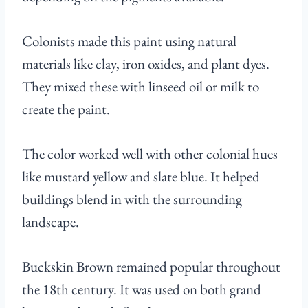
Colonists made this paint using natural
materials like clay, iron oxides, and plant dyes.
They mixed these with linseed oil or milk to
create the paint.
The color worked well with other colonial hues
like mustard yellow and slate blue. It helped
buildings blend in with the surrounding
landscape.
Buckskin Brown remained popular throughout
the 18th century. It was used on both grand