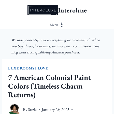
Skip
Interoluxe
to
content
Menu
We independently review everything we recommend. When
you buy through our links, we may earn a commission. This
blog earns from qualifying Amazon purchases.
LUXE ROOMS I LOVE
7 American Colonial Paint
Colors (Timeless Charm
Returns)
By
Suzie
January 29, 2025