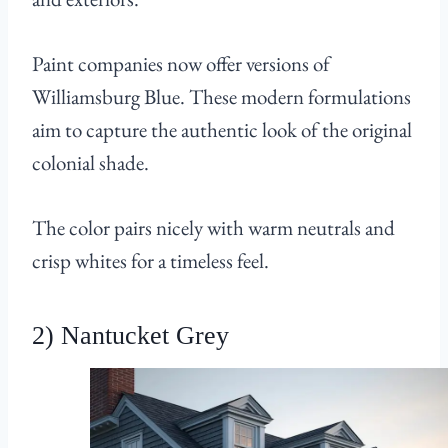
Paint companies now offer versions of
Williamsburg Blue. These modern formulations
aim to capture the authentic look of the original
colonial shade.
The color pairs nicely with warm neutrals and
crisp whites for a timeless feel.
2) Nantucket Grey