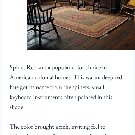
Spinet Red was a popular color choice in
American colonial homes. This warm, deep red
hue got its name from the spinets, small
keyboard instruments often painted in this
shade.
The color brought a rich, inviting feel to