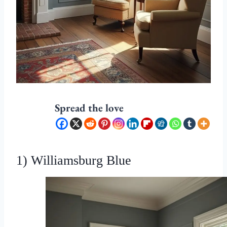
Spread the love
1) Williamsburg Blue