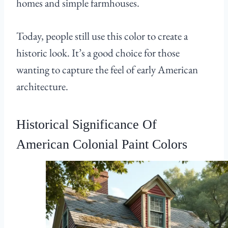
homes and simple farmhouses.
Today, people still use this color to create a
historic look. It’s a good choice for those
wanting to capture the feel of early American
architecture.
Historical Significance Of
American Colonial Paint Colors