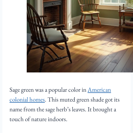
Sage green was a popular color in
American
colonial homes
. This muted green shade got its
name from the sage herb’s leaves. It brought a
touch of nature indoors.