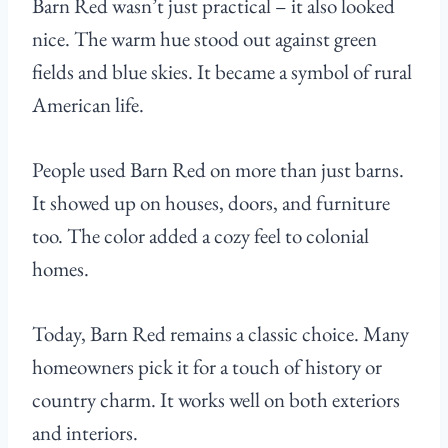
Barn Red wasn’t just practical – it also looked
nice. The warm hue stood out against green
fields and blue skies. It became a symbol of rural
American life.
People used Barn Red on more than just barns.
It showed up on houses, doors, and furniture
too. The color added a cozy feel to colonial
homes.
Today, Barn Red remains a classic choice. Many
homeowners pick it for a touch of history or
country charm. It works well on both exteriors
and interiors.