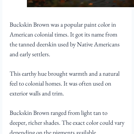
Buckskin Brown was a popular paint color in
American colonial times. It got its name from
the tanned deerskin used by Native Americans
and early settlers.
This earthy hue brought warmth and a natural
feel to colonial homes. It was often used on
exterior walls and trim.
Buckskin Brown ranged from light tan to
deeper, richer shades. The exact color could vary
depending on the pigments available.