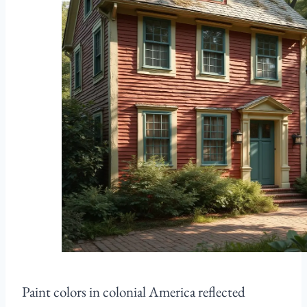
Paint colors in colonial America reflected