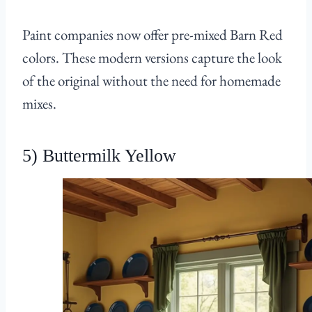
Paint companies now offer pre-mixed Barn Red
colors. These modern versions capture the look
of the original without the need for homemade
mixes.
5) Buttermilk Yellow