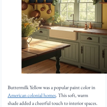
Buttermilk Yellow was a popular paint color in
American colonial homes
. This soft, warm
shade added a cheerful touch to interior spaces.