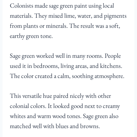
Colonists made sage green paint using local
materials. They mixed lime, water, and pigments
from plants or minerals. The result was a soft,
earthy green tone.
Sage green worked well in many rooms. People
used it in bedrooms, living areas, and kitchens.
The color created a calm, soothing atmosphere.
This versatile hue paired nicely with other
colonial colors. It looked good next to creamy
whites and warm wood tones. Sage green also
matched well with blues and browns.