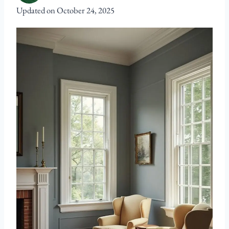
Updated on
October 24, 2025