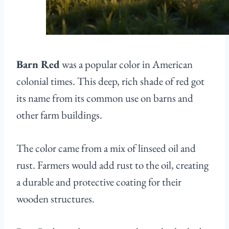
Barn Red
was a popular color in American
colonial times. This deep, rich shade of red got
its name from its common use on barns and
other farm buildings.
The color came from a mix of linseed oil and
rust. Farmers would add rust to the oil, creating
a durable and protective coating for their
wooden structures.