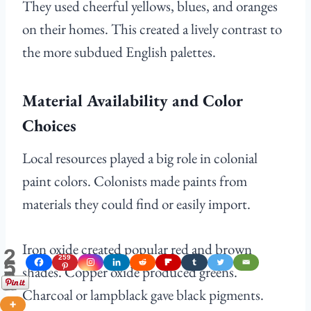
They used cheerful yellows, blues, and oranges
on their homes. This created a lively contrast to
the more subdued English palettes.
Material Availability and Color
Choices
Local resources played a big role in colonial
paint colors. Colonists made paints from
materials they could find or easily import.
Iron oxide created popular red and brown
2
259
5
shades. Copper oxide produced greens.
9
Shares
Charcoal or lampblack gave black pigments.