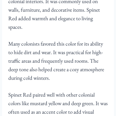
colonial interiors. It was commonly used on
walls, furniture, and decorative items. Spinet
Red added warmth and elegance to living
spaces.
Many colonists favored this color for its ability
to hide dirt and wear. It was practical for high-
traffic areas and frequently used rooms. The
deep tone also helped create a cozy atmosphere
during cold winters.
Spinet Red paired well with other colonial
colors like mustard yellow and deep green. It was
often used as an accent color to add visual