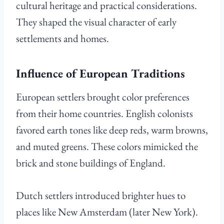
cultural heritage and practical considerations.
They shaped the visual character of early
settlements and homes.
Influence of European Traditions
European settlers brought color preferences
from their home countries. English colonists
favored earth tones like deep reds, warm browns,
and muted greens. These colors mimicked the
brick and stone buildings of England.
Dutch settlers introduced brighter hues to
places like New Amsterdam (later New York).