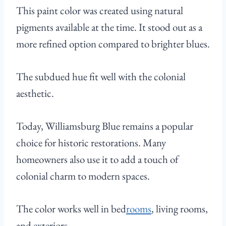
This paint color was created using natural
pigments available at the time. It stood out as a
more refined option compared to brighter blues.
The subdued hue fit well with the colonial
aesthetic.
Today, Williamsburg Blue remains a popular
choice for historic restorations. Many
homeowners also use it to add a touch of
colonial charm to modern spaces.
The color works well in bed
rooms
, living rooms,
and exteriors.