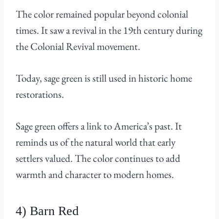
The color remained popular beyond colonial
times. It saw a revival in the 19th century during
the Colonial Revival movement.
Today, sage green is still used in historic home
restorations.
Sage green offers a link to America’s past. It
reminds us of the natural world that early
settlers valued. The color continues to add
warmth and character to modern homes.
4) Barn Red