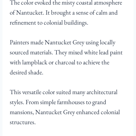
The color evoked the misty coastal atmosphere
of Nantucket. It brought a sense of calm and
refinement to colonial buildings.
Painters made Nantucket Grey using locally
sourced materials. They mixed white lead paint
with lampblack or charcoal to achieve the
desired shade.
This versatile color suited many architectural
styles. From simple farmhouses to grand
mansions, Nantucket Grey enhanced colonial
structures.