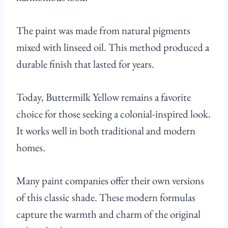
The paint was made from natural pigments
mixed with linseed oil. This method produced a
durable finish that lasted for years.
Today, Buttermilk Yellow remains a favorite
choice for those seeking a colonial-inspired look.
It works well in both traditional and modern
homes.
Many paint companies offer their own versions
of this classic shade. These modern formulas
capture the warmth and charm of the original