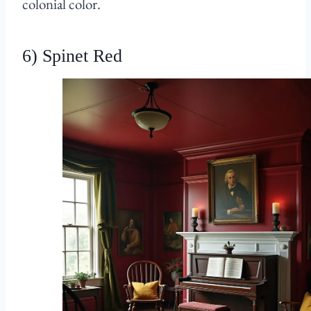
colonial color.
6) Spinet Red