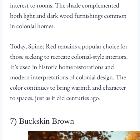
interest to rooms. The shade complemented
both light and dark wood furnishings common
in colonial homes.
Today, Spinet Red remains a popular choice for
those seeking to recreate colonial-style interiors.
It’s used in historic home restorations and
modern interpretations of colonial design. The
color continues to bring warmth and character
to spaces, just as it did centuries ago.
7) Buckskin Brown