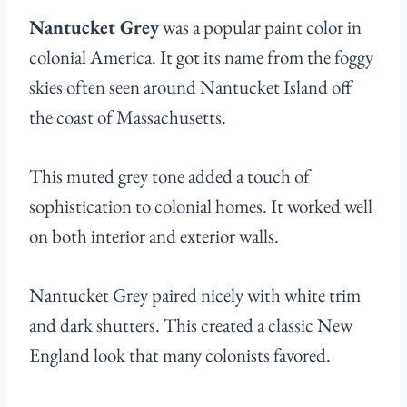
Nantucket Grey
was a popular paint color in
colonial America. It got its name from the foggy
skies often seen around Nantucket Island off
the coast of Massachusetts.
This muted grey tone added a touch of
sophistication to colonial homes. It worked well
on both interior and exterior walls.
Nantucket Grey paired nicely with white trim
and dark shutters. This created a classic New
England look that many colonists favored.