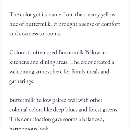
The color got its name from the creamy yellow
hue of buttermilk. It brought a sense of comfort
and coziness to rooms.
Colonists often used Buttermilk Yellow in
kitchens and dining areas. The color created a
welcoming atmosphere for family meals and
gatherings.
Buttermilk Yellow paired well with other
colonial colors like deep blues and forest greens.
This combination gave rooms a balanced,
harmonious look.