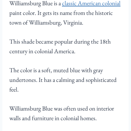
Williamsburg Blue is a
classic American colonial
paint color. It gets its name from the historic
town of Williamsburg, Virginia.
This shade became popular during the 18th
century in colonial America.
The color is a soft, muted blue with gray
undertones. It has a calming and sophisticated
feel.
Williamsburg Blue was often used on interior
walls and furniture in colonial homes.