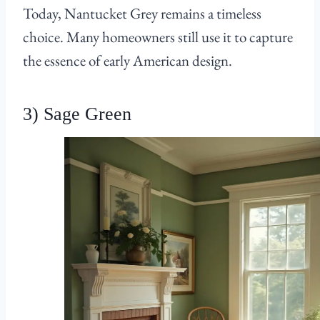
Today, Nantucket Grey remains a timeless
choice. Many homeowners still use it to capture
the essence of early American design.
3) Sage Green