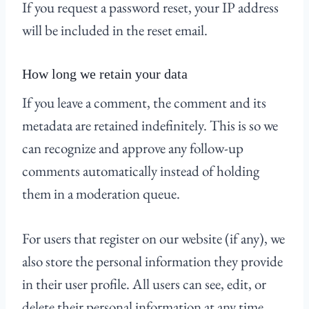
If you request a password reset, your IP address
will be included in the reset email.
How long we retain your data
If you leave a comment, the comment and its
metadata are retained indefinitely. This is so we
can recognize and approve any follow-up
comments automatically instead of holding
them in a moderation queue.
For users that register on our website (if any), we
also store the personal information they provide
in their user profile. All users can see, edit, or
delete their personal information at any time