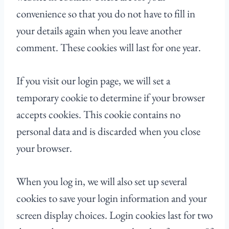
convenience so that you do not have to fill in
your details again when you leave another
comment. These cookies will last for one year.
If you visit our login page, we will set a
temporary cookie to determine if your browser
accepts cookies. This cookie contains no
personal data and is discarded when you close
your browser.
When you log in, we will also set up several
cookies to save your login information and your
screen display choices. Login cookies last for two