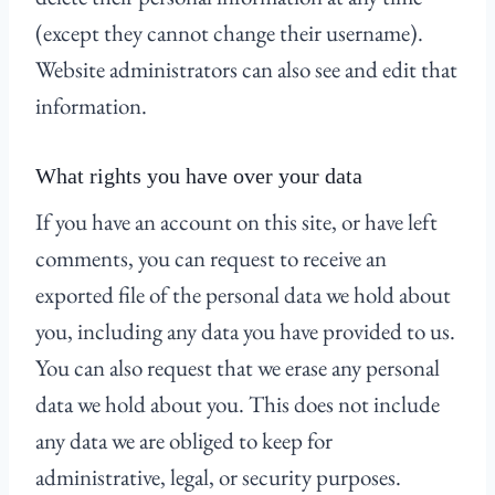
(except they cannot change their username).
Website administrators can also see and edit that
information.
What rights you have over your data
If you have an account on this site, or have left
comments, you can request to receive an
exported file of the personal data we hold about
you, including any data you have provided to us.
You can also request that we erase any personal
data we hold about you. This does not include
any data we are obliged to keep for
administrative, legal, or security purposes.