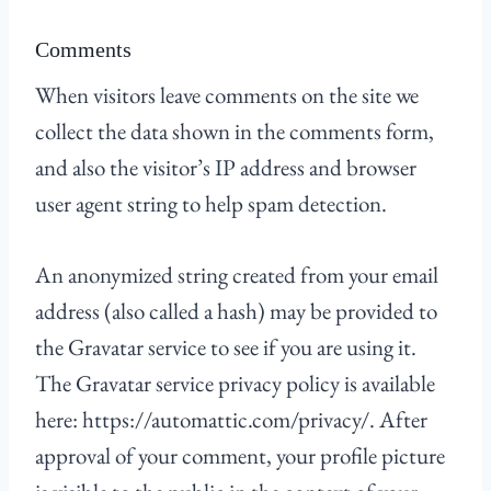
Comments
When visitors leave comments on the site we
collect the data shown in the comments form,
and also the visitor’s IP address and browser
user agent string to help spam detection.
An anonymized string created from your email
address (also called a hash) may be provided to
the Gravatar service to see if you are using it.
The Gravatar service privacy policy is available
here: https://automattic.com/privacy/. After
approval of your comment, your profile picture