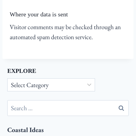
Where your data is sent
Visitor comments may be checked through an
automated spam detection service.
EXPLORE
Explore
Search
for:
Coastal Ideas