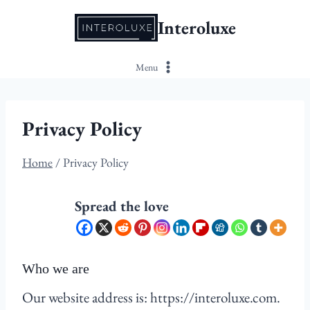
Skip
Interoluxe
to
content
Menu
Privacy Policy
Home
/
Privacy Policy
Spread the love
Who we are
Our website address is: https://interoluxe.com.