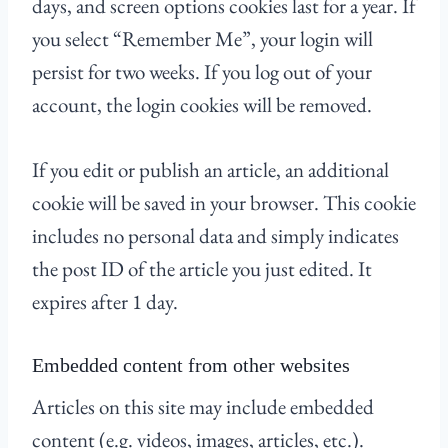
days, and screen options cookies last for a year. If
you select “Remember Me”, your login will
persist for two weeks. If you log out of your
account, the login cookies will be removed.
If you edit or publish an article, an additional
cookie will be saved in your browser. This cookie
includes no personal data and simply indicates
the post ID of the article you just edited. It
expires after 1 day.
Embedded content from other websites
Articles on this site may include embedded
content (e.g. videos, images, articles, etc.).