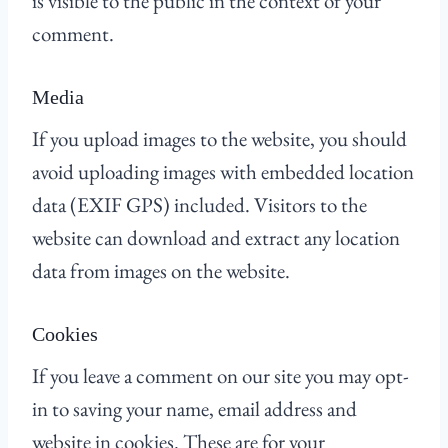
is visible to the public in the context of your
comment.
Media
If you upload images to the website, you should
avoid uploading images with embedded location
data (EXIF GPS) included. Visitors to the
website can download and extract any location
data from images on the website.
Cookies
If you leave a comment on our site you may opt-
in to saving your name, email address and
website in cookies. These are for your