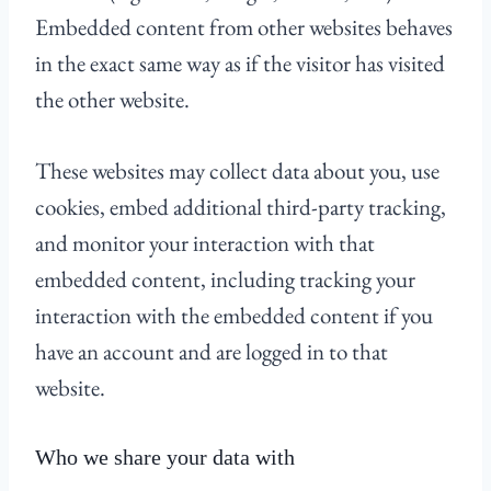
Embedded content from other websites behaves
in the exact same way as if the visitor has visited
the other website.
These websites may collect data about you, use
cookies, embed additional third-party tracking,
and monitor your interaction with that
embedded content, including tracking your
interaction with the embedded content if you
have an account and are logged in to that
website.
Who we share your data with