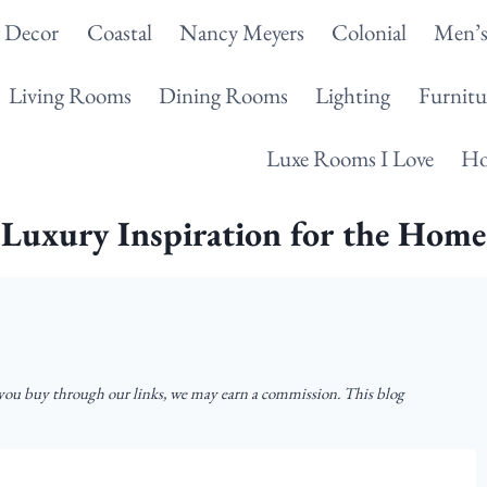
g Decor
Coastal
Nancy Meyers
Colonial
Men’s
Living Rooms
Dining Rooms
Lighting
Furnitu
Luxe Rooms I Love
Ho
Luxury Inspiration for the Home
u buy through our links, we may earn a commission. This blog