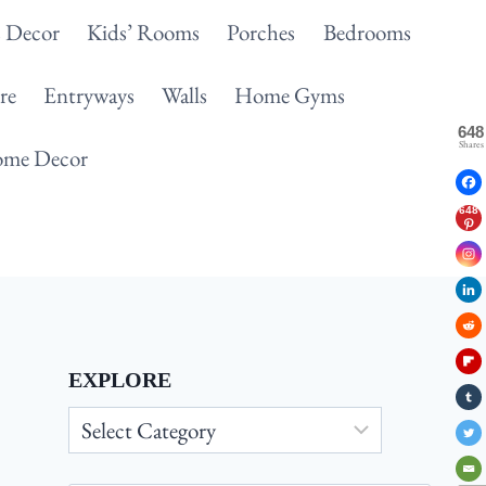
 Decor
Kids’ Rooms
Porches
Bedrooms
re
Entryways
Walls
Home Gyms
648
Shares
me Decor
648
EXPLORE
Explore