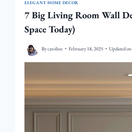
ELEGANT HOME DECOR
7 Big Living Room Wall De
Space Today)
By
caroline
February 18, 2025
Updated on