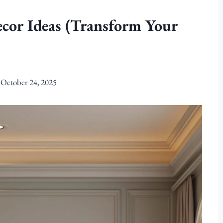
cor Ideas (Transform Your
October 24, 2025