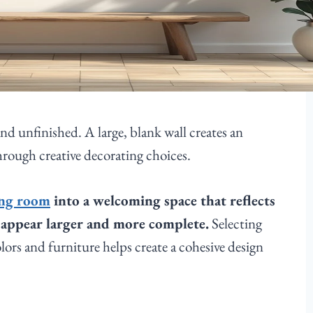
nd unfinished. A large, blank wall creates an
hrough creative decorating choices.
ing room
into a welcoming space that reflects
m appear larger and more complete.
Selecting
ors and furniture helps create a cohesive design