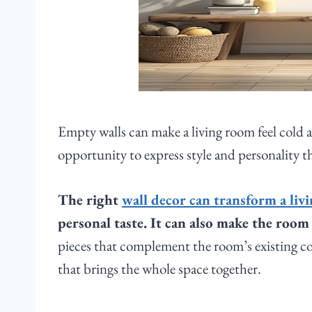
Empty walls can make a living room feel cold a
opportunity to express style and personality t
The right
wall decor can transform a liv
personal taste. It can also make the roo
pieces that complement the room’s existing col
that brings the whole space together.