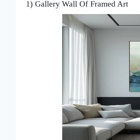
1) Gallery Wall Of Framed Art