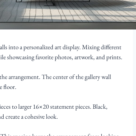
lls into a personalized art display. Mixing different
hile showcasing favorite photos, artwork, and prints.
 the arrangement. The center of the gallery wall
e floor.
eces to larger 16×20 statement pieces. Black,
d create a cohesive look.