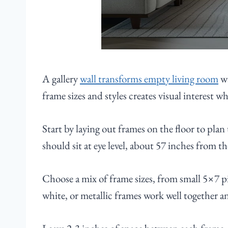
A gallery
wall transforms empty living room
wa
frame sizes and styles creates visual interest w
Start by laying out frames on the floor to plan
should sit at eye level, about 57 inches from th
Choose a mix of frame sizes, from small 5×7 pi
white, or metallic frames work well together an