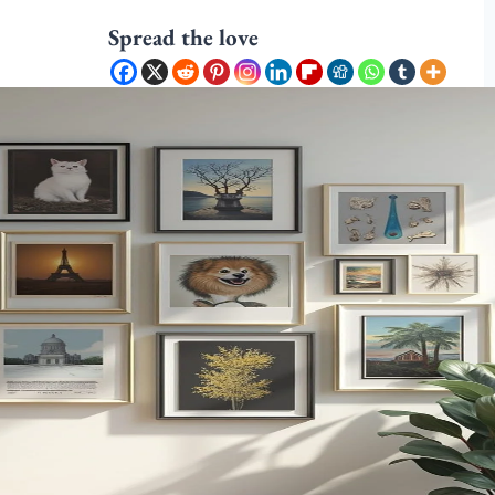
Spread the love