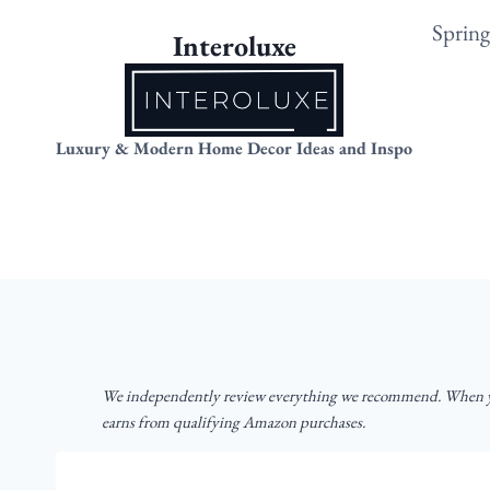
Skip
Sprin
Interoluxe
to
content
Luxury & Modern Home Decor Ideas and Inspo
We independently review everything we recommend. When yo
earns from qualifying Amazon purchases.