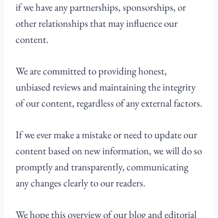
if we have any partnerships, sponsorships, or
other relationships that may influence our
content.
We are committed to providing honest,
unbiased reviews and maintaining the integrity
of our content, regardless of any external factors.
If we ever make a mistake or need to update our
content based on new information, we will do so
promptly and transparently, communicating
any changes clearly to our readers.
We hope this overview of our blog and editorial