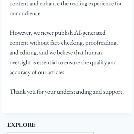
content and enhance the reading experience for
our audience.
However, we never publish AI-generated
content without fact-checking, proofreading,
and editing, and we believe that human
oversight is essential to ensure the quality and
accuracy of our articles.
Thank you for your understanding and support.
EXPLORE