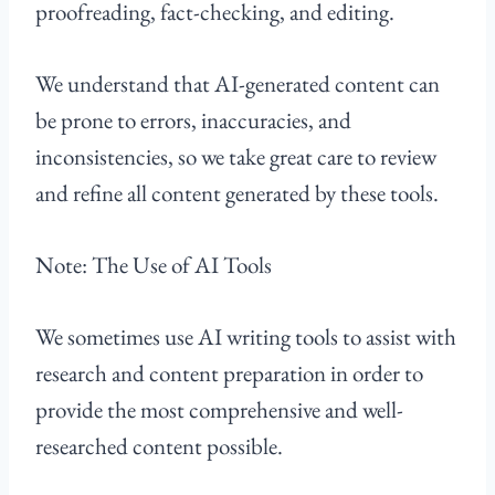
proofreading, fact-checking, and editing.
We understand that AI-generated content can
be prone to errors, inaccuracies, and
inconsistencies, so we take great care to review
and refine all content generated by these tools.
Note: The Use of AI Tools
We sometimes use AI writing tools to assist with
research and content preparation in order to
provide the most comprehensive and well-
researched content possible.