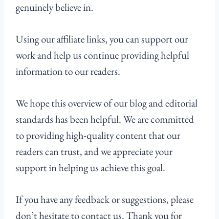
genuinely believe in.
Using our affiliate links, you can support our
work and help us continue providing helpful
information to our readers.
We hope this overview of our blog and editorial
standards has been helpful. We are committed
to providing high-quality content that our
readers can trust, and we appreciate your
support in helping us achieve this goal.
If you have any feedback or suggestions, please
don’t hesitate to contact us. Thank you for