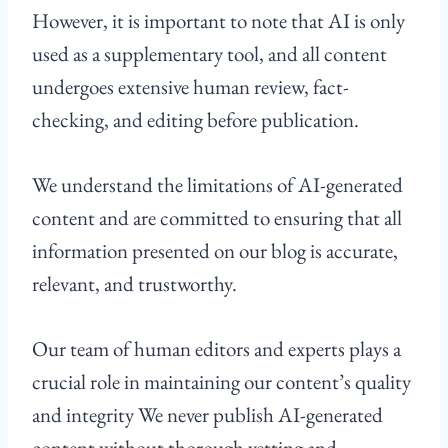
However, it is important to note that AI is only
used as a supplementary tool, and all content
undergoes extensive human review, fact-
checking, and editing before publication.
We understand the limitations of AI-generated
content and are committed to ensuring that all
information presented on our blog is accurate,
relevant, and trustworthy.
Our team of human editors and experts plays a
crucial role in maintaining our content’s quality
and integrity We never publish AI-generated
content without thorough vetting and