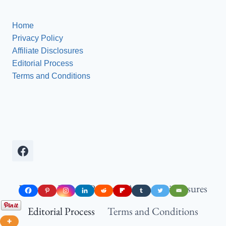
Home
Gym
Energy)
Gym
Wall
Aesthetic
and
Home
(Insta-
Decor
Privacy Policy
Worthy!)
Ideas
Affiliate Disclosures
(Get
Editorial Process
Insanely
Terms and Conditions
Fit!)
Home
Privacy Policy
Affiliate Disclosures
Editorial Process
Terms and Conditions