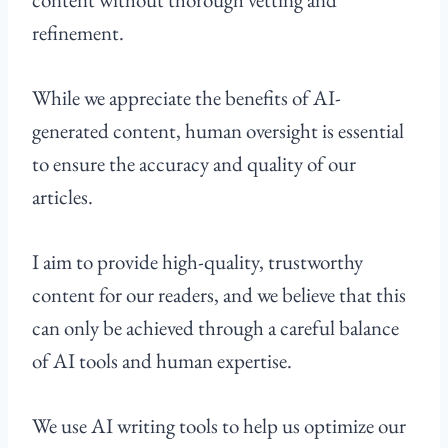
refinement.
While we appreciate the benefits of AI-
generated content, human oversight is essential
to ensure the accuracy and quality of our
articles.
I aim to provide high-quality, trustworthy
content for our readers, and we believe that this
can only be achieved through a careful balance
of AI tools and human expertise.
We use AI writing tools to help us optimize our