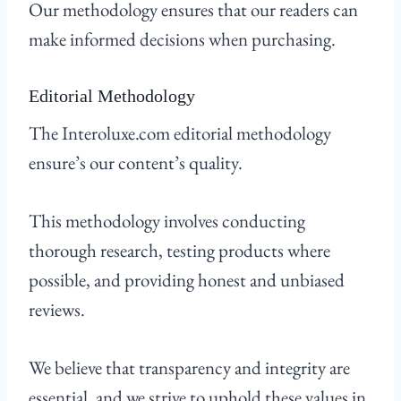
Our methodology ensures that our readers can
make informed decisions when purchasing.
Editorial Methodology
The Interoluxe.com editorial methodology
ensure’s our content’s quality.
This methodology involves conducting
thorough research, testing products where
possible, and providing honest and unbiased
reviews.
We believe that transparency and integrity are
essential, and we strive to uphold these values in