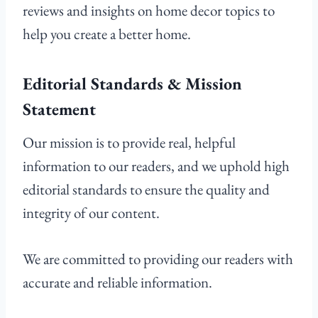
reviews and insights on home decor topics to
help you create a better home.
Editorial Standards & Mission
Statement
Our mission is to provide real, helpful
information to our readers, and we uphold high
editorial standards to ensure the quality and
integrity of our content.
We are committed to providing our readers with
accurate and reliable information.