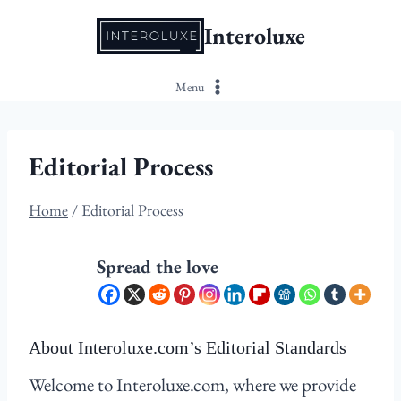
Skip
Interoluxe
to
content
Menu
Editorial Process
Home
/
Editorial Process
Spread the love
About Interoluxe.com’s Editorial Standards
Welcome to Interoluxe.com, where we provide