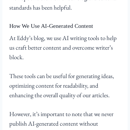
standards has been helpful.
How We Use AI-Generated Content
At Eddy’s blog, we use AI writing tools to help
us craft better content and overcome writer’s
block.
These tools can be useful for generating ideas,
optimizing content for readability, and
enhancing the overall quality of our articles.
However, it’s important to note that we never
publish AI-generated content without