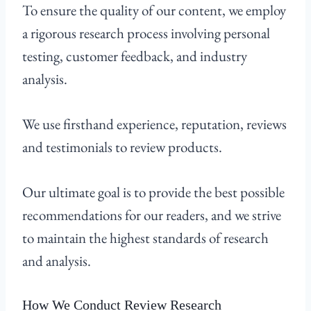
To ensure the quality of our content, we employ
a rigorous research process involving personal
testing, customer feedback, and industry
analysis.
We use firsthand experience, reputation, reviews
and testimonials to review products.
Our ultimate goal is to provide the best possible
recommendations for our readers, and we strive
to maintain the highest standards of research
and analysis.
How We Conduct Review Research