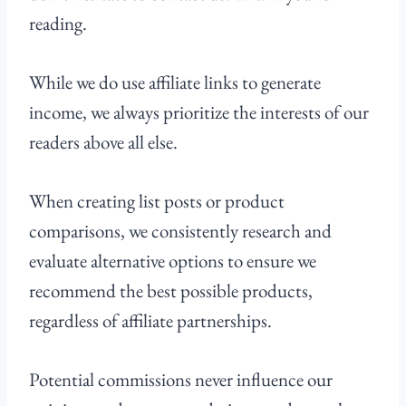
reading.
While we do use affiliate links to generate
income, we always prioritize the interests of our
readers above all else.
When creating list posts or product
comparisons, we consistently research and
evaluate alternative options to ensure we
recommend the best possible products,
regardless of affiliate partnerships.
Potential commissions never influence our