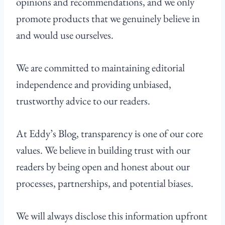
opinions and recommendations, and we only
promote products that we genuinely believe in
and would use ourselves.
We are committed to maintaining editorial
independence and providing unbiased,
trustworthy advice to our readers.
At Eddy’s Blog, transparency is one of our core
values. We believe in building trust with our
readers by being open and honest about our
processes, partnerships, and potential biases.
We will always disclose this information upfront