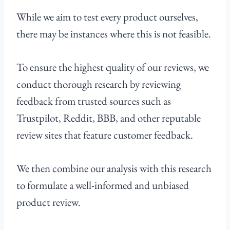
While we aim to test every product ourselves,
there may be instances where this is not feasible.
To ensure the highest quality of our reviews, we
conduct thorough research by reviewing
feedback from trusted sources such as
Trustpilot, Reddit, BBB, and other reputable
review sites that feature customer feedback.
We then combine our analysis with this research
to formulate a well-informed and unbiased
product review.