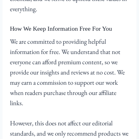
everything.
How We Keep Information Free For You
We are committed to providing helpful
information for free. We understand that not
everyone can afford premium content, so we
provide our insights and reviews at no cost. We
may earn a commission to support our work
when readers purchase through our affiliate
links.
However, this does not affect our editorial
standards, and we only recommend products we