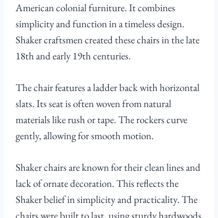
American colonial furniture. It combines
simplicity and function in a timeless design.
Shaker craftsmen created these chairs in the late
18th and early 19th centuries.
The chair features a ladder back with horizontal
slats. Its seat is often woven from natural
materials like rush or tape. The rockers curve
gently, allowing for smooth motion.
Shaker chairs are known for their clean lines and
lack of ornate decoration. This reflects the
Shaker belief in simplicity and practicality. The
chairs were built to last, using sturdy hardwoods