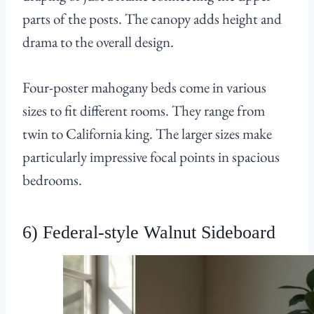
parts of the posts. The canopy adds height and
drama to the overall design.
Four-poster mahogany beds come in various
sizes to fit different rooms. They range from
twin to California king. The larger sizes make
particularly impressive focal points in spacious
bedrooms.
6) Federal-style Walnut Sideboard