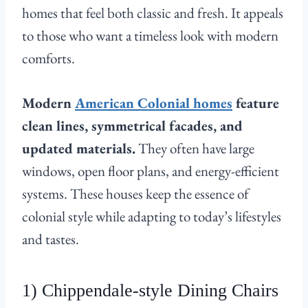
homes that feel both classic and fresh. It appeals
to those who want a timeless look with modern
comforts.
Modern
American Colonial homes
feature
clean lines, symmetrical facades, and
updated materials.
They often have large
windows, open floor plans, and energy-efficient
systems. These houses keep the essence of
colonial style while adapting to today’s lifestyles
and tastes.
1) Chippendale-style Dining Chairs