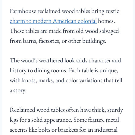
Farmhouse reclaimed wood tables bring rustic
charm to modern American colonial
homes.
These tables are made from old wood salvaged
from barns, factories, or other buildings.
The wood’s weathered look adds character and
history to dining rooms. Each table is unique,
with knots, marks, and color variations that tell
a story.
Reclaimed wood tables often have thick, sturdy
legs for a solid appearance. Some feature metal
accents like bolts or brackets for an industrial