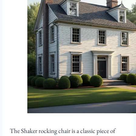
The Shaker rocking chair is a classic piece of