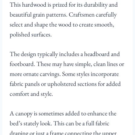
This hardwood is prized for its durability and
beautiful grain patterns. Craftsmen carefully
select and shape the wood to create smooth,
polished surfaces.
The design typically includes a headboard and
footboard. These may have simple, clean lines or
more ornate carvings. Some styles incorporate
fabric panels or upholstered sections for added
comfort and style.
A canopy is sometimes added to enhance the
bed’s stately look. This can be a full fabric
draping or just a frame connecting the upper