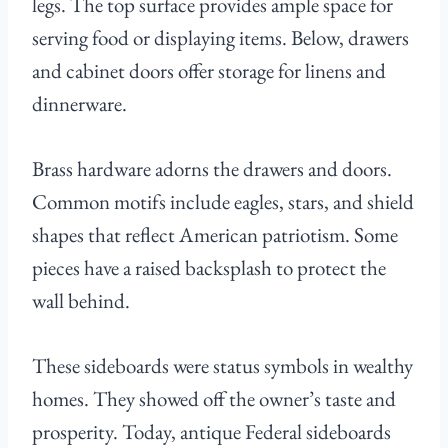
legs. The top surface provides ample space for
serving food or displaying items. Below, drawers
and cabinet doors offer storage for linens and
dinnerware.
Brass hardware adorns the drawers and doors.
Common motifs include eagles, stars, and shield
shapes that reflect American patriotism. Some
pieces have a raised backsplash to protect the
wall behind.
These sideboards were status symbols in wealthy
homes. They showed off the owner’s taste and
prosperity. Today, antique Federal sideboards