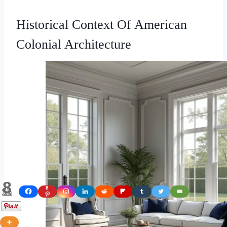
Historical Context Of American
Colonial Architecture
8
Shares
8