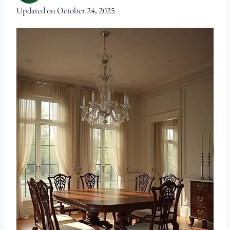
Updated on
October 24, 2025