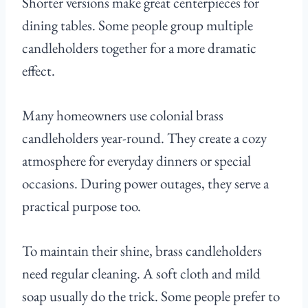
Shorter versions make great centerpieces for
dining tables. Some people group multiple
candleholders together for a more dramatic
effect.
Many homeowners use colonial brass
candleholders year-round. They create a cozy
atmosphere for everyday dinners or special
occasions. During power outages, they serve a
practical purpose too.
To maintain their shine, brass candleholders
need regular cleaning. A soft cloth and mild
soap usually do the trick. Some people prefer to