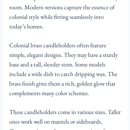
room. Modern versions capture the essence of
colonial style while fitting seamlessly into
today’s homes.
Colonial brass candleholders often feature
simple, elegant designs. They may have a sturdy
base and a tall, slender stem. Some models
include a wide dish to catch dripping wax. The
brass finish gives them a rich, golden glow that
complements many color schemes.
These candleholders come in various sizes. Taller
ones work well on mantels or sideboards.