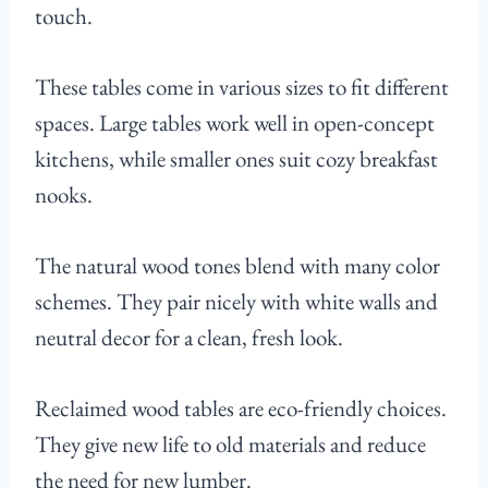
touch.
These tables come in various sizes to fit different
spaces. Large tables work well in open-concept
kitchens, while smaller ones suit cozy breakfast
nooks.
The natural wood tones blend with many color
schemes. They pair nicely with white walls and
neutral decor for a clean, fresh look.
Reclaimed wood tables are eco-friendly choices.
They give new life to old materials and reduce
the need for new lumber.