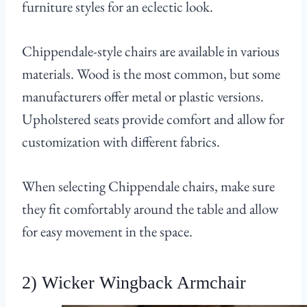
furniture styles for an eclectic look.
Chippendale-style chairs are available in various
materials. Wood is the most common, but some
manufacturers offer metal or plastic versions.
Upholstered seats provide comfort and allow for
customization with different fabrics.
When selecting Chippendale chairs, make sure
they fit comfortably around the table and allow
for easy movement in the space.
2) Wicker Wingback Armchair