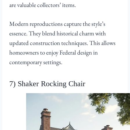
are valuable collectors’ items.
Modern reproductions capture the style’s
essence. They blend historical charm with
updated construction techniques. This allows
homeowners to enjoy Federal design in
contemporary settings.
7) Shaker Rocking Chair