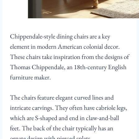
Chippendale-style dining chairs are a key
element in modern American colonial decor.
These chairs take inspiration from the designs of
Thomas Chippendale, an 18th-century English
furniture maker.
The chairs feature elegant curved lines and
intricate carvings. They often have cabriole legs,
which are S-shaped and end in claw-and-ball
feet. The back of the chair typically has an
ornate design with pierced splats.