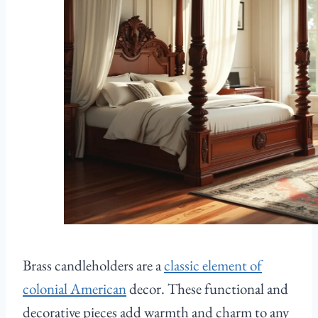
Brass candleholders are a
classic element of
colonial American
decor. These functional and
decorative pieces add warmth and charm to any