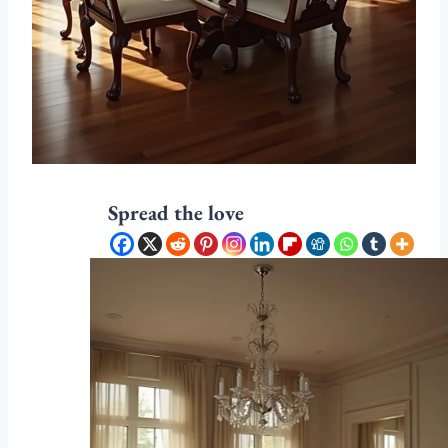
Spread the love