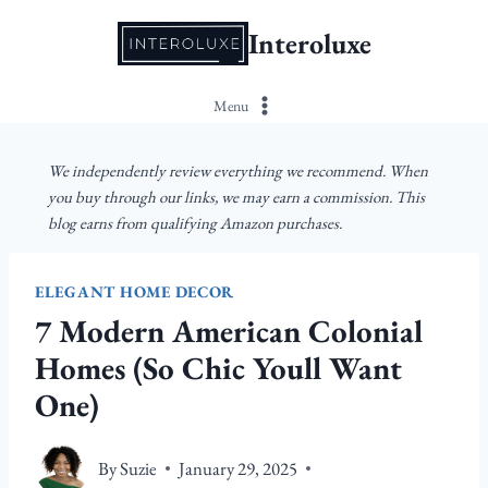
Skip
Interoluxe
to
content
Menu
We independently review everything we recommend. When
you buy through our links, we may earn a commission. This
blog earns from qualifying Amazon purchases.
ELEGANT HOME DECOR
7 Modern American Colonial
Homes (So Chic Youll Want
One)
By
Suzie
January 29, 2025