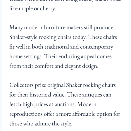
like maple or cherry.
Many modern furniture makers still produce
Shaker-style rocking chairs today. These chairs
fit well in both traditional and contemporary
home settings. Their enduring appeal comes
from their comfort and elegant design.
Collectors prize original Shaker rocking chairs
for their historical value. These antiques can
fetch high prices at auctions. Modern
reproductions offer a more affordable option for
those who admire the style.