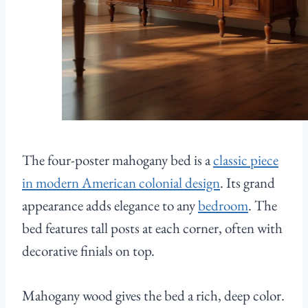
The four-poster mahogany bed is a
classic piece
in modern American colonial design
. Its grand
appearance adds elegance to any
bedroom
. The
bed features tall posts at each corner, often with
decorative finials on top.
Mahogany wood gives the bed a rich, deep color.