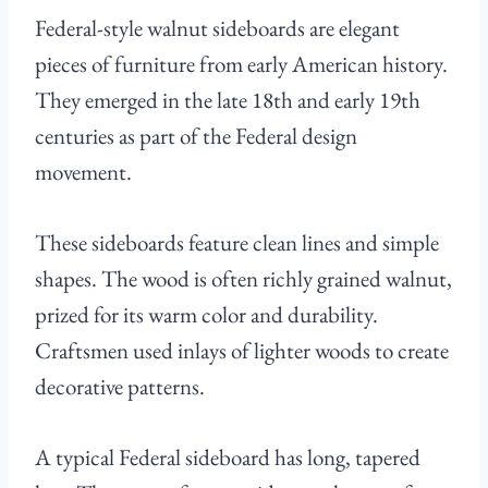
Federal-style walnut sideboards are elegant
pieces of furniture from early American history.
They emerged in the late 18th and early 19th
centuries as part of the Federal design
movement.
These sideboards feature clean lines and simple
shapes. The wood is often richly grained walnut,
prized for its warm color and durability.
Craftsmen used inlays of lighter woods to create
decorative patterns.
A typical Federal sideboard has long, tapered