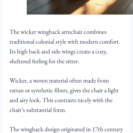
The wicker wingback armchair combines
traditional colonial style with modern comfort.
Its high back and side wings create a cozy,
sheltered feeling for the sitter.
Wicker, a woven material often made from
rattan or synthetic fibers, gives the chair a light
and airy look. This contrasts nicely with the
chair’s substantial form.
The wingback design originated in 17th century