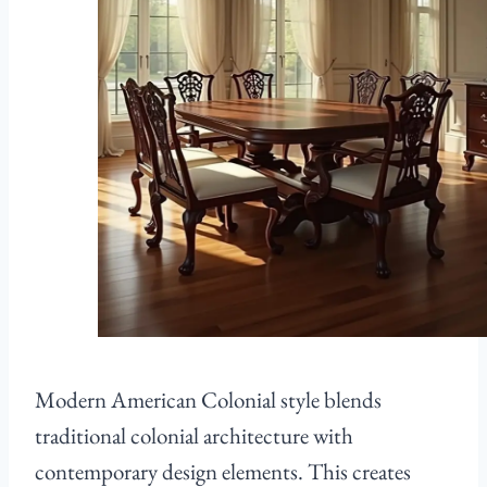
Modern American Colonial style blends
traditional colonial architecture with
contemporary design elements. This creates