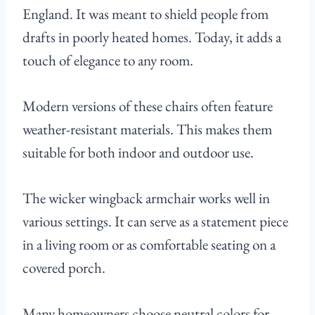
England. It was meant to shield people from
drafts in poorly heated homes. Today, it adds a
touch of elegance to any room.
Modern versions of these chairs often feature
weather-resistant materials. This makes them
suitable for both indoor and outdoor use.
The wicker wingback armchair works well in
various settings. It can serve as a statement piece
in a living room or as comfortable seating on a
covered porch.
Many homeowners choose neutral colors for