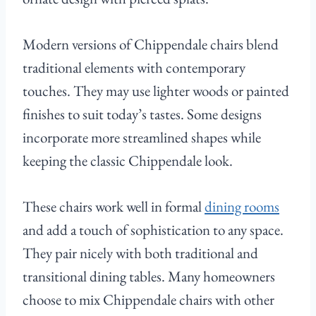
Modern versions of Chippendale chairs blend
traditional elements with contemporary
touches. They may use lighter woods or painted
finishes to suit today’s tastes. Some designs
incorporate more streamlined shapes while
keeping the classic Chippendale look.
These chairs work well in formal
dining rooms
and add a touch of sophistication to any space.
They pair nicely with both traditional and
transitional dining tables. Many homeowners
choose to mix Chippendale chairs with other