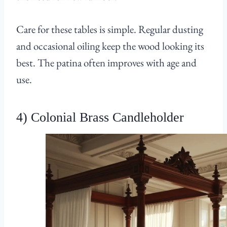
Care for these tables is simple. Regular dusting
and occasional oiling keep the wood looking its
best. The patina often improves with age and
use.
4) Colonial Brass Candleholder