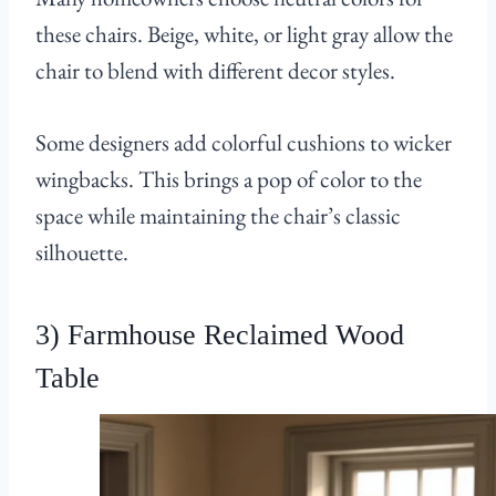
these chairs. Beige, white, or light gray allow the
chair to blend with different decor styles.
Some designers add colorful cushions to wicker
wingbacks. This brings a pop of color to the
space while maintaining the chair’s classic
silhouette.
3) Farmhouse Reclaimed Wood
Table