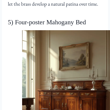
let the brass develop a natural patina over time.
5) Four-poster Mahogany Bed