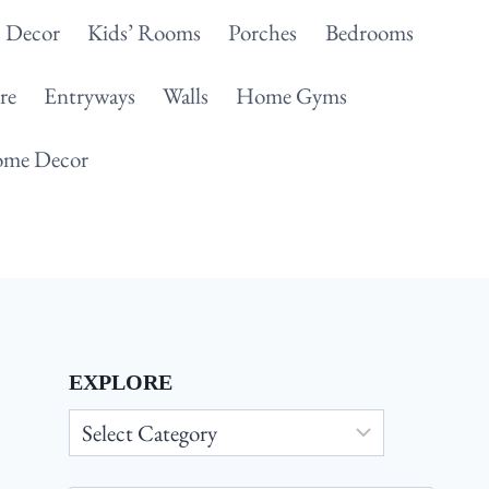
 Decor
Kids’ Rooms
Porches
Bedrooms
re
Entryways
Walls
Home Gyms
me Decor
EXPLORE
Explore