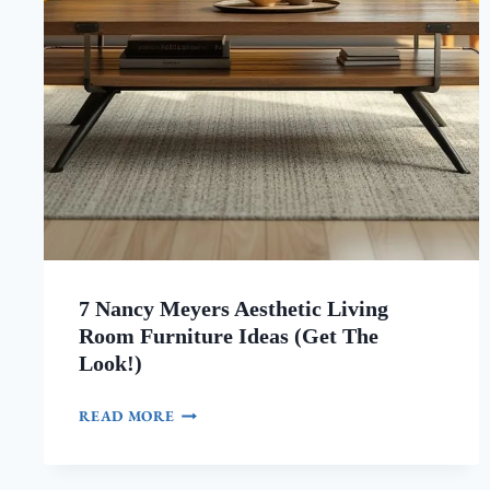
7 Nancy Meyers Aesthetic Living
Room Furniture Ideas (Get The
Look!)
7
READ MORE
NANCY
MEYERS
AESTHETIC