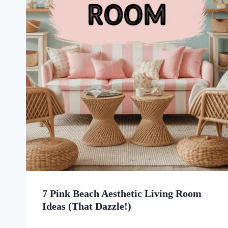
7 Pink Beach Aesthetic Living Room
Ideas (That Dazzle!)