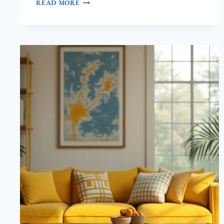
15
READ MORE
BRITISH
COLONIAL
STYLE
LIVING
ROOM
IDEAS
(PURE
ELEGANCE!)