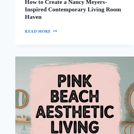
How to Create a Nancy Meyers-
Inspired Contemporary Living Room
Haven
HOW
READ MORE
TO
CREATE
A
NANCY
MEYERS-
INSPIRED
CONTEMPORARY
LIVING
ROOM
HAVEN