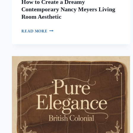
How to Create a Dreamy
Contemporary Nancy Meyers Living
Room Aesthetic
HOW
READ MORE
TO
CREATE
A
DREAMY
CONTEMPORARY
NANCY
MEYERS
LIVING
ROOM
AESTHETIC