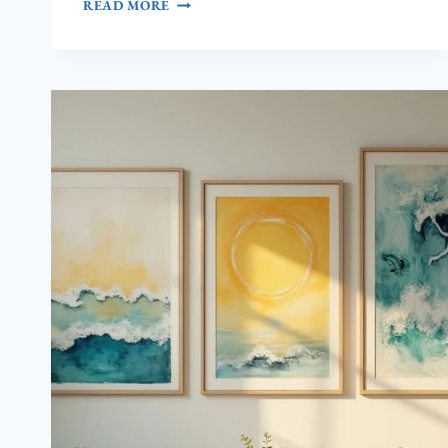
7
READ MORE
PINK
BEACH
AESTHETIC
LIVING
ROOM
IDEAS
(THAT
DAZZLE!)