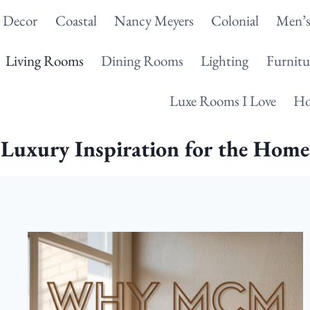
g Decor
Coastal
Nancy Meyers
Colonial
Men’s
Living Rooms
Dining Rooms
Lighting
Furnitu
Luxe Rooms I Love
Ho
Luxury Inspiration for the Home