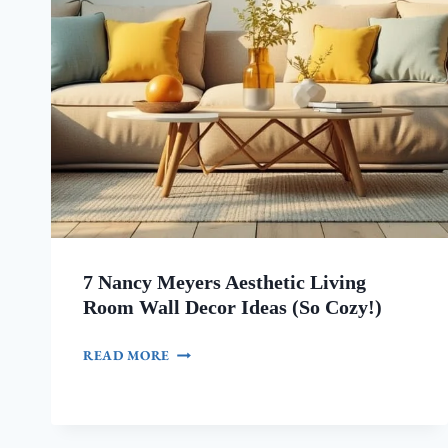
7 Nancy Meyers Aesthetic Living
Room Wall Decor Ideas (So Cozy!)
7
READ MORE
NANCY
MEYERS
AESTHETIC
LIVING