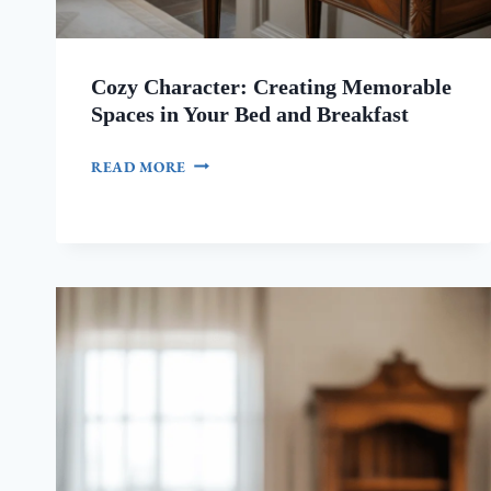
Cozy Character: Creating Memorable
Spaces in Your Bed and Breakfast
COZY
READ MORE
CHARACTER:
CREATING
MEMORABLE
SPACES
IN
YOUR
BED
AND
BREAKFAST