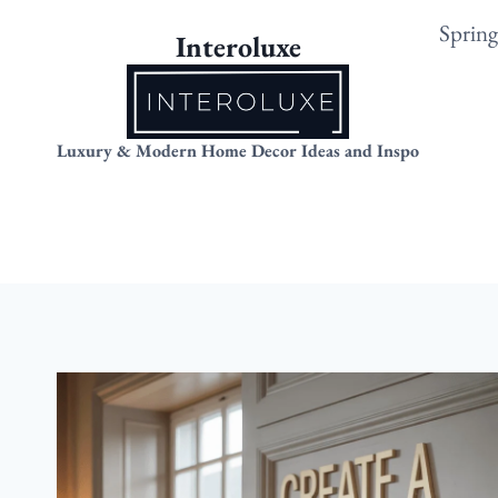
Skip
Sprin
Interoluxe
to
content
Luxury & Modern Home Decor Ideas and Inspo