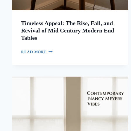
Timeless Appeal: The Rise, Fall, and
Revival of Mid Century Modern End
Tables
TIMELESS
READ MORE
APPEAL:
THE
RISE,
FALL,
AND
REVIVAL
OF
MID
CENTURY
MODERN
END
TABLES