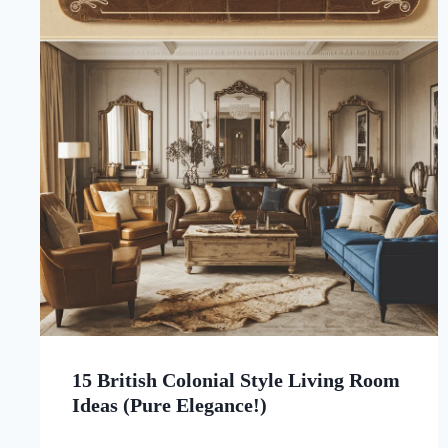
15 British Colonial Style Living Room
Ideas (Pure Elegance!)