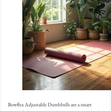
Bowflex Adjustable Dumbbells are a smart