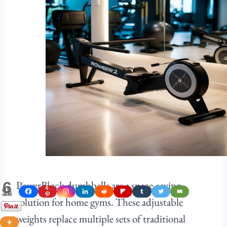
PowerBlock dumbbells are a space-saving
6
Shares
6
solution for home gyms. These adjustable
weights replace multiple sets of traditional