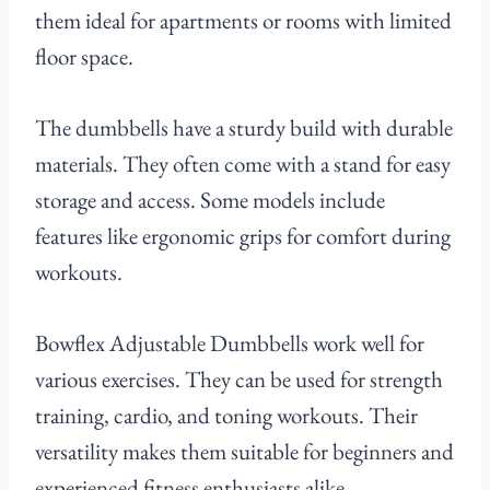
them ideal for apartments or rooms with limited
floor space.
The dumbbells have a sturdy build with durable
materials. They often come with a stand for easy
storage and access. Some models include
features like ergonomic grips for comfort during
workouts.
Bowflex Adjustable Dumbbells work well for
various exercises. They can be used for strength
training, cardio, and toning workouts. Their
versatility makes them suitable for beginners and
experienced fitness enthusiasts alike.