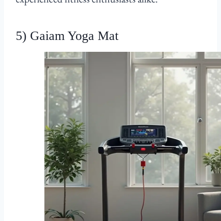
5) Gaiam Yoga Mat