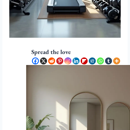
Spread the love