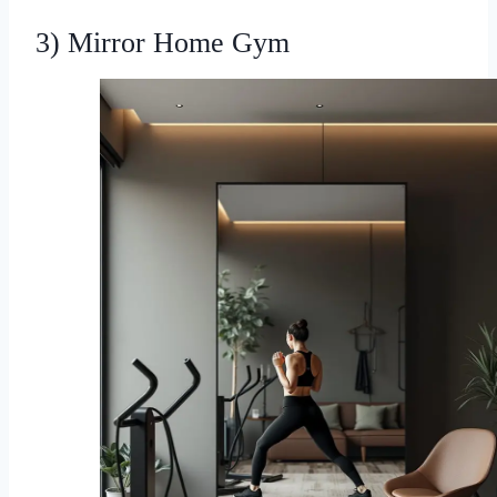
3) Mirror Home Gym