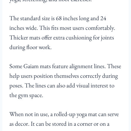
The standard size is 68 inches long and 24
inches wide. This fits most users comfortably.
Thicker mats offer extra cushioning for joints
during floor work.
Some Gaiam mats feature alignment lines. These
help users position themselves correctly during
poses. The lines can also add visual interest to
the gym space.
When not in use, a rolled-up yoga mat can serve
as decor. It can be stored in a corner or on a