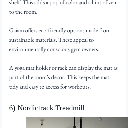
shelf. This adds a pop of color and a hint of zen
to the room.
Gaiam offers eco-friendly options made from
sustainable materials. These appeal to
environmentally conscious gym owners.
A yoga mat holder or rack can display the mat as
part of the room’s decor. This keeps the mat
tidy and easy to access for workouts.
6) Nordictrack Treadmill