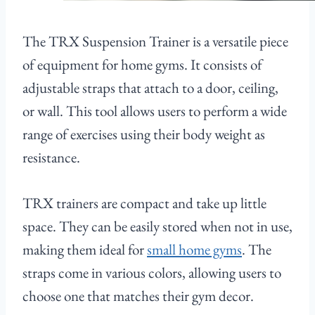
The TRX Suspension Trainer is a versatile piece
of equipment for home gyms. It consists of
adjustable straps that attach to a door, ceiling,
or wall. This tool allows users to perform a wide
range of exercises using their body weight as
resistance.
TRX trainers are compact and take up little
space. They can be easily stored when not in use,
making them ideal for
small home gyms
. The
straps come in various colors, allowing users to
choose one that matches their gym decor.