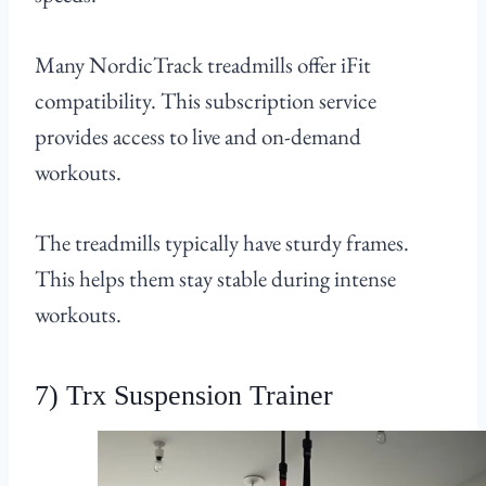
Many NordicTrack treadmills offer iFit
compatibility. This subscription service
provides access to live and on-demand
workouts.
The treadmills typically have sturdy frames.
This helps them stay stable during intense
workouts.
7) Trx Suspension Trainer