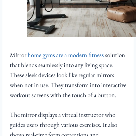
Mirror
home gyms are a modern fitness
solution
that blends seamlessly into any living space.
These sleek devices look like regular mirrors
when not in use. They transform into interactive
workout screens with the touch of a button.
The mirror displays a virtual instructor who
guides users through various exercises. It also
shows real-time form corrections and