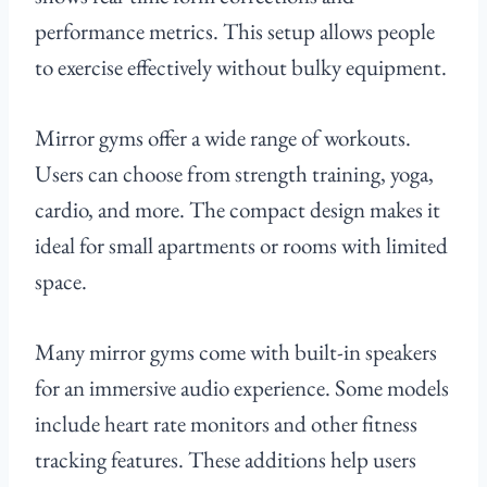
performance metrics. This setup allows people
to exercise effectively without bulky equipment.
Mirror gyms offer a wide range of workouts.
Users can choose from strength training, yoga,
cardio, and more. The compact design makes it
ideal for small apartments or rooms with limited
space.
Many mirror gyms come with built-in speakers
for an immersive audio experience. Some models
include heart rate monitors and other fitness
tracking features. These additions help users