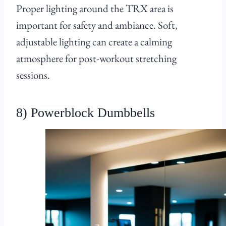
Proper lighting around the TRX area is
important for safety and ambiance. Soft,
adjustable lighting can create a calming
atmosphere for post-workout stretching
sessions.
8) Powerblock Dumbbells