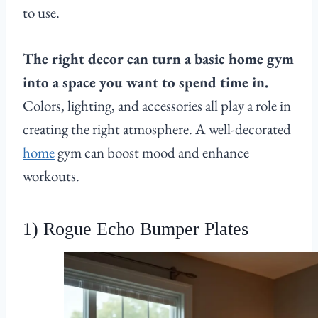
to use.
The right decor can turn a basic home gym
into a space you want to spend time in.
Colors, lighting, and accessories all play a role in
creating the right atmosphere. A well-decorated
home
gym can boost mood and enhance
workouts.
1) Rogue Echo Bumper Plates