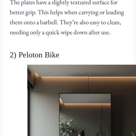
The plates have a slightly textured surface for
better grip. This helps when carrying or loading
them onto a barbell. They’re also easy to clean,
needing only a quick wipe down after use.
2) Peloton Bike