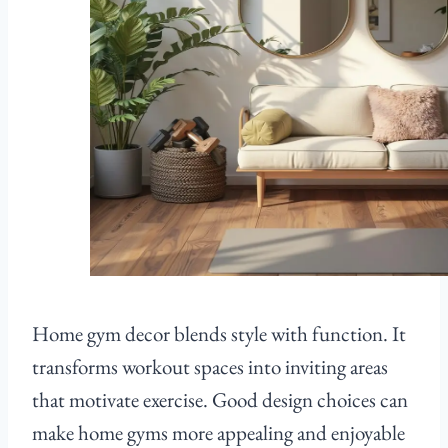
Home gym decor blends style with function. It
transforms workout spaces into inviting areas
that motivate exercise. Good design choices can
make home gyms more appealing and enjoyable