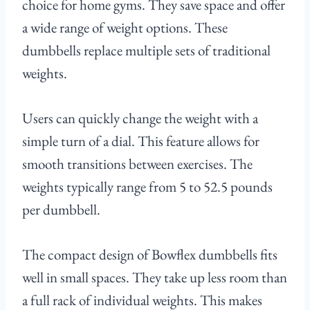
choice for home gyms. They save space and offer
a wide range of weight options. These
dumbbells replace multiple sets of traditional
weights.
Users can quickly change the weight with a
simple turn of a dial. This feature allows for
smooth transitions between exercises. The
weights typically range from 5 to 52.5 pounds
per dumbbell.
The compact design of Bowflex dumbbells fits
well in small spaces. They take up less room than
a full rack of individual weights. This makes