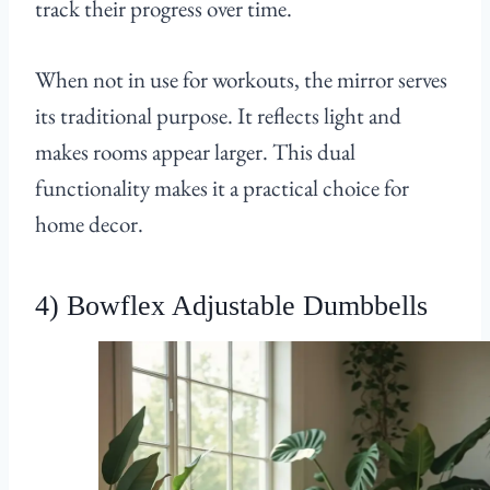
track their progress over time.
When not in use for workouts, the mirror serves
its traditional purpose. It reflects light and
makes rooms appear larger. This dual
functionality makes it a practical choice for
home decor.
4) Bowflex Adjustable Dumbbells