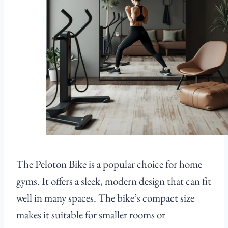
The Peloton Bike is a popular choice for home
gyms. It offers a sleek, modern design that can fit
well in many spaces. The bike’s compact size
makes it suitable for smaller rooms or