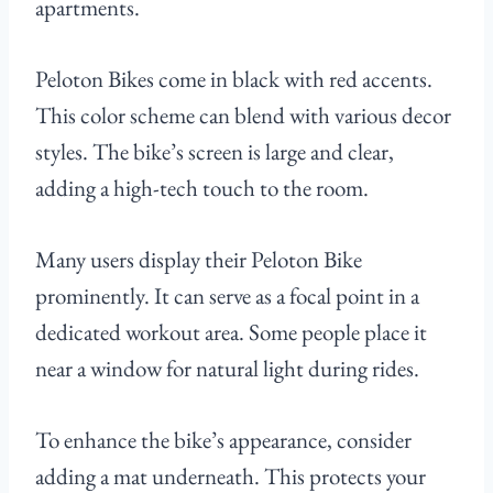
apartments.
Peloton Bikes come in black with red accents.
This color scheme can blend with various decor
styles. The bike’s screen is large and clear,
adding a high-tech touch to the room.
Many users display their Peloton Bike
prominently. It can serve as a focal point in a
dedicated workout area. Some people place it
near a window for natural light during rides.
To enhance the bike’s appearance, consider
adding a mat underneath. This protects your