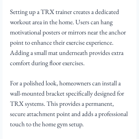
Setting up a TRX trainer creates a dedicated
workout area in the home. Users can hang
motivational posters or mirrors near the anchor
point to enhance their exercise experience.
Adding a small mat underneath provides extra
comfort during floor exercises.
For a polished look, homeowners can install a
wall-mounted bracket specifically designed for
TRX systems. This provides a permanent,
secure attachment point and adds a professional
touch to the home gym setup.