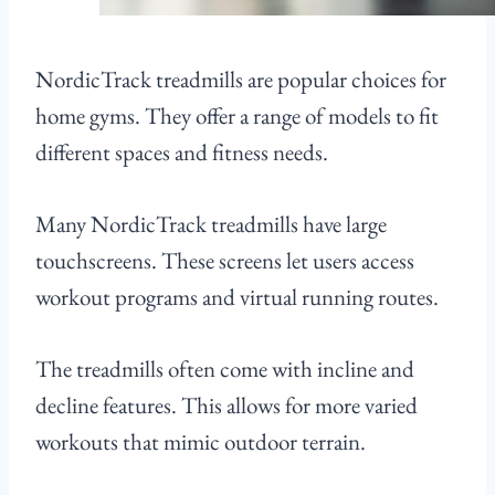
NordicTrack treadmills are popular choices for
home gyms. They offer a range of models to fit
different spaces and fitness needs.
Many NordicTrack treadmills have large
touchscreens. These screens let users access
workout programs and virtual running routes.
The treadmills often come with incline and
decline features. This allows for more varied
workouts that mimic outdoor terrain.