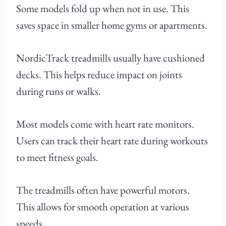
Some models fold up when not in use. This
saves space in smaller home gyms or apartments.
NordicTrack treadmills usually have cushioned
decks. This helps reduce impact on joints
during runs or walks.
Most models come with heart rate monitors.
Users can track their heart rate during workouts
to meet fitness goals.
The treadmills often have powerful motors.
This allows for smooth operation at various
speeds.