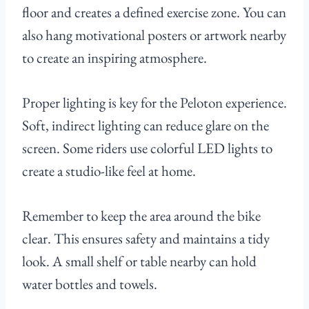
floor and creates a defined exercise zone. You can
also hang motivational posters or artwork nearby
to create an inspiring atmosphere.
Proper lighting is key for the Peloton experience.
Soft, indirect lighting can reduce glare on the
screen. Some riders use colorful LED lights to
create a studio-like feel at home.
Remember to keep the area around the bike
clear. This ensures safety and maintains a tidy
look. A small shelf or table nearby can hold
water bottles and towels.