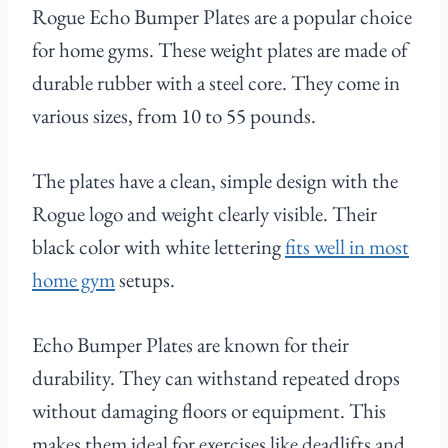
Rogue Echo Bumper Plates are a popular choice
for home gyms. These weight plates are made of
durable rubber with a steel core. They come in
various sizes, from 10 to 55 pounds.
The plates have a clean, simple design with the
Rogue logo and weight clearly visible. Their
black color with white lettering
fits well in most
home gym
setups.
Echo Bumper Plates are known for their
durability. They can withstand repeated drops
without damaging floors or equipment. This
makes them ideal for exercises like deadlifts and