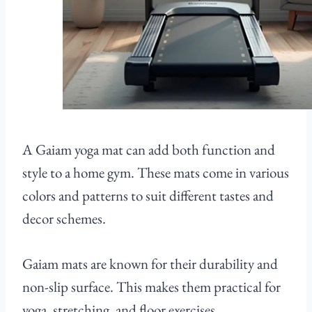
A Gaiam yoga mat can add both function and
style to a home gym. These mats come in various
colors and patterns to suit different tastes and
decor schemes.
Gaiam mats are known for their durability and
non-slip surface. This makes them practical for
yoga, stretching, and floor exercises.