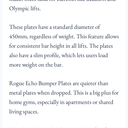
Olympic lifts.
These plates have a standard diameter of
450mm, regardless of weight. This feature allows
for consistent bar height in all lifts. The plates
also have a slim profile, which lets users load
more weight on the bar.
Rogue Echo Bumper Plates are quieter than
metal plates when dropped. This is a big plus for
home gyms, especially in apartments or shared
living spaces.