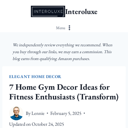
Skip
Interoluxe
to
content
Menu
We independently review everything we recommend. When
you buy through our links, we may earn a commission. This
blog earns from qualifying Amazon purchases.
ELEGANT HOME DECOR
7 Home Gym Decor Ideas for
Fitness Enthusiasts (Transform)
By
Lennie
February 5, 2025
Updated on
October 24, 2025