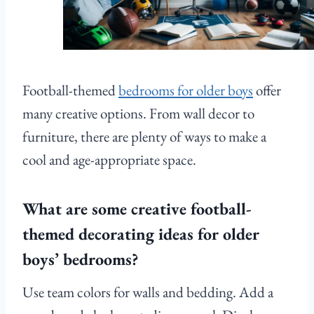
Football-themed
bedrooms for older boys
offer
many creative options. From wall decor to
furniture, there are plenty of ways to make a
cool and age-appropriate space.
What are some creative football-
themed decorating ideas for older
boys’ bedrooms?
Use team colors for walls and bedding. Add a