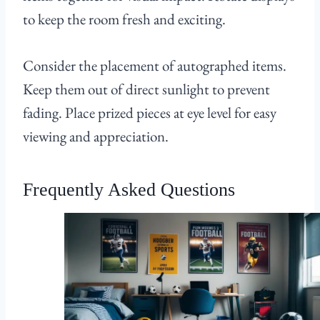
to keep the room fresh and exciting.
Consider the placement of autographed items.
Keep them out of direct sunlight to prevent
fading. Place prized pieces at eye level for easy
viewing and appreciation.
Frequently Asked Questions