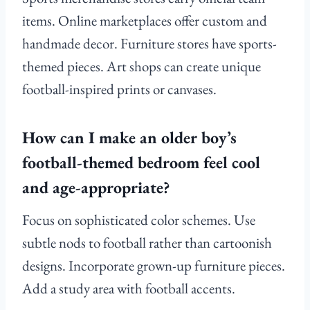
items. Online marketplaces offer custom and
handmade decor. Furniture stores have sports-
themed pieces. Art shops can create unique
football-inspired prints or canvases.
How can I make an older boy’s
football-themed bedroom feel cool
and age-appropriate?
Focus on sophisticated color schemes. Use
subtle nods to football rather than cartoonish
designs. Incorporate grown-up furniture pieces.
Add a study area with football accents.