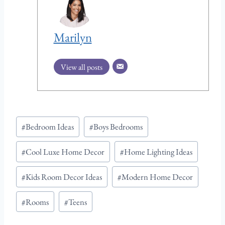
Marilyn
View all posts
Post
#
Bedroom Ideas
#
Boys Bedrooms
Tags:
#
Cool Luxe Home Decor
#
Home Lighting Ideas
#
Kids Room Decor Ideas
#
Modern Home Decor
#
Rooms
#
Teens