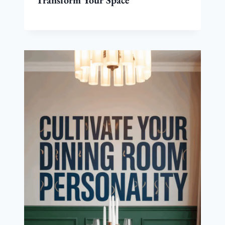
Transform Your Space