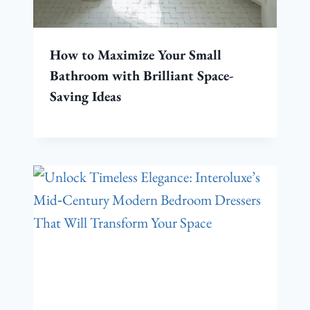
How to Maximize Your Small
Bathroom with Brilliant Space-
Saving Ideas