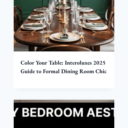
Color Your Table: Interoluxes 2025
Guide to Formal Dining Room Chic