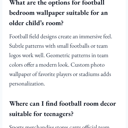
What are the options for football
bedroom wallpaper suitable for an
older child’s room?
Football field designs create an immersive feel.
Subtle patterns with small footballs or team
logos work well. Geometric patterns in team
colors offer a modern look. Custom photo
wallpaper of favorite players or stadiums adds
personalization.
Where can I find football room decor
suitable for teenagers?
Sports merchandise stores carry official team