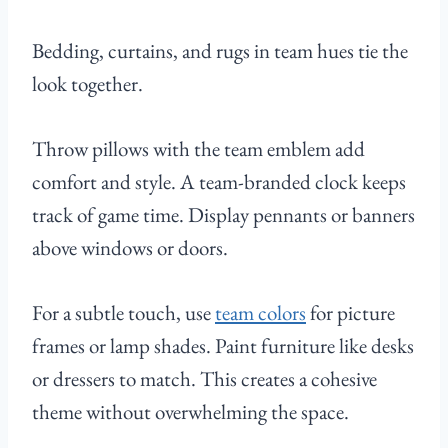
Bedding, curtains, and rugs in team hues tie the
look together.
Throw pillows with the team emblem add
comfort and style. A team-branded clock keeps
track of game time. Display pennants or banners
above windows or doors.
For a subtle touch, use
team colors
for picture
frames or lamp shades. Paint furniture like desks
or dressers to match. This creates a cohesive
theme without overwhelming the space.