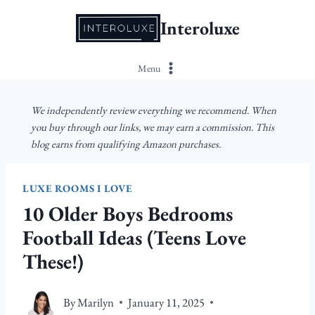
Skip
Interoluxe
to
content
Menu
We independently review everything we recommend. When
you buy through our links, we may earn a commission. This
blog earns from qualifying Amazon purchases.
LUXE ROOMS I LOVE
10 Older Boys Bedrooms
Football Ideas (Teens Love
These!)
By
Marilyn
January 11, 2025