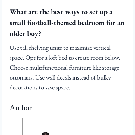
What are the best ways to set up a
small football-themed bedroom for an
older boy?
Use tall shelving units to maximize vertical
space. Opt for a loft bed to create room below.
Choose multifunctional furniture like storage
ottomans. Use wall decals instead of bulky
decorations to save space.
Author