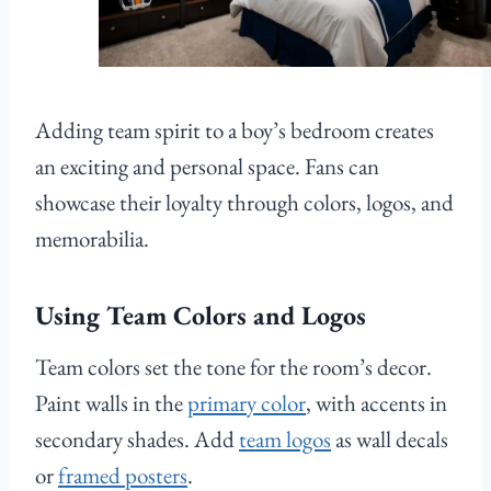
Adding team spirit to a boy’s bedroom creates
an exciting and personal space. Fans can
showcase their loyalty through colors, logos, and
memorabilia.
Using Team Colors and Logos
Team colors set the tone for the room’s decor.
Paint walls in the
primary color
, with accents in
secondary shades. Add
team logos
as wall decals
or
framed posters
.