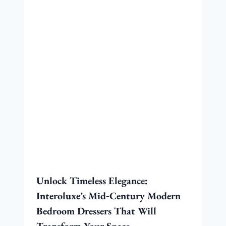
Unlock Timeless Elegance:
Interoluxe’s Mid‑Century Modern
Bedroom Dressers That Will