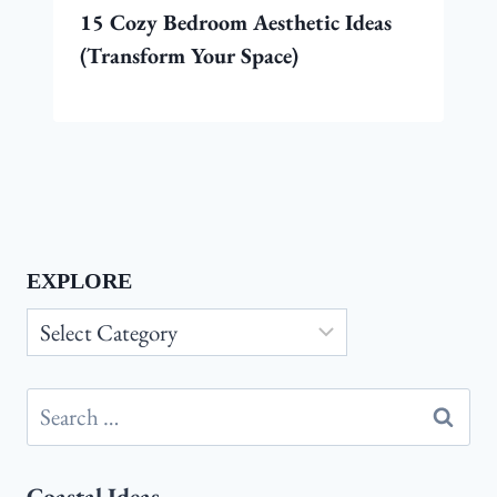
15 Cozy Bedroom Aesthetic Ideas
(Transform Your Space)
EXPLORE
Explore
Search
for:
Coastal Ideas