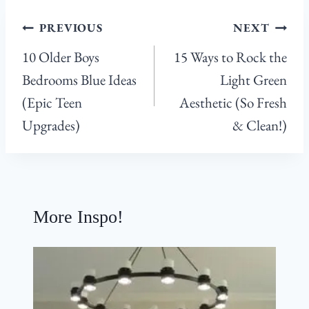
Post
PREVIOUS
NEXT
navigation
10 Older Boys
15 Ways to Rock the
Bedrooms Blue Ideas
Light Green
(Epic Teen
Aesthetic (So Fresh
Upgrades)
& Clean!)
More Inspo!