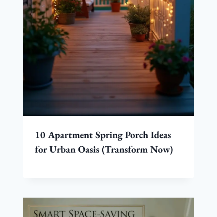
10 Apartment Spring Porch Ideas
for Urban Oasis (Transform Now)