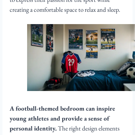
creating a comfortable space to relax and sleep.
A football-themed bedroom can inspire
young athletes and provide a sense of
personal identity.
The right design elements