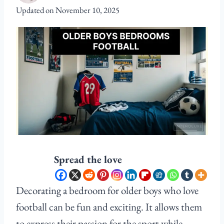
Updated on
November 10, 2025
Spread the love
Decorating a bedroom for older boys who love
football can be fun and exciting. It allows them
to express their passion for the sport while