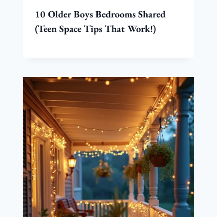
10 Older Boys Bedrooms Shared
(Teen Space Tips That Work!)