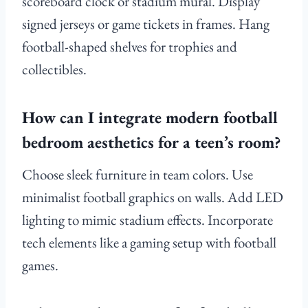
scoreboard clock or stadium mural. Display
signed jerseys or game tickets in frames. Hang
football-shaped shelves for trophies and
collectibles.
How can I integrate modern football
bedroom aesthetics for a teen’s room?
Choose sleek furniture in team colors. Use
minimalist football graphics on walls. Add LED
lighting to mimic stadium effects. Incorporate
tech elements like a gaming setup with football
games.