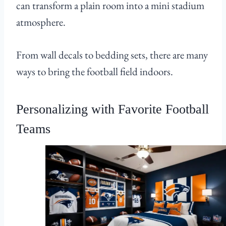
can transform a plain room into a mini stadium
atmosphere.
From wall decals to bedding sets, there are many
ways to bring the football field indoors.
Personalizing with Favorite Football
Teams