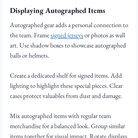
Displaying Autographed Items
Autographed gear adds a personal connection to
the team. Frame
signed jerseys
or photos as wall
art. Use shadow boxes to showcase autographed
balls or helmets.
Create a dedicated shelf for signed items. Add
lighting to highlight these special pieces. Clear
cases protect valuables from dust and damage.
Mix autographed items with regular team
merchandise for a balanced look. Group similar
items together for visual impact. Rotate displays