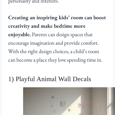
personality and interests.
Creating an inspiring kids’ room can boost
creativity and make bedtime more
enjoyable.
Parents can design spaces that
encourage imagination and provide comfort.
With the right design choices, a child’s room
can become a place they love spending time in.
1) Playful Animal Wall Decals