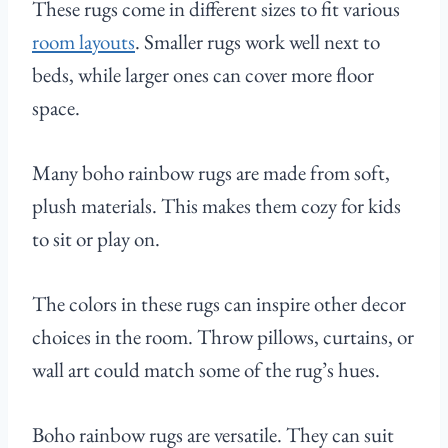
These rugs come in different sizes to fit various
room layouts
. Smaller rugs work well next to
beds, while larger ones can cover more floor
space.
Many boho rainbow rugs are made from soft,
plush materials. This makes them cozy for kids
to sit or play on.
The colors in these rugs can inspire other decor
choices in the room. Throw pillows, curtains, or
wall art could match some of the rug’s hues.
Boho rainbow rugs are versatile. They can suit