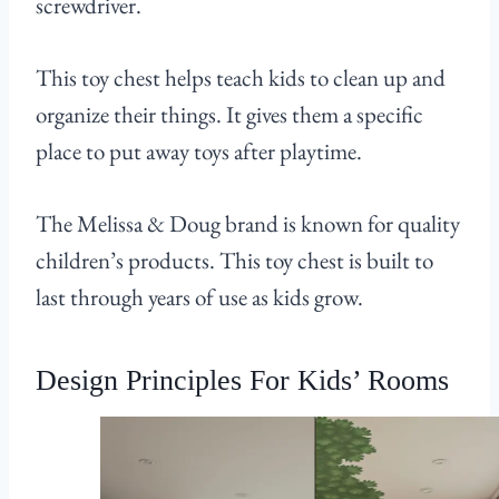
screwdriver.
This toy chest helps teach kids to clean up and
organize their things. It gives them a specific
place to put away toys after playtime.
The Melissa & Doug brand is known for quality
children’s products. This toy chest is built to
last through years of use as kids grow.
Design Principles For Kids’ Rooms