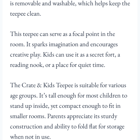
is removable and washable, which helps keep the
teepee clean.
This teepee can serve as a focal point in the
room. It sparks imagination and encourages
creative play. Kids can use it as a secret fort, a
reading nook, or a place for quiet time.
The Crate & Kids Teepee is suitable for various
age groups. It’s tall enough for most children to
stand up inside, yet compact enough to fit in
smaller rooms. Parents appreciate its sturdy
construction and ability to fold flat for storage
when not in use.