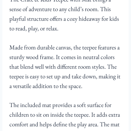
sense of adventure to any child’s room. This
playful structure offers a cozy hideaway for kids
to read, play, or relax.
Made from durable canvas, the teepee features a
sturdy wood frame. It comes in neutral colors
that blend well with different room styles. The
teepee is easy to set up and take down, making it
a versatile addition to the space.
The included mat provides a soft surface for
children to sit on inside the teepee. It adds extra
comfort and helps define the play area. The mat