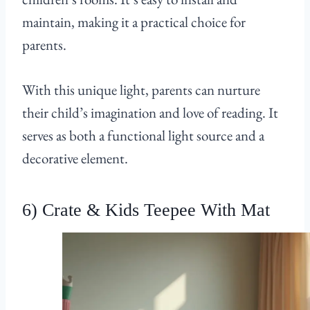
maintain, making it a practical choice for
parents.
With this unique light, parents can nurture
their child’s imagination and love of reading. It
serves as both a functional light source and a
decorative element.
6) Crate & Kids Teepee With Mat