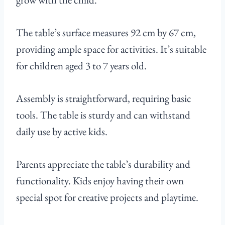
The table’s surface measures 92 cm by 67 cm,
providing ample space for activities. It’s suitable
for children aged 3 to 7 years old.
Assembly is straightforward, requiring basic
tools. The table is sturdy and can withstand
daily use by active kids.
Parents appreciate the table’s durability and
functionality. Kids enjoy having their own
special spot for creative projects and playtime.