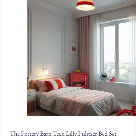
The Pottery Barn Teen Lilly Pulitzer Bed Set