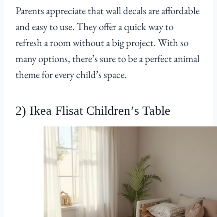
Parents appreciate that wall decals are affordable
and easy to use. They offer a quick way to
refresh a room without a big project. With so
many options, there’s sure to be a perfect animal
theme for every child’s space.
2) Ikea Flisat Children’s Table