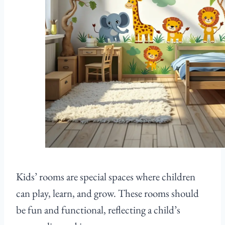
Kids’ rooms are special spaces where children
can play, learn, and grow. These rooms should
be fun and functional, reflecting a child’s