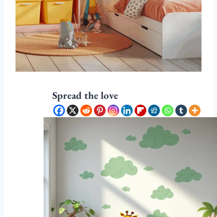
Spread the love