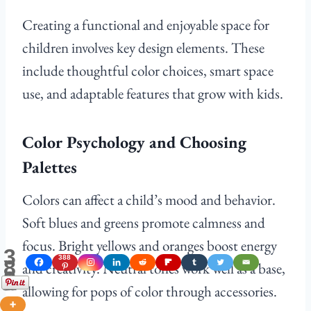
Creating a functional and enjoyable space for
children involves key design elements. These
include thoughtful color choices, smart space
use, and adaptable features that grow with kids.
Color Psychology and Choosing
Palettes
Colors can affect a child’s mood and behavior.
Soft blues and greens promote calmness and
focus. Bright yellows and oranges boost energy
3
388
8
and creativity. Neutral tones work well as a base,
8
Shares
allowing for pops of color through accessories.