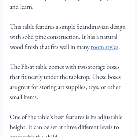
and learn.
This table features a simple Scandinavian design
with solid pine construction. It has a natural
wood finish that fits well in many
room styles
.
The Flisat table comes with two storage boxes
that fit neatly under the tabletop. These boxes
are great for storing art supplies, toys, or other
small items.
One of the table’s best features is its adjustable
height. It can be set at three different levels to
grow with the child.