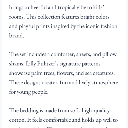
brings a cheerful and tropical vibe to kids’
rooms. This collection features bright colors
and playful prints inspired by the iconic fashion
brand.
The set includes a comforter, sheets, and pillow
shams. Lilly Pulitzer’s signature patterns
showcase palm trees, flowers, and sea creatures.
These designs create a fun and lively atmosphere
for young people.
The bedding is made from soft, high-quality
cotton. It feels comfortable and holds up well to