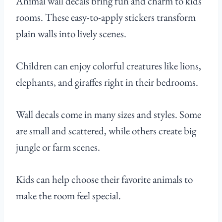
Animal wall decals bring fun and charm to kids’
rooms. These easy-to-apply stickers transform
plain walls into lively scenes.
Children can enjoy colorful creatures like lions,
elephants, and giraffes right in their bedrooms.
Wall decals come in many sizes and styles. Some
are small and scattered, while others create big
jungle or farm scenes.
Kids can help choose their favorite animals to
make the room feel special.