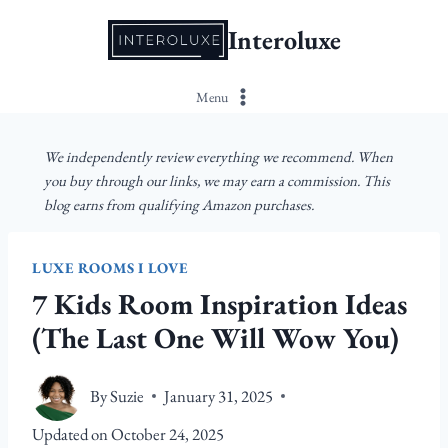
Skip
Interoluxe
to
content
Menu
We independently review everything we recommend. When
you buy through our links, we may earn a commission. This
blog earns from qualifying Amazon purchases.
LUXE ROOMS I LOVE
7 Kids Room Inspiration Ideas
(The Last One Will Wow You)
By
Suzie
January 31, 2025
Updated on
October 24, 2025