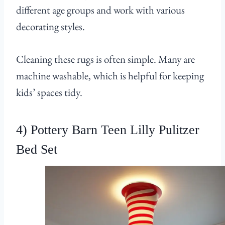
different age groups and work with various
decorating styles.
Cleaning these rugs is often simple. Many are
machine washable, which is helpful for keeping
kids’ spaces tidy.
4) Pottery Barn Teen Lilly Pulitzer
Bed Set