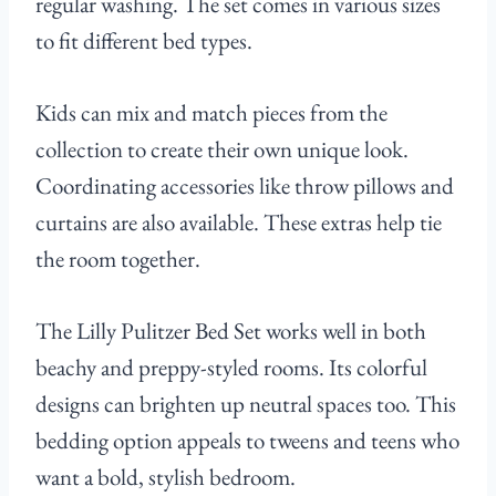
regular washing. The set comes in various sizes
to fit different bed types.
Kids can mix and match pieces from the
collection to create their own unique look.
Coordinating accessories like throw pillows and
curtains are also available. These extras help tie
the room together.
The Lilly Pulitzer Bed Set works well in both
beachy and preppy-styled rooms. Its colorful
designs can brighten up neutral spaces too. This
bedding option appeals to tweens and teens who
want a bold, stylish bedroom.