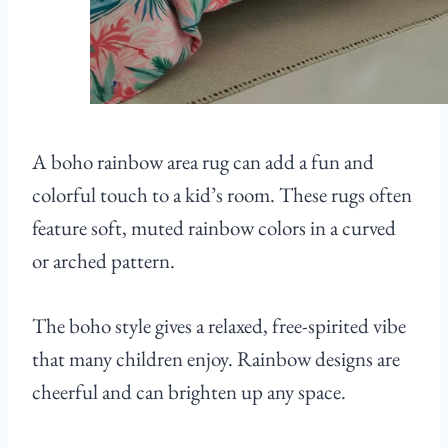
A boho rainbow area rug can add a fun and
colorful touch to a kid’s room. These rugs often
feature soft, muted rainbow colors in a curved
or arched pattern.
The boho style gives a relaxed, free-spirited vibe
that many children enjoy. Rainbow designs are
cheerful and can brighten up any space.