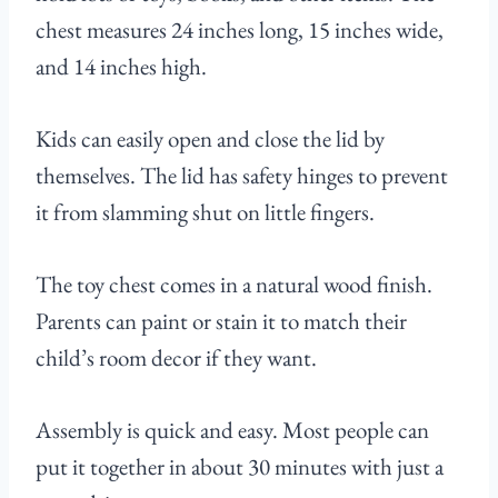
chest measures 24 inches long, 15 inches wide,
and 14 inches high.
Kids can easily open and close the lid by
themselves. The lid has safety hinges to prevent
it from slamming shut on little fingers.
The toy chest comes in a natural wood finish.
Parents can paint or stain it to match their
child’s room decor if they want.
Assembly is quick and easy. Most people can
put it together in about 30 minutes with just a