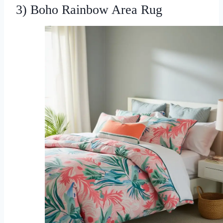
3) Boho Rainbow Area Rug