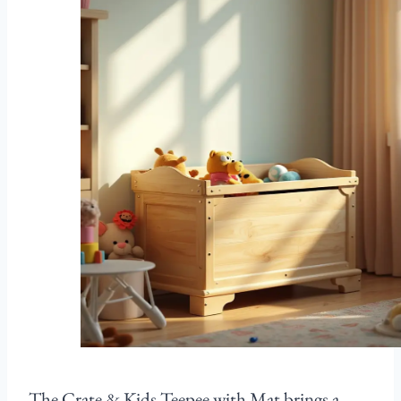
The Crate & Kids Teepee with Mat brings a