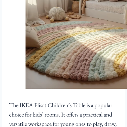
The IKEA Flisat Children’s Table is a popular
choice for kids’ rooms. It offers a practical and
versatile workspace for young ones to play, draw,