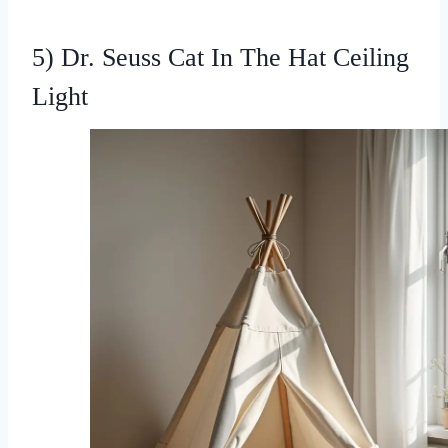
5) Dr. Seuss Cat In The Hat Ceiling
Light