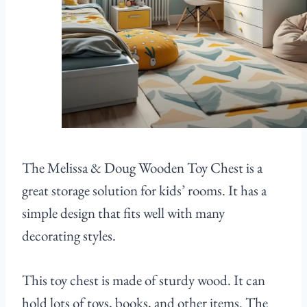
The Melissa & Doug Wooden Toy Chest is a
great storage solution for kids’ rooms. It has a
simple design that fits well with many
decorating styles.
This toy chest is made of sturdy wood. It can
hold lots of toys, books, and other items. The