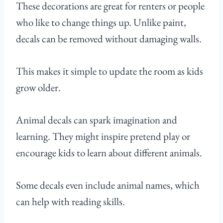
These decorations are great for renters or people
who like to change things up. Unlike paint,
decals can be removed without damaging walls.
This makes it simple to update the room as kids
grow older.
Animal decals can spark imagination and
learning. They might inspire pretend play or
encourage kids to learn about different animals.
Some decals even include animal names, which
can help with reading skills.