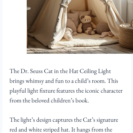
The Dr. Seuss Cat in the Hat Ceiling Light
brings whimsy and fun to a child’s room. This
playful light fixture features the iconic character
from the beloved children’s book.
The light’s design captures the Cat’s signature
red and white striped hat. It hangs from the