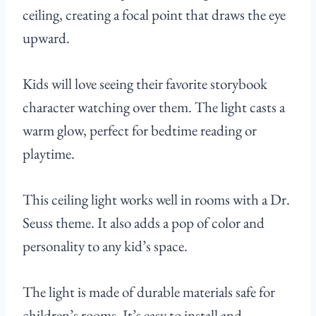
ceiling, creating a focal point that draws the eye
upward.
Kids will love seeing their favorite storybook
character watching over them. The light casts a
warm glow, perfect for bedtime reading or
playtime.
This ceiling light works well in rooms with a Dr.
Seuss theme. It also adds a pop of color and
personality to any kid’s space.
The light is made of durable materials safe for
children’s rooms. It’s easy to install and