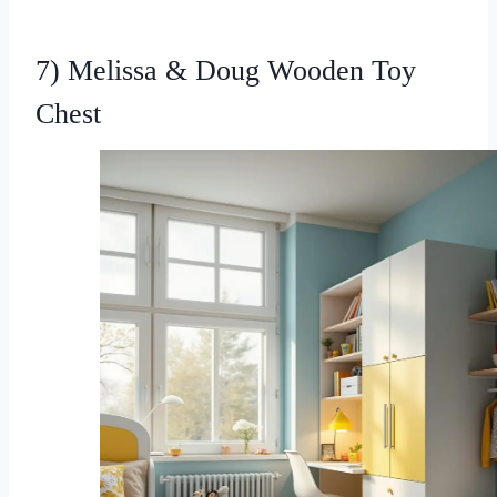
7) Melissa & Doug Wooden Toy
Chest