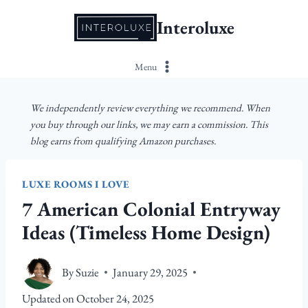
Skip
Interoluxe
to
content
Menu
We independently review everything we recommend. When
you buy through our links, we may earn a commission. This
blog earns from qualifying Amazon purchases.
LUXE ROOMS I LOVE
7 American Colonial Entryway
Ideas (Timeless Home Design)
By
Suzie
January 29, 2025
Updated on
October 24, 2025