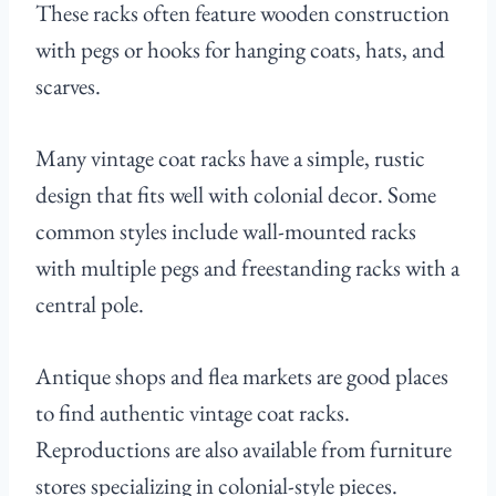
These racks often feature wooden construction
with pegs or hooks for hanging coats, hats, and
scarves.
Many vintage coat racks have a simple, rustic
design that fits well with colonial decor. Some
common styles include wall-mounted racks
with multiple pegs and freestanding racks with a
central pole.
Antique shops and flea markets are good places
to find authentic vintage coat racks.
Reproductions are also available from furniture
stores specializing in colonial-style pieces.