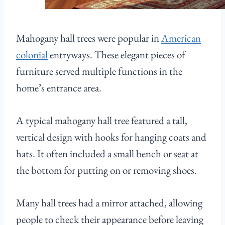
Mahogany hall trees were popular in
American
colonial
entryways. These elegant pieces of
furniture served multiple functions in the
home’s entrance area.
A typical mahogany hall tree featured a tall,
vertical design with hooks for hanging coats and
hats. It often included a small bench or seat at
the bottom for putting on or removing shoes.
Many hall trees had a mirror attached, allowing
people to check their appearance before leaving