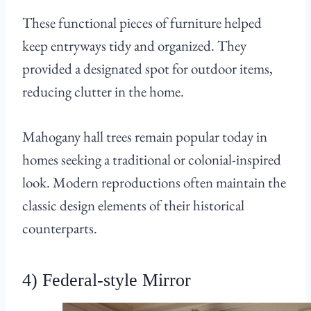
These functional pieces of furniture helped
keep entryways tidy and organized. They
provided a designated spot for outdoor items,
reducing clutter in the home.
Mahogany hall trees remain popular today in
homes seeking a traditional or colonial-inspired
look. Modern reproductions often maintain the
classic design elements of their historical
counterparts.
4) Federal-style Mirror