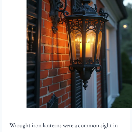
Wrought iron lanterns were a common sight in