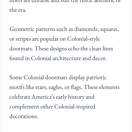
the era.
Geometric patterns such as diamonds, squares,
or stripes are popular on Colonial-style
doormats. These designs echo the clean lines
found in Colonial architecture and decor.
Some Colonial doormats display patriotic
motifs like stars, eagles, or flags. These elements
celebrate America’s early history and
complement other Colonial-inspired
decorations.