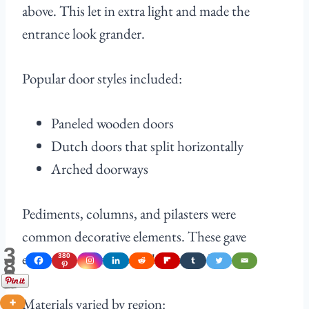
above. This let in extra light and made the
entrance look grander.
Popular door styles included:
Paneled wooden doors
Dutch doors that split horizontally
Arched doorways
Pediments, columns, and pilasters were
common decorative elements. These gave
3
entryways a more formal, classical look.
380
8
0
Shares
Materials varied by region: