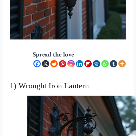
Spread the love
1) Wrought Iron Lantern