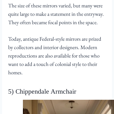
The size of these mirrors varied, but many were
quite large to make a statement in the entryway.
They often became focal points in the space.
Today, antique Federal-style mirrors are prized
by collectors and interior designers. Modern
reproductions are also available for those who
want to add a touch of colonial style to their
homes.
5) Chippendale Armchair