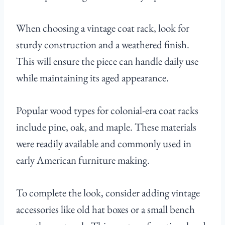
When choosing a vintage coat rack, look for
sturdy construction and a weathered finish.
This will ensure the piece can handle daily use
while maintaining its aged appearance.
Popular wood types for colonial-era coat racks
include pine, oak, and maple. These materials
were readily available and commonly used in
early American furniture making.
To complete the look, consider adding vintage
accessories like old hat boxes or a small bench