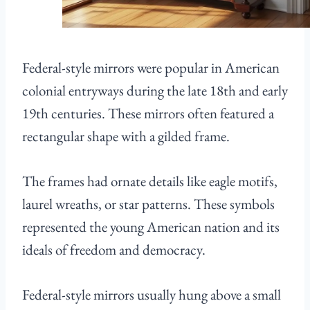
Federal-style mirrors were popular in American
colonial entryways during the late 18th and early
19th centuries. These mirrors often featured a
rectangular shape with a gilded frame.
The frames had ornate details like eagle motifs,
laurel wreaths, or star patterns. These symbols
represented the young American nation and its
ideals of freedom and democracy.
Federal-style mirrors usually hung above a small