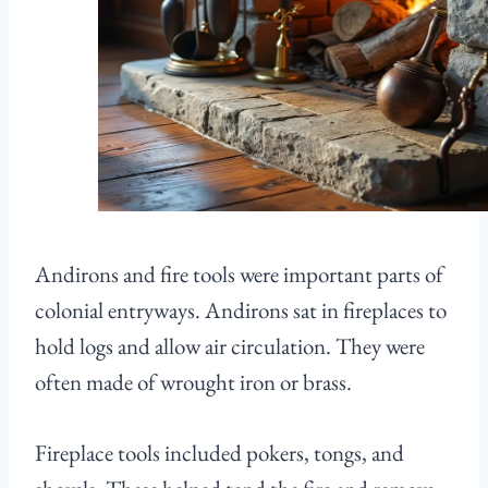
Andirons and fire tools were important parts of
colonial entryways. Andirons sat in fireplaces to
hold logs and allow air circulation. They were
often made of wrought iron or brass.
Fireplace tools included pokers, tongs, and