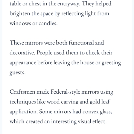
table or chest in the entryway. They helped
brighten the space by reflecting light from
windows or candles.
These mirrors were both functional and
decorative. People used them to check their
appearance before leaving the house or greeting
guests.
Craftsmen made Federal-style mirrors using
techniques like wood carving and gold leaf
application. Some mirrors had convex glass,
which created an interesting visual effect.