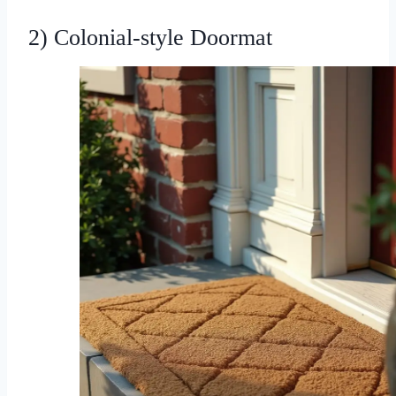
2) Colonial-style Doormat