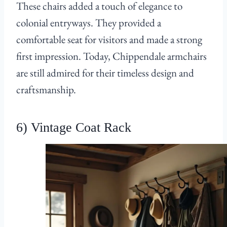
These chairs added a touch of elegance to
colonial entryways. They provided a
comfortable seat for visitors and made a strong
first impression. Today, Chippendale armchairs
are still admired for their timeless design and
craftsmanship.
6) Vintage Coat Rack