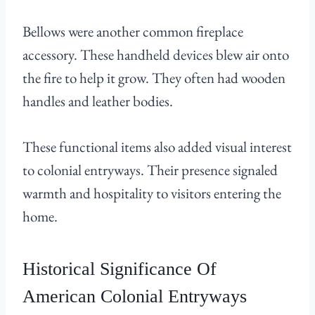
Bellows were another common fireplace
accessory. These handheld devices blew air onto
the fire to help it grow. They often had wooden
handles and leather bodies.
These functional items also added visual interest
to colonial entryways. Their presence signaled
warmth and hospitality to visitors entering the
home.
Historical Significance Of
American Colonial Entryways