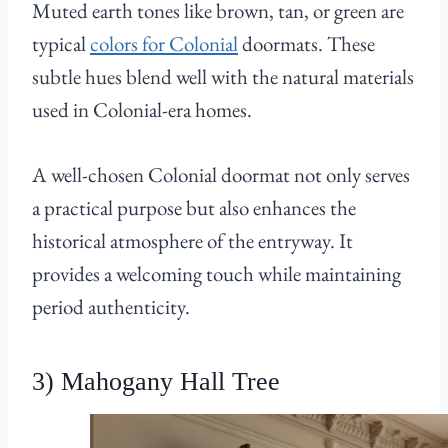
Muted earth tones like brown, tan, or green are
typical
colors for Colonial
doormats. These
subtle hues blend well with the natural materials
used in Colonial-era homes.
A well-chosen Colonial doormat not only serves
a practical purpose but also enhances the
historical atmosphere of the entryway. It
provides a welcoming touch while maintaining
period authenticity.
3) Mahogany Hall Tree