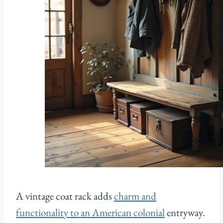
A vintage coat rack adds
charm and
functionality to an American colonial
entryway.