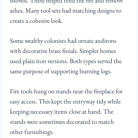
shovels. These helped tend the fire and remove
ashes. Many tool sets had matching designs to
create a cohesive look.
Some wealthy colonists had ornate andirons
with decorative brass finials. Simpler homes
used plain iron versions. Both types served the
same purpose of supporting burning logs.
Fire tools hung on stands near the fireplace for
easy access. This kept the entryway tidy while
keeping necessary items close at hand. The
stands were sometimes decorated to match
other furnishings.