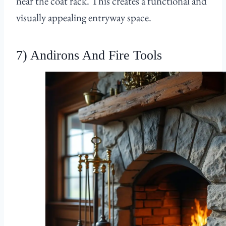
near the coat rack. This creates a functional and
visually appealing entryway space.
7) Andirons And Fire Tools