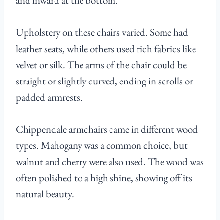
and inward at the bottom.
Upholstery on these chairs varied. Some had
leather seats, while others used rich fabrics like
velvet or silk. The arms of the chair could be
straight or slightly curved, ending in scrolls or
padded armrests.
Chippendale armchairs came in different wood
types. Mahogany was a common choice, but
walnut and cherry were also used. The wood was
often polished to a high shine, showing off its
natural beauty.