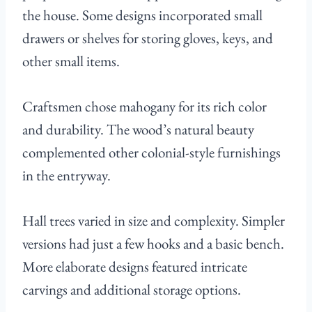
the house. Some designs incorporated small
drawers or shelves for storing gloves, keys, and
other small items.
Craftsmen chose mahogany for its rich color
and durability. The wood’s natural beauty
complemented other colonial-style furnishings
in the entryway.
Hall trees varied in size and complexity. Simpler
versions had just a few hooks and a basic bench.
More elaborate designs featured intricate
carvings and additional storage options.