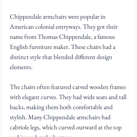
Chippendale armchairs were popular in
American colonial entryways. They got their
name from Thomas Chippendale, a famous
English furniture maker. These chairs had a
distinct style that blended different design
elements.
The chairs often featured carved wooden frames
with elegant curves. They had wide seats and tall
backs, making them both comfortable and
stylish. Many Chippendale armchairs had
cabriole legs, which curved outward at the top