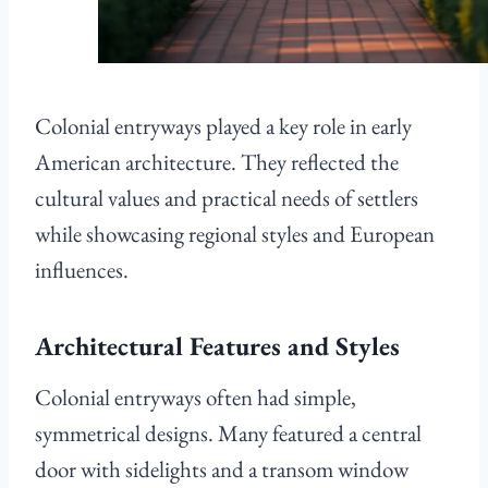
Colonial entryways played a key role in early
American architecture. They reflected the
cultural values and practical needs of settlers
while showcasing regional styles and European
influences.
Architectural Features and Styles
Colonial entryways often had simple,
symmetrical designs. Many featured a central
door with sidelights and a transom window