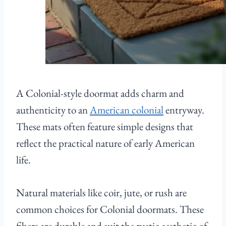
A Colonial-style doormat adds charm and
authenticity to an
American colonial
entryway.
These mats often feature simple designs that
reflect the practical nature of early American
life.
Natural materials like coir, jute, or rush are
common choices for Colonial doormats. These
fibers are durable and suit the rustic aesthetic of