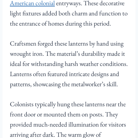
American colonial
entryways. These decorative
light fixtures added both charm and function to
the entrance of homes during this period.
Craftsmen forged these lanterns by hand using
wrought iron. The material’s durability made it
ideal for withstanding harsh weather conditions.
Lanterns often featured intricate designs and
patterns, showcasing the metalworker’s skill.
Colonists typically hung these lanterns near the
front door or mounted them on posts. They
provided much-needed illumination for visitors
arriving after dark. The warm glow of