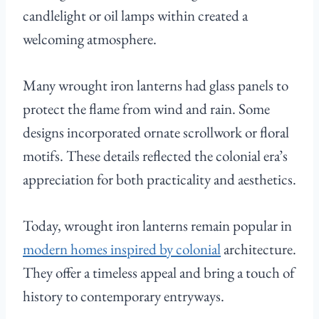
candlelight or oil lamps within created a
welcoming atmosphere.
Many wrought iron lanterns had glass panels to
protect the flame from wind and rain. Some
designs incorporated ornate scrollwork or floral
motifs. These details reflected the colonial era’s
appreciation for both practicality and aesthetics.
Today, wrought iron lanterns remain popular in
modern homes inspired by colonial
architecture.
They offer a timeless appeal and bring a touch of
history to contemporary entryways.