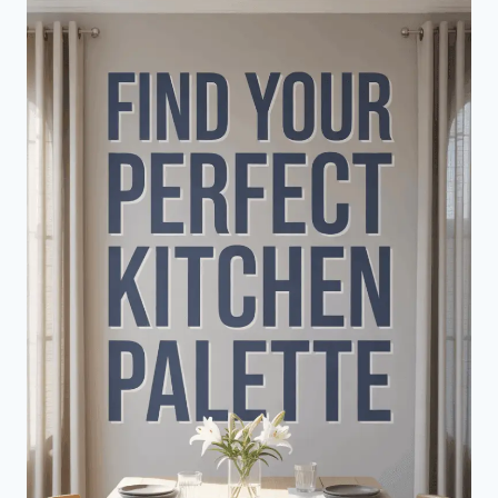
LIVING
ROOM
ARRANGEMENT
GUIDE