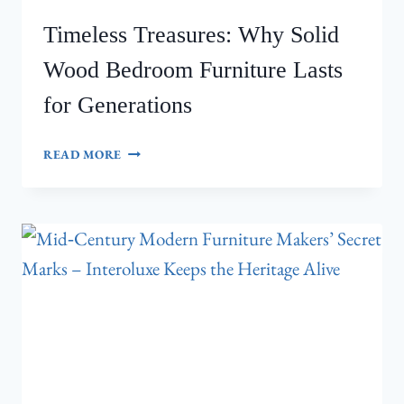
Timeless Treasures: Why Solid
Wood Bedroom Furniture Lasts
for Generations
TIMELESS
READ MORE
TREASURES:
WHY
SOLID
WOOD
BEDROOM
FURNITURE
LASTS
FOR
GENERATIONS