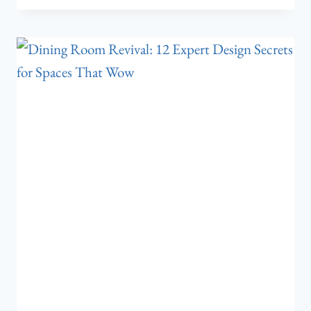
BEDROOM
TONIGHT:
7
ACCENT
WALL
COLORS
THAT
CHANGE
EVERYTHING