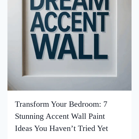
Transform Your Bedroom: 7
Stunning Accent Wall Paint
Ideas You Haven’t Tried Yet