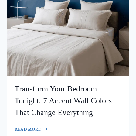
Transform Your Bedroom
Tonight: 7 Accent Wall Colors
That Change Everything
TRANSFORM
READ MORE
YOUR