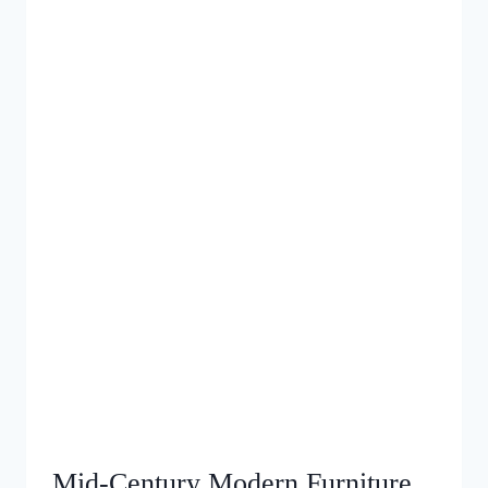
Mid‑Century Modern Furniture