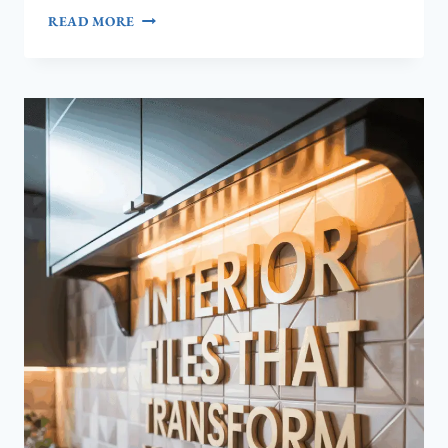
HOW
READ MORE
INTEROLUXE
TURNS
HIGH‑QUALITY
FURNITURE
INTO
YOUR
HOME’S
MOST
RELIABLE
INVESTMENT