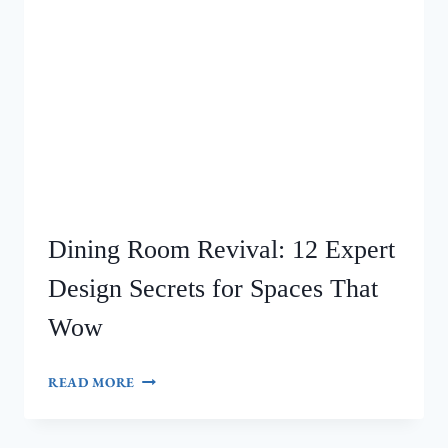
Dining Room Revival: 12 Expert
Design Secrets for Spaces That
Wow
DINING
READ MORE
ROOM
REVIVAL:
12