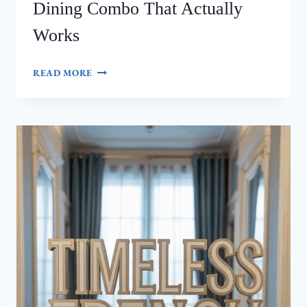
Dining Combo That Actually
Works
7
READ MORE
SECRETS
TO
A
STUNNING
KITCHEN-
DINING
COMBO
THAT
ACTUALLY
WORKS