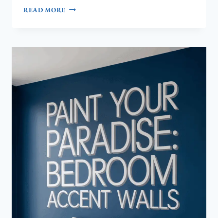
TRANSFORM
READ MORE
YOUR
BEDROOM:
7
STUNNING
ACCENT
WALL
PAINT
IDEAS
YOU
HAVEN’T
TRIED
YET