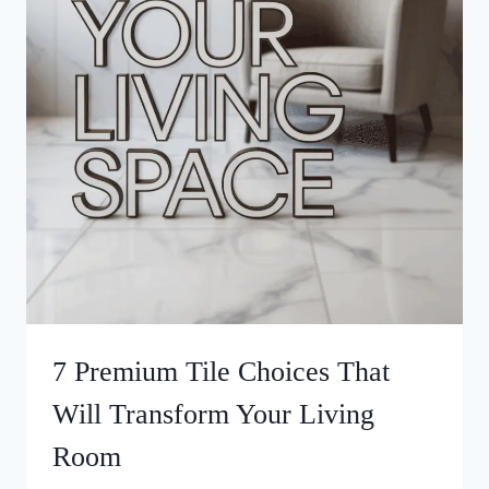
7 Premium Tile Choices That
Will Transform Your Living
Room