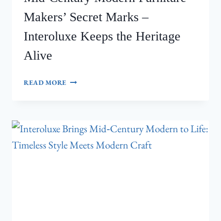
Makers’ Secret Marks –
Interoluxe Keeps the Heritage
Alive
MID‑CENTURY
READ MORE
MODERN
FURNITURE
MAKERS’
SECRET
MARKS
–
INTEROLUXE
KEEPS
THE
HERITAGE
ALIVE