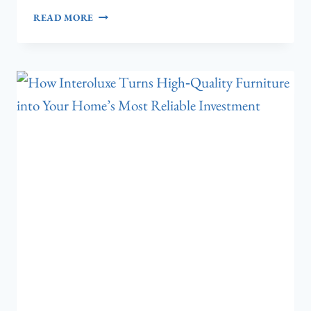
7
READ MORE
PREMIUM
TILE
CHOICES
THAT
WILL
TRANSFORM
YOUR
LIVING
ROOM