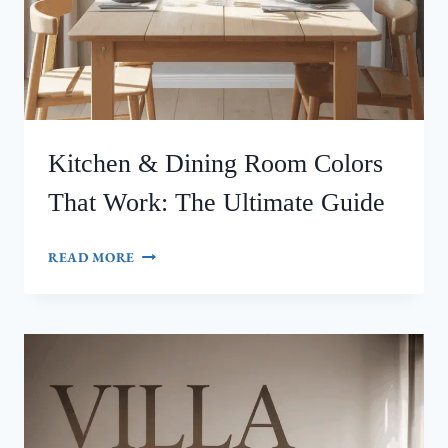
Kitchen & Dining Room Colors
That Work: The Ultimate Guide
KITCHEN
READ MORE
&
DINING
ROOM
COLORS
THAT
WORK:
THE
ULTIMATE
GUIDE