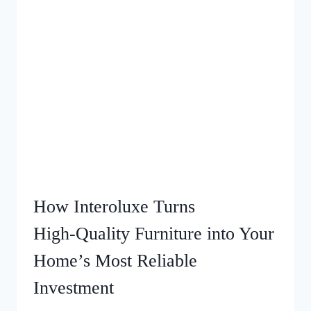
How Interoluxe Turns
High‑Quality Furniture into Your
Home’s Most Reliable
Investment