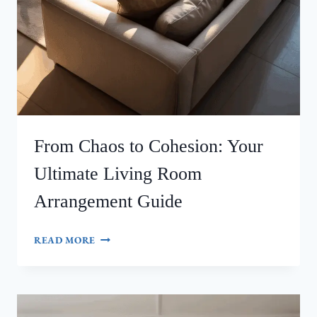
From Chaos to Cohesion: Your
Ultimate Living Room
Arrangement Guide
FROM
READ MORE
CHAOS
TO
COHESION:
YOUR
ULTIMATE