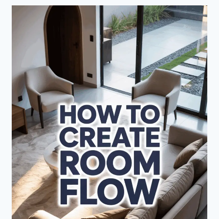
EXPERT
DESIGN
SECRETS
FOR
SPACES
THAT
WOW