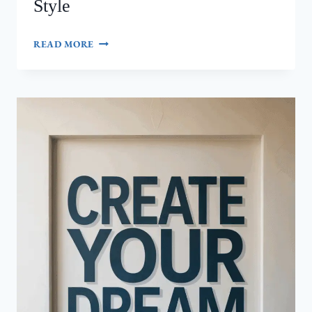
Style
FRENCH
READ MORE
TIPS:
10
ELEGANT
DESIGN
IDEAS
THAT
NEVER
GO
OUT
OF
STYLE