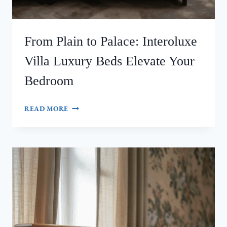
From Plain to Palace: Interoluxe
Villa Luxury Beds Elevate Your
Bedroom
FROM
READ MORE
PLAIN
TO
PALACE:
INTEROLUXE
VILLA
LUXURY
BEDS
ELEVATE
YOUR
BEDROOM