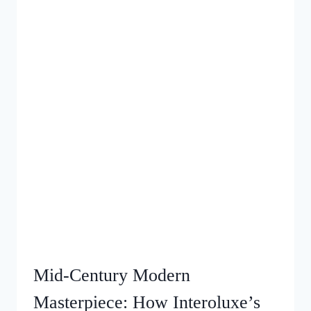
Mid‑Century Modern
Masterpiece: How Interoluxe’s