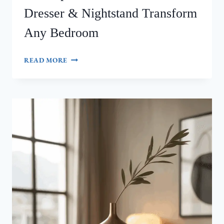
Dresser & Nightstand Transform
Any Bedroom
MID‑CENTURY
READ MORE
MODERN
MASTERPIECE:
HOW
INTEROLUXE’S
DRESSER
&
NIGHTSTAND
TRANSFORM
ANY
BEDROOM