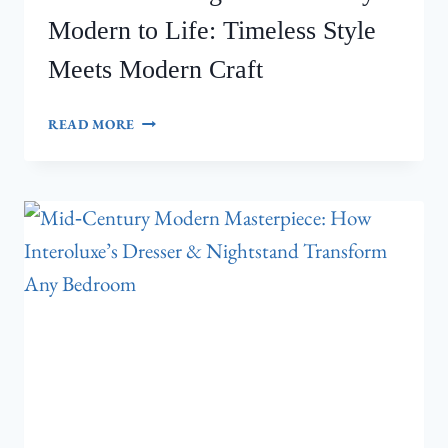
Modern to Life: Timeless Style
Meets Modern Craft
INTEROLUXE
READ MORE
BRINGS
MID‑CENTURY
MODERN
TO
LIFE:
TIMELESS
STYLE
MEETS
MODERN
CRAFT