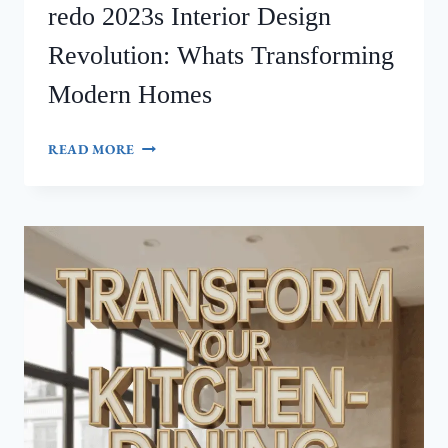
redo 2023s Interior Design
Revolution: Whats Transforming
Modern Homes
REDO
READ MORE
2023S
INTERIOR
DESIGN
REVOLUTION:
WHATS
TRANSFORMING
MODERN
HOMES