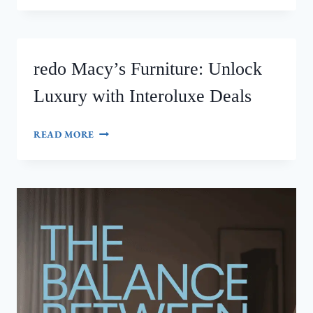
YOUR
SPACE:
INTEROLUXE
INTERIOR
redo Macy’s Furniture: Unlock
TILE
DESIGN
Luxury with Interoluxe Deals
PHOTOS
THAT
WOW
REDO
READ MORE
MACY’S
FURNITURE:
UNLOCK
LUXURY
WITH
INTEROLUXE
DEALS