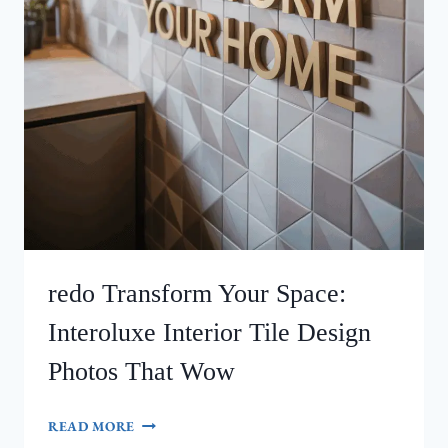
redo Transform Your Space:
Interoluxe Interior Tile Design
Photos That Wow
REDO
READ MORE
TRANSFORM