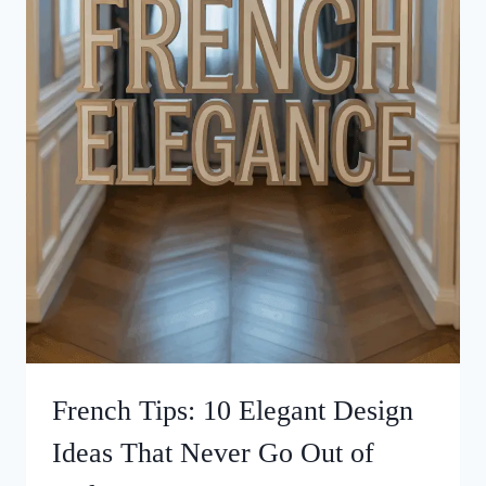
French Tips: 10 Elegant Design
Ideas That Never Go Out of