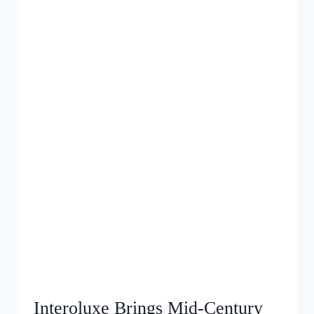
Interoluxe Brings Mid‑Century