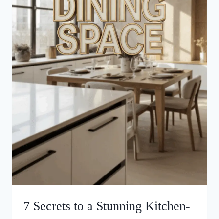
7 Secrets to a Stunning Kitchen-