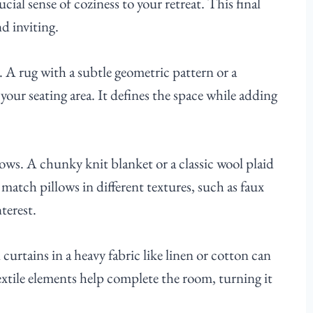
ial sense of coziness to your retreat. This final
nd inviting.
. A rug with a subtle geometric pattern or a
your seating area. It defines the space while adding
rows. A chunky knit blanket or a classic wool plaid
match pillows in different textures, such as faux
terest.
urtains in a heavy fabric like linen or cotton can
extile elements help complete the room, turning it