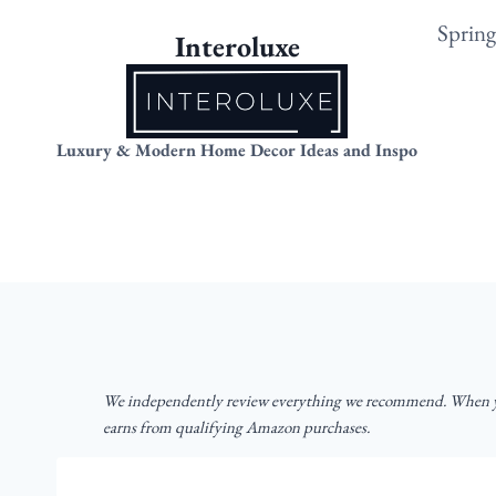
Skip
Sprin
Interoluxe
to
content
Luxury & Modern Home Decor Ideas and Inspo
We independently review everything we recommend. When yo
earns from qualifying Amazon purchases.