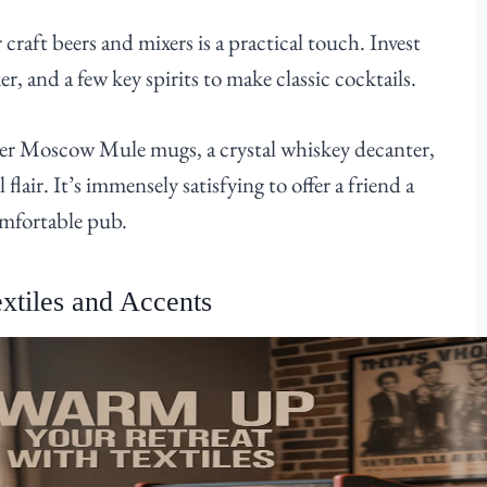
craft beers and mixers is a practical touch. Invest
r, and a few key spirits to make classic cocktails.
pper Moscow Mule mugs, a crystal whiskey decanter,
l flair. It’s immensely satisfying to offer a friend a
omfortable pub.
xtiles and Accents