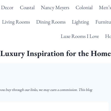
g Decor
Coastal
Nancy Meyers
Colonial
Men’s
Living Rooms
Dining Rooms
Lighting
Furnitu
Luxe Rooms I Love
Ho
Luxury Inspiration for the Home
u buy through our links, we may earn a commission. This blog