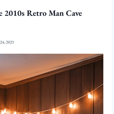
te 2010s Retro Man Cave
24, 2025