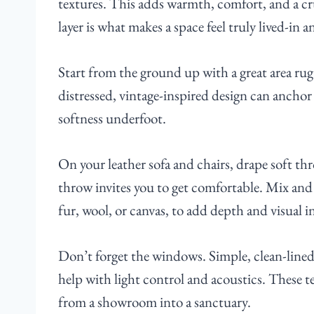
textures. This adds warmth, comfort, and a cruc
layer is what makes a space feel truly lived-in a
Start from the ground up with a great area rug
distressed, vintage-inspired design can anchor 
softness underfoot.
On your leather sofa and chairs, drape soft th
throw invites you to get comfortable. Mix and 
fur, wool, or canvas, to add depth and visual in
Don’t forget the windows. Simple, clean-lined c
help with light control and acoustics. These t
from a showroom into a sanctuary.