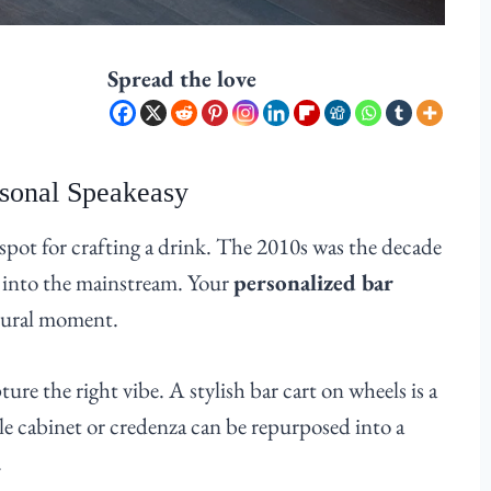
Spread the love
rsonal Speakeasy
pot for crafting a drink. The 2010s was the decade
 into the mainstream. Your
personalized bar
ltural moment.
ure the right vibe. A stylish bar cart on wheels is a
ple cabinet or credenza can be repurposed into a
.