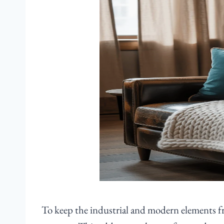
To keep the industrial and modern elements from 