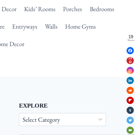
 Decor
Kids’ Rooms
Porches
Bedrooms
re
Entryways
Walls
Home Gyms
19
Shares
me Decor
19
EXPLORE
Explore