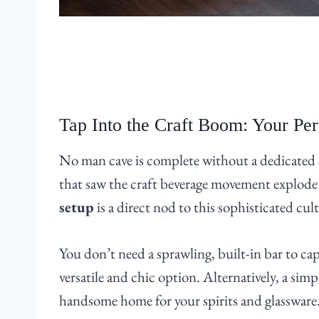
Tap Into the Craft Boom: Your Pe
No man cave is complete without a dedicated s
that saw the craft beverage movement explode
setup
is a direct nod to this sophisticated cu
You don’t need a sprawling, built-in bar to capt
versatile and chic option. Alternatively, a sim
handsome home for your spirits and glassware