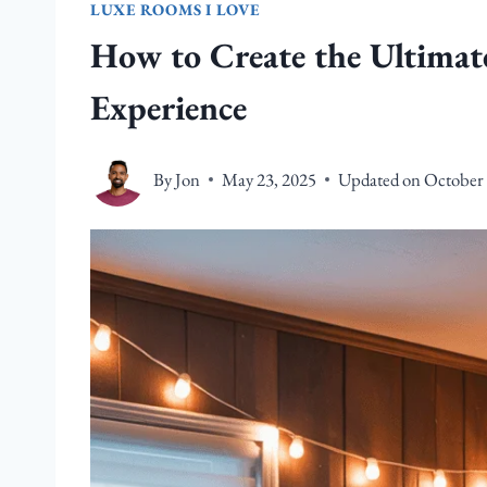
LUXE ROOMS I LOVE
How to Create the Ultima
Experience
By
Jon
May 23, 2025
Updated on
October 