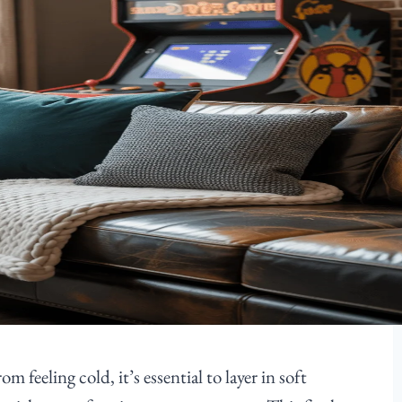
feeling cold, it’s essential to layer in soft