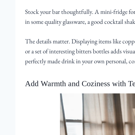
Stock your bar thoughtfully. A mini-fridge for 
in some quality glassware, a good cocktail shake
The details matter. Displaying items like co
or a set of interesting bitters bottles adds visua
perfectly made drink in your own personal, c
Add Warmth and Coziness with Te