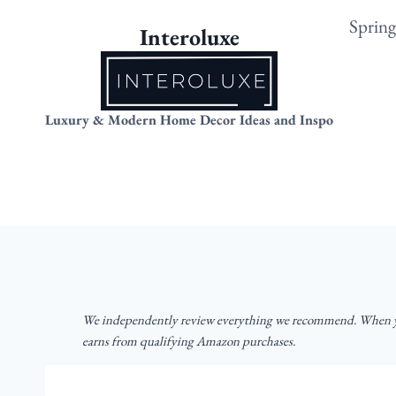
Skip
Sprin
Interoluxe
to
content
Luxury & Modern Home Decor Ideas and Inspo
We independently review everything we recommend. When yo
earns from qualifying Amazon purchases.