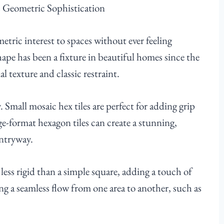
metric interest to spaces without ever feeling
hape has been a fixture in beautiful homes since the
al texture and classic restraint.
y. Small mosaic hex tiles are perfect for adding grip
rge-format hexagon tiles can create a stunning,
entryway.
less rigid than a simple square, adding a touch of
ing a seamless flow from one area to another, such as