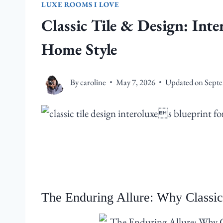
LUXE ROOMS I LOVE
Classic Tile & Design: Inte
Home Style
By
caroline
May 7, 2026
Updated on
Septe
The Enduring Allure: Why Classic