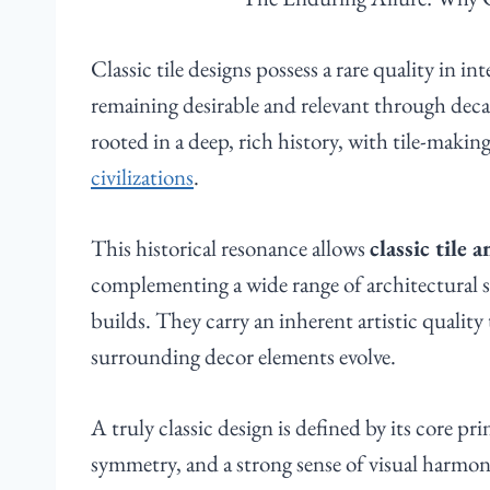
Classic tile designs possess a rare quality in in
remaining desirable and relevant through deca
rooted in a deep, rich history, with tile-makin
civilizations
.
This historical resonance allows
classic tile 
complementing a wide range of architectural 
builds. They carry an inherent artistic qualit
surrounding decor elements evolve.
A truly classic design is defined by its core p
symmetry, and a strong sense of visual harmo