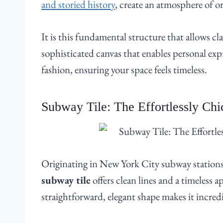
and storied history
, create an atmosphere of or
It is this fundamental structure that allows cl
sophisticated canvas that enables personal e
fashion, ensuring your space feels timeless.
Subway Tile: The Effortlessly Chic
Originating in New York City subway stations 
subway tile
offers clean lines and a timeless a
straightforward, elegant shape makes it incredi