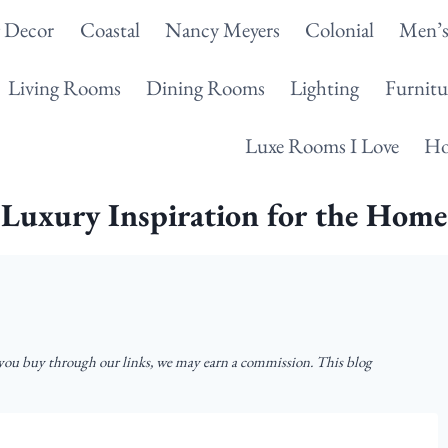
g Decor
Coastal
Nancy Meyers
Colonial
Men’s
Living Rooms
Dining Rooms
Lighting
Furnitu
Luxe Rooms I Love
Ho
Luxury Inspiration for the Home
u buy through our links, we may earn a commission. This blog