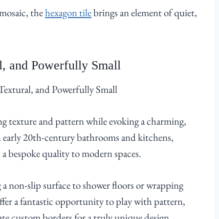
 mosaic, the
hexagon tile
brings an element of quiet,
, and Powerfully Small
ting texture and pattern while evoking a charming,
n early 20th-century bathrooms and kitchens,
 a bespoke quality to modern spaces.
 a non-slip surface to shower floors or wrapping
fer a fantastic opportunity to play with pattern,
eate custom borders for a truly unique design.