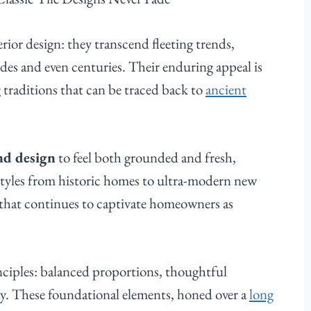
terior design: they transcend fleeting trends,
des and even centuries. Their enduring appeal is
g traditions that can be traced back to
ancient
and design
to feel both grounded and fresh,
styles from historic homes to ultra-modern new
y that continues to captivate homeowners as
rinciples: balanced proportions, thoughtful
ny. These foundational elements, honed over a
long