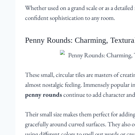
Whether used on a grand scale or as a detailed
confident sophistication to any room.
Penny Rounds: Charming, Textural
These small, circular tiles are masters of crea
almost nostalgic feeling. Immensely popular i
penny rounds
continue to add character and
Their small size makes them perfect for adding
gracefully around curved surfaces. They also of
using different colors to spell out words or cr