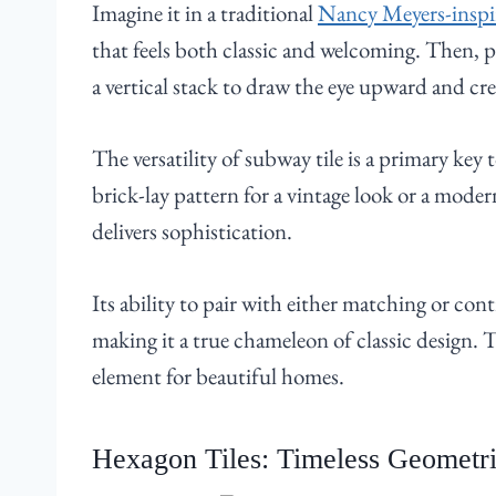
Imagine it in a traditional
Nancy Meyers-inspi
that feels both classic and welcoming. Then, p
a vertical stack to draw the eye upward and cre
The versatility of subway tile is a primary key 
brick-lay pattern for a vintage look or a modern 
delivers sophistication.
Its ability to pair with either matching or con
making it a true chameleon of classic design.
element for beautiful homes.
Hexagon Tiles: Timeless Geometri