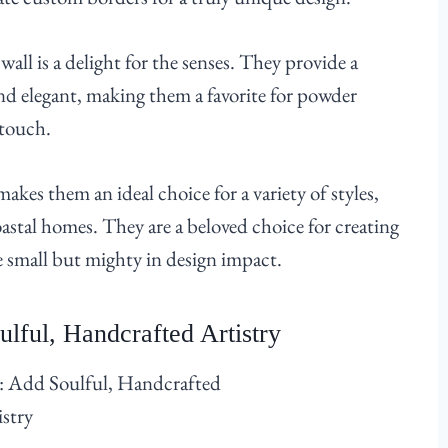
wall is a delight for the senses. They provide a
nd elegant, making them a favorite for powder
 touch.
akes them an ideal choice for a variety of styles,
stal homes. They are a beloved choice for creating
e small but mighty in design impact.
lful, Handcrafted Artistry