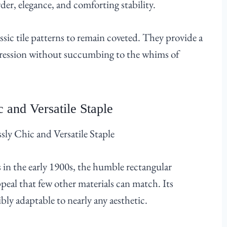
der, elegance, and comforting stability.
assic tile patterns to remain coveted. They provide a
xpression without succumbing to the whims of
 and Versatile Staple
in the early 1900s, the humble rectangular
ppeal that few other materials can match. Its
bly adaptable to nearly any aesthetic.