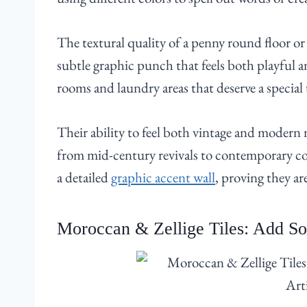
The textural quality of a penny round floor or 
subtle graphic punch that feels both playful a
rooms and laundry areas that deserve a special
Their ability to feel both vintage and modern m
from mid-century revivals to contemporary coa
a detailed
graphic accent wall
, proving they ar
Moroccan & Zellige Tiles: Add Sou