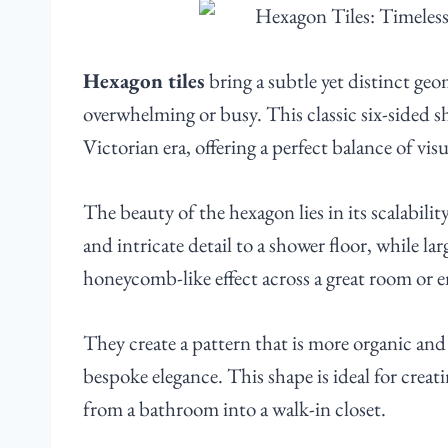
Hexagon tiles
bring a subtle yet distinct geo
overwhelming or busy. This classic six-sided s
Victorian era, offering a perfect balance of visu
The beauty of the hexagon lies in its scalabilit
and intricate detail to a shower floor, while la
honeycomb-like effect across a great room or 
They create a pattern that is more organic and 
bespoke elegance. This shape is ideal for creat
from a bathroom into a walk-in closet.