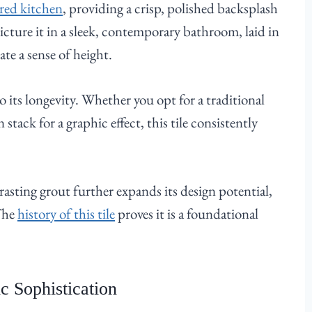
red kitchen
, providing a crisp, polished backsplash
icture it in a sleek, contemporary bathroom, laid in
ate a sense of height.
to its longevity. Whether you opt for a traditional
stack for a graphic effect, this tile consistently
trasting grout further expands its design potential,
 The
history of this tile
proves it is a foundational
c Sophistication