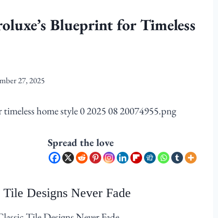
roluxe’s Blueprint for Timeless
mber 27, 2025
Spread the love
 Tile Designs Never Fade