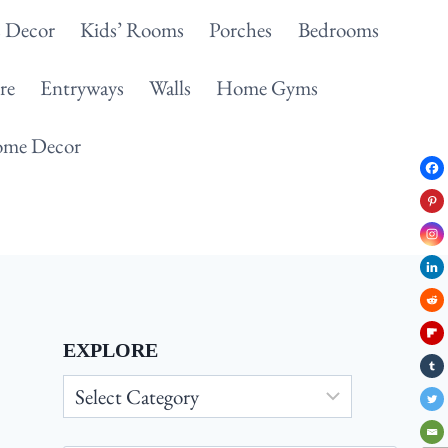
 Decor
Kids’ Rooms
Porches
Bedrooms
re
Entryways
Walls
Home Gyms
me Decor
EXPLORE
Explore