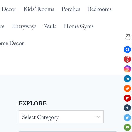
 Decor
Kids’ Rooms
Porches
Bedrooms
re
Entryways
Walls
Home Gyms
23
Shares
me Decor
23
EXPLORE
Explore