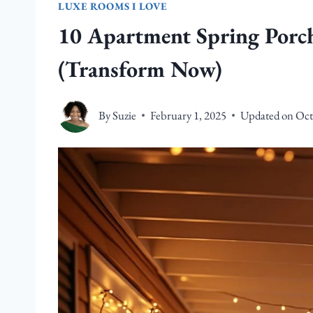
LUXE ROOMS I LOVE
10 Apartment Spring Porch
(Transform Now)
By
Suzie
February 1, 2025
Updated on
Oct