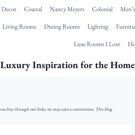
g Decor
Coastal
Nancy Meyers
Colonial
Men’s
Living Rooms
Dining Rooms
Lighting
Furnitu
Luxe Rooms I Love
Ho
Luxury Inspiration for the Home
u buy through our links, we may earn a commission. This blog