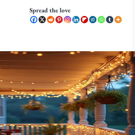
Spread the love