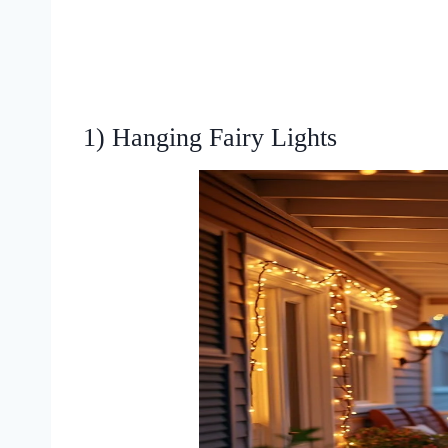
1) Hanging Fairy Lights