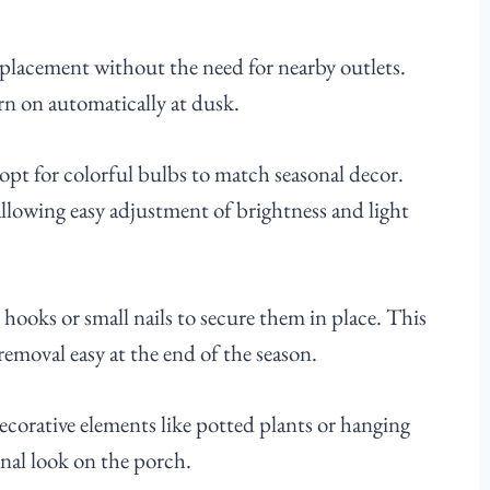
in placement without the need for nearby outlets.
rn on automatically at dusk.
 opt for colorful bulbs to match seasonal decor.
allowing easy adjustment of brightness and light
hooks or small nails to secure them in place. This
emoval easy at the end of the season.
ecorative elements like potted plants or hanging
onal look on the porch.