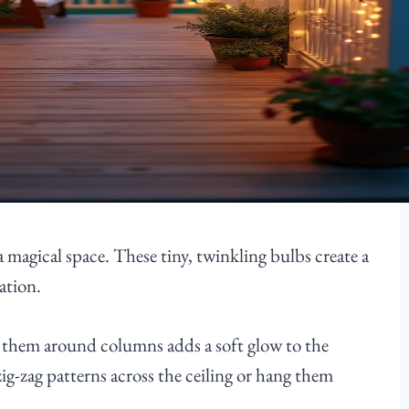
a magical space. These tiny, twinkling bulbs create a
ation.
ng them around columns adds a soft glow to the
zig-zag patterns across the ceiling or hang them