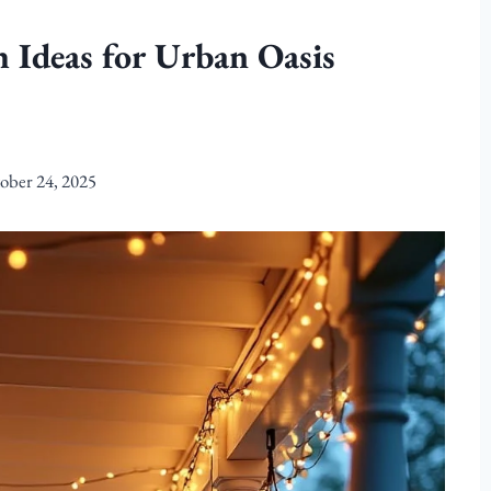
 Ideas for Urban Oasis
ober 24, 2025