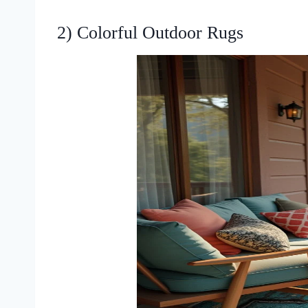
2) Colorful Outdoor Rugs