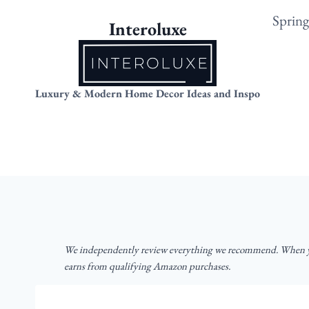
Skip
Sprin
Interoluxe
to
content
Luxury & Modern Home Decor Ideas and Inspo
We independently review everything we recommend. When yo
earns from qualifying Amazon purchases.