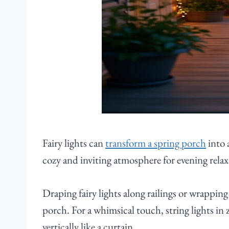
Fairy lights can
transform a spring porch
into 
cozy and inviting atmosphere for evening relax
Draping fairy lights along railings or wrappi
porch. For a whimsical touch, string lights in 
vertically like a curtain.