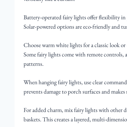
Battery-operated fairy lights offer flexibility 
Solar-powered options are eco-friendly and tu
Choose warm white lights for a classic look or
Some fairy lights come with remote controls, 
patterns.
When hanging fairy lights, use clear command 
prevents damage to porch surfaces and makes r
For added charm, mix fairy lights with other d
baskets. This creates a layered, multi-dimensi