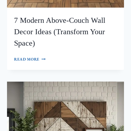
7 Modern Above-Couch Wall
Decor Ideas (Transform Your
Space)
7
READ MORE
MODERN
ABOVE-
COUCH
WALL
DECOR
IDEAS
(TRANSFORM
YOUR
SPACE)