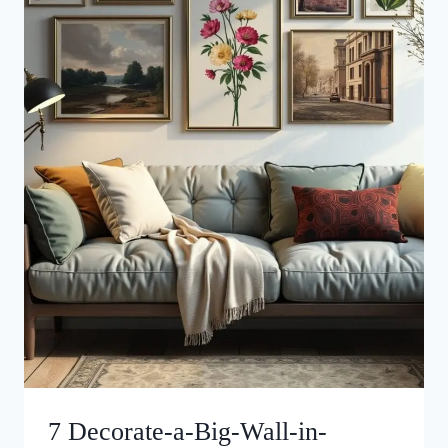
7 Decorate-a-Big-Wall-in-