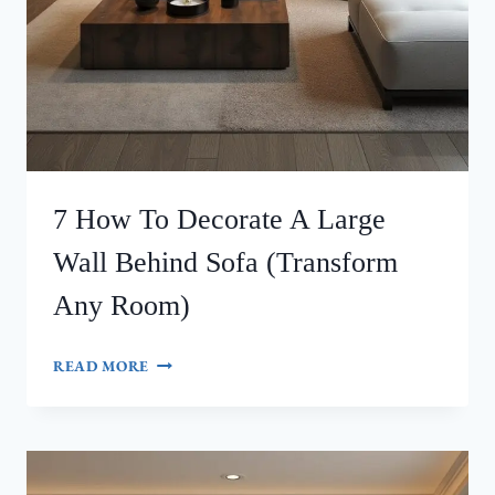
7 How To Decorate A Large
Wall Behind Sofa (Transform
Any Room)
7
READ MORE
HOW
TO
DECORATE
A
LARGE