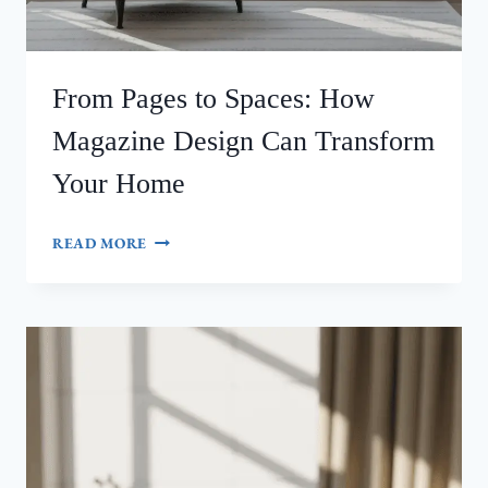
From Pages to Spaces: How
Magazine Design Can Transform
Your Home
FROM
READ MORE
PAGES
TO
SPACES:
HOW
MAGAZINE
DESIGN
CAN
TRANSFORM
YOUR
HOME