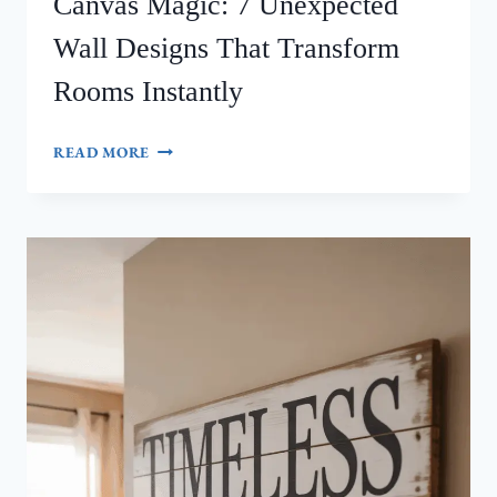
Canvas Magic: 7 Unexpected
Wall Designs That Transform
Rooms Instantly
CANVAS
READ MORE
MAGIC:
7
UNEXPECTED
WALL
DESIGNS
THAT
TRANSFORM
ROOMS
INSTANTLY