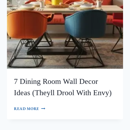
7 Dining Room Wall Decor
Ideas (Theyll Drool With Envy)
7
READ MORE
DINING
ROOM
WALL