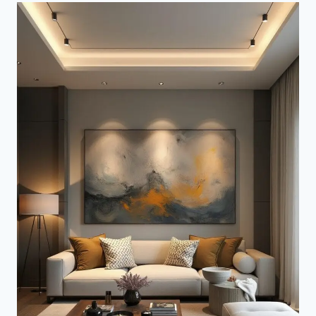
DECOR
IDEAS
(THEYLL
DROOL
WITH
ENVY)