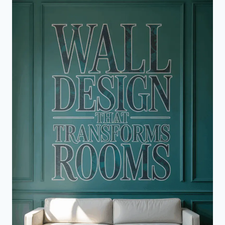
TO
A
STUNNING
KITCHEN
MAKEOVER