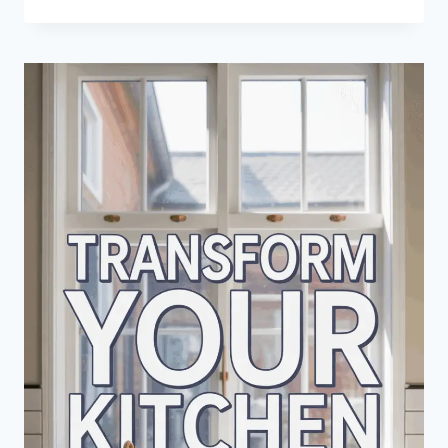
HALF
WALL
DESIGN
IDEAS
THAT
TRANSFORM
SPACES