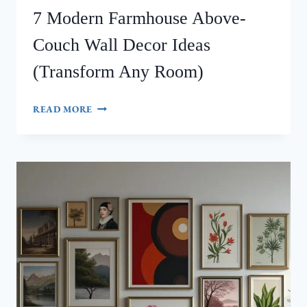
7 Modern Farmhouse Above-
Couch Wall Decor Ideas
(Transform Any Room)
7
READ MORE
MODERN
FARMHOUSE
ABOVE-
COUCH
WALL
DECOR
IDEAS
(TRANSFORM
ANY
ROOM)