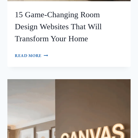
15 Game-Changing Room
Design Websites That Will
Transform Your Home
15
READ MORE
GAME-
CHANGING
ROOM
DESIGN
WEBSITES
THAT
WILL
TRANSFORM
YOUR
HOME