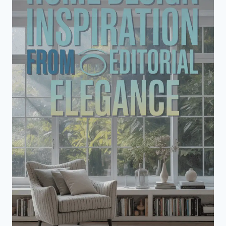
DESIGN