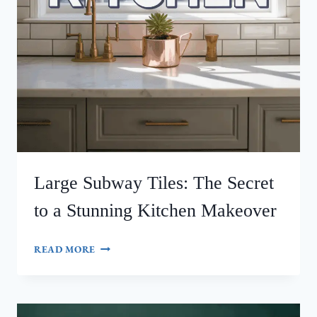
Large Subway Tiles: The Secret
to a Stunning Kitchen Makeover
LARGE
READ MORE
SUBWAY
TILES:
THE
SECRET