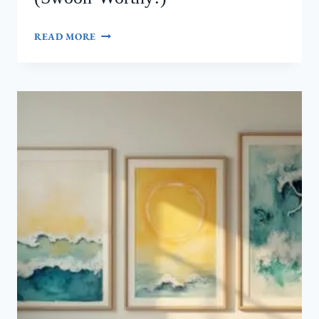
7
READ MORE
NANCY
MEYERS
AESTHETIC
DINING
ROOM
WALL
DECOR
IDEAS
(SWOON-
WORTHY!)