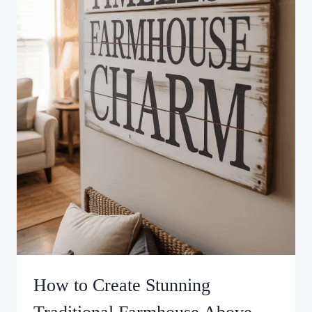
How to Create Stunning