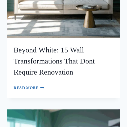
Beyond White: 15 Wall
Transformations That Dont
Require Renovation
BEYOND
READ MORE
WHITE:
15
WALL
TRANSFORMATIONS
THAT
DONT