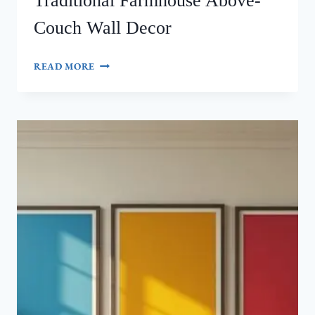
Traditional Farmhouse Above-
Couch Wall Decor
HOW
READ MORE
TO
CREATE
STUNNING
TRADITIONAL
FARMHOUSE
ABOVE-
COUCH
WALL
DECOR