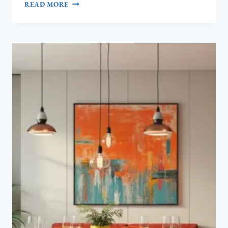
7
READ MORE
NANCY
MEYERS
AESTHETIC
LIVING
ROOM
WALL
DECOR
IDEAS
(SO
COZY!)