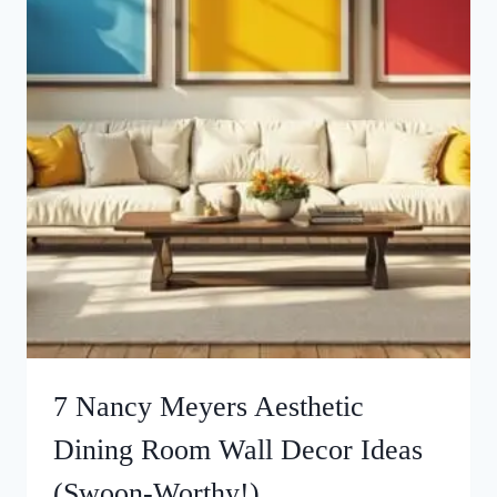
7 Nancy Meyers Aesthetic
Dining Room Wall Decor Ideas
(Swoon-Worthy!)