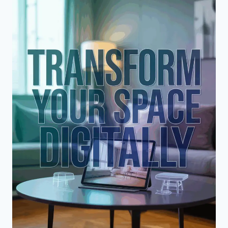
REQUIRE
RENOVATION