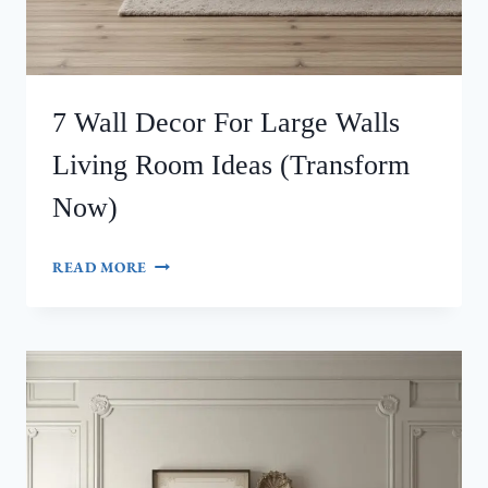
7 Wall Decor For Large Walls
Living Room Ideas (Transform
Now)
7
READ MORE
WALL
DECOR
FOR
LARGE
WALLS
LIVING
ROOM
IDEAS
(TRANSFORM