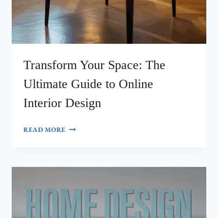
Transform Your Space: The
Ultimate Guide to Online
Interior Design
TRANSFORM
READ MORE
YOUR
SPACE:
THE
ULTIMATE
GUIDE
TO
ONLINE
INTERIOR