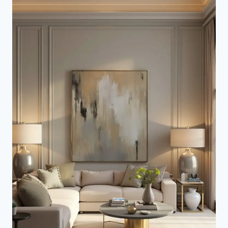
WALL
BEHIND
SOFA
(TRANSFORM
ANY
ROOM)