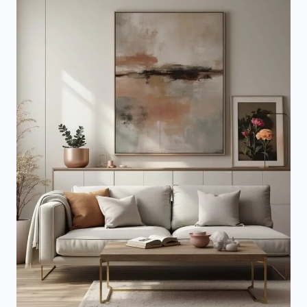
YOUR
SPACE
TODAY)