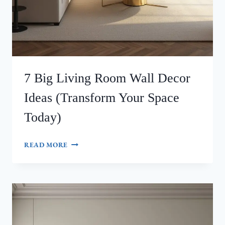
7 Big Living Room Wall Decor
Ideas (Transform Your Space
Today)
7
READ MORE
BIG
LIVING
ROOM
WALL
DECOR
IDEAS
(TRANSFORM