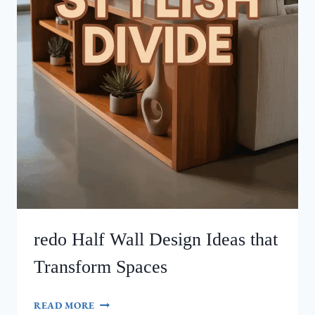
redo Half Wall Design Ideas that
Transform Spaces
REDO
READ MORE