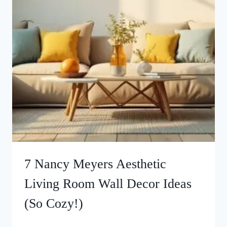
7 Nancy Meyers Aesthetic
Living Room Wall Decor Ideas
(So Cozy!)