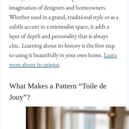
imagination of designers and homeowners.
Whether used in a grand, traditional style or as a
subtle accent in a minimalist space, it adds a
layer of depth and personality that is always
chic. Learning about its history is the first step
to using it beautifully in your own home.
Learn
more about its origins
.
What Makes a Pattern “Toile de
Jouy”?