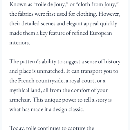
Known as “toile de Jouy,” or “cloth from Jouy,”
the fabrics were first used for clothing. However,
their detailed scenes and elegant appeal quickly
made them a key feature of refined European
interiors.
The pattern’s ability to suggest a sense of history
and place is unmatched. It can transport you to
the French countryside, a royal court, or a
mythical land, all from the comfort of your
armchair. This unique power to tell a story is
what has made it a design classic.
Today, toile continues to capture the