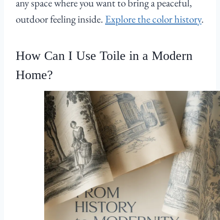
any space where you want to bring a peaceful,
outdoor feeling inside.
Explore the color history
.
How Can I Use Toile in a Modern
Home?