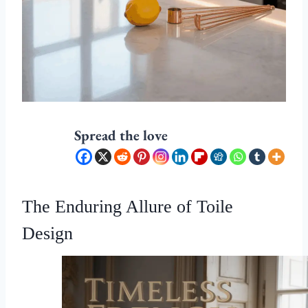
Spread the love
The Enduring Allure of Toile
Design