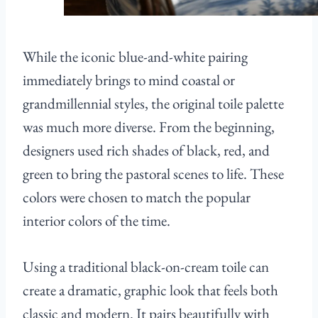
While the iconic blue-and-white pairing
immediately brings to mind coastal or
grandmillennial styles, the original toile palette
was much more diverse. From the beginning,
designers used rich shades of black, red, and
green to bring the pastoral scenes to life. These
colors were chosen to match the popular
interior colors of the time.
Using a traditional black-on-cream toile can
create a dramatic, graphic look that feels both
classic and modern. It pairs beautifully with