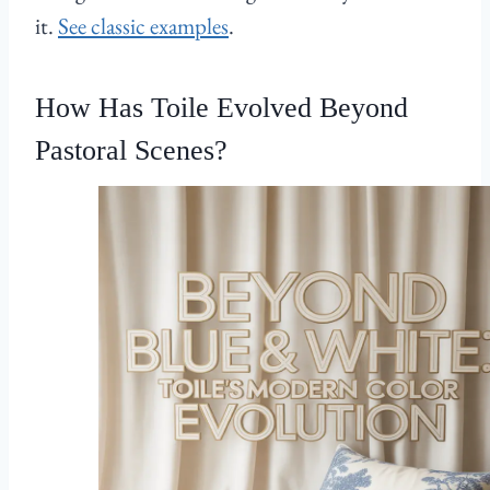
it.
See classic examples
.
How Has Toile Evolved Beyond
Pastoral Scenes?