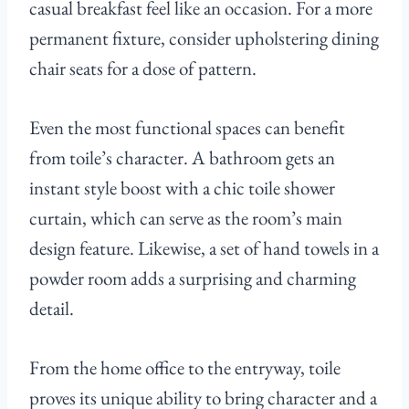
casual breakfast feel like an occasion. For a more
permanent fixture, consider upholstering dining
chair seats for a dose of pattern.
Even the most functional spaces can benefit
from toile’s character. A bathroom gets an
instant style boost with a chic toile shower
curtain, which can serve as the room’s main
design feature. Likewise, a set of hand towels in a
powder room adds a surprising and charming
detail.
From the home office to the entryway, toile
proves its unique ability to bring character and a