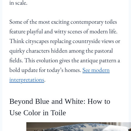
in scale.
Some of the most exciting contemporary toiles
feature playful and witty scenes of modern life.
Think cityscapes replacing countryside views or
quirky characters hidden among the pastoral
fields. This evolution gives the antique pattern a
bold update for today’s homes.
See modern
interpretations
.
Beyond Blue and White: How to
Use Color in Toile