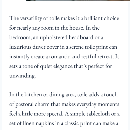
The versatility of toile makes it a brilliant choice
for nearly any room in the house. In the
bedroom, an upholstered headboard or a
luxurious duvet cover in a serene toile print can
instantly create a romantic and restful retreat. It
sets a tone of quiet elegance that’s perfect for
unwinding.
In the kitchen or dining area, toile adds a touch
of pastoral charm that makes everyday moments
feel a little more special. A simple tablecloth or a
set of linen napkins in a classic print can make a