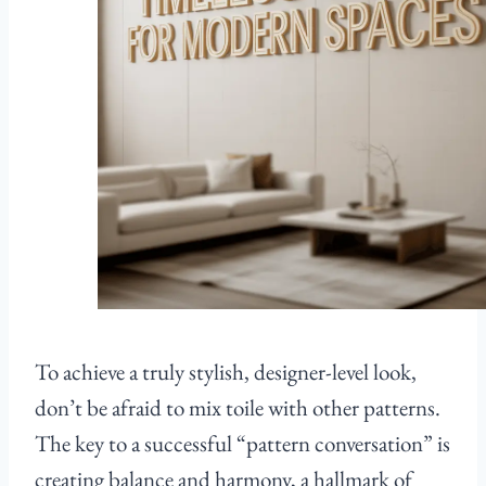
To achieve a truly stylish, designer-level look,
don’t be afraid to mix toile with other patterns.
The key to a successful “pattern conversation” is
creating balance and harmony, a hallmark of