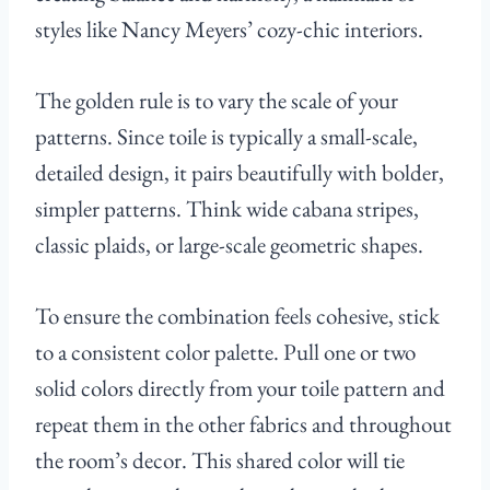
styles like Nancy Meyers’ cozy-chic interiors.
The golden rule is to vary the scale of your
patterns. Since toile is typically a small-scale,
detailed design, it pairs beautifully with bolder,
simpler patterns. Think wide cabana stripes,
classic plaids, or large-scale geometric shapes.
To ensure the combination feels cohesive, stick
to a consistent color palette. Pull one or two
solid colors directly from your toile pattern and
repeat them in the other fabrics and throughout
the room’s decor. This shared color will tie