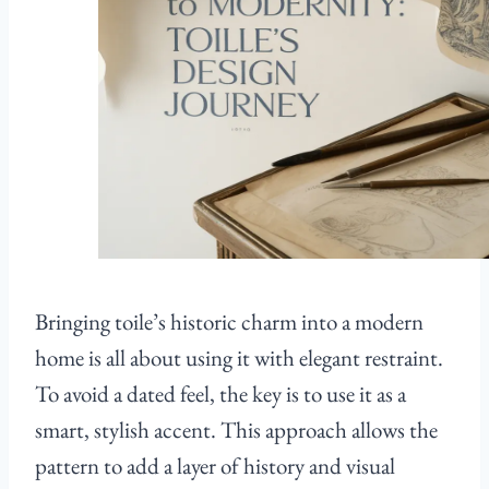
Bringing toile’s historic charm into a modern
home is all about using it with elegant restraint.
To avoid a dated feel, the key is to use it as a
smart, stylish accent. This approach allows the
pattern to add a layer of history and visual