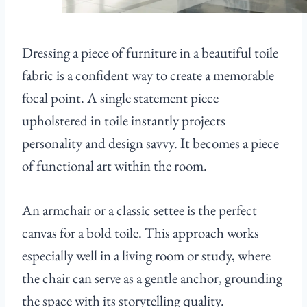
Dressing a piece of furniture in a beautiful toile
fabric is a confident way to create a memorable
focal point. A single statement piece
upholstered in toile instantly projects
personality and design savvy. It becomes a piece
of functional art within the room.
An armchair or a classic settee is the perfect
canvas for a bold toile. This approach works
especially well in a living room or study, where
the chair can serve as a gentle anchor, grounding
the space with its storytelling quality.