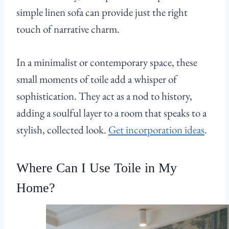
simple linen sofa can provide just the right
touch of narrative charm.
In a minimalist or contemporary space, these
small moments of toile add a whisper of
sophistication. They act as a nod to history,
adding a soulful layer to a room that speaks to a
stylish, collected look.
Get incorporation ideas
.
Where Can I Use Toile in My
Home?