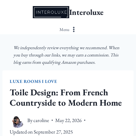
Skip
Interoluxe
to
content
Menu
We independently review everything we recommend. When
you buy through our links, we may earn a commission. This
blog earns from qualifying Amazon purchases.
LUXE ROOMS I LOVE
Toile Design: From French
Countryside to Modern Home
By
caroline
May 22, 2026
Updated on
September 27, 2025