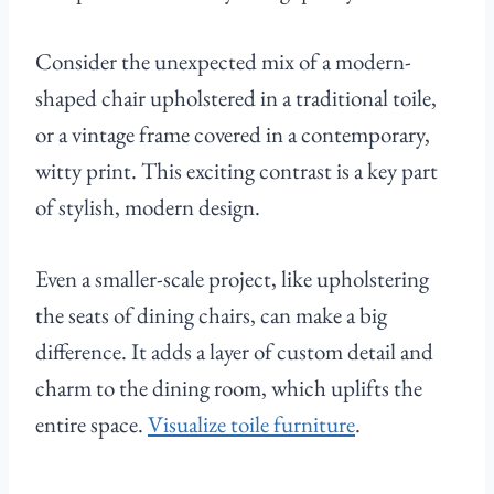
Consider the unexpected mix of a modern-
shaped chair upholstered in a traditional toile,
or a vintage frame covered in a contemporary,
witty print. This exciting contrast is a key part
of stylish, modern design.
Even a smaller-scale project, like upholstering
the seats of dining chairs, can make a big
difference. It adds a layer of custom detail and
charm to the dining room, which uplifts the
entire space.
Visualize toile furniture
.