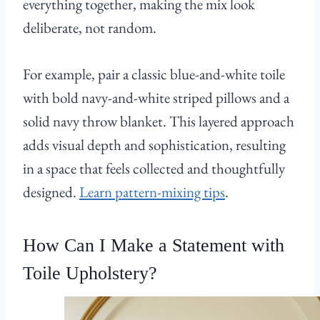
everything together, making the mix look
deliberate, not random.
For example, pair a classic blue-and-white toile
with bold navy-and-white striped pillows and a
solid navy throw blanket. This layered approach
adds visual depth and sophistication, resulting
in a space that feels collected and thoughtfully
designed.
Learn pattern-mixing tips
.
How Can I Make a Statement with
Toile Upholstery?