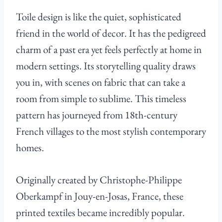
Toile design is like the quiet, sophisticated
friend in the world of decor. It has the pedigreed
charm of a past era yet feels perfectly at home in
modern settings. Its storytelling quality draws
you in, with scenes on fabric that can take a
room from simple to sublime. This timeless
pattern has journeyed from 18th-century
French villages to the most stylish contemporary
homes.
Originally created by Christophe-Philippe
Oberkampf in Jouy-en-Josas, France, these
printed textiles became incredibly popular.