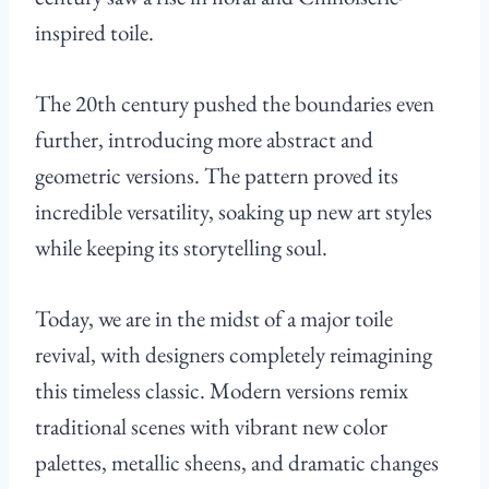
inspired toile.
The 20th century pushed the boundaries even
further, introducing more abstract and
geometric versions. The pattern proved its
incredible versatility, soaking up new art styles
while keeping its storytelling soul.
Today, we are in the midst of a major toile
revival, with designers completely reimagining
this timeless classic. Modern versions remix
traditional scenes with vibrant new color
palettes, metallic sheens, and dramatic changes