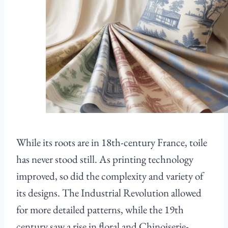
While its roots are in 18th-century France, toile
has never stood still. As printing technology
improved, so did the complexity and variety of
its designs. The Industrial Revolution allowed
for more detailed patterns, while the 19th
century saw a rise in floral and Chinoiserie-