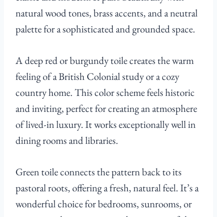
natural wood tones, brass accents, and a neutral
palette for a sophisticated and grounded space.
A deep red or burgundy toile creates the warm
feeling of a British Colonial study or a cozy
country home. This color scheme feels historic
and inviting, perfect for creating an atmosphere
of lived-in luxury. It works exceptionally well in
dining rooms and libraries.
Green toile connects the pattern back to its
pastoral roots, offering a fresh, natural feel. It’s a
wonderful choice for bedrooms, sunrooms, or