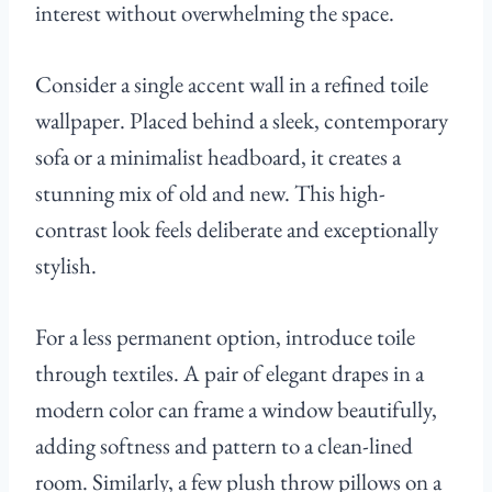
interest without overwhelming the space.
Consider a single accent wall in a refined toile
wallpaper. Placed behind a sleek, contemporary
sofa or a minimalist headboard, it creates a
stunning mix of old and new. This high-
contrast look feels deliberate and exceptionally
stylish.
For a less permanent option, introduce toile
through textiles. A pair of elegant drapes in a
modern color can frame a window beautifully,
adding softness and pattern to a clean-lined
room. Similarly, a few plush throw pillows on a