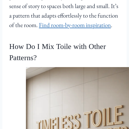
sense of story to spaces both large and small. It’s
a pattern that adapts effortlessly to the function
of the room.
Find room-by-room inspiration
.
How Do I Mix Toile with Other
Patterns?