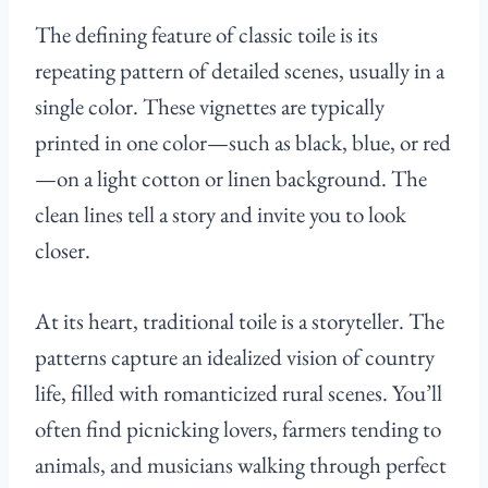
The defining feature of classic toile is its
repeating pattern of detailed scenes, usually in a
single color. These vignettes are typically
printed in one color—such as black, blue, or red
—on a light cotton or linen background. The
clean lines tell a story and invite you to look
closer.
At its heart, traditional toile is a storyteller. The
patterns capture an idealized vision of country
life, filled with romanticized rural scenes. You’ll
often find picnicking lovers, farmers tending to
animals, and musicians walking through perfect