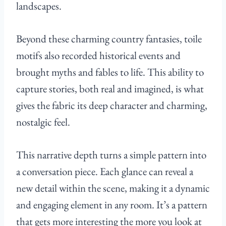
landscapes.
Beyond these charming country fantasies, toile
motifs also recorded historical events and
brought myths and fables to life. This ability to
capture stories, both real and imagined, is what
gives the fabric its deep character and charming,
nostalgic feel.
This narrative depth turns a simple pattern into
a conversation piece. Each glance can reveal a
new detail within the scene, making it a dynamic
and engaging element in any room. It’s a pattern
that gets more interesting the more you look at