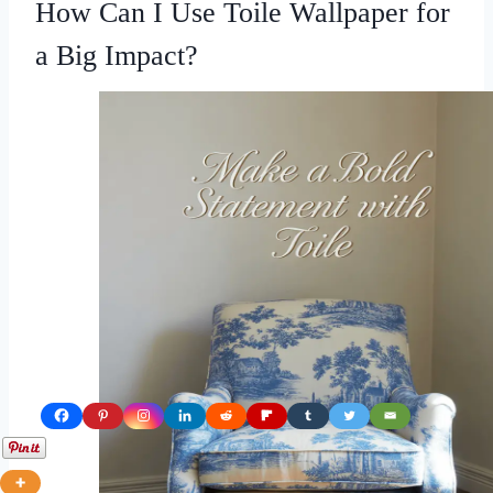
How Can I Use Toile Wallpaper for
a Big Impact?