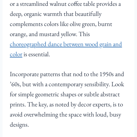
or a streamlined walnut coffee table provides a
deep, organic warmth that beautifully
complements colors like olive green, burnt
orange, and mustard yellow. This
choreographed dance between wood grain and
color
is essential.
Incorporate patterns that nod to the 1950s and
’60s, but with a contemporary sensibility. Look
for simple geometric shapes or subtle abstract
prints. The key, as noted by decor experts, is to
avoid overwhelming the space with loud, busy
designs.