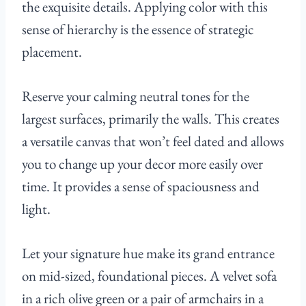
the exquisite details. Applying color with this
sense of hierarchy is the essence of strategic
placement.
Reserve your calming neutral tones for the
largest surfaces, primarily the walls. This creates
a versatile canvas that won’t feel dated and allows
you to change up your decor more easily over
time. It provides a sense of spaciousness and
light.
Let your signature hue make its grand entrance
on mid-sized, foundational pieces. A velvet sofa
in a rich olive green or a pair of armchairs in a