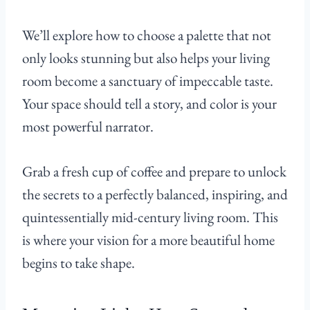
We’ll explore how to choose a palette that not
only looks stunning but also helps your living
room become a sanctuary of impeccable taste.
Your space should tell a story, and color is your
most powerful narrator.
Grab a fresh cup of coffee and prepare to unlock
the secrets to a perfectly balanced, inspiring, and
quintessentially mid-century living room. This
is where your vision for a more beautiful home
begins to take shape.