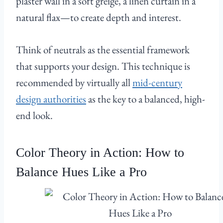
plaster wall in a soft greige, a linen curtain in a
natural flax—to create depth and interest.
Think of neutrals as the essential framework
that supports your design. This technique is
recommended by virtually all
mid-century
design authorities
as the key to a balanced, high-
end look.
Color Theory in Action: How to
Balance Hues Like a Pro