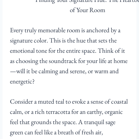
Every truly memorable room is anchored by a
signature color. This is the hue that sets the
emotional tone for the entire space. Think of it
as choosing the soundtrack for your life at home
—will it be calming and serene, or warm and
energetic?
Consider a muted teal to evoke a sense of coastal
calm, or a rich terracotta for an earthy, organic
feel that grounds the space. A tranquil sage
green can feel like a breath of fresh air,