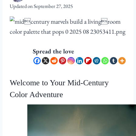
Updated on
September 27, 2025
Spread the love
Welcome to Your Mid-Century
Color Adventure