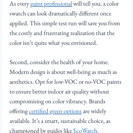
As every
paint professional
will tell you, a color
swatch can look dramatically different once
applied. This simple test run will save you from
the costly and frustrating realization that the
color isn’t quite what you envisioned.
Second, consider the health of your home.
Modern design is about well-being as much as
aesthetics. Opt for low-VOC or no-VOC paints
to ensure better indoor air quality without
compromising on color vibrancy. Brands
offering
certified green options
are widely
available. It’s a smart, sustainable choice, as
championed by guides like
EcoWatch
.