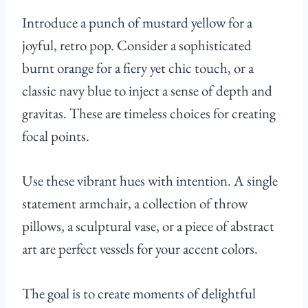
Introduce a punch of mustard yellow for a
joyful, retro pop. Consider a sophisticated
burnt orange for a fiery yet chic touch, or a
classic navy blue to inject a sense of depth and
gravitas. These are timeless choices for creating
focal points.
Use these vibrant hues with intention. A single
statement armchair, a collection of throw
pillows, a sculptural vase, or a piece of abstract
art are perfect vessels for your accent colors.
The goal is to create moments of delightful