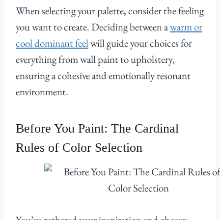
When selecting your palette, consider the feeling
you want to create. Deciding between a
warm or
cool dominant feel
will guide your choices for
everything from wall paint to upholstery,
ensuring a cohesive and emotionally resonant
environment.
Before You Paint: The Cardinal
Rules of Color Selection
You’ve gathered your inspiration and chosen