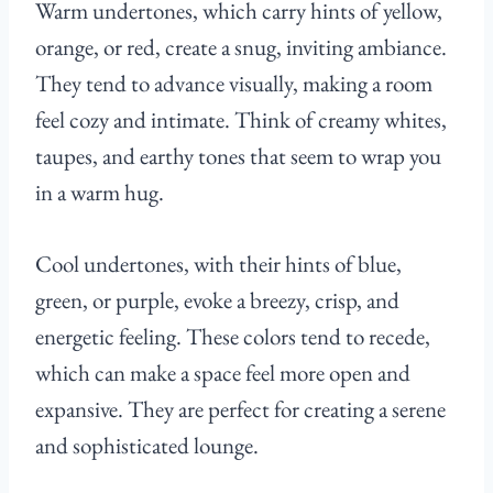
Warm undertones, which carry hints of yellow,
orange, or red, create a snug, inviting ambiance.
They tend to advance visually, making a room
feel cozy and intimate. Think of creamy whites,
taupes, and earthy tones that seem to wrap you
in a warm hug.
Cool undertones, with their hints of blue,
green, or purple, evoke a breezy, crisp, and
energetic feeling. These colors tend to recede,
which can make a space feel more open and
expansive. They are perfect for creating a serene
and sophisticated lounge.