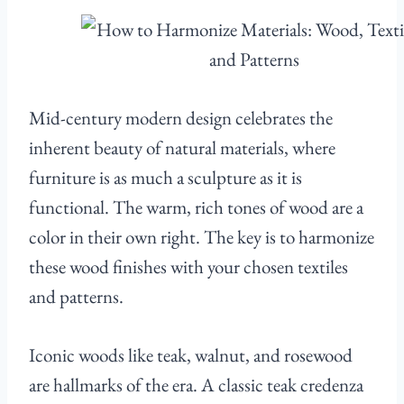
Mid-century modern design celebrates the
inherent beauty of natural materials, where
furniture is as much a sculpture as it is
functional. The warm, rich tones of wood are a
color in their own right. The key is to harmonize
these wood finishes with your chosen textiles
and patterns.
Iconic woods like teak, walnut, and rosewood
are hallmarks of the era. A classic teak credenza