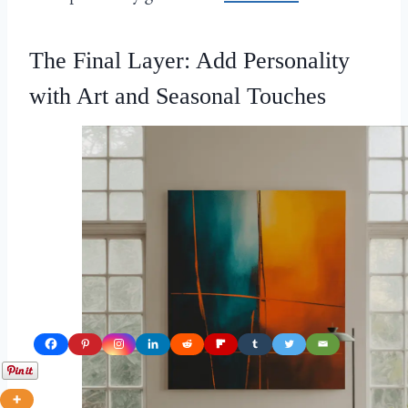
The Final Layer: Add Personality
with Art and Seasonal Touches