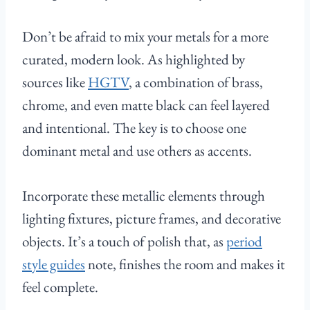
Don’t be afraid to mix your metals for a more
curated, modern look. As highlighted by
sources like
HGTV
, a combination of brass,
chrome, and even matte black can feel layered
and intentional. The key is to choose one
dominant metal and use others as accents.
Incorporate these metallic elements through
lighting fixtures, picture frames, and decorative
objects. It’s a touch of polish that, as
period
style guides
note, finishes the room and makes it
feel complete.