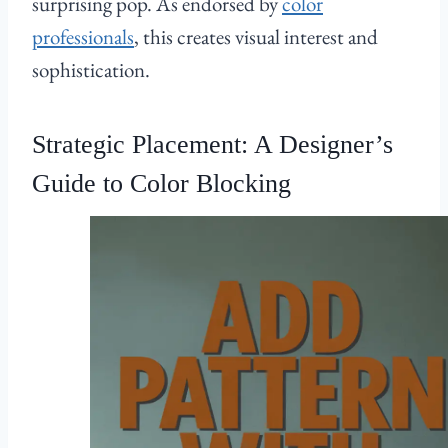
surprising pop. As endorsed by
color
professionals
, this creates visual interest and
sophistication.
Strategic Placement: A Designer’s
Guide to Color Blocking