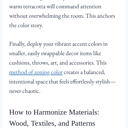
warm terracotta will command attention
without overwhelming the room. This anchors
the color story.
Finally, deploy your vibrant accent colors in
smaller, easily swappable decor items like
cushions, throws, art, and accessories. This
method of zoning color
creates a balanced,
intentional space that feels effortlessly stylish—
never chaotic.
How to Harmonize Materials:
Wood, Textiles, and Patterns