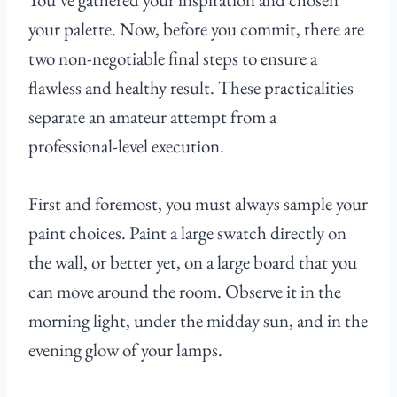
your palette. Now, before you commit, there are
two non-negotiable final steps to ensure a
flawless and healthy result. These practicalities
separate an amateur attempt from a
professional-level execution.
First and foremost, you must always sample your
paint choices. Paint a large swatch directly on
the wall, or better yet, on a large board that you
can move around the room. Observe it in the
morning light, under the midday sun, and in the
evening glow of your lamps.