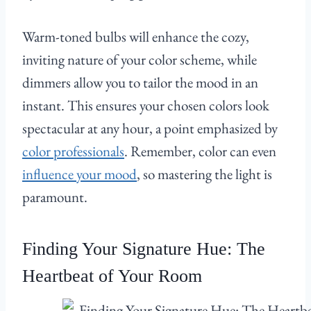
Warm-toned bulbs will enhance the cozy,
inviting nature of your color scheme, while
dimmers allow you to tailor the mood in an
instant. This ensures your chosen colors look
spectacular at any hour, a point emphasized by
color professionals
. Remember, color can even
influence your mood
, so mastering the light is
paramount.
Finding Your Signature Hue: The
Heartbeat of Your Room