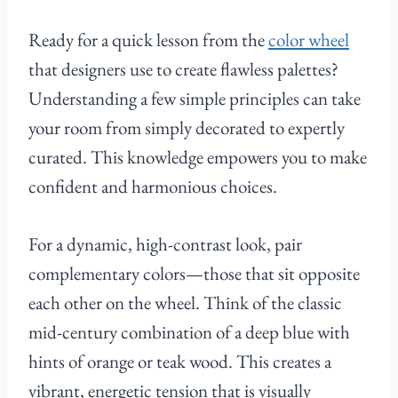
Ready for a quick lesson from the
color wheel
that designers use to create flawless palettes?
Understanding a few simple principles can take
your room from simply decorated to expertly
curated. This knowledge empowers you to make
confident and harmonious choices.
For a dynamic, high-contrast look, pair
complementary colors—those that sit opposite
each other on the wheel. Think of the classic
mid-century combination of a deep blue with
hints of orange or teak wood. This creates a
vibrant, energetic tension that is visually