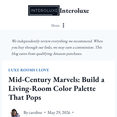
Skip
Interoluxe
to
content
Menu
We independently review everything we recommend. When
you buy through our links, we may earn a commission. This
blog earns from qualifying Amazon purchases.
LUXE ROOMS I LOVE
Mid‑Century Marvels: Build a
Living‑Room Color Palette
That Pops
By
caroline
May 29, 2026