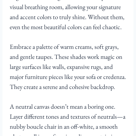
visual breathing room, allowing your signature
and accent colors to truly shine. Without them,
even the most beautiful colors can feel chaotic.
Embrace a palette of warm creams, soft grays,
and gentle taupes. These shades work magic on
large surfaces like walls, expansive rugs, and
major furniture pieces like your sofa or credenza.
They create a serene and cohesive backdrop.
A neutral canvas doesn’t mean a boring one.
Layer different tones and textures of neutrals—a
nubby boucle chair in an off-white, a smooth