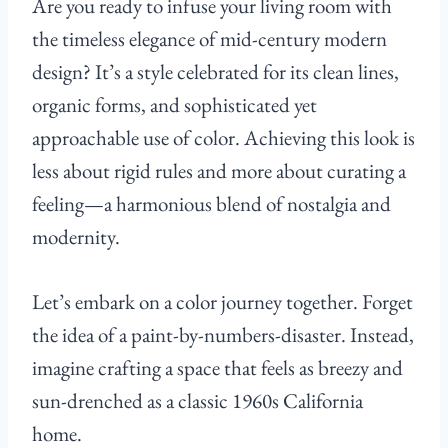
Are you ready to infuse your living room with
the timeless elegance of mid-century modern
design? It’s a style celebrated for its clean lines,
organic forms, and sophisticated yet
approachable use of color. Achieving this look is
less about rigid rules and more about curating a
feeling—a harmonious blend of nostalgia and
modernity.
Let’s embark on a color journey together. Forget
the idea of a paint-by-numbers-disaster. Instead,
imagine crafting a space that feels as breezy and
sun-drenched as a classic 1960s California
home.