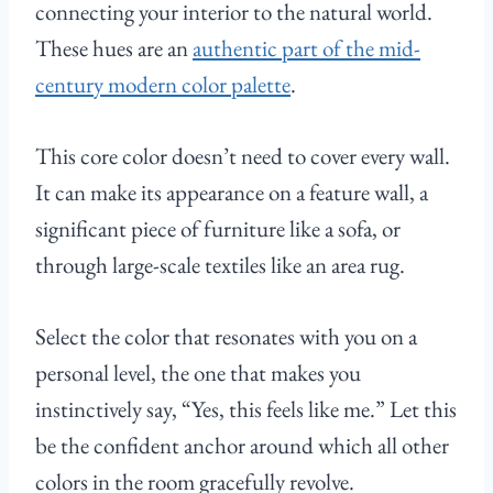
connecting your interior to the natural world.
These hues are an
authentic part of the mid-
century modern color palette
.
This core color doesn’t need to cover every wall.
It can make its appearance on a feature wall, a
significant piece of furniture like a sofa, or
through large-scale textiles like an area rug.
Select the color that resonates with you on a
personal level, the one that makes you
instinctively say, “Yes, this feels like me.” Let this
be the confident anchor around which all other
colors in the room gracefully revolve.