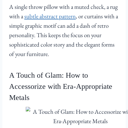
A single throw pillow with a muted check, a rug
with a
subtle abstract pattern
, or curtains with a
simple graphic motif can add a dash of retro
personality. This keeps the focus on your
sophisticated color story and the elegant forms
of your furniture.
A Touch of Glam: How to
Accessorize with Era-Appropriate
Metals