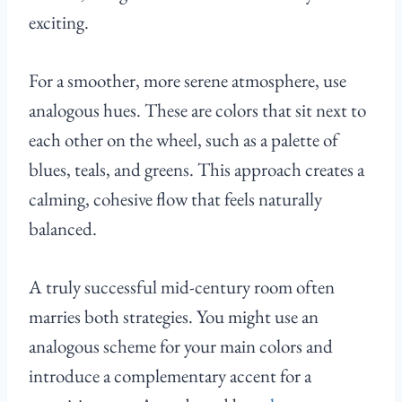
exciting.
For a smoother, more serene atmosphere, use
analogous hues. These are colors that sit next to
each other on the wheel, such as a palette of
blues, teals, and greens. This approach creates a
calming, cohesive flow that feels naturally
balanced.
A truly successful mid-century room often
marries both strategies. You might use an
analogous scheme for your main colors and
introduce a complementary accent for a