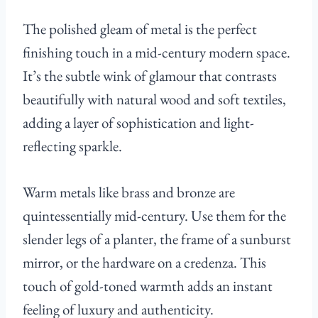
The polished gleam of metal is the perfect
finishing touch in a mid-century modern space.
It’s the subtle wink of glamour that contrasts
beautifully with natural wood and soft textiles,
adding a layer of sophistication and light-
reflecting sparkle.
Warm metals like brass and bronze are
quintessentially mid-century. Use them for the
slender legs of a planter, the frame of a sunburst
mirror, or the hardware on a credenza. This
touch of gold-toned warmth adds an instant
feeling of luxury and authenticity.