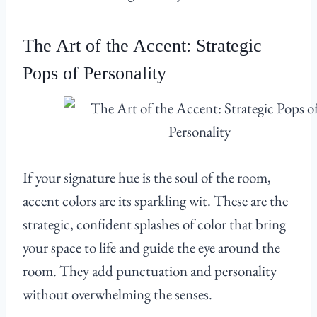
The Art of the Accent: Strategic
Pops of Personality
If your signature hue is the soul of the room,
accent colors are its sparkling wit. These are the
strategic, confident splashes of color that bring
your space to life and guide the eye around the
room. They add punctuation and personality
without overwhelming the senses.