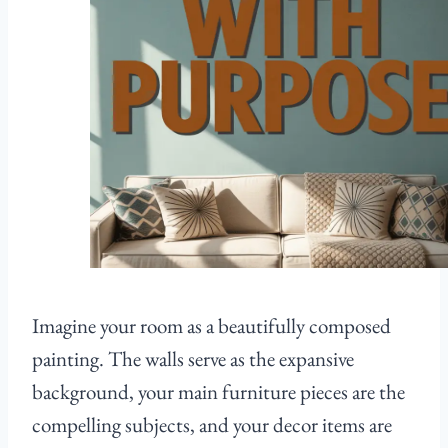
Imagine your room as a beautifully composed
painting. The walls serve as the expansive
background, your main furniture pieces are the
compelling subjects, and your decor items are