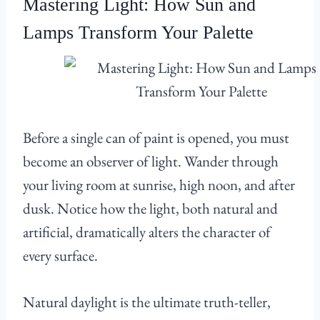
Mastering Light: How Sun and
Lamps Transform Your Palette
Before a single can of paint is opened, you must
become an observer of light. Wander through
your living room at sunrise, high noon, and after
dusk. Notice how the light, both natural and
artificial, dramatically alters the character of
every surface.
Natural daylight is the ultimate truth-teller,