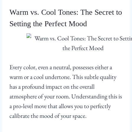
Warm vs. Cool Tones: The Secret to
Setting the Perfect Mood
Every color, even a neutral, possesses either a
warm or a cool undertone. This subtle quality
has a profound impact on the overall
atmosphere of your room. Understanding this is
a pro-level move that allows you to perfectly
calibrate the mood of your space.