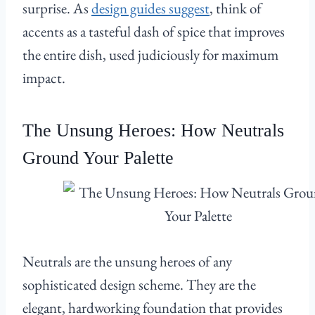
surprise. As
design guides suggest
, think of
accents as a tasteful dash of spice that improves
the entire dish, used judiciously for maximum
impact.
The Unsung Heroes: How Neutrals
Ground Your Palette
Neutrals are the unsung heroes of any
sophisticated design scheme. They are the
elegant, hardworking foundation that provides