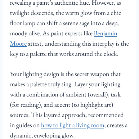
revealing a paint’s authentic hue. However, as
twilight descends, the warm glow from a chic
floor lamp can shift a serene sage into a deep,
moody olive. As paint experts like
Benjamin
Moore
attest, understanding this interplay is the
key to a palette that works around the clock.
Your lighting design is the secret weapon that
makes a palette truly sing. Layer your lighting
with a combination of ambient (overall), task
(for reading), and accent (to highlight art)
sources. This layered approach, recommended
in guides on
how to light a living room
, creates a
dynamic, enveloping glow.