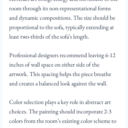
room through its non-representational forms
and dynamic compositions. The size should be
proportional to the sofa, typically extending at
least two-thirds of the sofa’s length.
Professional designers recommend leaving 6-12
inches of wall space on either side of the
artwork. This spacing helps the piece breathe
and creates a balanced look against the wall.
Color selection plays a key role in abstract art
choices. The painting should incorporate 2-3
colors from the room’s existing color scheme to