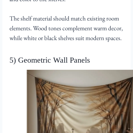
The shelf material should match existing room
elements. Wood tones complement warm decor,
while white or black shelves suit modern spaces.
5) Geometric Wall Panels