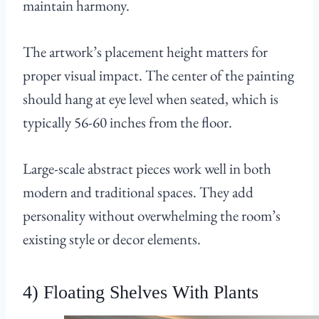
maintain harmony.
The artwork’s placement height matters for
proper visual impact. The center of the painting
should hang at eye level when seated, which is
typically 56-60 inches from the floor.
Large-scale abstract pieces work well in both
modern and traditional spaces. They add
personality without overwhelming the room’s
existing style or decor elements.
4) Floating Shelves With Plants