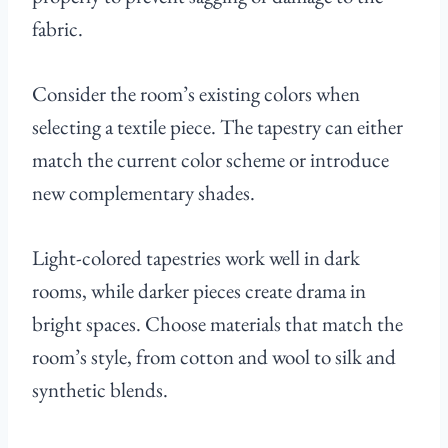
fabric.
Consider the room’s existing colors when
selecting a textile piece. The tapestry can either
match the current color scheme or introduce
new complementary shades.
Light-colored tapestries work well in dark
rooms, while darker pieces create drama in
bright spaces. Choose materials that match the
room’s style, from cotton and wool to silk and
synthetic blends.