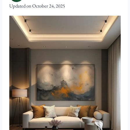
Updated on
October 24, 2025