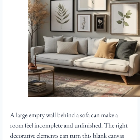
A large empty wall behind a sofa can make a
room feel incomplete and unfinished. The right
decorative elements can turn this blank canvas