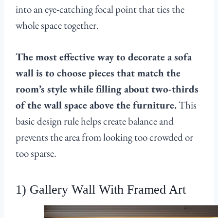
into an eye-catching focal point that ties the
whole space together.
The most effective way to decorate a sofa
wall is to choose pieces that match the
room’s style while filling about two-thirds
of the wall space above the furniture.
This
basic design rule helps create balance and
prevents the area from looking too crowded or
too sparse.
1) Gallery Wall With Framed Art