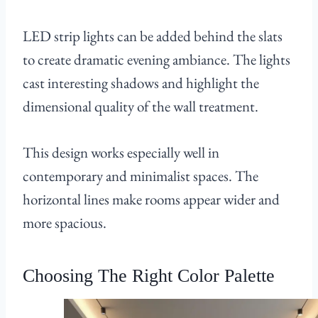
LED strip lights can be added behind the slats
to create dramatic evening ambiance. The lights
cast interesting shadows and highlight the
dimensional quality of the wall treatment.
This design works especially well in
contemporary and minimalist spaces. The
horizontal lines make rooms appear wider and
more spacious.
Choosing The Right Color Palette