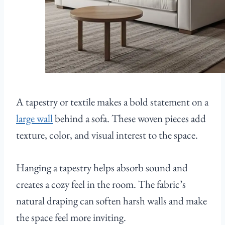
A tapestry or textile makes a bold statement on a
large wall
behind a sofa. These woven pieces add
texture, color, and visual interest to the space.
Hanging a tapestry helps absorb sound and
creates a cozy feel in the room. The fabric’s
natural draping can soften harsh walls and make
the space feel more inviting.