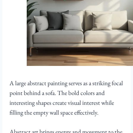
A large abstract painting serves as a striking focal
point behind a sofa. The bold colors and
interesting shapes create visual interest while
filling the empty wall space effectively.
Abstract art brings energy and movement to the