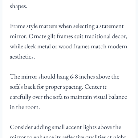
shapes.
Frame style matters when selecting a statement
mirror. Ornate gilt frames suit traditional decor,
while sleek metal or wood frames match modern
aesthetics.
The mirror should hang 6-8 inches above the
sofa’s back for proper spacing. Center it
carefully over the sofa to maintain visual balance
in the room.
Consider adding small accent lights above the
mirror to enhance its reflective qualities at night.