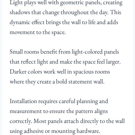
Light plays well with geometric panels, creating
shadows that change throughout the day. This
dynamic effect brings the wall to life and adds
movement to the space.
Small rooms benefit from light-colored panels
that reflect light and make the space feel larger.
Darker colors work well in spacious rooms
where they create a bold statement wall.
Installation requires careful planning and
measurement to ensure the pattern aligns
correctly. Most panels attach directly to the wall
using adhesive or mounting hardware.