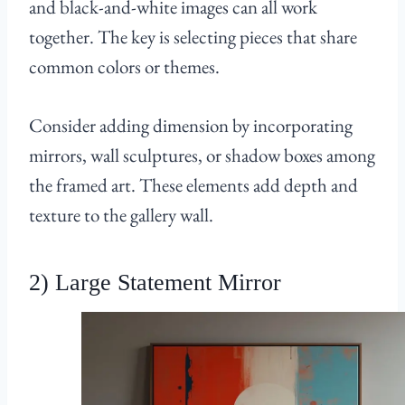
and black-and-white images can all work
together. The key is selecting pieces that share
common colors or themes.
Consider adding dimension by incorporating
mirrors, wall sculptures, or shadow boxes among
the framed art. These elements add depth and
texture to the gallery wall.
2) Large Statement Mirror