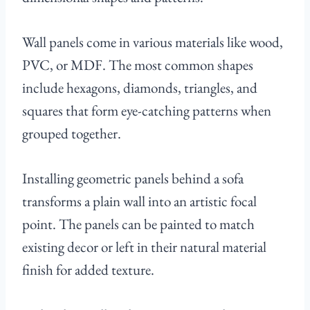
Wall panels come in various materials like wood,
PVC, or MDF. The most common shapes
include hexagons, diamonds, triangles, and
squares that form eye-catching patterns when
grouped together.
Installing geometric panels behind a sofa
transforms a plain wall into an artistic focal
point. The panels can be painted to match
existing decor or left in their natural material
finish for added texture.