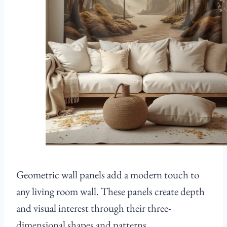
Geometric wall panels add a modern touch to
any living room wall. These panels create depth
and visual interest through their three-
dimensional shapes and patterns.