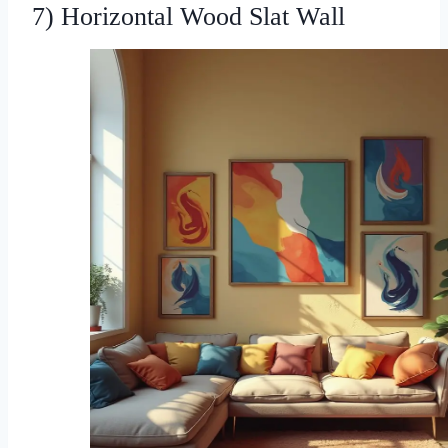
7) Horizontal Wood Slat Wall