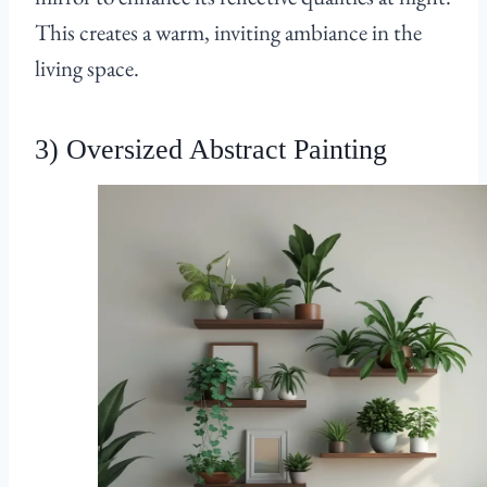
This creates a warm, inviting ambiance in the
living space.
3) Oversized Abstract Painting