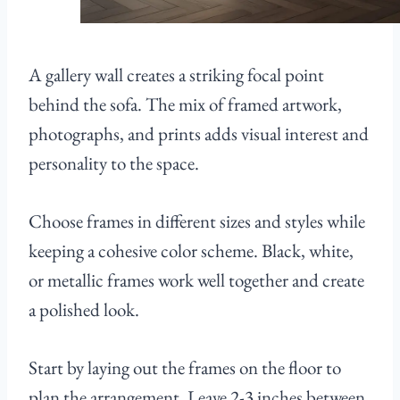
A gallery wall creates a striking focal point
behind the sofa. The mix of framed artwork,
photographs, and prints adds visual interest and
personality to the space.
Choose frames in different sizes and styles while
keeping a cohesive color scheme. Black, white,
or metallic frames work well together and create
a polished look.
Start by laying out the frames on the floor to
plan the arrangement. Leave 2-3 inches between