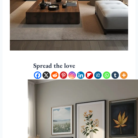
Spread the love