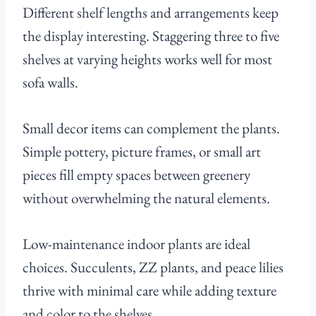
Different shelf lengths and arrangements keep
the display interesting. Staggering three to five
shelves at varying heights works well for most
sofa walls.
Small decor items can complement the plants.
Simple pottery, picture frames, or small art
pieces fill empty spaces between greenery
without overwhelming the natural elements.
Low-maintenance indoor plants are ideal
choices. Succulents, ZZ plants, and peace lilies
thrive with minimal care while adding texture
and color to the shelves.