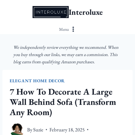
Skip
Interoluxe
to
content
Menu
We independently review everything we recommend. When
you buy through our links, we may earn a commission. This
blog earns from qualifying Amazon purchases.
ELEGANT HOME DECOR
7 How To Decorate A Large
Wall Behind Sofa (Transform
Any Room)
By
Suzie
February 18, 2025