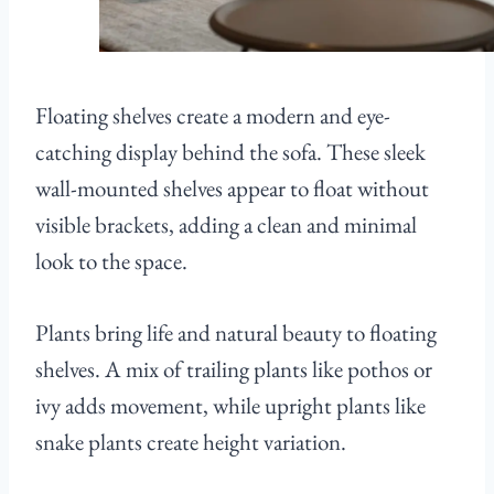
Floating shelves create a modern and eye-
catching display behind the sofa. These sleek
wall-mounted shelves appear to float without
visible brackets, adding a clean and minimal
look to the space.
Plants bring life and natural beauty to floating
shelves. A mix of trailing plants like pothos or
ivy adds movement, while upright plants like
snake plants create height variation.