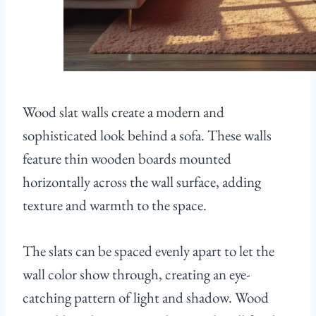
Wood slat walls create a modern and
sophisticated look behind a sofa. These walls
feature thin wooden boards mounted
horizontally across the wall surface, adding
texture and warmth to the space.
The slats can be spaced evenly apart to let the
wall color show through, creating an eye-
catching pattern of light and shadow. Wood