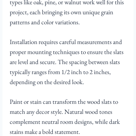
types like oak, pine, or walnut work well for this
project, each bringing its own unique grain
patterns and color variations.
Installation requires careful measurements and
proper mounting techniques to ensure the slats
are level and secure. The spacing between slats
typically ranges from 1/2 inch to 2 inches,
depending on the desired look.
Paint or stain can transform the wood slats to
match any decor style. Natural wood tones
complement neutral room designs, while dark
stains make a bold statement.