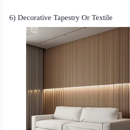
6) Decorative Tapestry Or Textile