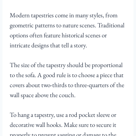
Modern tapestries come in many styles, from
geometric patterns to nature scenes. Traditional
options often feature historical scenes or
intricate designs that tell a story.
The size of the tapestry should be proportional
to the sofa. A good rule is to choose a piece that
covers about two-thirds to three-quarters of the
wall space above the couch.
To hang a tapestry, use a rod pocket sleeve or
decorative wall hooks. Make sure to secure it
properly to prevent sagging or damage to the