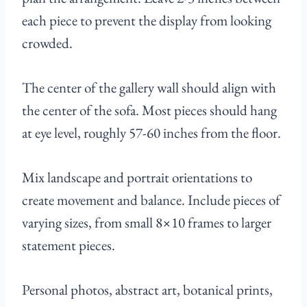
each piece to prevent the display from looking
crowded.
The center of the gallery wall should align with
the center of the sofa. Most pieces should hang
at eye level, roughly 57-60 inches from the floor.
Mix landscape and portrait orientations to
create movement and balance. Include pieces of
varying sizes, from small 8×10 frames to larger
statement pieces.
Personal photos, abstract art, botanical prints,