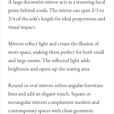
A large decorative mirror acts as a stunning focal
point behind a sofa. The mirror can span 2/3 to
3/4 of the sofa’s length for ideal proportions and
visual impact.
Mirrors reflect light and create the illusion of
more space, making them perfect for both small
and large rooms. The reflected light adds
brightness and opens up the seating area.
Round or oval mirrors soften angular furniture
lines and add an elegant touch. Square or
rectangular mirrors complement modern and
contemporary spaces with clean geometric