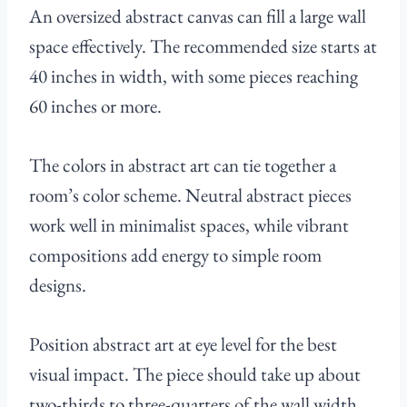
An oversized abstract canvas can fill a large wall
space effectively. The recommended size starts at
40 inches in width, with some pieces reaching
60 inches or more.
The colors in abstract art can tie together a
room’s color scheme. Neutral abstract pieces
work well in minimalist spaces, while vibrant
compositions add energy to simple room
designs.
Position abstract art at eye level for the best
visual impact. The piece should take up about
two-thirds to three-quarters of the wall width