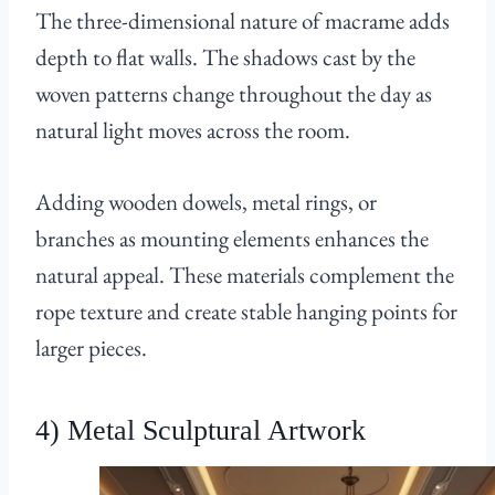
The three-dimensional nature of macrame adds
depth to flat walls. The shadows cast by the
woven patterns change throughout the day as
natural light moves across the room.
Adding wooden dowels, metal rings, or
branches as mounting elements enhances the
natural appeal. These materials complement the
rope texture and create stable hanging points for
larger pieces.
4) Metal Sculptural Artwork