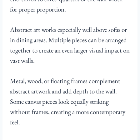
for proper proportion.
Abstract art works especially well above sofas or
in dining areas. Multiple pieces can be arranged
together to create an even larger visual impact on
vast walls.
Metal, wood, or floating frames complement
abstract artwork and add depth to the wall.
Some canvas pieces look equally striking
without frames, creating a more contemporary
feel.