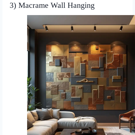
3) Macrame Wall Hanging