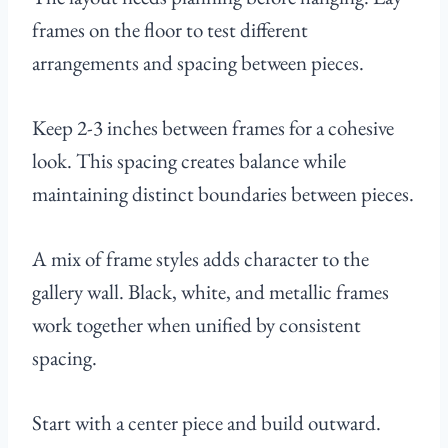
frames on the floor to test different
arrangements and spacing between pieces.
Keep 2-3 inches between frames for a cohesive
look. This spacing creates balance while
maintaining distinct boundaries between pieces.
A mix of frame styles adds character to the
gallery wall. Black, white, and metallic frames
work together when unified by consistent
spacing.
Start with a center piece and build outward.