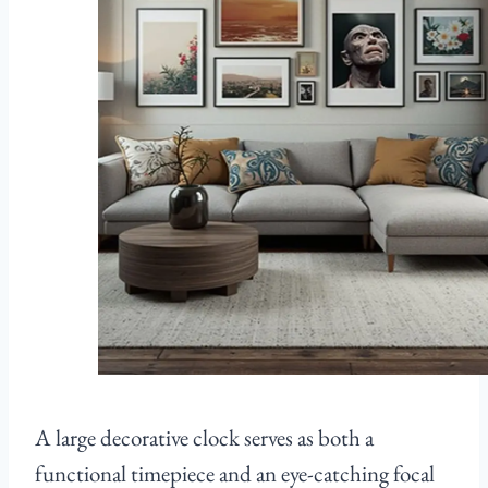
A large decorative clock serves as both a
functional timepiece and an eye-catching focal