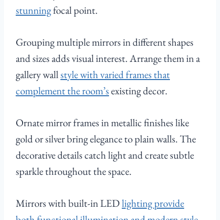
stunning
focal point.
Grouping multiple mirrors in different shapes
and sizes adds visual interest. Arrange them in a
gallery wall
style with varied frames that
complement the room’s
existing decor.
Ornate mirror frames in metallic finishes like
gold or silver bring elegance to plain walls. The
decorative details catch light and create subtle
sparkle throughout the space.
Mirrors with built-in LED
lighting provide
both functional illumination and modern style
.