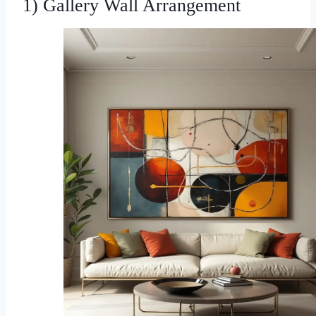
1) Gallery Wall Arrangement