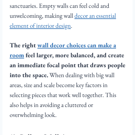
sanctuaries. Empty walls can feel cold and
unwelcoming, making wall
decor an essential
element of interior design
.
The right
wall decor choices can make a
room
feel larger, more balanced, and create
an immediate focal point that draws people
into the space.
When dealing with big wall
areas, size and scale become key factors in
selecting pieces that work well together. This
also helps in avoiding a cluttered or
overwhelming look.