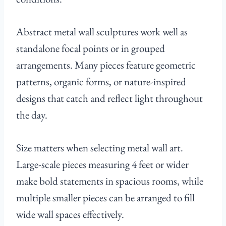
Abstract metal wall sculptures work well as
standalone focal points or in grouped
arrangements. Many pieces feature geometric
patterns, organic forms, or nature-inspired
designs that catch and reflect light throughout
the day.
Size matters when selecting metal wall art.
Large-scale pieces measuring 4 feet or wider
make bold statements in spacious rooms, while
multiple smaller pieces can be arranged to fill
wide wall spaces effectively.