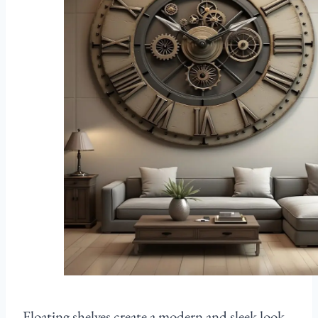
Floating shelves create a modern and sleek look