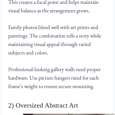
This creates a focal point and helps maintain
visual balance as the arrangement grows.
Family photos blend well with art prints and
paintings. The combination tells a story while
maintaining visual appeal through varied
subjects and colors.
Professional-looking gallery walls need proper
hardware. Use picture hangers rated for each
frame’s weight to ensure secure mounting.
2) Oversized Abstract Art