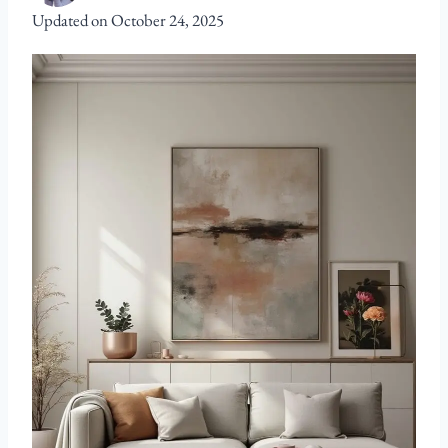
Updated on
October 24, 2025