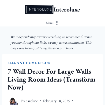
Skip
Interoluxe
to
content
Menu
We independently review everything we recommend. When
you buy through our links, we may earn a commission. This
blog earns from qualifying Amazon purchases.
ELEGANT HOME DECOR
7 Wall Decor For Large Walls
Living Room Ideas (Transform
Now)
By
caroline
February 18, 2025