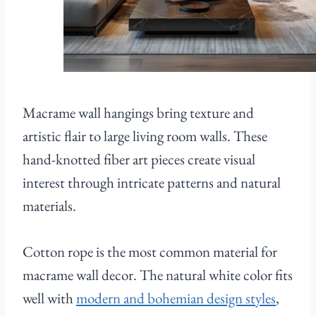
Macrame wall hangings bring texture and
artistic flair to large living room walls. These
hand-knotted fiber art pieces create visual
interest through intricate patterns and natural
materials.
Cotton rope is the most common material for
macrame wall decor. The natural white color fits
well with
modern and bohemian design styles
,