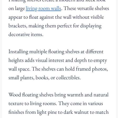
on large
living room walls
. These versatile shelves
appear to float against the wall without visible
brackets, making them perfect for displaying
decorative items.
Installing multiple floating shelves at different
heights adds visual interest and depth to empty
wall space. The shelves can hold framed photos,
small plants, books, or collectibles.
Wood floating shelves bring warmth and natural
texture to living rooms. They come in various
finishes from light pine to dark walnut to match