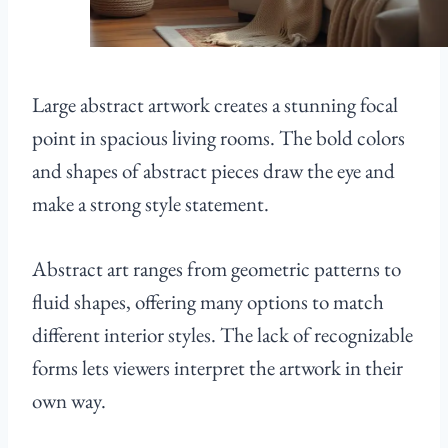
Large abstract artwork creates a stunning focal
point in spacious living rooms. The bold colors
and shapes of abstract pieces draw the eye and
make a strong style statement.
Abstract art ranges from geometric patterns to
fluid shapes, offering many options to match
different interior styles. The lack of recognizable
forms lets viewers interpret the artwork in their
own way.