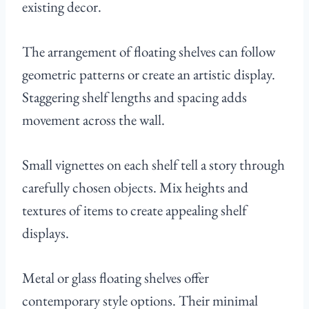
existing decor.
The arrangement of floating shelves can follow
geometric patterns or create an artistic display.
Staggering shelf lengths and spacing adds
movement across the wall.
Small vignettes on each shelf tell a story through
carefully chosen objects. Mix heights and
textures of items to create appealing shelf
displays.
Metal or glass floating shelves offer
contemporary style options. Their minimal