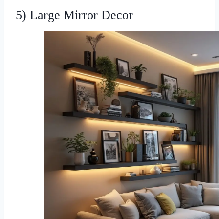
5) Large Mirror Decor