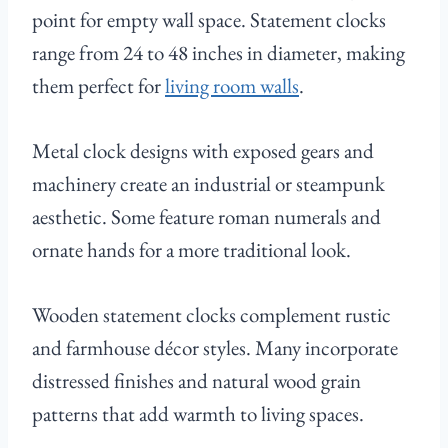
point for empty wall space. Statement clocks
range from 24 to 48 inches in diameter, making
them perfect for
living room walls
.
Metal clock designs with exposed gears and
machinery create an industrial or steampunk
aesthetic. Some feature roman numerals and
ornate hands for a more traditional look.
Wooden statement clocks complement rustic
and farmhouse décor styles. Many incorporate
distressed finishes and natural wood grain
patterns that add warmth to living spaces.