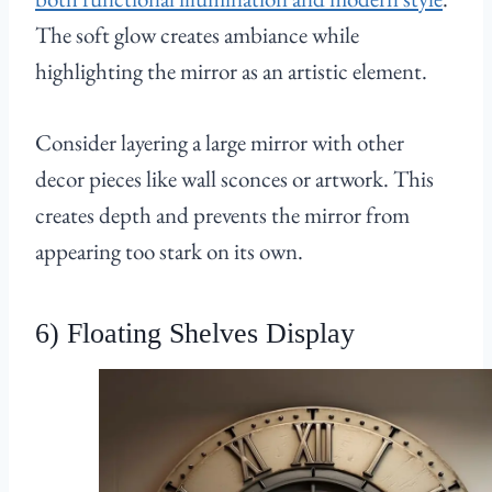
The soft glow creates ambiance while
highlighting the mirror as an artistic element.
Consider layering a large mirror with other
decor pieces like wall sconces or artwork. This
creates depth and prevents the mirror from
appearing too stark on its own.
6) Floating Shelves Display