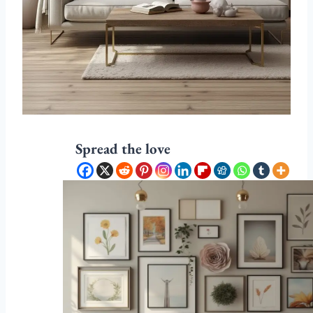
Spread the love