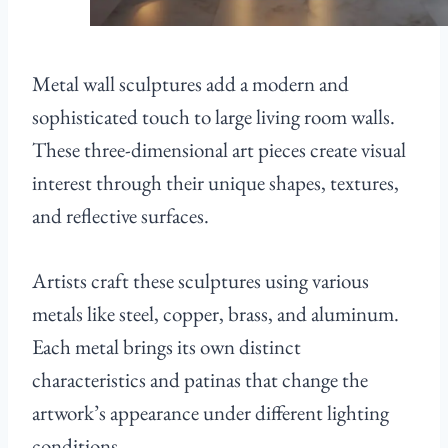
Metal wall sculptures add a modern and
sophisticated touch to large living room walls.
These three-dimensional art pieces create visual
interest through their unique shapes, textures,
and reflective surfaces.
Artists craft these sculptures using various
metals like steel, copper, brass, and aluminum.
Each metal brings its own distinct
characteristics and patinas that change the
artwork’s appearance under different lighting
conditions.