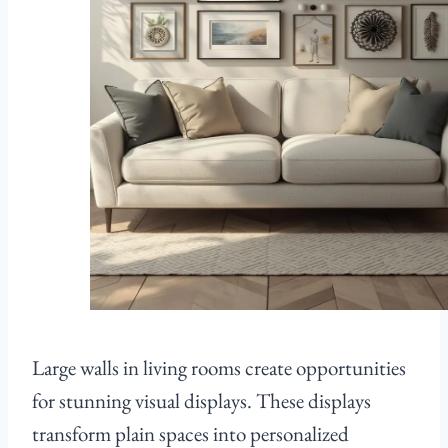
Large walls in living rooms create opportunities
for stunning visual displays. These displays
transform plain spaces into personalized