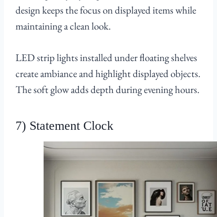
design keeps the focus on displayed items while
maintaining a clean look.
LED strip lights installed under floating shelves
create ambiance and highlight displayed objects.
The soft glow adds depth during evening hours.
7) Statement Clock