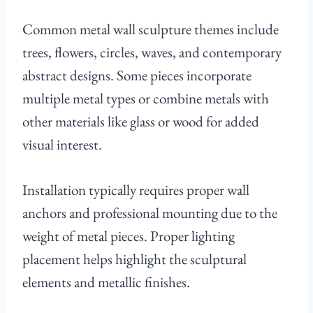
Common metal wall sculpture themes include
trees, flowers, circles, waves, and contemporary
abstract designs. Some pieces incorporate
multiple metal types or combine metals with
other materials like glass or wood for added
visual interest.
Installation typically requires proper wall
anchors and professional mounting due to the
weight of metal pieces. Proper lighting
placement helps highlight the sculptural
elements and metallic finishes.