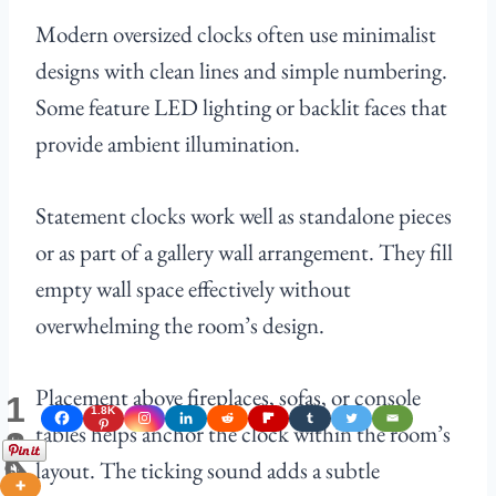
Modern oversized clocks often use minimalist
designs with clean lines and simple numbering.
Some feature LED lighting or backlit faces that
provide ambient illumination.
Statement clocks work well as standalone pieces
or as part of a gallery wall arrangement. They fill
empty wall space effectively without
overwhelming the room’s design.
Placement above fireplaces, sofas, or console
1
1.8K
.
tables helps anchor the clock within the room’s
8
K
layout. The ticking sound adds a subtle
Shares