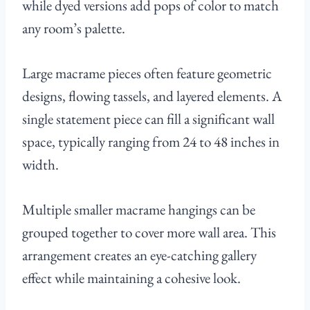
while dyed versions add pops of color to match
any room’s palette.
Large macrame pieces often feature geometric
designs, flowing tassels, and layered elements. A
single statement piece can fill a significant wall
space, typically ranging from 24 to 48 inches in
width.
Multiple smaller macrame hangings can be
grouped together to cover more wall area. This
arrangement creates an eye-catching gallery
effect while maintaining a cohesive look.