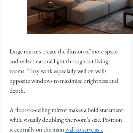
Large mirrors create the illusion of more space
and reflect natural light throughout living
rooms. They work especially well on walls
opposite windows to maximize brightness and
depth.
A floor-to-ceiling mirror makes a bold statement
while visually doubling the room’s size. Position
it centrally on the main
wall to serve as a