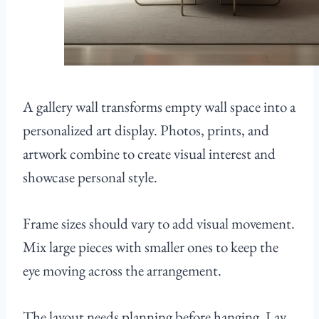
A gallery wall transforms empty wall space into a
personalized art display. Photos, prints, and
artwork combine to create visual interest and
showcase personal style.
Frame sizes should vary to add visual movement.
Mix large pieces with smaller ones to keep the
eye moving across the arrangement.
The layout needs planning before hanging. Lay