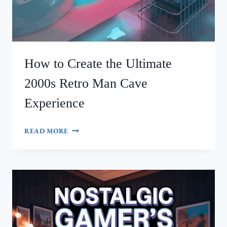
How to Create the Ultimate
2000s Retro Man Cave
Experience
HOW
READ MORE
TO
CREATE
THE
ULTIMATE
2000S
RETRO
MAN
CAVE
EXPERIENCE