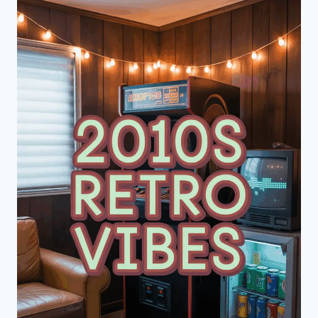
ABOVE-
COUCH
WALL
DECOR