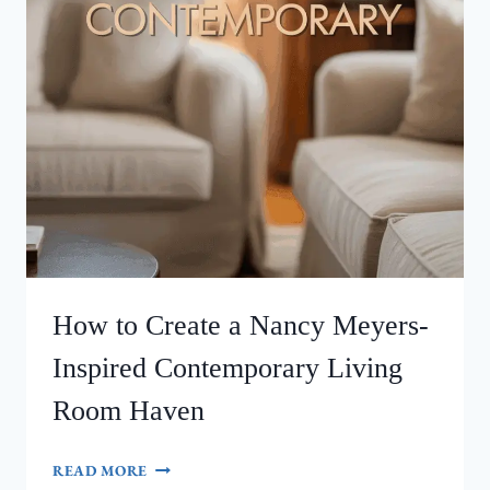
How to Create a Nancy Meyers-
Inspired Contemporary Living
Room Haven
HOW
READ MORE
TO