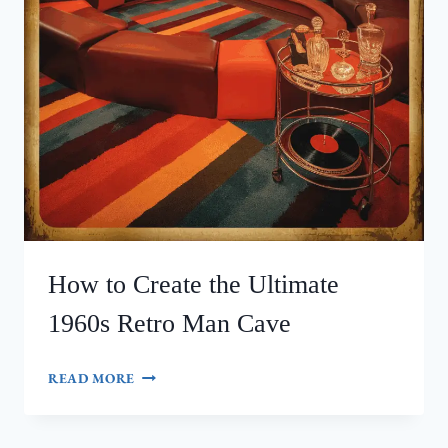
How to Create the Ultimate
1960s Retro Man Cave
HOW
READ MORE
TO
CREATE
THE