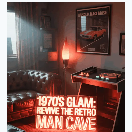
ULTIMATE
1960S
RETRO
MAN
CAVE