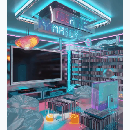
CAVE
EXPERIENCE