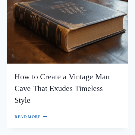
How to Create a Vintage Man
Cave That Exudes Timeless
Style
HOW
READ MORE
TO
CREATE
A