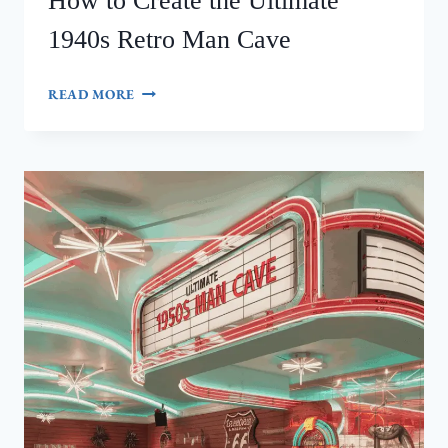
How to Create the Ultimate
1940s Retro Man Cave
HOW
READ MORE
TO
CREATE
THE
ULTIMATE
1940S
RETRO
MAN
CAVE