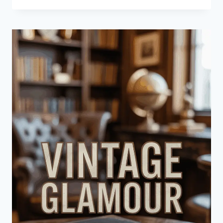
CREATE
A
NANCY
MEYERS-
INSPIRED
CONTEMPORARY
LIVING
ROOM
HAVEN