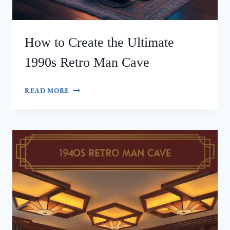
How to Create the Ultimate
1990s Retro Man Cave
HOW
READ MORE
TO
CREATE
THE
ULTIMATE
1990S
RETRO
MAN
CAVE