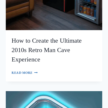
How to Create the Ultimate
2010s Retro Man Cave
Experience
HOW
READ MORE
TO
CREATE
THE
ULTIMATE
2010S
RETRO
MAN