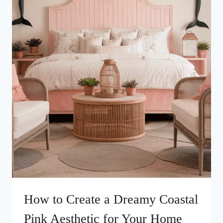
How to Create a Dreamy Coastal
Pink Aesthetic for Your Home