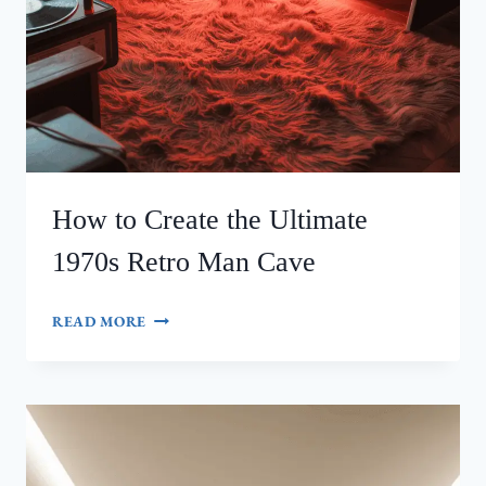
How to Create the Ultimate
1970s Retro Man Cave
HOW
READ MORE
TO
CREATE
THE
ULTIMATE
1970S
RETRO
MAN