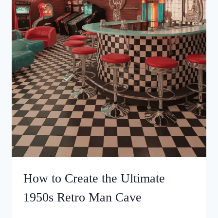
How to Create the Ultimate
1950s Retro Man Cave