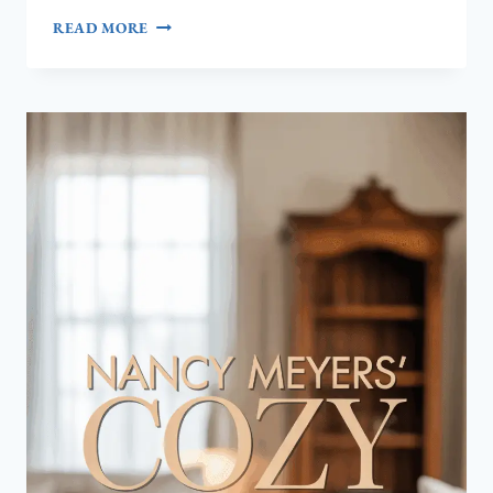
COASTAL
READ MORE
MASTER
BEDROOM
IDEAS:
TRANSFORM
YOUR
SPACE
INTO
A
RELAXING
SEASIDE
RETREAT