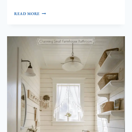
HOW
READ MORE
TO
CREATE
A
DREAMY
COASTAL
PINK
AESTHETIC
FOR
YOUR
HOME