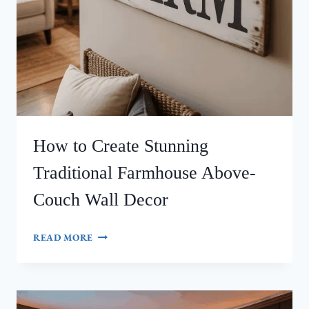
How to Create Stunning
Traditional Farmhouse Above-
Couch Wall Decor
HOW
READ MORE
TO
CREATE
STUNNING
TRADITIONAL
FARMHOUSE