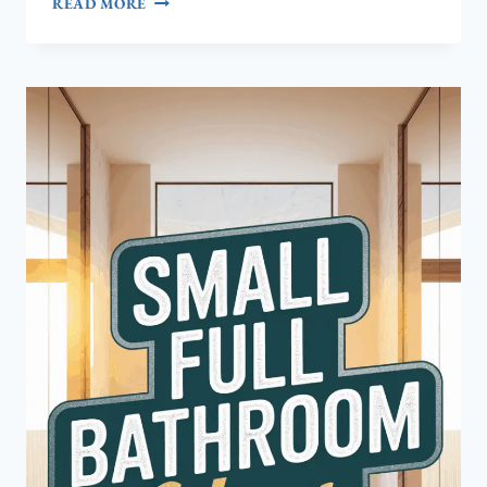
READ MORE
TO
DESIGN
A
CHARMING
SMALL
FARMHOUSE
BATHROOM
YOULL
LOVE