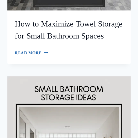
How to Maximize Towel Storage
for Small Bathroom Spaces
HOW
READ MORE
TO
MAXIMIZE
TOWEL
STORAGE
FOR
SMALL
BATHROOM
SPACES