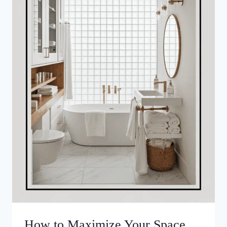
How to Maximize Your Space