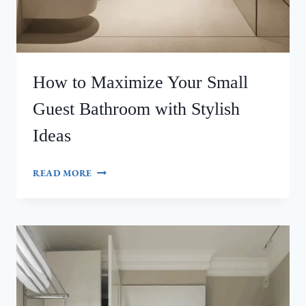
How to Maximize Your Small
Guest Bathroom with Stylish
Ideas
HOW
READ MORE
TO
MAXIMIZE
YOUR
SMALL
GUEST
BATHROOM
WITH
STYLISH
IDEAS