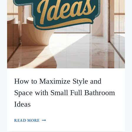
How to Maximize Style and
Space with Small Full Bathroom
Ideas
HOW
READ MORE
TO
MAXIMIZE