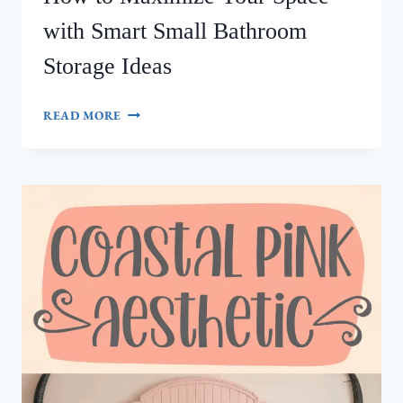
with Smart Small Bathroom
Storage Ideas
HOW
READ MORE
TO
MAXIMIZE
YOUR
SPACE
WITH
SMART
SMALL
BATHROOM
STORAGE
IDEAS