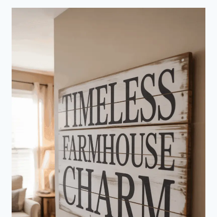
VINTAGE
MAN
CAVE
THAT
EXUDES
TIMELESS
STYLE