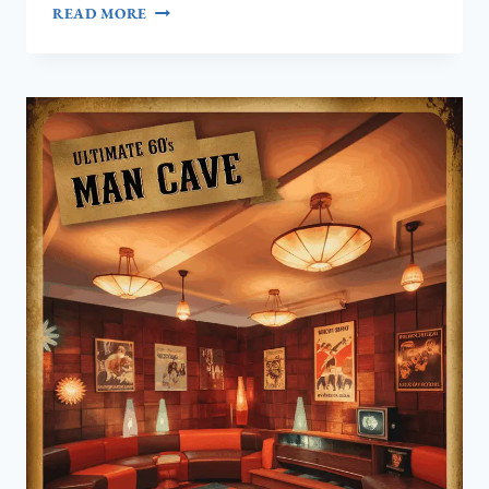
HOW
READ MORE
TO
CREATE
THE
ULTIMATE
1950S
RETRO
MAN
CAVE