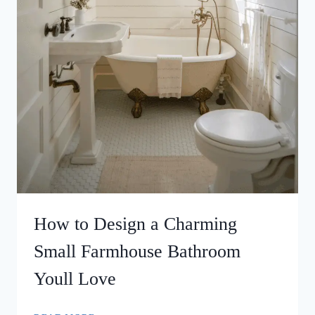
How to Design a Charming
Small Farmhouse Bathroom
Youll Love
HOW