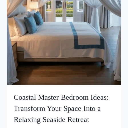
Coastal Master Bedroom Ideas:
Transform Your Space Into a
Relaxing Seaside Retreat