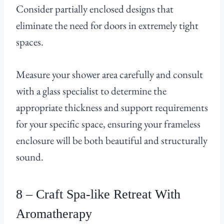
Consider partially enclosed designs that
eliminate the need for doors in extremely tight
spaces.
Measure your shower area carefully and consult
with a glass specialist to determine the
appropriate thickness and support requirements
for your specific space, ensuring your frameless
enclosure will be both beautiful and structurally
sound.
8 – Craft Spa-like Retreat With
Aromatherapy