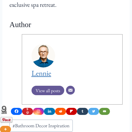
exclusive spa retreat.
Author
Lennie
View all posts
9
Shares
9
Post
#
Bathroom Decor Inspiration
Tags: