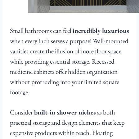
Small bathrooms can feel
incredibly luxurious
when every inch serves a purpose! Wall-mounted
vanities create the illusion of more floor space
while providing essential storage. Recessed
medicine cabinets offer hidden organization
without protruding into your limited square
footage.
Consider
built-in shower niches
as both
practical storage and design elements that keep
expensive products within reach. Floating