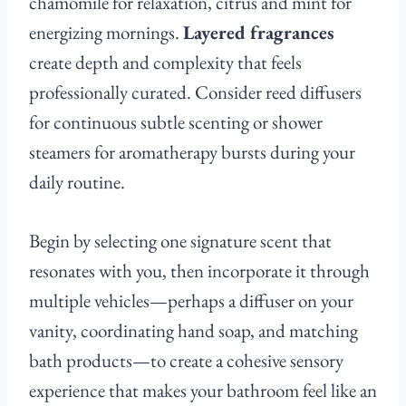
chamomile for relaxation, citrus and mint for
energizing mornings.
Layered fragrances
create depth and complexity that feels
professionally curated. Consider reed diffusers
for continuous subtle scenting or shower
steamers for aromatherapy bursts during your
daily routine.
Begin by selecting one signature scent that
resonates with you, then incorporate it through
multiple vehicles—perhaps a diffuser on your
vanity, coordinating hand soap, and matching
bath products—to create a cohesive sensory
experience that makes your bathroom feel like an