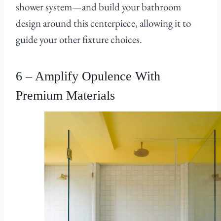
shower system—and build your bathroom
design around this centerpiece, allowing it to
guide your other fixture choices.
6 – Amplify Opulence With
Premium Materials