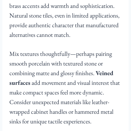
brass accents add warmth and sophistication.
Natural stone tiles, even in limited applications,
provide authentic character that manufactured
alternatives cannot match.
Mix textures thoughtfully—perhaps pairing
smooth porcelain with textured stone or
combining matte and glossy finishes.
Veined
surfaces
add movement and visual interest that
make compact spaces feel more dynamic.
Consider unexpected materials like leather-
wrapped cabinet handles or hammered metal
sinks for unique tactile experiences.