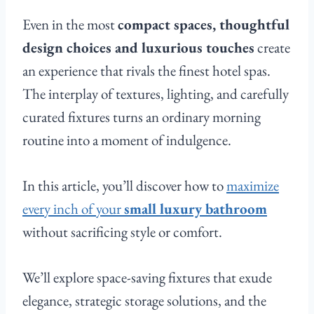
Even in the most
compact spaces, thoughtful
design choices and luxurious touches
create
an experience that rivals the finest hotel spas.
The interplay of textures, lighting, and carefully
curated fixtures turns an ordinary morning
routine into a moment of indulgence.
In this article, you’ll discover how to
maximize
every inch of your
small luxury bathroom
without sacrificing style or comfort.
We’ll explore space-saving fixtures that exude
elegance, strategic storage solutions, and the