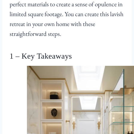
perfect materials to create a sense of opulence in
limited square footage. You can create this lavish
retreat in your own home with these
straightforward steps.
1 – Key Takeaways