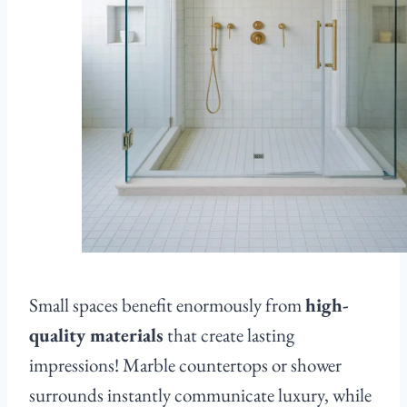
Small spaces benefit enormously from
high-
quality materials
that create lasting
impressions! Marble countertops or shower
surrounds instantly communicate luxury, while