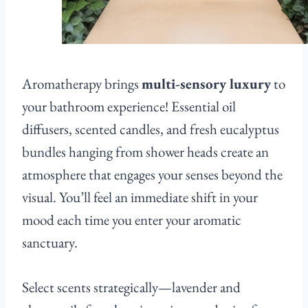
Aromatherapy brings
multi-sensory luxury
to
your bathroom experience! Essential oil
diffusers, scented candles, and fresh eucalyptus
bundles hanging from shower heads create an
atmosphere that engages your senses beyond the
visual. You’ll feel an immediate shift in your
mood each time you enter your aromatic
sanctuary.
Select scents strategically—lavender and