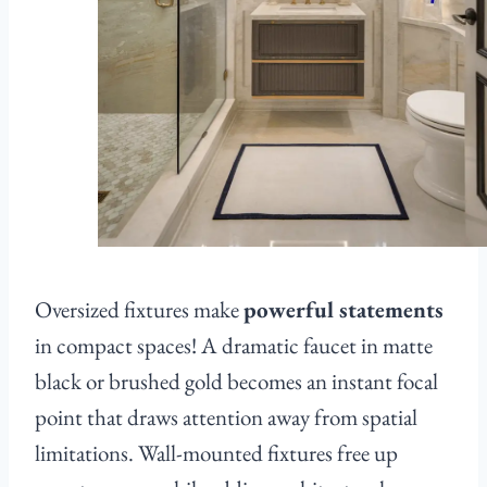
Oversized fixtures make
powerful statements
in compact spaces! A dramatic faucet in matte
black or brushed gold becomes an instant focal
point that draws attention away from spatial
limitations. Wall-mounted fixtures free up