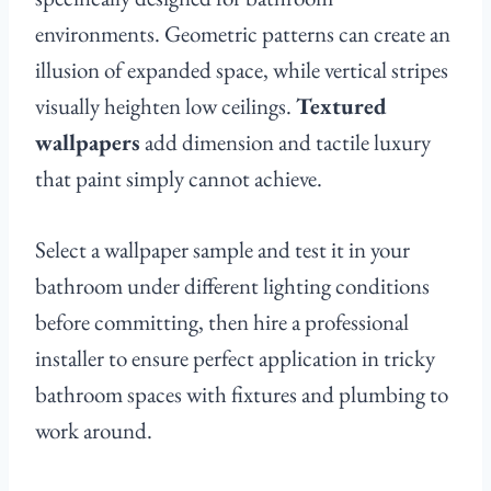
environments. Geometric patterns can create an
illusion of expanded space, while vertical stripes
visually heighten low ceilings.
Textured
wallpapers
add dimension and tactile luxury
that paint simply cannot achieve.
Select a wallpaper sample and test it in your
bathroom under different lighting conditions
before committing, then hire a professional
installer to ensure perfect application in tricky
bathroom spaces with fixtures and plumbing to
work around.