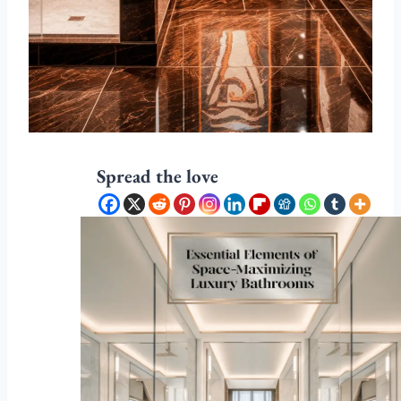
Spread the love