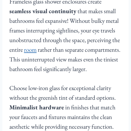
Frameless glass shower enclosures create
seamless visual continuity
that makes small
bathrooms feel expansive! Without bulky metal
frames interrupting sightlines, your eye travels
unobstructed through the space, perceiving the
entire
room
rather than separate compartments.
This uninterrupted view makes even the tiniest
bathroom feel significantly larger.
Choose low-iron glass for exceptional clarity
without the greenish tint of standard options.
Minimalist hardware
in finishes that match
your faucets and fixtures maintains the clean
aesthetic while providing necessary function.