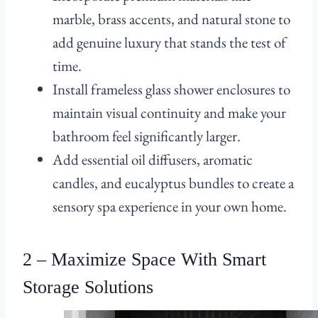
marble, brass accents, and natural stone to
add genuine luxury that stands the test of
time.
Install frameless glass shower enclosures to
maintain visual continuity and make your
bathroom feel significantly larger.
Add essential oil diffusers, aromatic
candles, and eucalyptus bundles to create a
sensory spa experience in your own home.
2 – Maximize Space With Smart
Storage Solutions