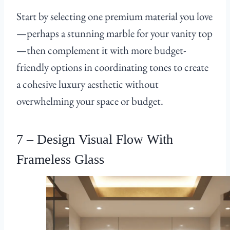
Start by selecting one premium material you love
—perhaps a stunning marble for your vanity top
—then complement it with more budget-
friendly options in coordinating tones to create
a cohesive luxury aesthetic without
overwhelming your space or budget.
7 – Design Visual Flow With
Frameless Glass