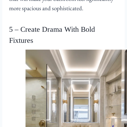
more spacious and sophisticated.
5 – Create Drama With Bold
Fixtures