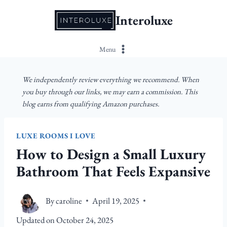
Skip
Interoluxe
to
content
Menu
We independently review everything we recommend. When
you buy through our links, we may earn a commission. This
blog earns from qualifying Amazon purchases.
LUXE ROOMS I LOVE
How to Design a Small Luxury
Bathroom That Feels Expansive
By
caroline
April 19, 2025
Updated on
October 24, 2025