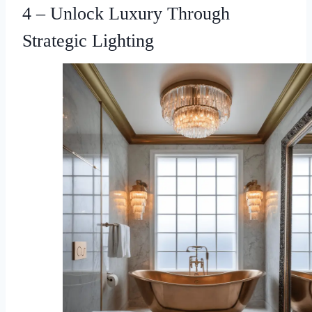
4 – Unlock Luxury Through
Strategic Lighting