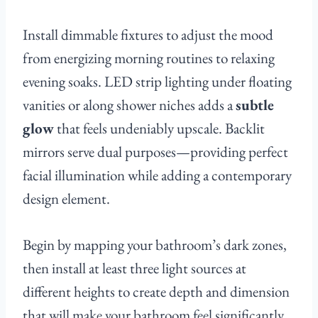
Install dimmable fixtures to adjust the mood
from energizing morning routines to relaxing
evening soaks. LED strip lighting under floating
vanities or along shower niches adds a
subtle
glow
that feels undeniably upscale. Backlit
mirrors serve dual purposes—providing perfect
facial illumination while adding a contemporary
design element.
Begin by mapping your bathroom’s dark zones,
then install at least three light sources at
different heights to create depth and dimension
that will make your bathroom feel significantly