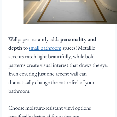
Wallpaper instantly adds
personality and
depth
to
small bathroom
spaces! Metallic
accents catch light beautifully, while bold
patterns create visual interest that draws the eye.
Even covering just one accent wall can
dramatically change the entire feel of your
bathroom.
Choose moisture-resistant vinyl options
specifically designed for bathroom