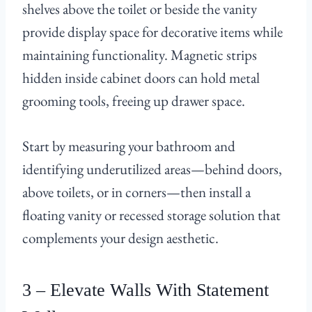
shelves above the toilet or beside the vanity
provide display space for decorative items while
maintaining functionality. Magnetic strips
hidden inside cabinet doors can hold metal
grooming tools, freeing up drawer space.
Start by measuring your bathroom and
identifying underutilized areas—behind doors,
above toilets, or in corners—then install a
floating vanity or recessed storage solution that
complements your design aesthetic.
3 – Elevate Walls With Statement