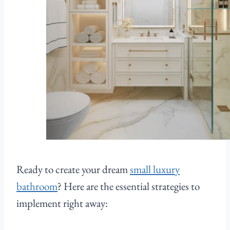
Ready to create your dream
small luxury
bathroom
? Here are the essential strategies to
implement right away: