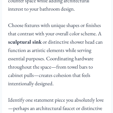
counter space while adding architectural
interest to your bathroom design.
Choose fixtures with unique shapes or finishes
that contrast with your overall color scheme. A
sculptural sink
or distinctive shower head can
function as artistic elements while serving
essential purposes. Coordinating hardware
throughout the space—from towel bars to
cabinet pulls—creates cohesion that feels
intentionally designed.
Identify one statement piece you absolutely love
—perhaps an architectural faucet or distinctive