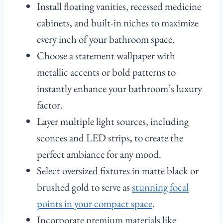
Install floating vanities, recessed medicine
cabinets, and built-in niches to maximize
every inch of your bathroom space.
Choose a statement wallpaper with
metallic accents or bold patterns to
instantly enhance your bathroom’s luxury
factor.
Layer multiple light sources, including
sconces and LED strips, to create the
perfect ambiance for any mood.
Select oversized fixtures in matte black or
brushed gold to serve as
stunning focal
points in your compact space
.
Incorporate premium materials like