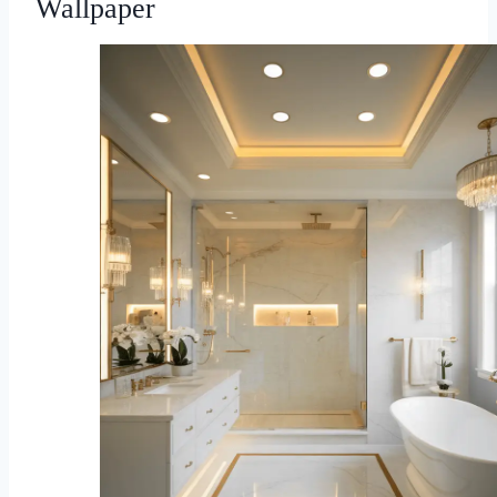
Wallpaper