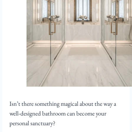
Isn’t there something magical about the way a
well-designed bathroom can become your
personal sanctuary?