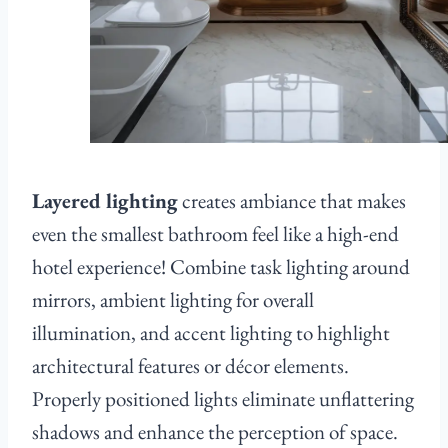
Layered lighting
creates ambiance that makes
even the smallest bathroom feel like a high-end
hotel experience! Combine task lighting around
mirrors, ambient lighting for overall
illumination, and accent lighting to highlight
architectural features or décor elements.
Properly positioned lights eliminate unflattering
shadows and enhance the perception of space.