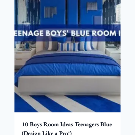
10 Boys Room Ideas Teenagers Blue
(Design Like a Pro!)