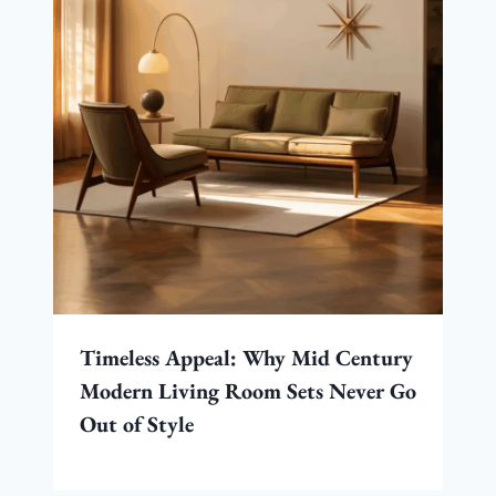
Timeless Appeal: Why Mid Century
Modern Living Room Sets Never Go
Out of Style