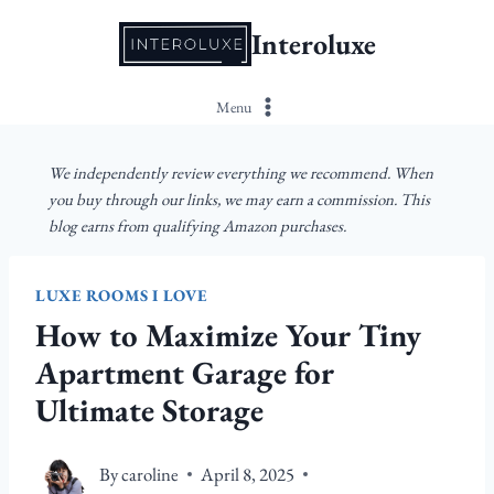
Skip
Interoluxe
to
content
Menu
We independently review everything we recommend. When
you buy through our links, we may earn a commission. This
blog earns from qualifying Amazon purchases.
LUXE ROOMS I LOVE
How to Maximize Your Tiny
Apartment Garage for
Ultimate Storage
By
caroline
April 8, 2025