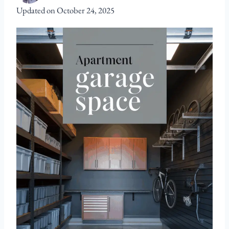
Updated on
October 24, 2025