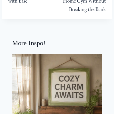
with Ease
Home Gym Without
Breaking the Bank
More Inspo!