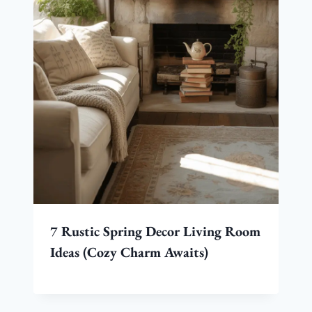
7 Rustic Spring Decor Living Room
Ideas (Cozy Charm Awaits)