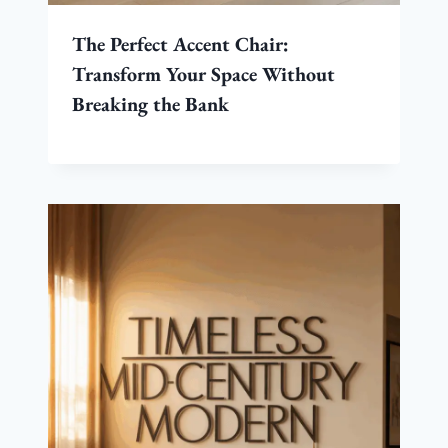
The Perfect Accent Chair:
Transform Your Space Without
Breaking the Bank