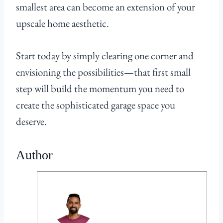
smallest area can become an extension of your
upscale home aesthetic.
Start today by simply clearing one corner and
envisioning the possibilities—that first small
step will build the momentum you need to
create the sophisticated garage space you
deserve.
Author