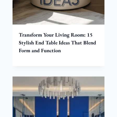
Transform Your Living Room: 15
Stylish End Table Ideas That Blend
Form and Function