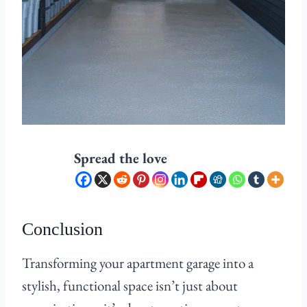
Spread the love
Conclusion
Transforming your apartment garage into a
stylish, functional space isn’t just about