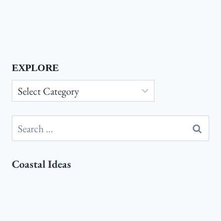
EXPLORE
Explore
Search
for:
Coastal Ideas
Coastal
Coastal Master Bedroom Ideas:
Master
Transform Your Space Into a Relaxing
Bedroom
Seaside Retreat