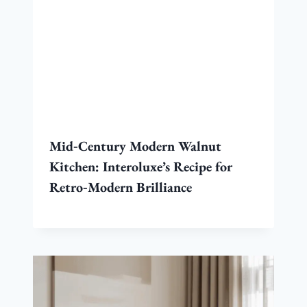
Mid‑Century Modern Walnut
Kitchen: Interoluxe’s Recipe for
Retro‑Modern Brilliance