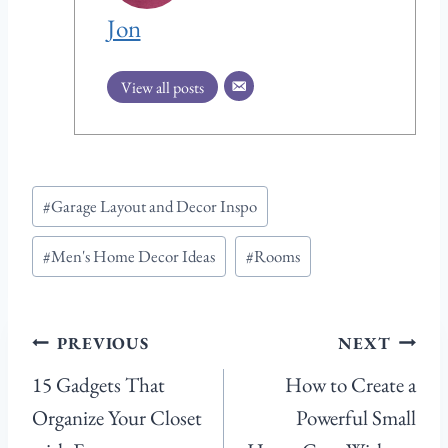
Jon
View all posts
Post
#
Garage Layout and Decor Inspo
Tags:
#
Men's Home Decor Ideas
#
Rooms
Post
PREVIOUS
NEXT
navigation
15 Gadgets That
How to Create a
Organize Your Closet
Powerful Small