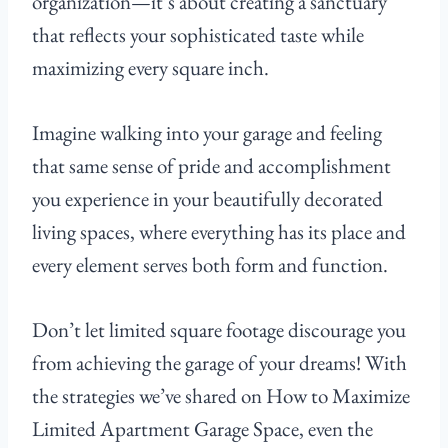
organization—it’s about creating a sanctuary
that reflects your sophisticated taste while
maximizing every square inch.
Imagine walking into your garage and feeling
that same sense of pride and accomplishment
you experience in your beautifully decorated
living spaces, where everything has its place and
every element serves both form and function.
Don’t let limited square footage discourage you
from achieving the garage of your dreams! With
the strategies we’ve shared on How to Maximize
Limited Apartment Garage Space, even the