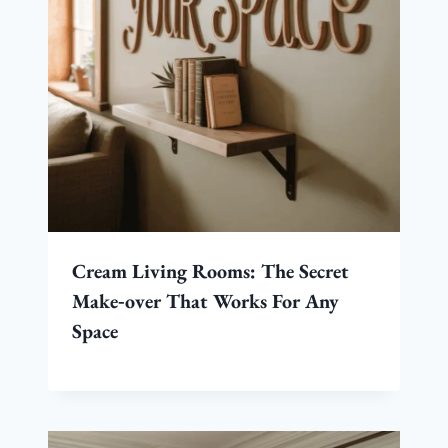
Cream Living Rooms: The Secret
Make‑over That Works For Any
Space