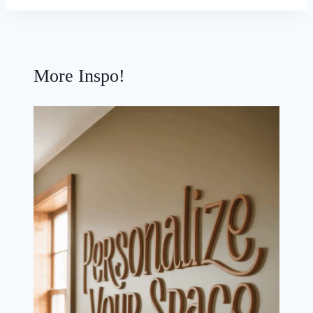
More Inspo!