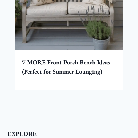
7 MORE Front Porch Bench Ideas
(Perfect for Summer Lounging)
EXPLORE