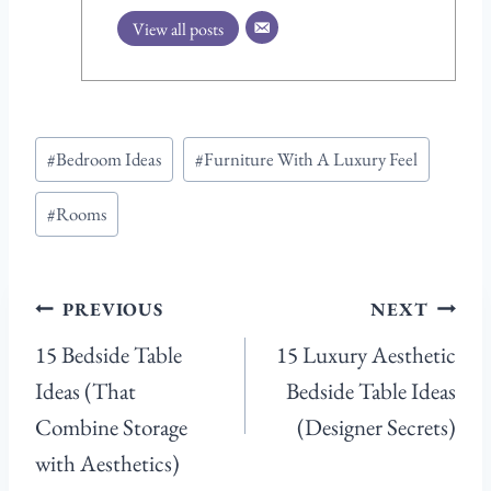
View all posts
Post
#
Bedroom Ideas
#
Furniture With A Luxury Feel
Tags:
#
Rooms
Post
PREVIOUS
NEXT
navigation
15 Bedside Table
15 Luxury Aesthetic
Ideas (That
Bedside Table Ideas
Combine Storage
(Designer Secrets)
with Aesthetics)