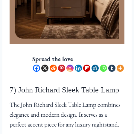
Spread the love
7) John Richard Sleek Table Lamp
The John Richard Sleek Table Lamp combines
elegance and modern design. It serves as a
perfect accent piece for any luxury nightstand.