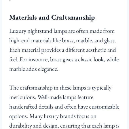
Materials and Craftsmanship
Luxury nightstand lamps are often made from
high-end materials like brass, marble, and glass.
Each material provides a different aesthetic and
feel. For instance, brass gives a classic look, while
marble adds elegance.
The craftsmanship in these lamps is typically
meticulous. Well-made lamps feature
handcrafted details and often have customizable
options. Many luxury brands focus on
durability and design, ensuring that each lamp is