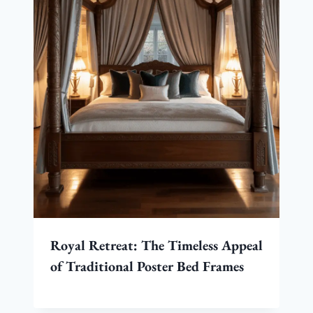
Royal Retreat: The Timeless Appeal
of Traditional Poster Bed Frames