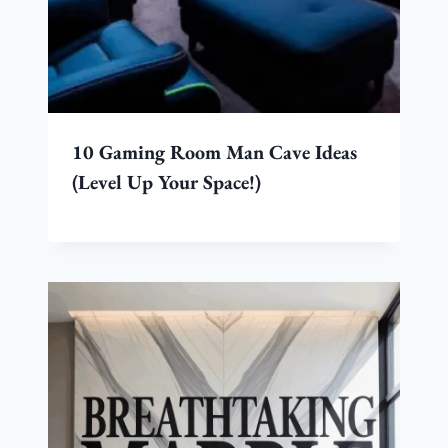
10 Gaming Room Man Cave Ideas
(Level Up Your Space!)