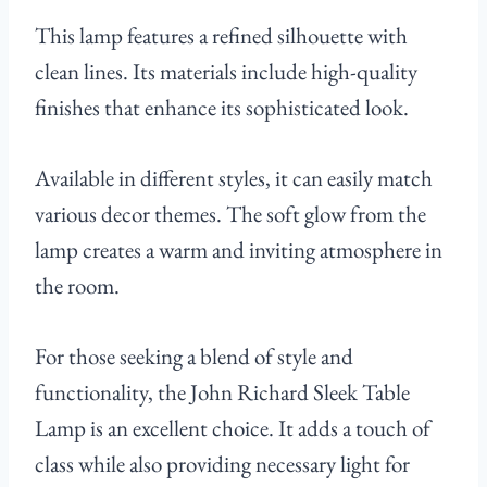
This lamp features a refined silhouette with
clean lines. Its materials include high-quality
finishes that enhance its sophisticated look.
Available in different styles, it can easily match
various decor themes. The soft glow from the
lamp creates a warm and inviting atmosphere in
the room.
For those seeking a blend of style and
functionality, the John Richard Sleek Table
Lamp is an excellent choice. It adds a touch of
class while also providing necessary light for