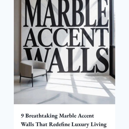
9 Breathtaking Marble Accent
Walls That Redefine Luxury Living