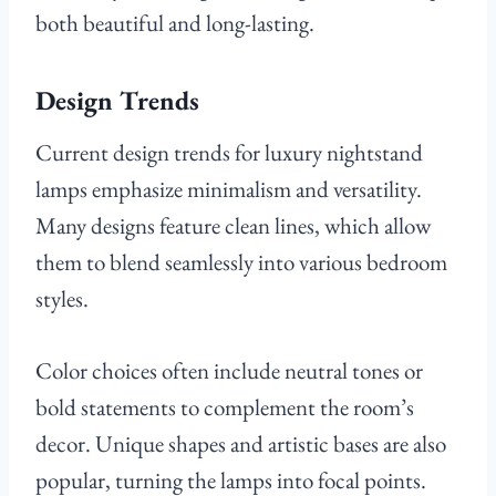
both beautiful and long-lasting.
Design Trends
Current design trends for luxury nightstand
lamps emphasize minimalism and versatility.
Many designs feature clean lines, which allow
them to blend seamlessly into various bedroom
styles.
Color choices often include neutral tones or
bold statements to complement the room’s
decor. Unique shapes and artistic bases are also
popular, turning the lamps into focal points.