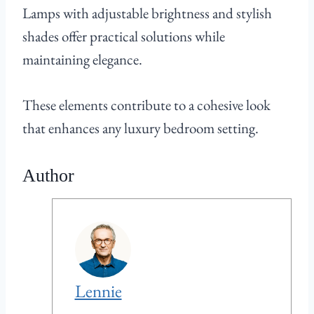
Lamps with adjustable brightness and stylish
shades offer practical solutions while
maintaining elegance.
These elements contribute to a cohesive look
that enhances any luxury bedroom setting.
Author
Lennie