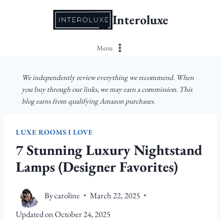
Skip
Interoluxe
to
content
Menu
We independently review everything we recommend. When
you buy through our links, we may earn a commission. This
blog earns from qualifying Amazon purchases.
LUXE ROOMS I LOVE
7 Stunning Luxury Nightstand
Lamps (Designer Favorites)
By
caroline
March 22, 2025
Updated on
October 24, 2025