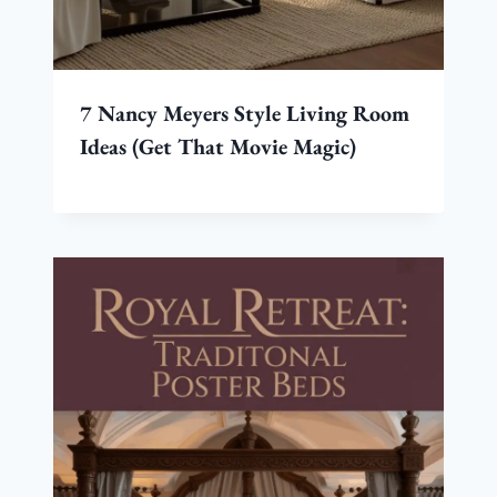
7 Nancy Meyers Style Living Room
Ideas (Get That Movie Magic)