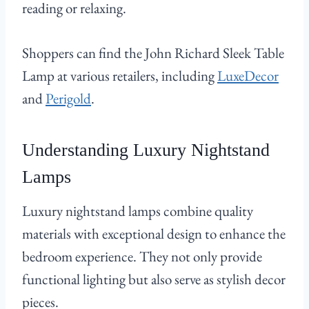
reading or relaxing.
Shoppers can find the John Richard Sleek Table
Lamp at various retailers, including
LuxeDecor
and
Perigold
.
Understanding Luxury Nightstand
Lamps
Luxury nightstand lamps combine quality
materials with exceptional design to enhance the
bedroom experience. They not only provide
functional lighting but also serve as stylish decor
pieces.