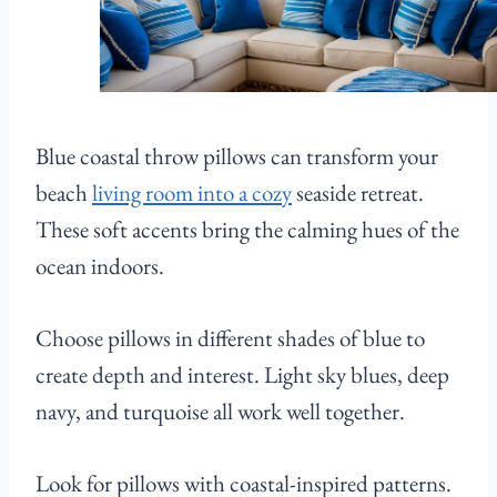
Blue coastal throw pillows can transform your
beach
living room into a cozy
seaside retreat.
These soft accents bring the calming hues of the
ocean indoors.
Choose pillows in different shades of blue to
create depth and interest. Light sky blues, deep
navy, and turquoise all work well together.
Look for pillows with coastal-inspired patterns.