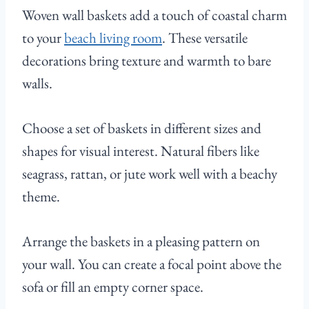
Woven wall baskets add a touch of coastal charm
to your
beach living room
. These versatile
decorations bring texture and warmth to bare
walls.
Choose a set of baskets in different sizes and
shapes for visual interest. Natural fibers like
seagrass, rattan, or jute work well with a beachy
theme.
Arrange the baskets in a pleasing pattern on
your wall. You can create a focal point above the
sofa or fill an empty corner space.