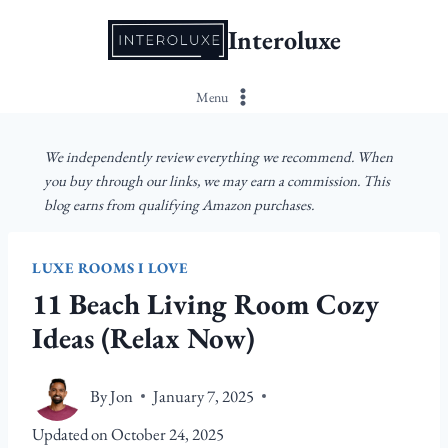
Skip
Interoluxe
to
content
Menu
We independently review everything we recommend. When
you buy through our links, we may earn a commission. This
blog earns from qualifying Amazon purchases.
LUXE ROOMS I LOVE
11 Beach Living Room Cozy
Ideas (Relax Now)
By
Jon
January 7, 2025
Updated on
October 24, 2025