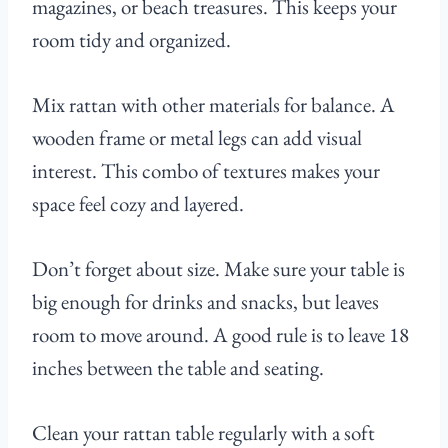
magazines, or beach treasures. This keeps your
room tidy and organized.
Mix rattan with other materials for balance. A
wooden frame or metal legs can add visual
interest. This combo of textures makes your
space feel cozy and layered.
Don’t forget about size. Make sure your table is
big enough for drinks and snacks, but leaves
room to move around. A good rule is to leave 18
inches between the table and seating.
Clean your rattan table regularly with a soft