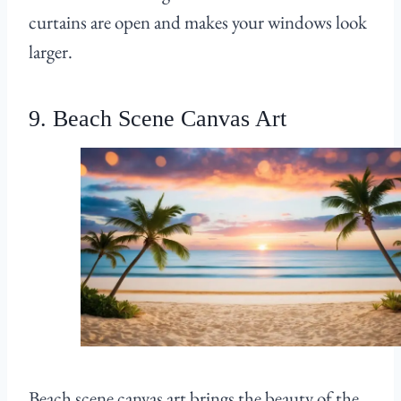
curtains are open and makes your windows look
larger.
9. Beach Scene Canvas Art
Beach scene canvas art brings the beauty of the