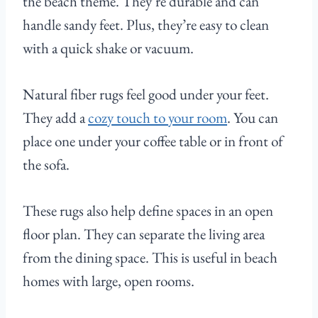
the beach theme. They’re durable and can
handle sandy feet. Plus, they’re easy to clean
with a quick shake or vacuum.
Natural fiber rugs feel good under your feet.
They add a
cozy touch to your room
. You can
place one under your coffee table or in front of
the sofa.
These rugs also help define spaces in an open
floor plan. They can separate the living area
from the dining space. This is useful in beach
homes with large, open rooms.