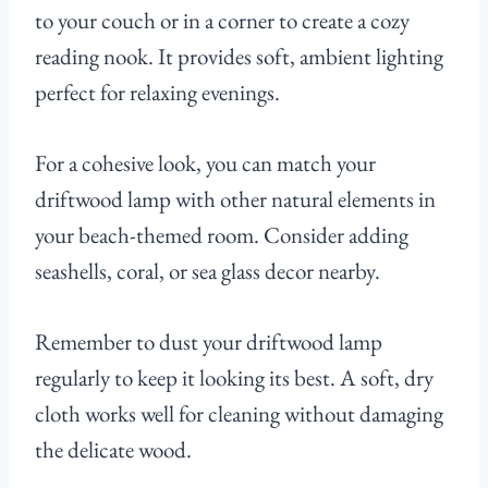
to your couch or in a corner to create a cozy
reading nook. It provides soft, ambient lighting
perfect for relaxing evenings.
For a cohesive look, you can match your
driftwood lamp with other natural elements in
your beach-themed room. Consider adding
seashells, coral, or sea glass decor nearby.
Remember to dust your driftwood lamp
regularly to keep it looking its best. A soft, dry
cloth works well for cleaning without damaging
the delicate wood.