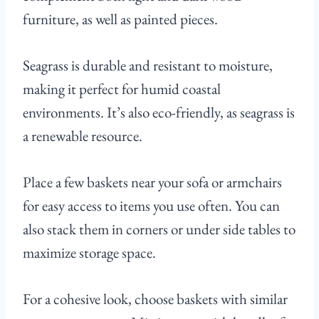
furniture, as well as painted pieces.
Seagrass is durable and resistant to moisture,
making it perfect for humid coastal
environments. It’s also eco-friendly, as seagrass is
a renewable resource.
Place a few baskets near your sofa or armchairs
for easy access to items you use often. You can
also stack them in corners or under side tables to
maximize storage space.
For a cohesive look, choose baskets with similar