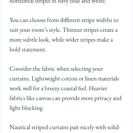
horizontal stripes in navy blue and white.
You can choose from different stripe widths to
suit your room’s style. Thinner stripes create a
more subtle look, while wider stripes make a
bold statement.
Consider the fabric when selecting your
curtains. Lightweight cotton or linen materials
work well for a breezy coastal feel. Heavier
fabrics like canvas can provide more privacy and
light blocking.
Nautical striped curtains pair nicely with solid-