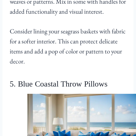
weaves or patterns. Mix in some with handles for
added functionality and visual interest.
Consider lining your seagrass baskets with fabric
for a softer interior. This can protect delicate
items and add a pop of color or pattern to your
decor.
5. Blue Coastal Throw Pillows