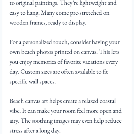
to original paintings. They’re lightweight and
easy to hang. Many come pre-stretched on
wooden frames, ready to display.
For a personalized touch, consider having your
own beach photos printed on canvas. This lets
you enjoy memories of favorite vacations every
day. Custom sizes are often available to fit
specific wall spaces.
Beach canvas art helps create a relaxed coastal
vibe. It can make your room feel more open and
airy. The soothing images may even help reduce
stress after a long day.