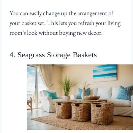
You can easily change up the arrangement of
your basket set. This lets you refresh your living
room’s look without buying new decor.
4. Seagrass Storage Baskets