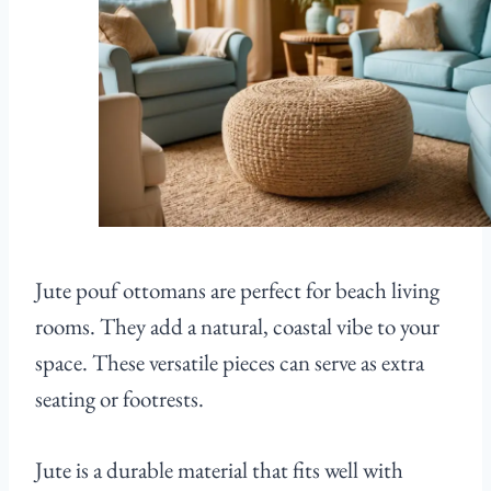
Jute pouf ottomans are perfect for beach living
rooms. They add a natural, coastal vibe to your
space. These versatile pieces can serve as extra
seating or footrests.
Jute is a durable material that fits well with