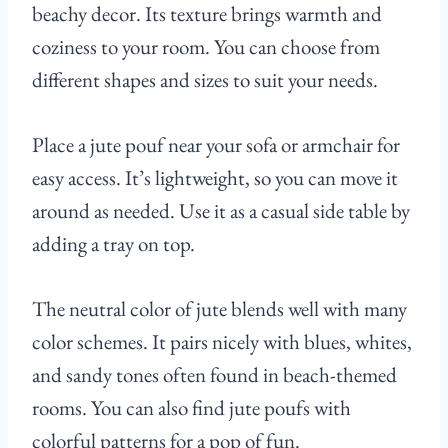
beachy decor. Its texture brings warmth and
coziness to your room. You can choose from
different shapes and sizes to suit your needs.
Place a jute pouf near your sofa or armchair for
easy access. It’s lightweight, so you can move it
around as needed. Use it as a casual side table by
adding a tray on top.
The neutral color of jute blends well with many
color schemes. It pairs nicely with blues, whites,
and sandy tones often found in beach-themed
rooms. You can also find jute poufs with
colorful patterns for a pop of fun.