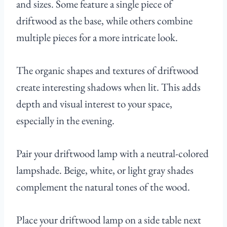
and sizes. Some feature a single piece of
driftwood as the base, while others combine
multiple pieces for a more intricate look.
The organic shapes and textures of driftwood
create interesting shadows when lit. This adds
depth and visual interest to your space,
especially in the evening.
Pair your driftwood lamp with a neutral-colored
lampshade. Beige, white, or light gray shades
complement the natural tones of the wood.
Place your driftwood lamp on a side table next