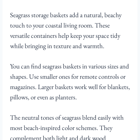
Seagrass storage baskets add a natural, beachy
touch to your coastal living room. These
versatile containers help keep your space tidy
while bringing in texture and warmth.
You can find seagrass baskets in various sizes and
shapes. Use smaller ones for remote controls or
magazines. Larger baskets work well for blankets,
pillows, or even as planters.
The neutral tones of seagrass blend easily with
most beach-inspired color schemes. They
complement both light and dark wood