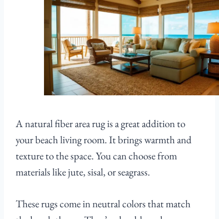
A natural fiber area rug is a great addition to
your beach living room. It brings warmth and
texture to the space. You can choose from
materials like jute, sisal, or seagrass.
These rugs come in neutral colors that match