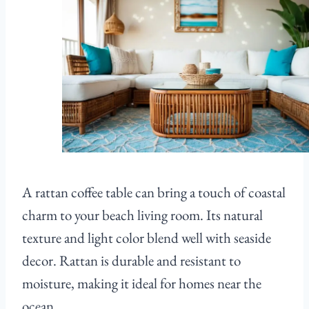
A rattan coffee table can bring a touch of coastal
charm to your beach living room. Its natural
texture and light color blend well with seaside
decor. Rattan is durable and resistant to
moisture, making it ideal for homes near the
ocean.