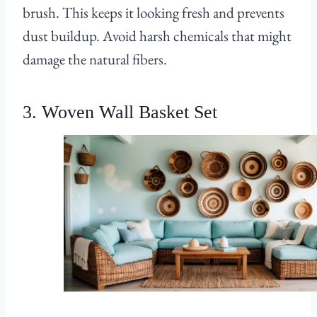
brush. This keeps it looking fresh and prevents
dust buildup. Avoid harsh chemicals that might
damage the natural fibers.
3. Woven Wall Basket Set