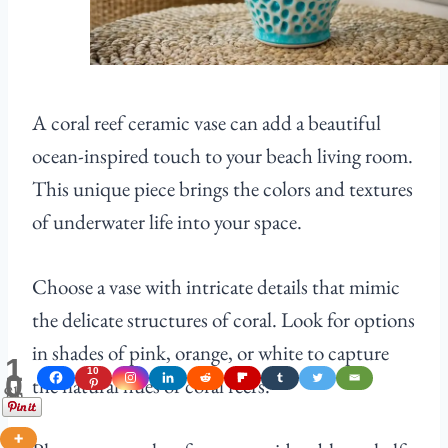
A coral reef ceramic vase can add a beautiful
ocean-inspired touch to your beach living room.
This unique piece brings the colors and textures
of underwater life into your space.
Choose a vase with intricate details that mimic
the delicate structures of coral. Look for options
in shades of pink, orange, or white to capture
1
10
0
the natural hues of coral reefs.
Shares