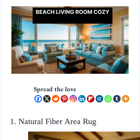
Spread the love
1. Natural Fiber Area Rug