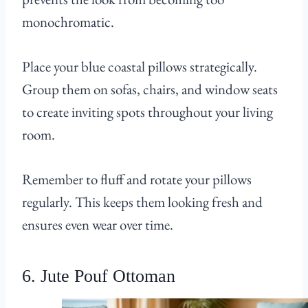
monochromatic.
Place your blue coastal pillows strategically.
Group them on sofas, chairs, and window seats
to create inviting spots throughout your living
room.
Remember to fluff and rotate your pillows
regularly. This keeps them looking fresh and
ensures even wear over time.
6. Jute Pouf Ottoman