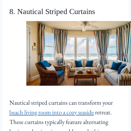
8. Nautical Striped Curtains
Nautical striped curtains can transform your
beach living room into a cozy seaside
retreat.
These curtains typically feature alternating