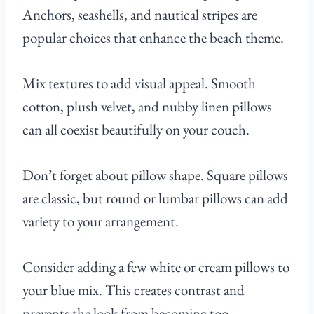
Anchors, seashells, and nautical stripes are
popular choices that enhance the beach theme.
Mix textures to add visual appeal. Smooth
cotton, plush velvet, and nubby linen pillows
can all coexist beautifully on your couch.
Don’t forget about pillow shape. Square pillows
are classic, but round or lumbar pillows can add
variety to your arrangement.
Consider adding a few white or cream pillows to
your blue mix. This creates contrast and
prevents the look from becoming too