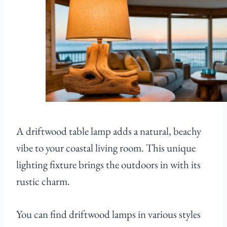
A driftwood table lamp adds a natural, beachy
vibe to your coastal living room. This unique
lighting fixture brings the outdoors in with its
rustic charm.
You can find driftwood lamps in various styles