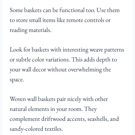
Some baskets can be functional too. Use them
to store small items like remote controls or
reading materials.
Look for baskets with interesting weave patterns
or subtle color variations. This adds depth to
your wall decor without overwhelming the
space.
Woven wall baskets pair nicely with other
natural elements in your room. They
complement driftwood accents, seashells, and
sandy-colored textiles.