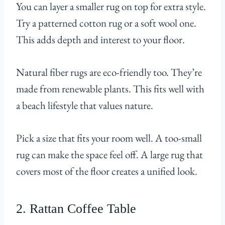
You can layer a smaller rug on top for extra style.
Try a patterned cotton rug or a soft wool one.
This adds depth and interest to your floor.
Natural fiber rugs are eco-friendly too. They’re
made from renewable plants. This fits well with
a beach lifestyle that values nature.
Pick a size that fits your room well. A too-small
rug can make the space feel off. A large rug that
covers most of the floor creates a unified look.
2. Rattan Coffee Table