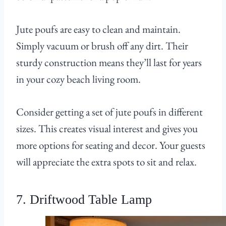
Jute poufs are easy to clean and maintain.
Simply vacuum or brush off any dirt. Their
sturdy construction means they’ll last for years
in your cozy beach living room.
Consider getting a set of jute poufs in different
sizes. This creates visual interest and gives you
more options for seating and decor. Your guests
will appreciate the extra spots to sit and relax.
7. Driftwood Table Lamp