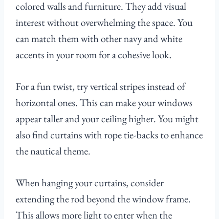
colored walls and furniture. They add visual
interest without overwhelming the space. You
can match them with other navy and white
accents in your room for a cohesive look.
For a fun twist, try vertical stripes instead of
horizontal ones. This can make your windows
appear taller and your ceiling higher. You might
also find curtains with rope tie-backs to enhance
the nautical theme.
When hanging your curtains, consider
extending the rod beyond the window frame.
This allows more light to enter when the