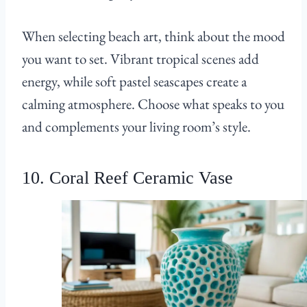
When selecting beach art, think about the mood
you want to set. Vibrant tropical scenes add
energy, while soft pastel seascapes create a
calming atmosphere. Choose what speaks to you
and complements your living room’s style.
10. Coral Reef Ceramic Vase