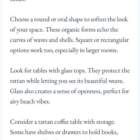
Choose a round or oval shape to soften the look
of your space. These organic forms echo the
curves of waves and shells. Square or rectangular
options work too, especially in larger rooms.
Look for tables with glass tops. They protect the
rattan while letting you see its beautiful weave.
Glass also creates a sense of openness, perfect for
airy beach vibes.
Consider a rattan coffee table with storage.
Some have shelves or drawers to hold books,