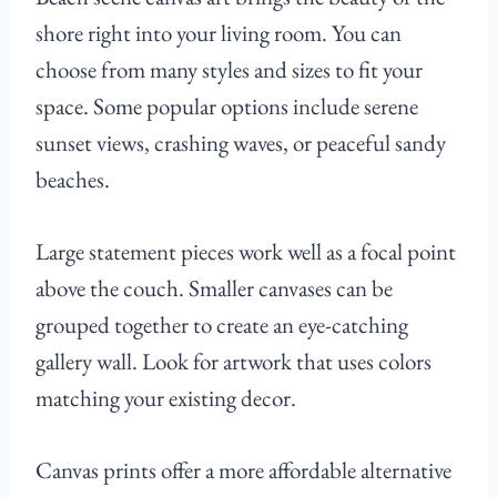
shore right into your living room. You can
choose from many styles and sizes to fit your
space. Some popular options include serene
sunset views, crashing waves, or peaceful sandy
beaches.
Large statement pieces work well as a focal point
above the couch. Smaller canvases can be
grouped together to create an eye-catching
gallery wall. Look for artwork that uses colors
matching your existing decor.
Canvas prints offer a more affordable alternative