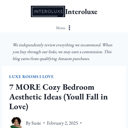
Skip
Interoluxe
to
content
Menu
We independently review everything we recommend. When
you buy through our links, we may earn a commission. This
blog earns from qualifying Amazon purchases.
LUXE ROOMS I LOVE
7 MORE Cozy Bedroom
Aesthetic Ideas (Youll Fall in
Love)
By
Suzie
February 2, 2025