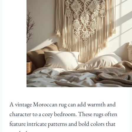
A vintage Moroccan rug can add warmth and
character to a cozy bedroom. These rugs often
feature intricate patterns and bold colors that