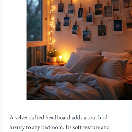
A velvet tufted headboard adds a touch of
luxury to any bedroom. Its soft texture and