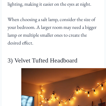
lighting, making it easier on the eyes at night.
When choosing a salt lamp, consider the size of
your bedroom. A larger room may need a bigger
lamp or multiple smaller ones to create the
desired effect.
3) Velvet Tufted Headboard