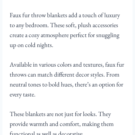
Faux fur throw blankets add a touch of luxury
to any bedroom. These soft, plush accessories
create a cozy atmosphere perfect for snuggling
up on cold nights.
Available in various colors and textures, faux fur
throws can match different decor styles. From
neutral tones to bold hues, there’s an option for
every taste.
These blankets are not just for looks. They
provide warmth and comfort, making them
functional as well as decorative.