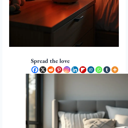
Spread the love