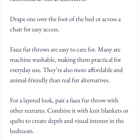
Drape one over the foot of the bed or across a
chair for easy access.
Faux fur throws are easy to care for. Many are
machine washable, making them practical for
everyday use. They’re also more affordable and
animal-friendly than real fur alternatives.
For a layered look, pair a faux fur throw with
other textures. Combine it with knit blankets or
quilts to create depth and visual interest in the
bedroom.