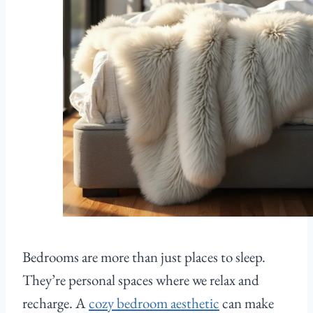
Bedrooms are more than just places to sleep.
They’re personal spaces where we relax and
recharge. A
cozy bedroom aesthetic
can make