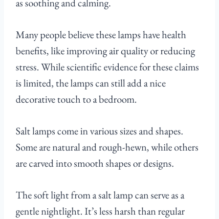
as soothing and calming.
Many people believe these lamps have health
benefits, like improving air quality or reducing
stress. While scientific evidence for these claims
is limited, the lamps can still add a nice
decorative touch to a bedroom.
Salt lamps come in various sizes and shapes.
Some are natural and rough-hewn, while others
are carved into smooth shapes or designs.
The soft light from a salt lamp can serve as a
gentle nightlight. It’s less harsh than regular