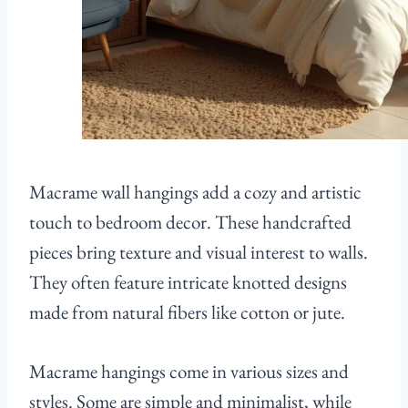
Macrame wall hangings add a cozy and artistic
touch to bedroom decor. These handcrafted
pieces bring texture and visual interest to walls.
They often feature intricate knotted designs
made from natural fibers like cotton or jute.
Macrame hangings come in various sizes and
styles. Some are simple and minimalist, while