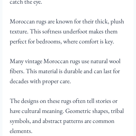
catch the eye.
Moroccan rugs are known for their thick, plush
texture. This softness underfoot makes them
perfect for bedrooms, where comfort is key.
Many vintage Moroccan rugs use natural wool
fibers. This material is durable and can last for
decades with proper care.
The designs on these rugs often tell stories or
have cultural meaning. Geometric shapes, tribal
symbols, and abstract patterns are common
elements.