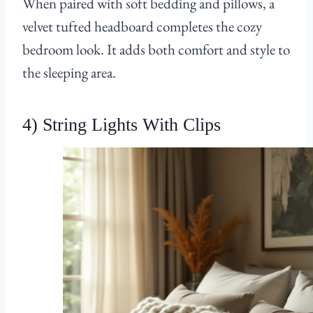
When paired with soft bedding and pillows, a
velvet tufted headboard completes the cozy
bedroom look. It adds both comfort and style to
the sleeping area.
4) String Lights With Clips