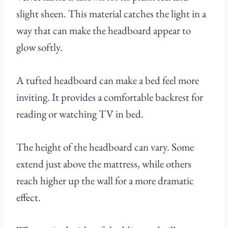
slight sheen. This material catches the light in a
way that can make the headboard appear to
glow softly.
A tufted headboard can make a bed feel more
inviting. It provides a comfortable backrest for
reading or watching TV in bed.
The height of the headboard can vary. Some
extend just above the mattress, while others
reach higher up the wall for a more dramatic
effect.