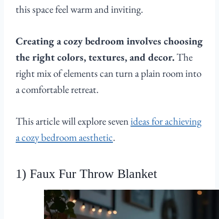
this space feel warm and inviting.
Creating a cozy bedroom involves choosing
the right colors, textures, and decor.
The
right mix of elements can turn a plain room into
a comfortable retreat.
This article will explore seven
ideas for achieving
a cozy bedroom aesthetic
.
1) Faux Fur Throw Blanket