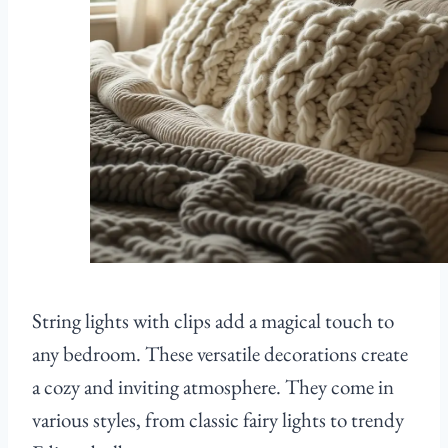
String lights with clips add a magical touch to
any bedroom. These versatile decorations create
a cozy and inviting atmosphere. They come in
various styles, from classic fairy lights to trendy