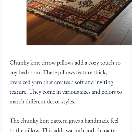
Chunky knit throw pillows add a cozy touch to
any bedroom. These pillows feature thick,
oversized yarn that creates a soft and inviting
texture. They come in various sizes and colors to
match different decor styles.
The chunky knit pattern gives a handmade feel
to the pillow. This adds warmth and character