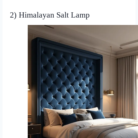
2) Himalayan Salt Lamp