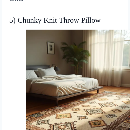
5) Chunky Knit Throw Pillow