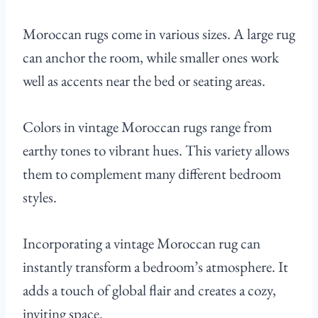
Moroccan rugs come in various sizes. A large rug
can anchor the room, while smaller ones work
well as accents near the bed or seating areas.
Colors in vintage Moroccan rugs range from
earthy tones to vibrant hues. This variety allows
them to complement many different bedroom
styles.
Incorporating a vintage Moroccan rug can
instantly transform a bedroom’s atmosphere. It
adds a touch of global flair and creates a cozy,
inviting space.