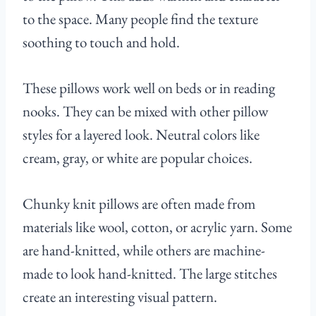
to the space. Many people find the texture
soothing to touch and hold.
These pillows work well on beds or in reading
nooks. They can be mixed with other pillow
styles for a layered look. Neutral colors like
cream, gray, or white are popular choices.
Chunky knit pillows are often made from
materials like wool, cotton, or acrylic yarn. Some
are hand-knitted, while others are machine-
made to look hand-knitted. The large stitches
create an interesting visual pattern.