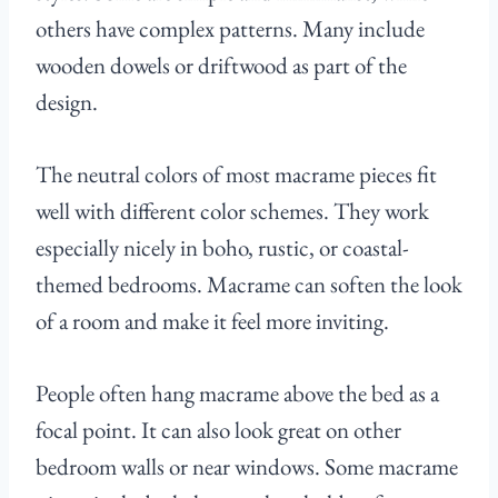
others have complex patterns. Many include
wooden dowels or driftwood as part of the
design.
The neutral colors of most macrame pieces fit
well with different color schemes. They work
especially nicely in boho, rustic, or coastal-
themed bedrooms. Macrame can soften the look
of a room and make it feel more inviting.
People often hang macrame above the bed as a
focal point. It can also look great on other
bedroom walls or near windows. Some macrame