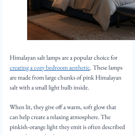
Himalayan salt lamps are a popular choice for
creating a cozy bedroom aesthetic
. These lamps
are made from large chunks of pink Himalayan
salt with a small light bulb inside.
When lit, they give off a warm, soft glow that
can help create a relaxing atmosphere. The
pinkish-orange light they emit is often described