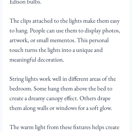
Edison bulbs.
The clips attached to the lights make them easy
to hang. People can use them to display photos,
artwork, or small mementos. This personal
touch turns the lights into a unique and
meaningful decoration.
String lights work well in different areas of the
bedroom. Some hang them above the bed to
create a dreamy canopy effect. Others drape
them along walls or windows for a soft glow.
The warm light from these fixtures helps create