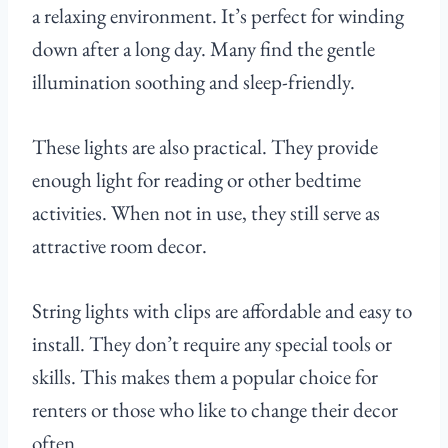
a relaxing environment. It’s perfect for winding
down after a long day. Many find the gentle
illumination soothing and sleep-friendly.
These lights are also practical. They provide
enough light for reading or other bedtime
activities. When not in use, they still serve as
attractive room decor.
String lights with clips are affordable and easy to
install. They don’t require any special tools or
skills. This makes them a popular choice for
renters or those who like to change their decor
often.