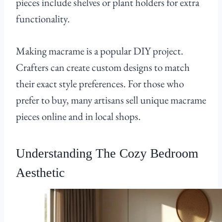
pieces include shelves or plant holders for extra
functionality.
Making macrame is a popular DIY project.
Crafters can create custom designs to match
their exact style preferences. For those who
prefer to buy, many artisans sell unique macrame
pieces online and in local shops.
Understanding The Cozy Bedroom
Aesthetic