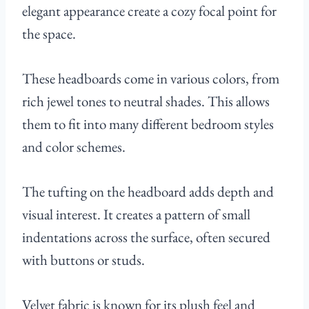
elegant appearance create a cozy focal point for
the space.
These headboards come in various colors, from
rich jewel tones to neutral shades. This allows
them to fit into many different bedroom styles
and color schemes.
The tufting on the headboard adds depth and
visual interest. It creates a pattern of small
indentations across the surface, often secured
with buttons or studs.
Velvet fabric is known for its plush feel and