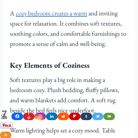
A
cozy bedroom creates a warm
and inviting
space for relaxation. It combines soft textures,
soothing colors, and comfortable furnishings to
promote a sense of calm and well-being.
Key Elements of Coziness
Soft textures play a big role in making a
bedroom cozy. Plush bedding, fluffy pillows,
and warm blankets add comfort. A soft rug
beside the bed feels nice underfoot.
7
Shares
7
Warm lighting helps set a cozy mood. Table