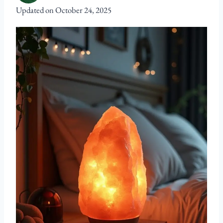
Updated on
October 24, 2025