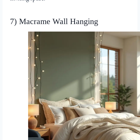
7) Macrame Wall Hanging