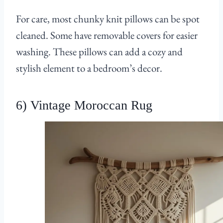
For care, most chunky knit pillows can be spot
cleaned. Some have removable covers for easier
washing. These pillows can add a cozy and
stylish element to a bedroom’s decor.
6) Vintage Moroccan Rug