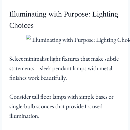
Illuminating with Purpose: Lighting
Choices
Select minimalist light fixtures that make subtle
statements – sleek pendant lamps with metal
finishes work beautifully.
Consider tall floor lamps with simple bases or
single-bulb sconces that provide focused
illumination.