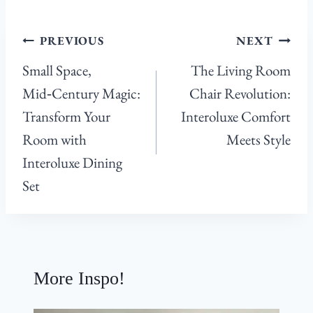
Post
PREVIOUS
NEXT
navigation
Small Space,
The Living Room
Mid‑Century Magic:
Chair Revolution:
Transform Your
Interoluxe Comfort
Room with
Meets Style
Interoluxe Dining
Set
More Inspo!