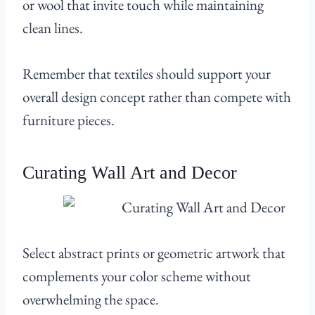
or wool that invite touch while maintaining
clean lines.
Remember that textiles should support your
overall design concept rather than compete with
furniture pieces.
Curating Wall Art and Decor
Select abstract prints or geometric artwork that
complements your color scheme without
overwhelming the space.