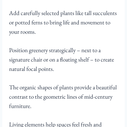
Add carefully selected plants like tall succulents
or potted ferns to bring life and movement to
your rooms.
Position greenery strategically – next to a
signature chair or on a floating shelf – to create
natural focal points.
The organic shapes of plants provide a beautiful
contrast to the geometric lines of mid-century
furniture.
Living elements help spaces feel fresh and