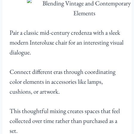
Pair a classic mid-century credenza with a sleek
modern Interoluxe chair for an interesting visual
dialogue.
Connect different eras through coordinating
color elements in accessories like lamps,
cushions, or artwork.
This thoughtful mixing creates spaces that feel
collected over time rather than purchased as a
set.