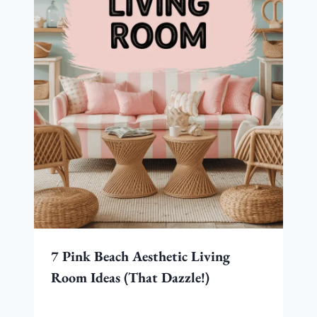
7 Pink Beach Aesthetic Living
Room Ideas (That Dazzle!)