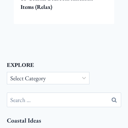
Items (Relax)
EXPLORE
Explore
Search
for:
Coastal Ideas