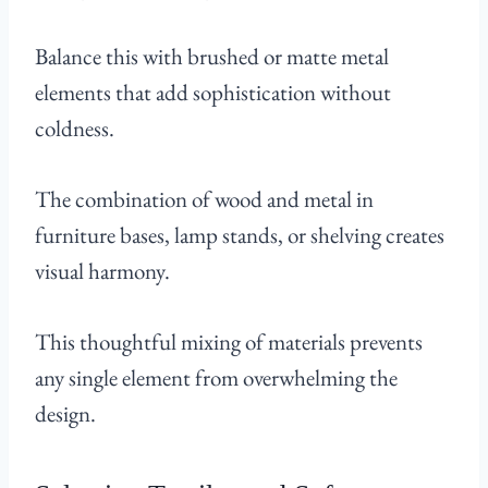
Balance this with brushed or matte metal
elements that add sophistication without
coldness.
The combination of wood and metal in
furniture bases, lamp stands, or shelving creates
visual harmony.
This thoughtful mixing of materials prevents
any single element from overwhelming the
design.