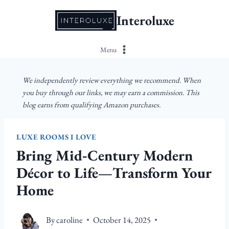
Skip
Interoluxe
to
content
Menu
We independently review everything we recommend. When
you buy through our links, we may earn a commission. This
blog earns from qualifying Amazon purchases.
LUXE ROOMS I LOVE
Bring Mid‑Century Modern
Décor to Life—Transform Your
Home
By
caroline
October 14, 2025