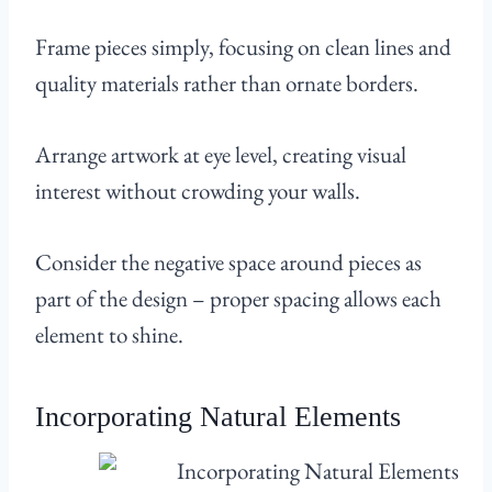
Frame pieces simply, focusing on clean lines and
quality materials rather than ornate borders.
Arrange artwork at eye level, creating visual
interest without crowding your walls.
Consider the negative space around pieces as
part of the design – proper spacing allows each
element to shine.
Incorporating Natural Elements