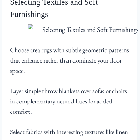
Selecting Textiles and Soft
Furnishings
Choose area rugs with subtle geometric patterns
that enhance rather than dominate your floor
space.
Layer simple throw blankets over sofas or chairs
in complementary neutral hues for added
comfort.
Select fabrics with interesting textures like linen