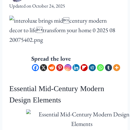
Updated on
October 24, 2025
Spread the love
Essential Mid-Century Modern
Design Elements