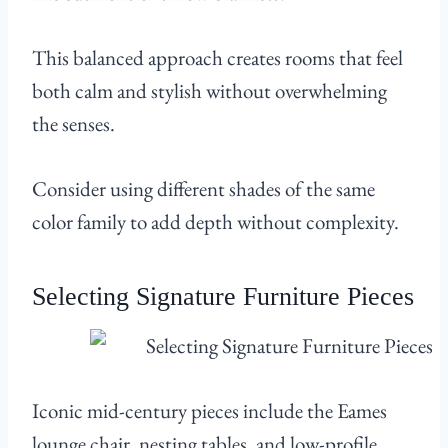
This balanced approach creates rooms that feel
both calm and stylish without overwhelming
the senses.
Consider using different shades of the same
color family to add depth without complexity.
Selecting Signature Furniture Pieces
Iconic mid-century pieces include the Eames
lounge chair, nesting tables, and low-profile