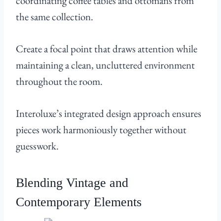
coordinating coffee tables and ottomans from
the same collection.
Create a focal point that draws attention while
maintaining a clean, uncluttered environment
throughout the room.
Interoluxe’s integrated design approach ensures
pieces work harmoniously together without
guesswork.
Blending Vintage and
Contemporary Elements