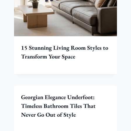
15 Stunning Living Room Styles to
Transform Your Space
Georgian Elegance Underfoot:
Timeless Bathroom Tiles That
Never Go Out of Style