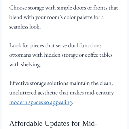
Choose storage with simple doors or fronts that
blend with your room’s color palette for a
seamless look.
Look for pieces that serve dual functions –
ottomans with hidden storage or coffee tables
with shelving.
Effective storage solutions maintain the clean,
uncluttered aesthetic that makes mid-century
modern spaces so appealing
.
Affordable Updates for Mid-