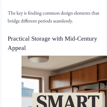
The key is finding common design elements that
bridge different periods seamlessly.
Practical Storage with Mid-Century
Appeal