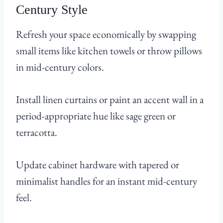
Century Style
Refresh your space economically by swapping
small items like kitchen towels or throw pillows
in mid-century colors.
Install linen curtains or paint an accent wall in a
period-appropriate hue like sage green or
terracotta.
Update cabinet hardware with tapered or
minimalist handles for an instant mid-century
feel.