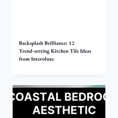
Backsplash Brilliance: 12
Trend‑setting Kitchen Tile Ideas
from Interoluxe