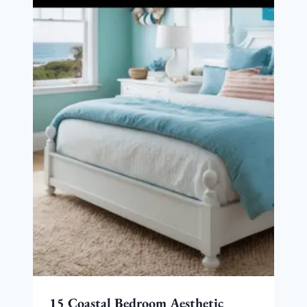
15 Coastal Bedroom Aesthetic