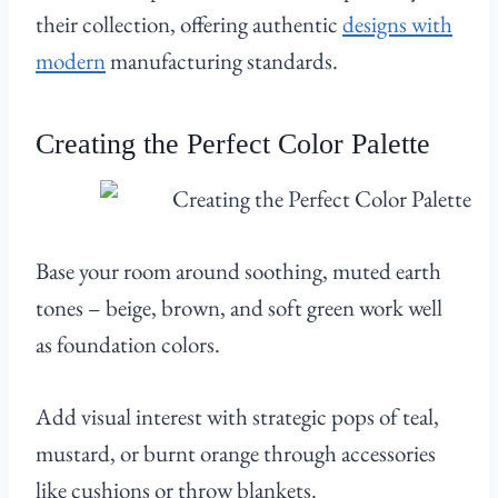
their collection, offering authentic
designs with
modern
manufacturing standards.
Creating the Perfect Color Palette
Base your room around soothing, muted earth
tones – beige, brown, and soft green work well
as foundation colors.
Add visual interest with strategic pops of teal,
mustard, or burnt orange through accessories
like cushions or throw blankets.