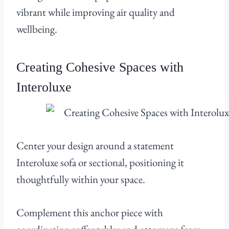
vibrant while improving air quality and
wellbeing.
Creating Cohesive Spaces with
Interoluxe
Center your design around a statement
Interoluxe sofa or sectional, positioning it
thoughtfully within your space.
Complement this anchor piece with