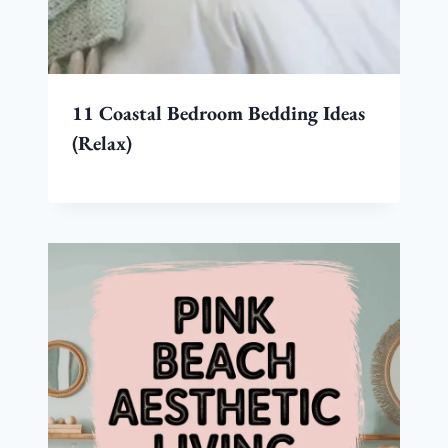
11 Coastal Bedroom Bedding Ideas
(Relax)