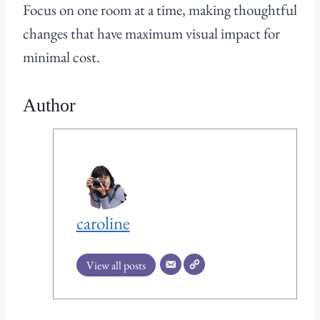
Focus on one room at a time, making thoughtful
changes that have maximum visual impact for
minimal cost.
Author
caroline
View all posts