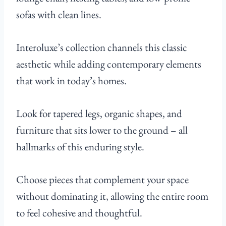
sofas with clean lines.
Interoluxe’s collection channels this classic
aesthetic while adding contemporary elements
that work in today’s homes.
Look for tapered legs, organic shapes, and
furniture that sits lower to the ground – all
hallmarks of this enduring style.
Choose pieces that complement your space
without dominating it, allowing the entire room
to feel cohesive and thoughtful.