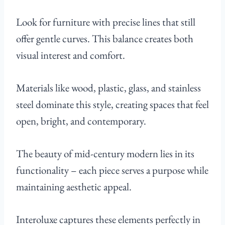
Look for furniture with precise lines that still
offer gentle curves. This balance creates both
visual interest and comfort.
Materials like wood, plastic, glass, and stainless
steel dominate this style, creating spaces that feel
open, bright, and contemporary.
The beauty of mid-century modern lies in its
functionality – each piece serves a purpose while
maintaining aesthetic appeal.
Interoluxe captures these elements perfectly in