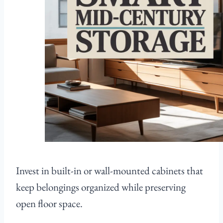
Invest in built-in or wall-mounted cabinets that
keep belongings organized while preserving
open floor space.