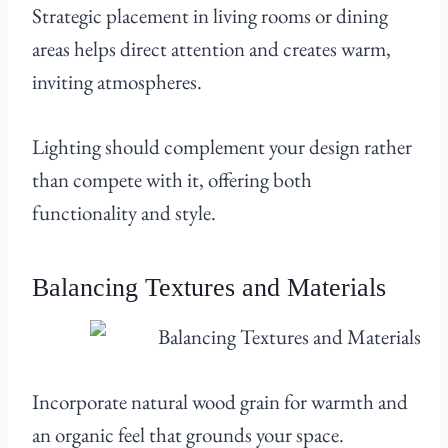
Strategic placement in living rooms or dining
areas helps direct attention and creates warm,
inviting atmospheres.
Lighting should complement your design rather
than compete with it, offering both
functionality and style.
Balancing Textures and Materials
Incorporate natural wood grain for warmth and
an organic feel that grounds your space.