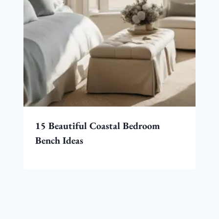
15 Beautiful Coastal Bedroom
Bench Ideas