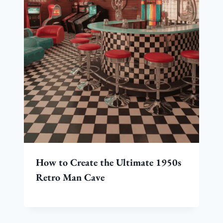
How to Create the Ultimate 1950s
Retro Man Cave