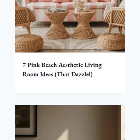
7 Pink Beach Aesthetic Living
Room Ideas (That Dazzle!)