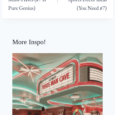
Pure Genius)
(You Need #7)
More Inspo!