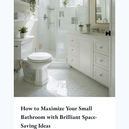
How to Maximize Your Small
Bathroom with Brilliant Space-
Saving Ideas