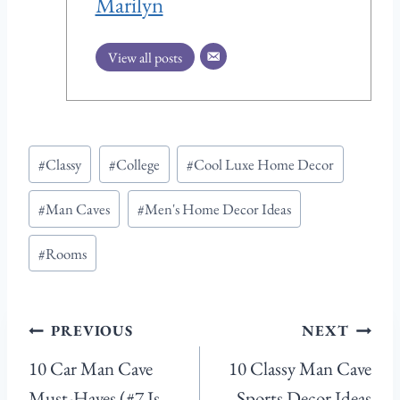
Marilyn
View all posts
Post
#
Classy
#
College
#
Cool Luxe Home Decor
Tags:
#
Man Caves
#
Men's Home Decor Ideas
#
Rooms
Post
PREVIOUS
NEXT
navigation
10 Car Man Cave
10 Classy Man Cave
Must-Haves (#7 Is
Sports Decor Ideas