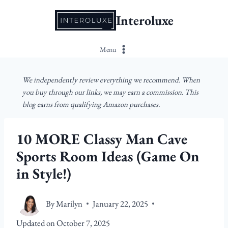
Skip
Interoluxe
to
content
Menu
We independently review everything we recommend. When
you buy through our links, we may earn a commission. This
blog earns from qualifying Amazon purchases.
10 MORE Classy Man Cave
Sports Room Ideas (Game On
in Style!)
By
Marilyn
January 22, 2025
Updated on
October 7, 2025