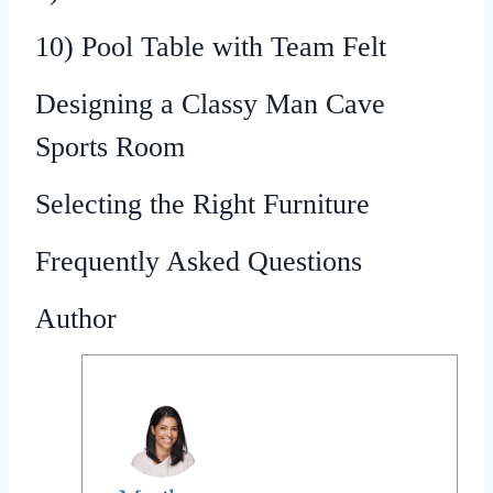
10) Pool Table with Team Felt
Designing a Classy Man Cave
Sports Room
Selecting the Right Furniture
Frequently Asked Questions
Author