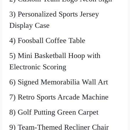
3) Personalized Sports Jersey
Display Case
4) Foosball Coffee Table
5) Mini Basketball Hoop with
Electronic Scoring
6) Signed Memorabilia Wall Art
7) Retro Sports Arcade Machine
8) Golf Putting Green Carpet
9) Team-Themed Recliner Chair