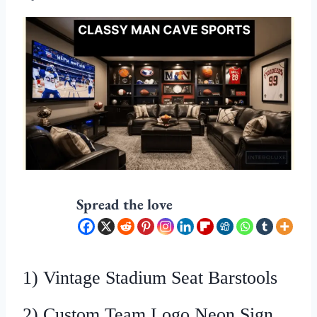
Spread the love
1) Vintage Stadium Seat Barstools
2) Custom Team Logo Neon Sign