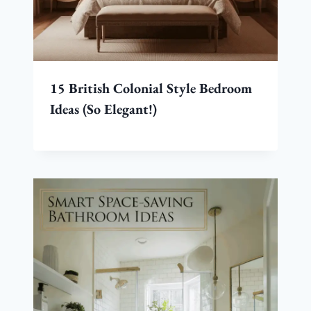
15 British Colonial Style Bedroom
Ideas (So Elegant!)