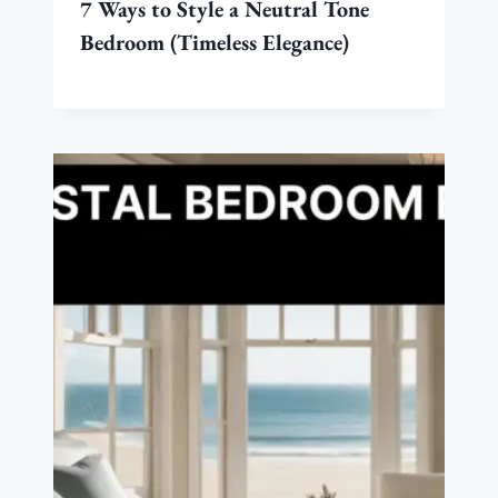
7 Ways to Style a Neutral Tone
Bedroom (Timeless Elegance)