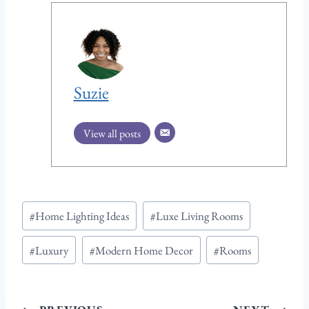
Suzie
View all posts
Post
#
Home Lighting Ideas
#
Luxe Living Rooms
Tags:
#
Luxury
#
Modern Home Decor
#
Rooms