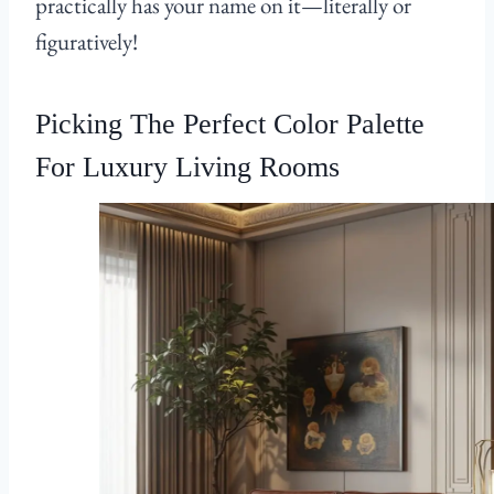
practically has your name on it—literally or
figuratively!
Picking The Perfect Color Palette
For Luxury Living Rooms