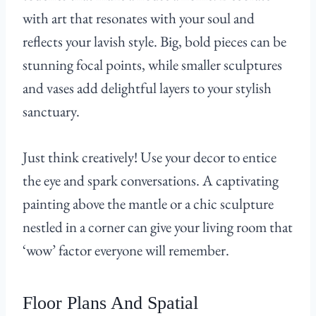
with art that resonates with your soul and
reflects your lavish style. Big, bold pieces can be
stunning focal points, while smaller sculptures
and vases add delightful layers to your stylish
sanctuary.
Just think creatively! Use your decor to entice
the eye and spark conversations. A captivating
painting above the mantle or a chic sculpture
nestled in a corner can give your living room that
‘wow’ factor everyone will remember.
Floor Plans And Spatial