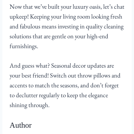
Now that we’ve built your luxury oasis, let’s chat
upkeep! Keeping your living room looking fresh
and fabulous means investing in quality cleaning
solutions that are gentle on your high-end
furnishings.
And guess what? Seasonal decor updates are
your best friend! Switch out throw pillows and
accents to match the seasons, and don’t forget
to declutter regularly to keep the elegance
shining through.
Author