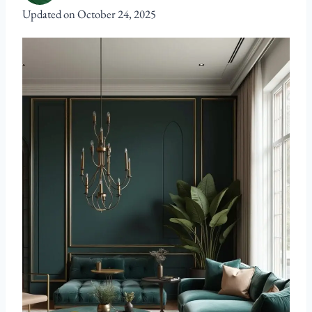
Updated on
October 24, 2025