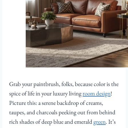
Grab your paintbrush, folks, because color is the
spice of life in your luxury living
room design
!
Picture this: a serene backdrop of creams,
taupes, and charcoals peeking out from behind
rich shades of deep blue and emerald
green
. It’s