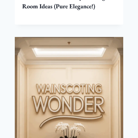
Room Ideas (Pure Elegance!)