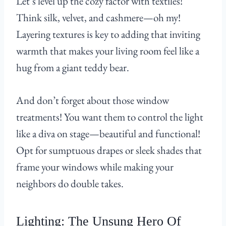
Let’s level up the cozy factor with textiles!
Think silk, velvet, and cashmere—oh my!
Layering textures is key to adding that inviting
warmth that makes your living room feel like a
hug from a giant teddy bear.
And don’t forget about those window
treatments! You want them to control the light
like a diva on stage—beautiful and functional!
Opt for sumptuous drapes or sleek shades that
frame your windows while making your
neighbors do double takes.
Lighting: The Unsung Hero Of