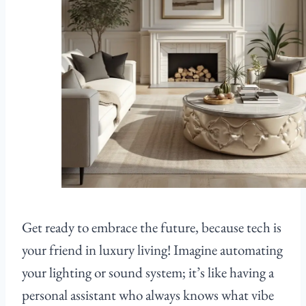
Get ready to embrace the future, because tech is
your friend in luxury living! Imagine automating
your lighting or sound system; it’s like having a
personal assistant who always knows what vibe