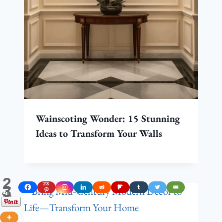
Wainscoting Wonder: 15 Stunning
Ideas to Transform Your Walls
2
23
3
Shares