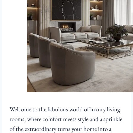
Welcome to the fabulous world of luxury living
rooms, where comfort meets style and a sprinkle
of the extraordinary turns your home into a