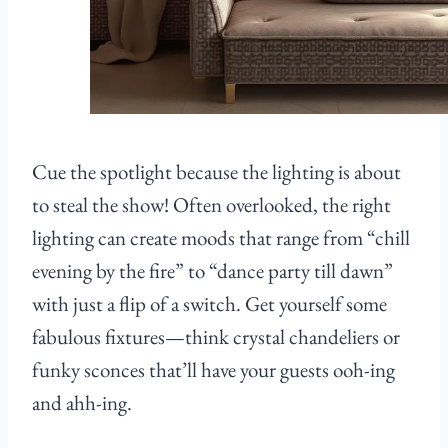
Cue the spotlight because the lighting is about
to steal the show! Often overlooked, the right
lighting can create moods that range from “chill
evening by the fire” to “dance party till dawn”
with just a flip of a switch. Get yourself some
fabulous fixtures—think crystal chandeliers or
funky sconces that’ll have your guests ooh-ing
and ahh-ing.