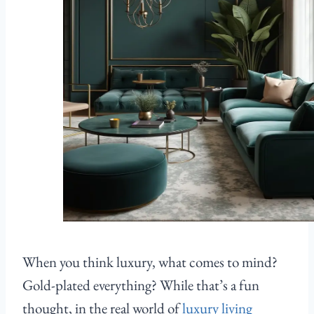
When you think luxury, what comes to mind?
Gold-plated everything? While that’s a fun
thought, in the real world of
luxury living