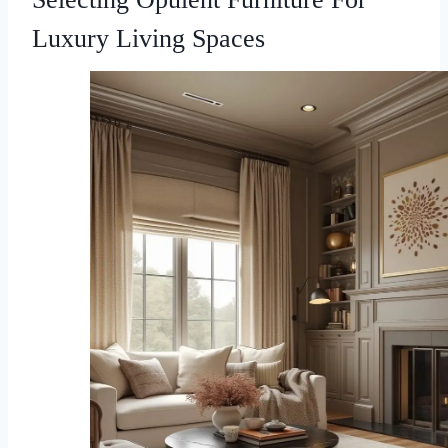
Luxury Living Spaces