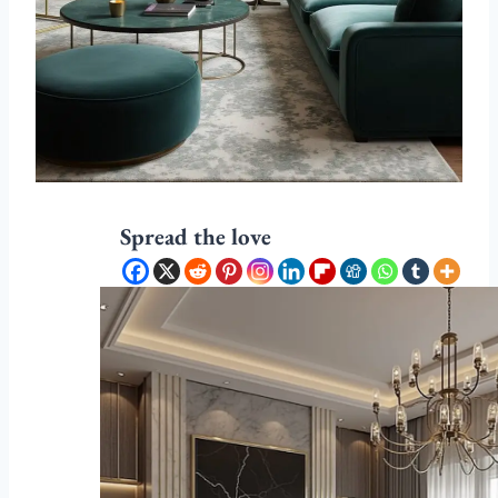
Spread the love