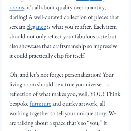
rooms
, it’s all about quality over quantity,
darling! A well-curated collection of pieces that
scream
elegance
is what you’re after. Each item
should not only reflect your fabulous taste but
also showcase that craftsmanship so impressive
it could practically clap for itself.
Oh, and let’s not forget personalization! Your
living room should be a true you-niverse—a
reflection of what makes you, well, YOU! Think
bespoke
furniture
and quirky artwork, all
working together to tell your unique story. We
are talking about a space that’s so “you,” it