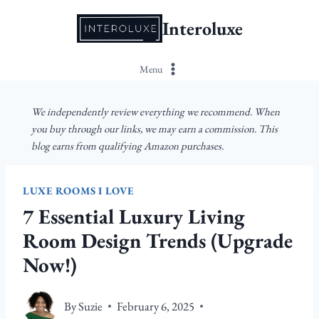
Skip
Interoluxe
to
content
Menu
We independently review everything we recommend. When
you buy through our links, we may earn a commission. This
blog earns from qualifying Amazon purchases.
LUXE ROOMS I LOVE
7 Essential Luxury Living
Room Design Trends (Upgrade
Now!)
By
Suzie
February 6, 2025