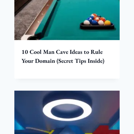
10 Cool Man Cave Ideas to Rule
Your Domain (Secret Tips Inside)