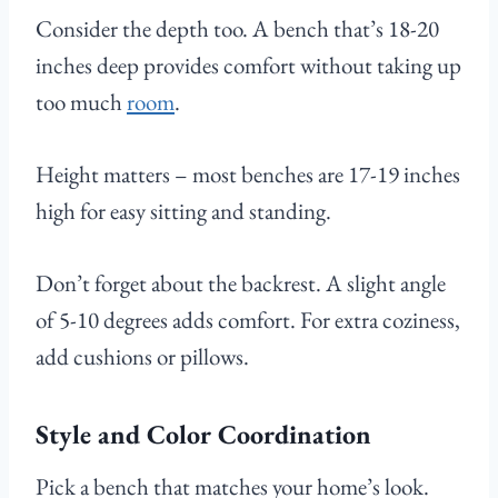
Consider the depth too. A bench that’s 18-20
inches deep provides comfort without taking up
too much
room
.
Height matters – most benches are 17-19 inches
high for easy sitting and standing.
Don’t forget about the backrest. A slight angle
of 5-10 degrees adds comfort. For extra coziness,
add cushions or pillows.
Style and Color Coordination
Pick a bench that matches your home’s look.