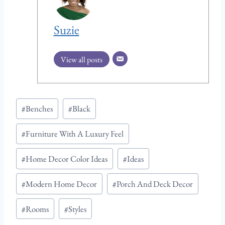
Suzie
View all posts
P
#
Benches
#
Black
o
#
Furniture With A Luxury Feel
s
t
#
Home Decor Color Ideas
#
Ideas
T
a
#
Modern Home Decor
#
Porch And Deck Decor
g
#
Rooms
#
Styles
s