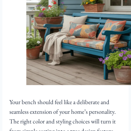
Your bench should feel like a deliberate and
seamless extension of your home’s personality.
The right color and styling choices will turn it
from simple seating into a true design feature.