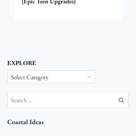
(Epic Teen Upgrades)
EXPLORE
Explore
Search
for:
Coastal Ideas