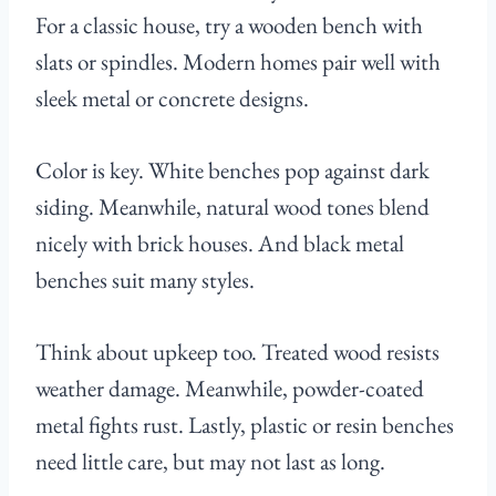
For a classic house, try a wooden bench with
slats or spindles. Modern homes pair well with
sleek metal or concrete designs.
Color is key. White benches pop against dark
siding. Meanwhile, natural wood tones blend
nicely with brick houses. And black metal
benches suit many styles.
Think about upkeep too. Treated wood resists
weather damage. Meanwhile, powder-coated
metal fights rust. Lastly, plastic or resin benches
need little care, but may not last as long.