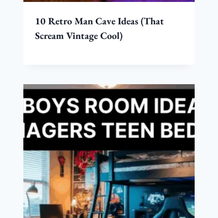
10 Retro Man Cave Ideas (That
Scream Vintage Cool)