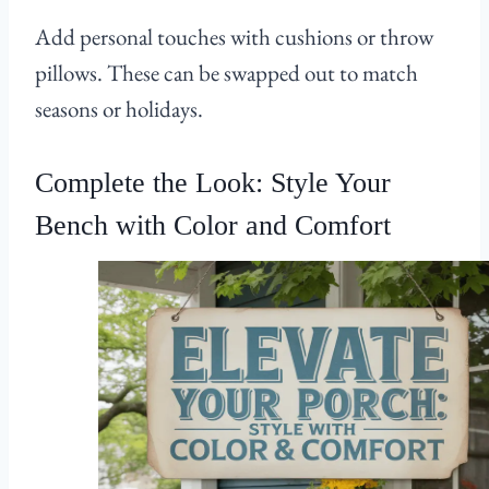
Add personal touches with cushions or throw
pillows. These can be swapped out to match
seasons or holidays.
Complete the Look: Style Your
Bench with Color and Comfort