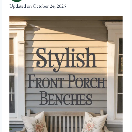
Updated on
October 24, 2025