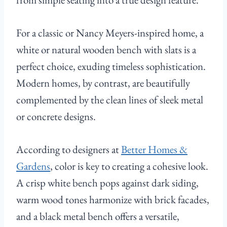
For a classic or Nancy Meyers-inspired home, a
white or natural wooden bench with slats is a
perfect choice, exuding timeless sophistication.
Modern homes, by contrast, are beautifully
complemented by the clean lines of sleek metal
or concrete designs.
According to designers at
Better Homes &
Gardens
, color is key to creating a cohesive look.
A crisp white bench pops against dark siding,
warm wood tones harmonize with brick facades,
and a black metal bench offers a versatile,