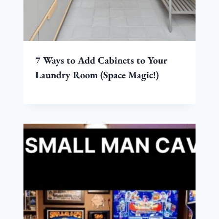
7 Ways to Add Cabinets to Your
Laundry Room (Space Magic!)