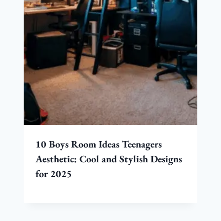
10 Boys Room Ideas Teenagers
Aesthetic: Cool and Stylish Designs
for 2025