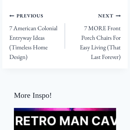
:
Post
PREVIOUS
NEXT
navigation
7 American Colonial
7 MORE Front
Entryway Ideas
Porch Chairs For
(Timeless Home
Easy Living (That
Design)
Last Forever)
More Inspo!