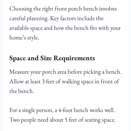
Choosing the right front porch bench involves
careful planning. Key factors include the
available space and how the bench fits with your
home’s style.
Space and Size Requirements
Measure your porch area before picking a bench.
Allow at least 3 feet of walking space in front of
the bench.
For a single person, a 4-foot bench works well.
Two people need about 5 feet of seating space.