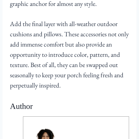
graphic anchor for almost any style.
Add the final layer with all-weather outdoor
cushions and pillows. These accessories not only
add immense comfort but also provide an
opportunity to introduce color, pattern, and
texture. Best of all, they can be swapped out
seasonally to keep your porch feeling fresh and
perpetually inspired.
Author