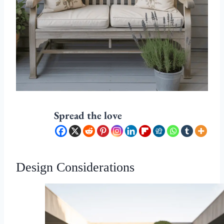
Spread the love
Design Considerations