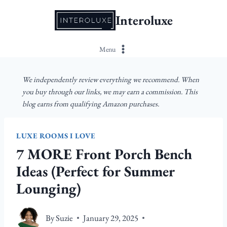
Skip
Interoluxe
to
content
Menu
We independently review everything we recommend. When
you buy through our links, we may earn a commission. This
blog earns from qualifying Amazon purchases.
LUXE ROOMS I LOVE
7 MORE Front Porch Bench
Ideas (Perfect for Summer
Lounging)
By
Suzie
January 29, 2025