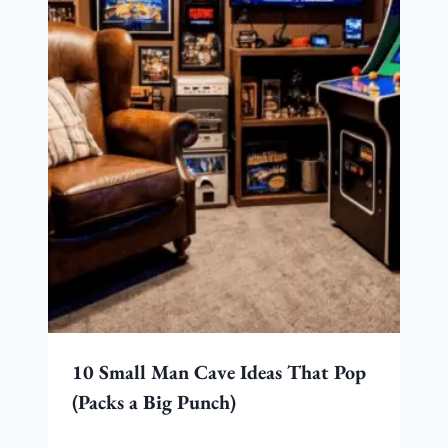
10 Small Man Cave Ideas That Pop
(Packs a Big Punch)