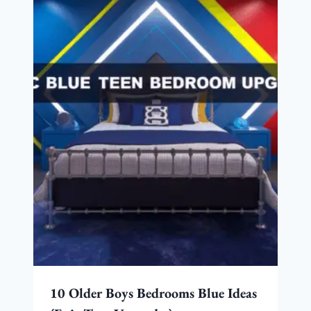
10 Older Boys Bedrooms Blue Ideas