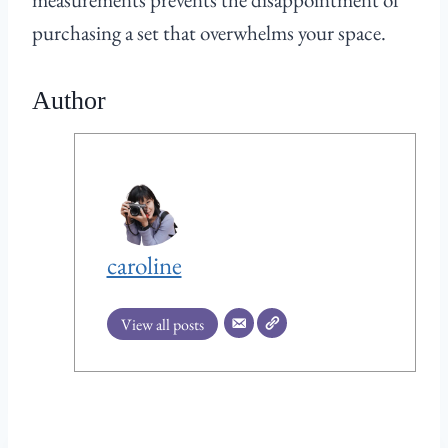
purchasing a set that overwhelms your space.
Author
caroline
View all posts