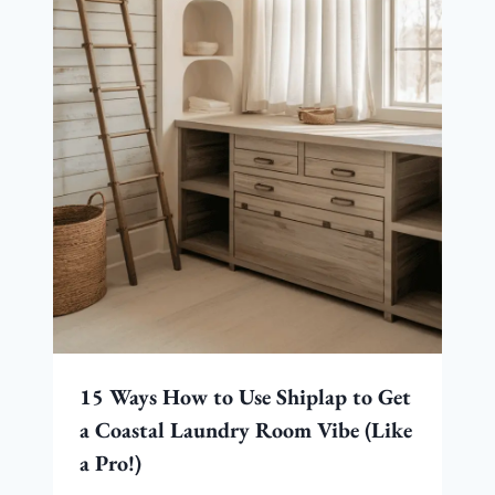
15 Ways How to Use Shiplap to Get
a Coastal Laundry Room Vibe (Like
a Pro!)