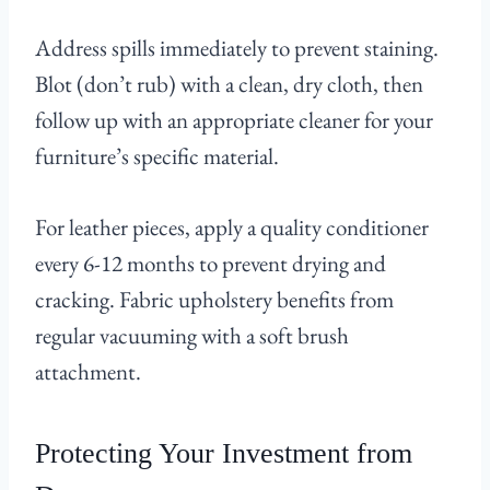
Address spills immediately to prevent staining.
Blot (don’t rub) with a clean, dry cloth, then
follow up with an appropriate cleaner for your
furniture’s specific material.
For leather pieces, apply a quality conditioner
every 6-12 months to prevent drying and
cracking. Fabric upholstery benefits from
regular vacuuming with a soft brush
attachment.
Protecting Your Investment from