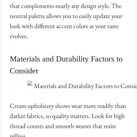
that complements nearly any design style. The
neutral palette allows you to easily update your
look with different accent colors as your taste
evolves.
Materials and Durability Factors to
Consider
Cream upholstery shows wear more readily than
darker fabrics, so quality matters. Look for high
thread counts and smooth weaves that resist
pilling.