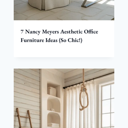
7 Nancy Meyers Aesthetic Office
Furniture Ideas (So Chic!)