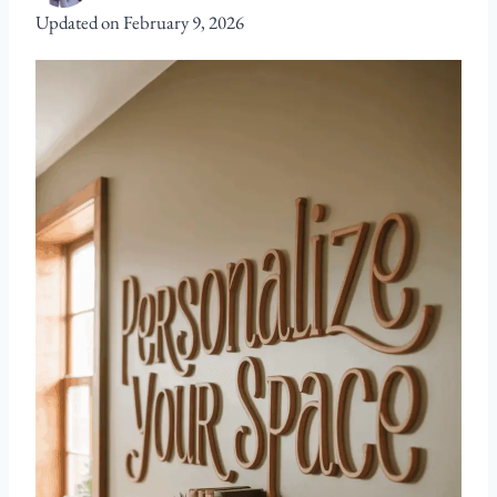
Updated on
February 9, 2026