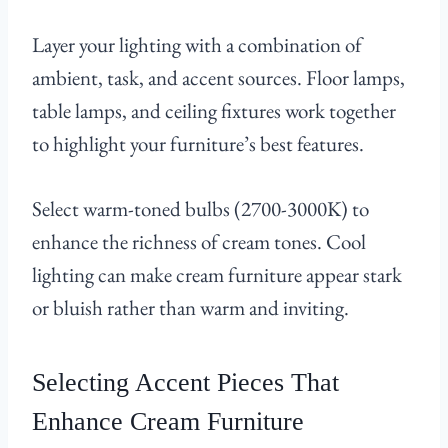
Layer your lighting with a combination of
ambient, task, and accent sources. Floor lamps,
table lamps, and ceiling fixtures work together
to highlight your furniture’s best features.
Select warm-toned bulbs (2700-3000K) to
enhance the richness of cream tones. Cool
lighting can make cream furniture appear stark
or bluish rather than warm and inviting.
Selecting Accent Pieces That
Enhance Cream Furniture