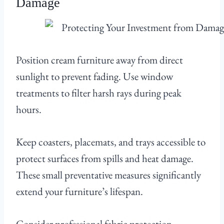
Damage
Position cream furniture away from direct
sunlight to prevent fading. Use window
treatments to filter harsh rays during peak
hours.
Keep coasters, placemats, and trays accessible to
protect surfaces from spills and heat damage.
These small preventative measures significantly
extend your furniture’s lifespan.
Consider professional fabric protection