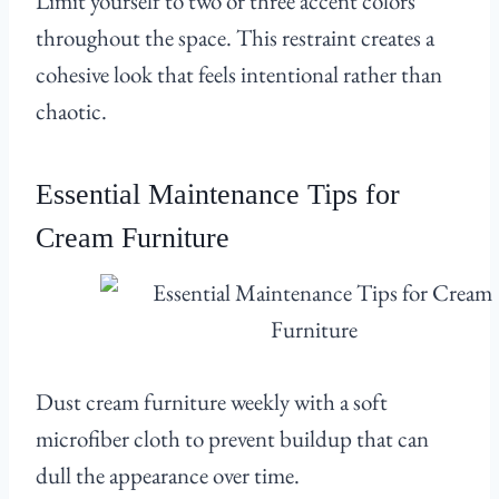
Limit yourself to two or three accent colors
throughout the space. This restraint creates a
cohesive look that feels intentional rather than
chaotic.
Essential Maintenance Tips for
Cream Furniture
Dust cream furniture weekly with a soft
microfiber cloth to prevent buildup that can
dull the appearance over time.