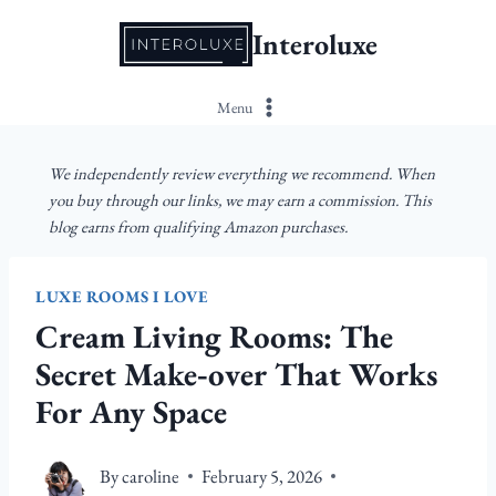
Skip
Interoluxe
to
content
Menu
We independently review everything we recommend. When
you buy through our links, we may earn a commission. This
blog earns from qualifying Amazon purchases.
LUXE ROOMS I LOVE
Cream Living Rooms: The
Secret Make‑over That Works
For Any Space
By
caroline
February 5, 2026