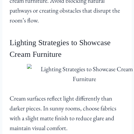
cream furniture. Avoid blocking natural
pathways or creating obstacles that disrupt the
room’s flow.
Lighting Strategies to Showcase
Cream Furniture
Cream surfaces reflect light differently than
darker pieces. In sunny rooms, choose fabrics
with a slight matte finish to reduce glare and
maintain visual comfort.