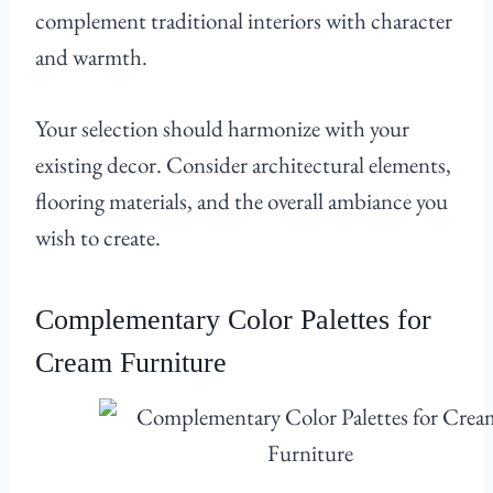
complement traditional interiors with character
and warmth.
Your selection should harmonize with your
existing decor. Consider architectural elements,
flooring materials, and the overall ambiance you
wish to create.
Complementary Color Palettes for
Cream Furniture