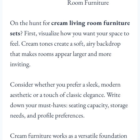
On the hunt for
cream living room furniture
sets
? First, visualize how you want your space to
feel. Cream tones create a soft, airy backdrop
that makes rooms appear larger and more
inviting.
Consider whether you prefer a sleek, modern
aesthetic or a touch of classic elegance. Write
down your must-haves: seating capacity, storage
needs, and profile preferences.
Cream furniture works as a versatile foundation