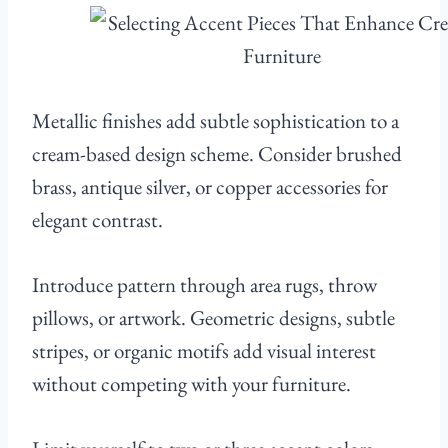
Metallic finishes add subtle sophistication to a
cream-based design scheme. Consider brushed
brass, antique silver, or copper accessories for
elegant contrast.
Introduce pattern through area rugs, throw
pillows, or artwork. Geometric designs, subtle
stripes, or organic motifs add visual interest
without competing with your furniture.