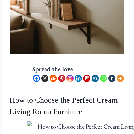
Spread the love
How to Choose the Perfect Cream
Living Room Furniture