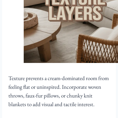
Texture prevents a cream-dominated room from
feeling flat or uninspired. Incorporate woven
throws, faux-fur pillows, or chunky knit
blankets to add visual and tactile interest.