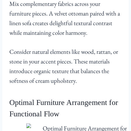
Mix complementary fabrics across your
furniture pieces. A velvet ottoman paired with a
linen sofa creates delightful textural contrast
while maintaining color harmony.
Consider natural elements like wood, rattan, or
stone in your accent pieces. These materials
introduce organic texture that balances the
softness of cream upholstery.
Optimal Furniture Arrangement for
Functional Flow