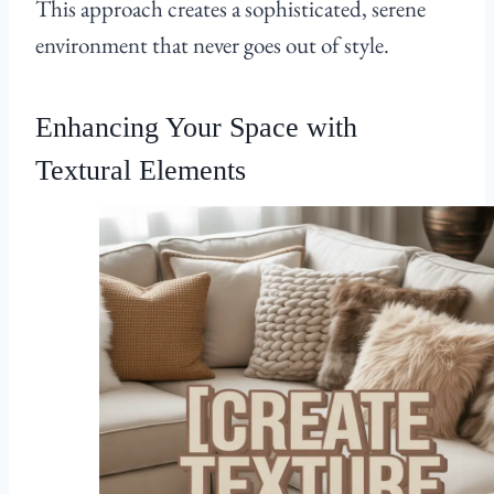
This approach creates a sophisticated, serene
environment that never goes out of style.
Enhancing Your Space with
Textural Elements