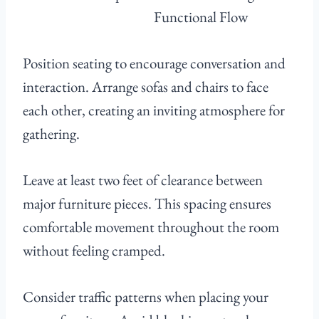
Position seating to encourage conversation and
interaction. Arrange sofas and chairs to face
each other, creating an inviting atmosphere for
gathering.
Leave at least two feet of clearance between
major furniture pieces. This spacing ensures
comfortable movement throughout the room
without feeling cramped.
Consider traffic patterns when placing your