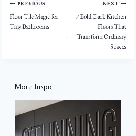
Post
PREVIOUS
NEXT
navigation
Floor Tile Magic for
7 Bold Dark Kitchen
Tiny Bathrooms
Floors That
Transform Ordinary
Spaces
More Inspo!