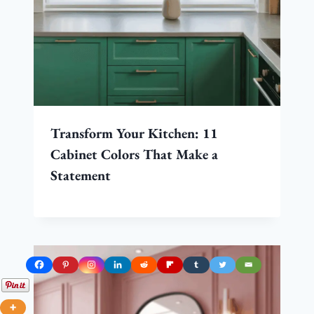
Transform Your Kitchen: 11
Cabinet Colors That Make a
Statement