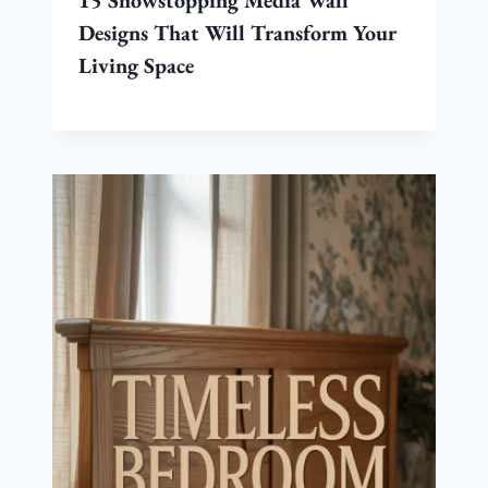
15 Showstopping Media Wall
Designs That Will Transform Your
Living Space