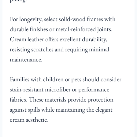
For longevity, select solid-wood frames with
durable finishes or metal-reinforced joints.
Cream leather offers excellent durability,
resisting scratches and requiring minimal
maintenance.
Families with children or pets should consider
stain-resistant microfiber or performance
fabrics. These materials provide protection
against spills while maintaining the elegant
cream aesthetic.