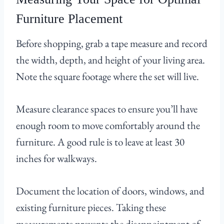
Furniture Placement
Before shopping, grab a tape measure and record
the width, depth, and height of your living area.
Note the square footage where the set will live.
Measure clearance spaces to ensure you’ll have
enough room to move comfortably around the
furniture. A good rule is to leave at least 30
inches for walkways.
Document the location of doors, windows, and
existing furniture pieces. Taking these
measurements prevents the disappointment of