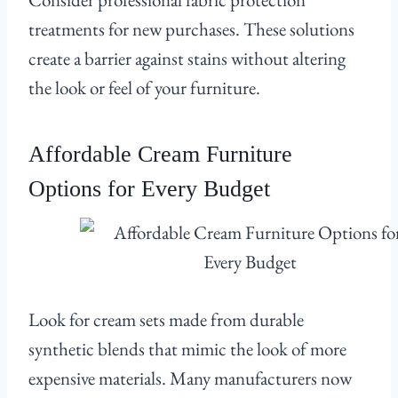
treatments for new purchases. These solutions
create a barrier against stains without altering
the look or feel of your furniture.
Affordable Cream Furniture
Options for Every Budget
Look for cream sets made from durable
synthetic blends that mimic the look of more
expensive materials. Many manufacturers now