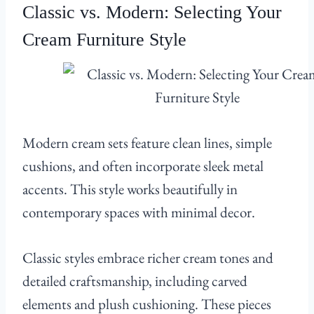
Classic vs. Modern: Selecting Your
Cream Furniture Style
Modern cream sets feature clean lines, simple
cushions, and often incorporate sleek metal
accents. This style works beautifully in
contemporary spaces with minimal decor.
Classic styles embrace richer cream tones and
detailed craftsmanship, including carved
elements and plush cushioning. These pieces