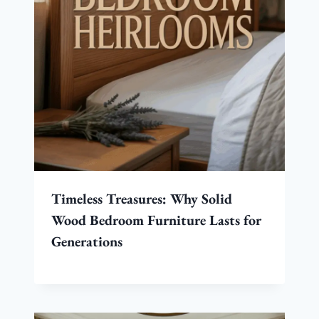
Timeless Treasures: Why Solid
Wood Bedroom Furniture Lasts for
Generations