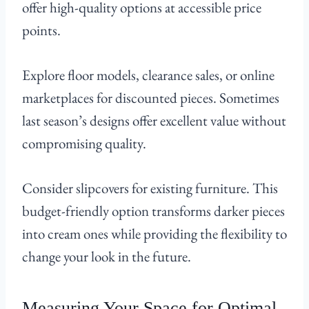
offer high-quality options at accessible price
points.
Explore floor models, clearance sales, or online
marketplaces for discounted pieces. Sometimes
last season’s designs offer excellent value without
compromising quality.
Consider slipcovers for existing furniture. This
budget-friendly option transforms darker pieces
into cream ones while providing the flexibility to
change your look in the future.
Measuring Your Space for Optimal