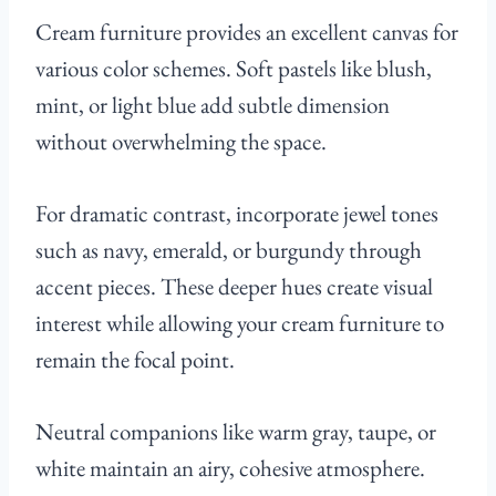
Cream furniture provides an excellent canvas for
various color schemes. Soft pastels like blush,
mint, or light blue add subtle dimension
without overwhelming the space.
For dramatic contrast, incorporate jewel tones
such as navy, emerald, or burgundy through
accent pieces. These deeper hues create visual
interest while allowing your cream furniture to
remain the focal point.
Neutral companions like warm gray, taupe, or
white maintain an airy, cohesive atmosphere.