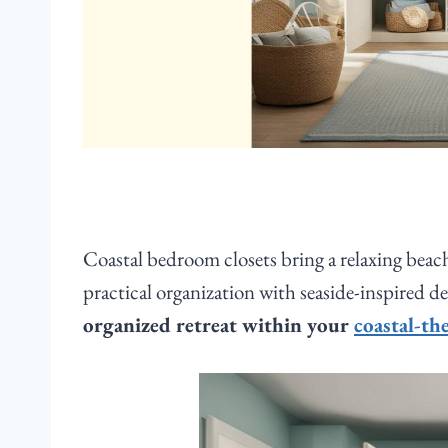
Coastal bedroom closets bring a relaxing beac
practical organization with seaside-inspired d
organized retreat within your
coastal-t