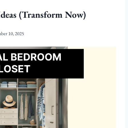
Ideas (Transform Now)
ber 10, 2025