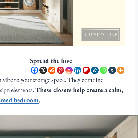
Spread the love
h vibe to your storage space. They combine
esign elements.
These closets help create a calm,
hemed bedroom
.