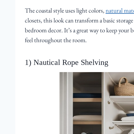
The coastal style uses light colors,
natural mate
closets, this look can transform a basic storag
bedroom decor. It’s a great way to keep your b
feel throughout the room.
1) Nautical Rope Shelving