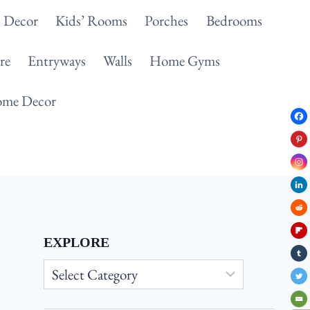
 Decor
Kids’ Rooms
Porches
Bedrooms
re
Entryways
Walls
Home Gyms
me Decor
EXPLORE
Explore