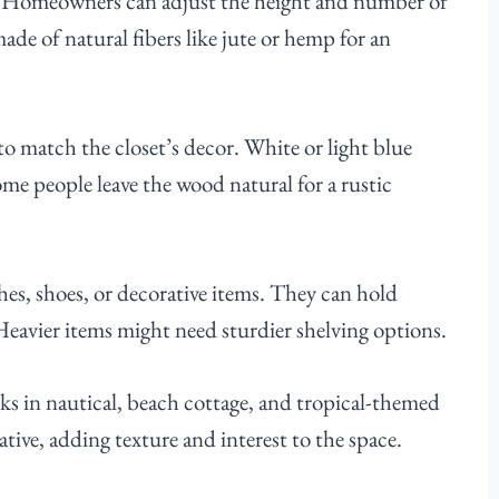
ze. Homeowners can adjust the height and number of
made of natural fibers like jute or hemp for an
o match the closet’s decor. White or light blue
ome people leave the wood natural for a rustic
hes, shoes, or decorative items. They can hold
Heavier items might need sturdier shelving options.
orks in nautical, beach cottage, and tropical-themed
tive, adding texture and interest to the space.