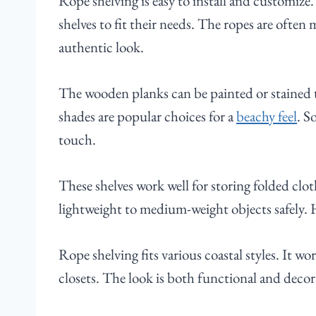
Rope shelving is easy to install and customi
shelves to fit their needs. The ropes are often 
authentic look.
The wooden planks can be painted or stained t
shades are popular choices for a
beachy feel
. S
touch.
These shelves work well for storing folded clot
lightweight to medium-weight objects safely. 
Rope shelving fits various coastal styles. It w
closets. The look is both functional and decora