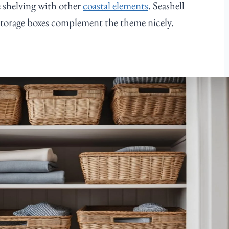
 shelving with other
coastal elements
. Seashell
storage boxes complement the theme nicely.