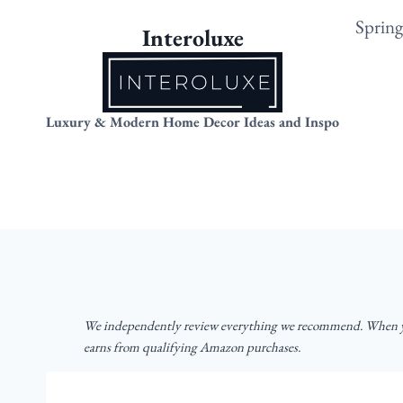
Skip
Sprin
Interoluxe
to
content
Luxury & Modern Home Decor Ideas and Inspo
We independently review everything we recommend. When yo
earns from qualifying Amazon purchases.