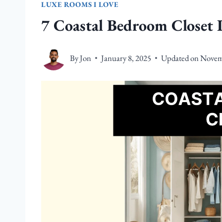
LUXE ROOMS I LOVE
7 Coastal Bedroom Closet 
By
Jon
January 8, 2025
Updated on
Novem