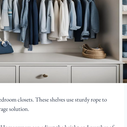
edroom closets. These shelves use sturdy rope to
age solution.