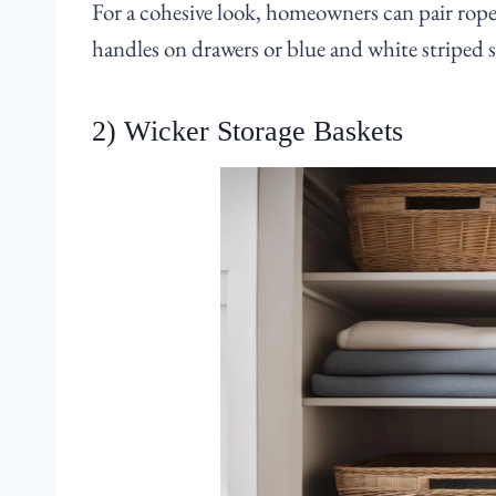
For a cohesive look, homeowners can pair rope
handles on drawers or blue and white striped 
2) Wicker Storage Baskets