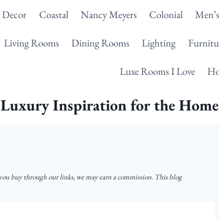
g Decor
Coastal
Nancy Meyers
Colonial
Men’s
Living Rooms
Dining Rooms
Lighting
Furnitu
Luxe Rooms I Love
Ho
Luxury Inspiration for the Home
u buy through our links, we may earn a commission. This blog