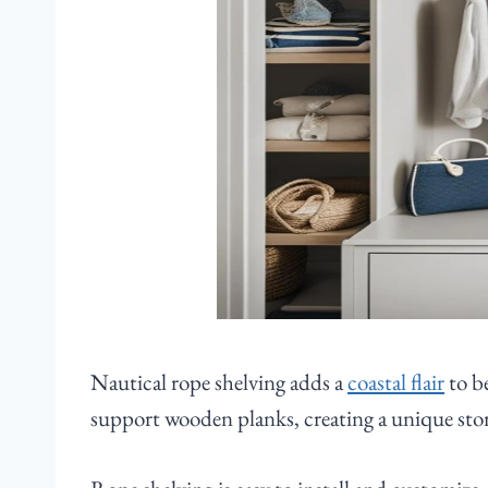
Nautical rope shelving adds a
coastal flair
to b
support wooden planks, creating a unique stor