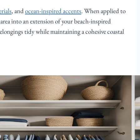
rials
, and
ocean-inspired accents
. When applied to
e area into an extension of your beach-inspired
elongings tidy while maintaining a cohesive coastal