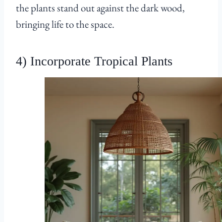
the plants stand out against the dark wood,
bringing life to the space.
4) Incorporate Tropical Plants