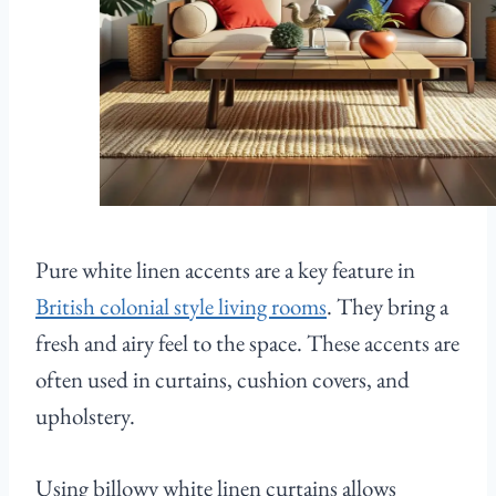
Pure white linen accents are a key feature in
British colonial style living rooms
. They bring a
fresh and airy feel to the space. These accents are
often used in curtains, cushion covers, and
upholstery.
Using billowy white linen curtains allows