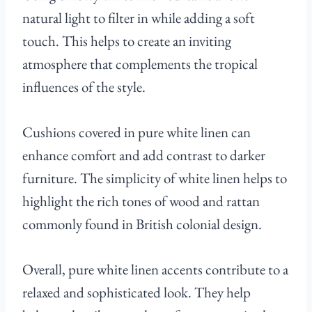
natural light to filter in while adding a soft
touch. This helps to create an inviting
atmosphere that complements the tropical
influences of the style.
Cushions covered in pure white linen can
enhance comfort and add contrast to darker
furniture. The simplicity of white linen helps to
highlight the rich tones of wood and rattan
commonly found in British colonial design.
Overall, pure white linen accents contribute to a
relaxed and sophisticated look. They help