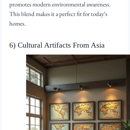
promotes modern environmental awareness.
This blend makes it a perfect fit for today’s
homes.
6) Cultural Artifacts From Asia