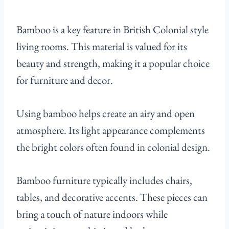
Bamboo is a key feature in British Colonial style
living rooms. This material is valued for its
beauty and strength, making it a popular choice
for furniture and decor.
Using bamboo helps create an airy and open
atmosphere. Its light appearance complements
the bright colors often found in colonial design.
Bamboo furniture typically includes chairs,
tables, and decorative accents. These pieces can
bring a touch of nature indoors while