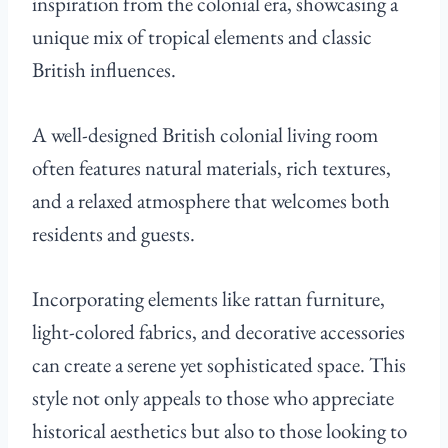
inspiration from the colonial era, showcasing a
unique mix of tropical elements and classic
British influences.
A well-designed British colonial living room
often features natural materials, rich textures,
and a relaxed atmosphere that welcomes both
residents and guests.
Incorporating elements like rattan furniture,
light-colored fabrics, and decorative accessories
can create a serene yet sophisticated space. This
style not only appeals to those who appreciate
historical aesthetics but also to those looking to