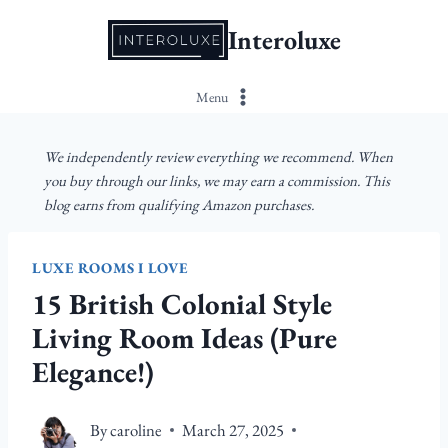
Skip
Interoluxe
to
content
Menu
We independently review everything we recommend. When
you buy through our links, we may earn a commission. This
blog earns from qualifying Amazon purchases.
LUXE ROOMS I LOVE
15 British Colonial Style
Living Room Ideas (Pure
Elegance!)
By
caroline
March 27, 2025