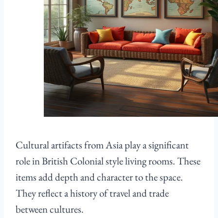
Cultural artifacts from Asia play a significant
role in British Colonial style living rooms. These
items add depth and character to the space.
They reflect a history of travel and trade
between cultures.