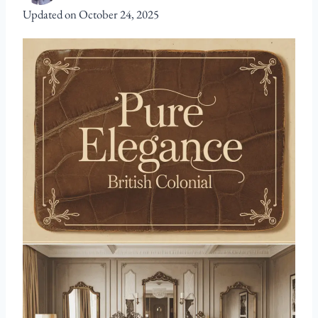
Updated on
October 24, 2025