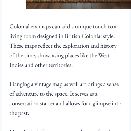
Colonial era maps can add a unique touch to a
living room designed in British Colonial style.
These maps reflect the exploration and history
of the time, showcasing places like the West
Indies and other territories.
Hanging a vintage map as wall art brings a sense
of adventure to the space. It serves as a
conversation starter and allows for a glimpse into
the past.