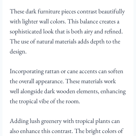
These dark furniture pieces contrast beautifully
with lighter wall colors. This balance creates a
sophisticated look that is both airy and refined.
The use of natural materials adds depth to the
design.
Incorporating rattan or cane accents can soften
the overall appearance. These materials work
well alongside dark wooden elements, enhancing
the tropical vibe of the room.
Adding lush greenery with tropical plants can
also enhance this contrast. The bright colors of