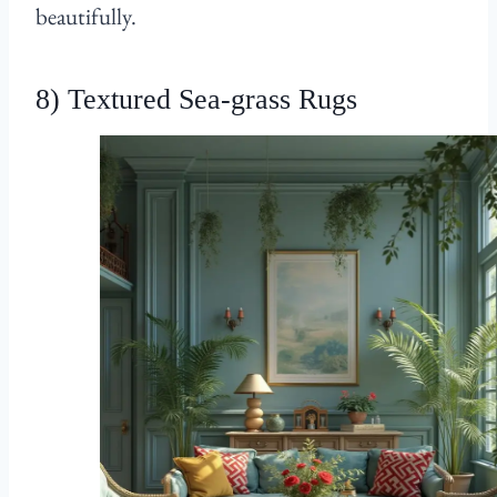
beautifully.
8) Textured Sea-grass Rugs