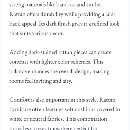
strong materials like bamboo and timber.
Rattan offers durability while providing a laid-
back appeal. Its dark finish gives it a refined look
that suits various decor.
Adding dark-stained rattan pieces can create
contrast with lighter color schemes. This
balance enhances the overall design, making
rooms feel inviting and airy.
Comfort is also important in this style. Rattan
furniture often features soft cushions covered in
white or neutral fabrics. This combination
provides a cozy atmosphere perfect for