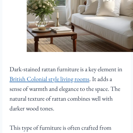
Dark-stained rattan furniture is a key element in
British Colonial style living rooms
. It adds a
sense of warmth and elegance to the space. The
natural texture of rattan combines well with
darker wood tones.
This type of furniture is often crafted from