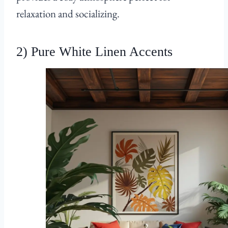
relaxation and socializing.
2) Pure White Linen Accents