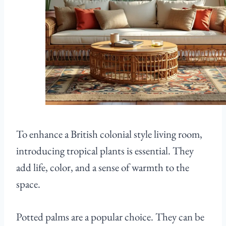
To enhance a British colonial style living room,
introducing tropical plants is essential. They
add life, color, and a sense of warmth to the
space.
Potted palms are a popular choice. They can be