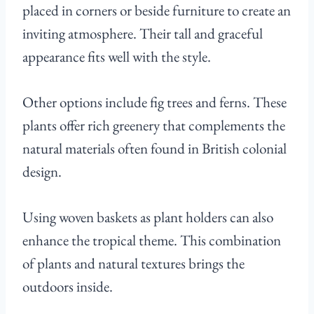
placed in corners or beside furniture to create an
inviting atmosphere. Their tall and graceful
appearance fits well with the style.
Other options include fig trees and ferns. These
plants offer rich greenery that complements the
natural materials often found in British colonial
design.
Using woven baskets as plant holders can also
enhance the tropical theme. This combination
of plants and natural textures brings the
outdoors inside.