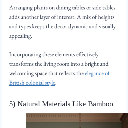
Arranging plants on dining tables or side tables
adds another layer of interest. A mix of heights
and types keeps the decor dynamic and visually
appealing.
Incorporating these elements effectively
transforms the living room into a bright and
welcoming space that reflects the
elegance of
British colonial style
.
5) Natural Materials Like Bamboo