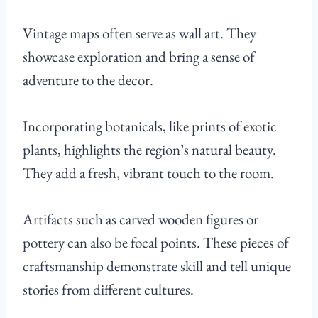
Vintage maps often serve as wall art. They
showcase exploration and bring a sense of
adventure to the decor.
Incorporating botanicals, like prints of exotic
plants, highlights the region’s natural beauty.
They add a fresh, vibrant touch to the room.
Artifacts such as carved wooden figures or
pottery can also be focal points. These pieces of
craftsmanship demonstrate skill and tell unique
stories from different cultures.