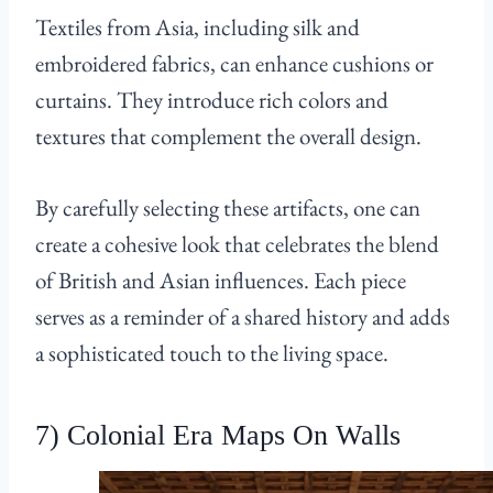
Textiles from Asia, including silk and
embroidered fabrics, can enhance cushions or
curtains. They introduce rich colors and
textures that complement the overall design.
By carefully selecting these artifacts, one can
create a cohesive look that celebrates the blend
of British and Asian influences. Each piece
serves as a reminder of a shared history and adds
a sophisticated touch to the living space.
7) Colonial Era Maps On Walls