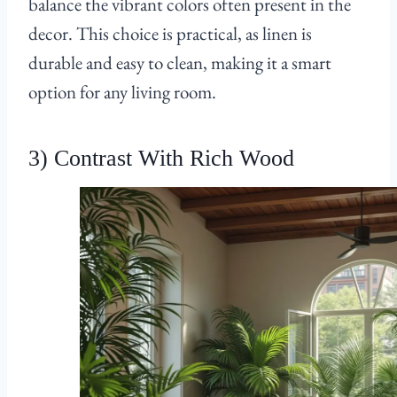
balance the vibrant colors often present in the
decor. This choice is practical, as linen is
durable and easy to clean, making it a smart
option for any living room.
3) Contrast With Rich Wood