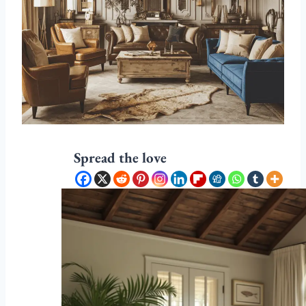
Spread the love