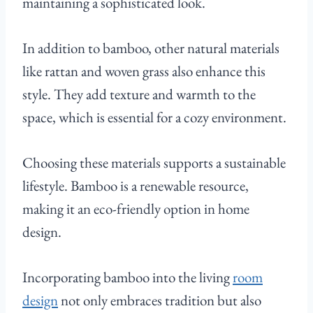
maintaining a sophisticated look.
In addition to bamboo, other natural materials
like rattan and woven grass also enhance this
style. They add texture and warmth to the
space, which is essential for a cozy environment.
Choosing these materials supports a sustainable
lifestyle. Bamboo is a renewable resource,
making it an eco-friendly option in home
design.
Incorporating bamboo into the living
room
design
not only embraces tradition but also