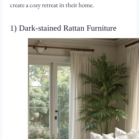
create a cozy retreat in their home.
1) Dark-stained Rattan Furniture