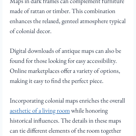
Maps in dark frames can complement furniture
made of rattan or timber. This combination
enhances the relaxed, genteel atmosphere typical
of colonial decor.
Digital downloads of antique maps can also be
found for those looking for easy accessibility.
Online marketplaces offer a variety of options,
making it easy to find the perfect piece.
Incorporating colonial maps enriches the overall
aesthetic of a living room
while honoring
historical influences. The details in these maps
can tie different elements of the room together