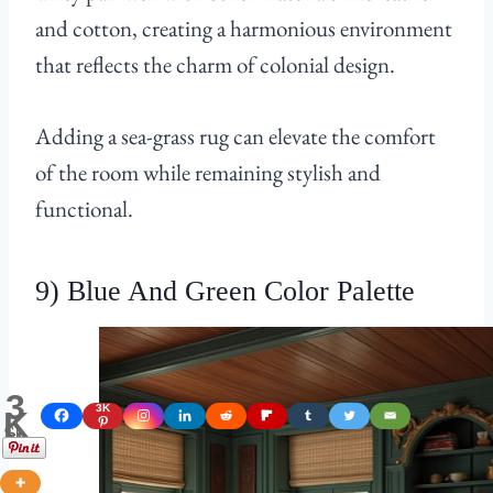
and cotton, creating a harmonious environment
that reflects the charm of colonial design.
Adding a sea-grass rug can elevate the comfort
of the room while remaining stylish and
functional.
9) Blue And Green Color Palette
3
3K
K
Shares