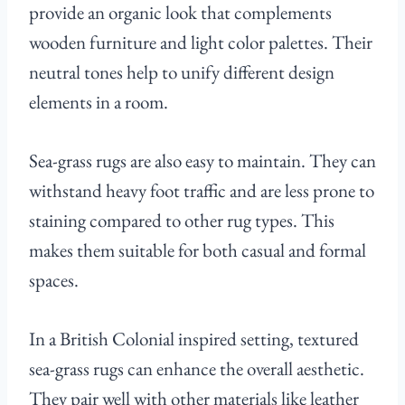
provide an organic look that complements
wooden furniture and light color palettes. Their
neutral tones help to unify different design
elements in a room.
Sea-grass rugs are also easy to maintain. They can
withstand heavy foot traffic and are less prone to
staining compared to other rug types. This
makes them suitable for both casual and formal
spaces.
In a British Colonial inspired setting, textured
sea-grass rugs can enhance the overall aesthetic.
They pair well with other materials like leather