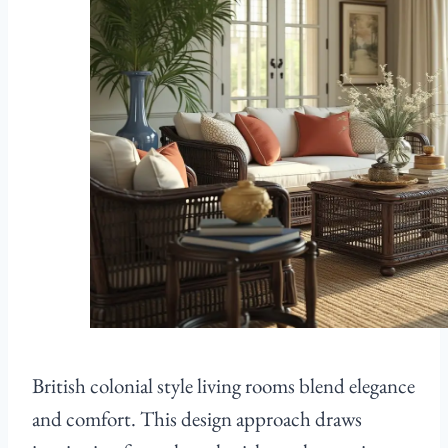
British colonial style living rooms blend elegance
and comfort. This design approach draws