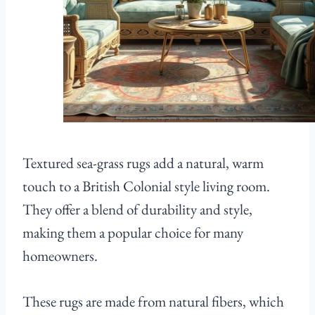
Textured sea-grass rugs add a natural, warm
touch to a British Colonial style living room.
They offer a blend of durability and style,
making them a popular choice for many
homeowners.
These rugs are made from natural fibers, which