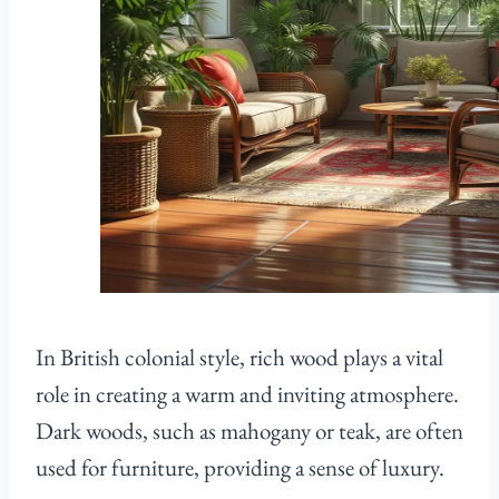
In British colonial style, rich wood plays a vital
role in creating a warm and inviting atmosphere.
Dark woods, such as mahogany or teak, are often
used for furniture, providing a sense of luxury.