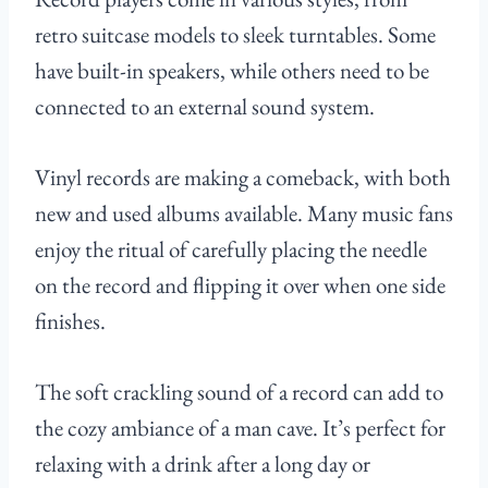
retro suitcase models to sleek turntables. Some
have built-in speakers, while others need to be
connected to an external sound system.
Vinyl records are making a comeback, with both
new and used albums available. Many music fans
enjoy the ritual of carefully placing the needle
on the record and flipping it over when one side
finishes.
The soft crackling sound of a record can add to
the cozy ambiance of a man cave. It’s perfect for
relaxing with a drink after a long day or