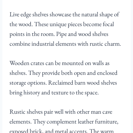
Live edge shelves showcase the natural shape of
the wood. These unique pieces become focal
points in the room. Pipe and wood shelves
combine industrial elements with rustic charm.
Wooden crates can be mounted on walls as
shelves. They provide both open and enclosed
storage options. Reclaimed barn wood shelves
bring history and texture to the space.
Rustic shelves pair well with other man cave
elements. They complement leather furniture,
exposed brick, and metal accents. The warm