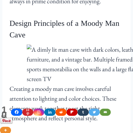
always in prime condition for enjoying.
Design Principles of a Moody Man
Cave
Creating a moody man cave involves careful
attention to lighting and color choices. These
elements work together to set the right
1
10
0
Shares
atmosphere and reflect personal style.