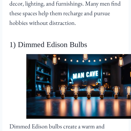
decor, lighting, and furnishings. Many men find
these spaces help them recharge and pursue
hobbies without distraction.
1) Dimmed Edison Bulbs
Dimmed Edison bulbs create a warm and