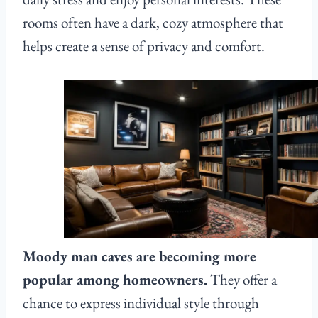
rooms often have a dark, cozy atmosphere that
helps create a sense of privacy and comfort.
Moody man caves are becoming more
popular among homeowners.
They offer a
chance to express individual style through