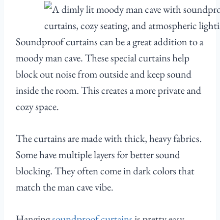
Soundproof curtains can be a great addition to a
moody man cave. These special curtains help
block out noise from outside and keep sound
inside the room. This creates a more private and
cozy space.
The curtains are made with thick, heavy fabrics.
Some have multiple layers for better sound
blocking. They often come in dark colors that
match the man cave vibe.
Hanging
soundproof curtains
is pretty easy.