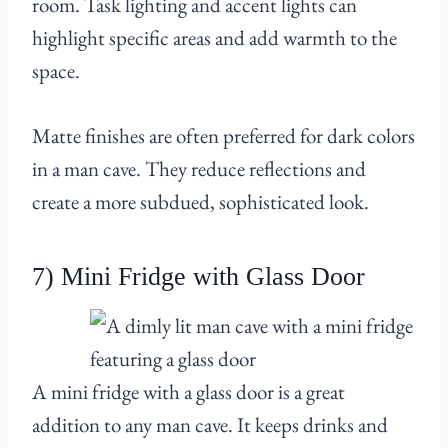
room. Task lighting and accent lights can
highlight specific areas and add warmth to the
space.
Matte finishes are often preferred for dark colors
in a man cave. They reduce reflections and
create a more subdued, sophisticated look.
7) Mini Fridge with Glass Door
A mini fridge with a glass door is a great
addition to any man cave. It keeps drinks and