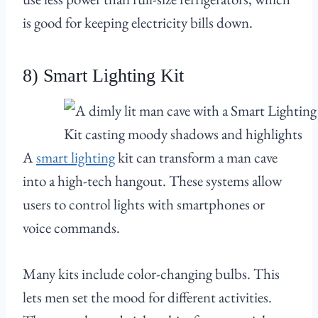
is good for keeping electricity bills down.
8) Smart Lighting Kit
A
smart lighting
kit can transform a man cave
into a high-tech hangout. These systems allow
users to control lights with smartphones or
voice commands.
Many kits include color-changing bulbs. This
lets men set the mood for different activities.