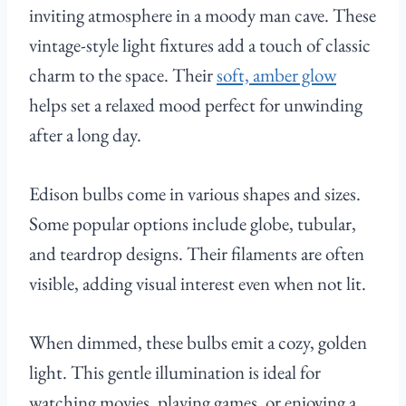
inviting atmosphere in a moody man cave. These
vintage-style light fixtures add a touch of classic
charm to the space. Their
soft, amber glow
helps set a relaxed mood perfect for unwinding
after a long day.
Edison bulbs come in various shapes and sizes.
Some popular options include globe, tubular,
and teardrop designs. Their filaments are often
visible, adding visual interest even when not lit.
When dimmed, these bulbs emit a cozy, golden
light. This gentle illumination is ideal for
watching movies, playing games, or enjoying a