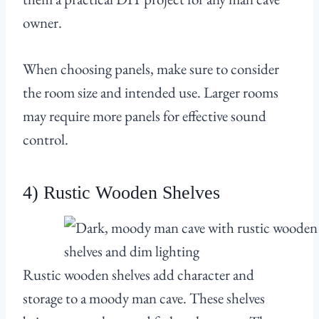
owner.
When choosing panels, make sure to consider
the room size and intended use. Larger rooms
may require more panels for effective sound
control.
4) Rustic Wooden Shelves
Rustic wooden shelves add character and
storage to a moody man cave. These shelves