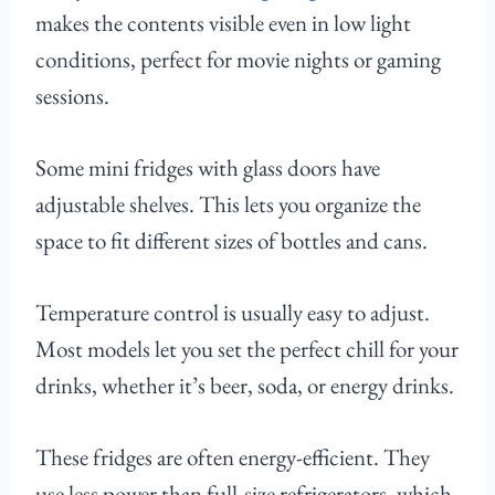
makes the contents visible even in low light
conditions, perfect for movie nights or gaming
sessions.
Some mini fridges with glass doors have
adjustable shelves. This lets you organize the
space to fit different sizes of bottles and cans.
Temperature control is usually easy to adjust.
Most models let you set the perfect chill for your
drinks, whether it’s beer, soda, or energy drinks.
These fridges are often energy-efficient. They
use less power than full-size refrigerators, which