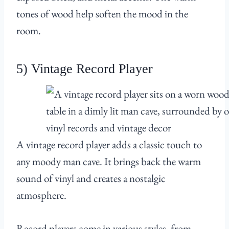
tones of wood help soften the mood in the
room.
5) Vintage Record Player
A vintage record player adds a classic touch to
any moody man cave. It brings back the warm
sound of vinyl and creates a nostalgic
atmosphere.
Record players come in various styles, from