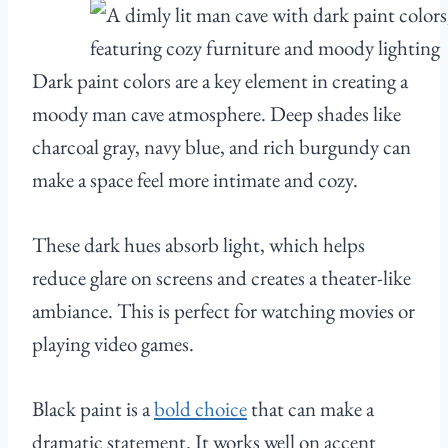
Dark paint colors are a key element in creating a
moody man cave atmosphere. Deep shades like
charcoal gray, navy blue, and rich burgundy can
make a space feel more intimate and cozy.
These dark hues absorb light, which helps
reduce glare on screens and creates a theater-like
ambiance. This is perfect for watching movies or
playing video games.
Black paint is a
bold choice
that can make a
dramatic statement. It works well on accent