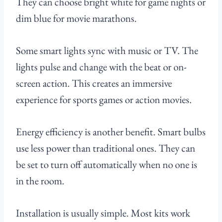
They can choose bright white for game nights or
dim blue for movie marathons.
Some smart lights sync with music or TV. The
lights pulse and change with the beat or on-
screen action. This creates an immersive
experience for sports games or action movies.
Energy efficiency is another benefit. Smart bulbs
use less power than traditional ones. They can
be set to turn off automatically when no one is
in the room.
Installation is usually simple. Most kits work