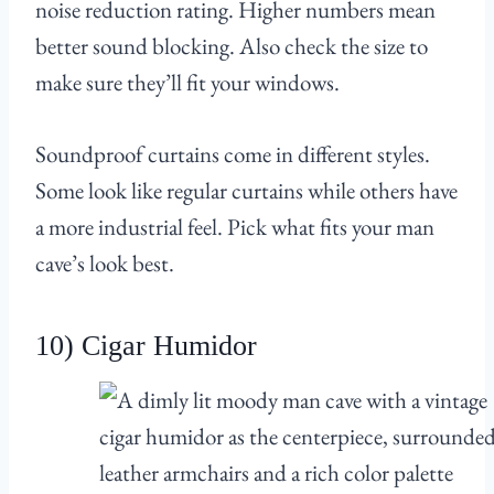
noise reduction rating. Higher numbers mean
better sound blocking. Also check the size to
make sure they’ll fit your windows.
Soundproof curtains come in different styles.
Some look like regular curtains while others have
a more industrial feel. Pick what fits your man
cave’s look best.
10) Cigar Humidor