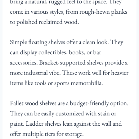
bring a natural, rugged feel to the space. They
come in various styles, from rough-hewn planks
to polished reclaimed wood.
Simple floating shelves offer a clean look. They
can display collectibles, books, or bar
accessories. Bracket-supported shelves provide a
more industrial vibe. These work well for heavier
items like tools or sports memorabilia.
Pallet wood shelves are a budget-friendly option.
They can be easily customized with stain or
paint. Ladder shelves lean against the wall and
offer multiple tiers for storage.