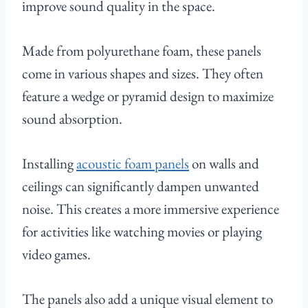
improve sound quality in the space.
Made from polyurethane foam, these panels
come in various shapes and sizes. They often
feature a wedge or pyramid design to maximize
sound absorption.
Installing
acoustic foam panels
on walls and
ceilings can significantly dampen unwanted
noise. This creates a more immersive experience
for activities like watching movies or playing
video games.
The panels also add a unique visual element to