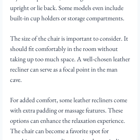
upright or lie back. Some models even include
built-in cup holders or storage compartments.
The size of the chair is important to consider. It
should fit comfortably in the room without
taking up too much space. A well-chosen leather
recliner can serve as a focal point in the man
cave.
For added comfort, some leather recliners come
with extra padding or massage features. These
options can enhance the relaxation experience.
The chair can become a favorite spot for