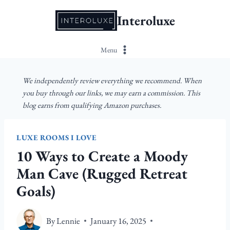
Skip
Interoluxe
to
content
Menu
We independently review everything we recommend. When
you buy through our links, we may earn a commission. This
blog earns from qualifying Amazon purchases.
LUXE ROOMS I LOVE
10 Ways to Create a Moody
Man Cave (Rugged Retreat
Goals)
By
Lennie
January 16, 2025