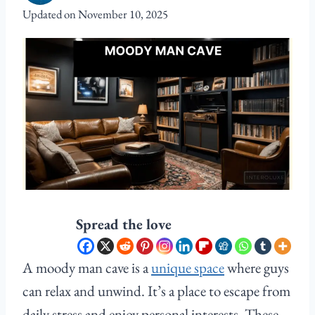
Updated on
November 10, 2025
Spread the love
A moody man cave is a
unique space
where guys
can relax and unwind. It’s a place to escape from
daily stress and enjoy personal interests. These