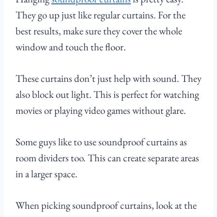
They go up just like regular curtains. For the
best results, make sure they cover the whole
window and touch the floor.
These curtains don’t just help with sound. They
also block out light. This is perfect for watching
movies or playing video games without glare.
Some guys like to use soundproof curtains as
room dividers too. This can create separate areas
in a larger space.
When picking soundproof curtains, look at the