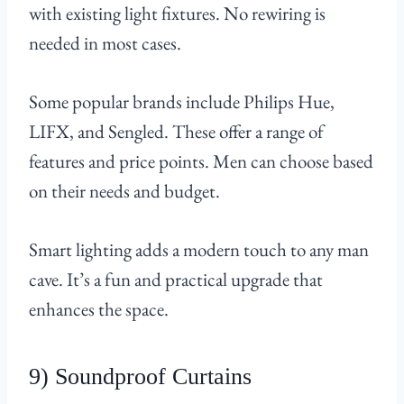
with existing light fixtures. No rewiring is
needed in most cases.
Some popular brands include Philips Hue,
LIFX, and Sengled. These offer a range of
features and price points. Men can choose based
on their needs and budget.
Smart lighting adds a modern touch to any man
cave. It’s a fun and practical upgrade that
enhances the space.
9) Soundproof Curtains