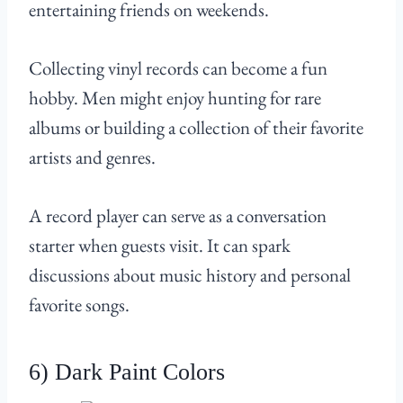
entertaining friends on weekends.
Collecting vinyl records can become a fun
hobby. Men might enjoy hunting for rare
albums or building a collection of their favorite
artists and genres.
A record player can serve as a conversation
starter when guests visit. It can spark
discussions about music history and personal
favorite songs.
6) Dark Paint Colors