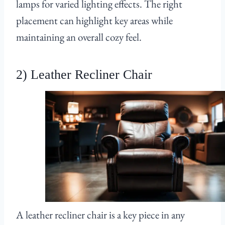
lamps for varied lighting effects. The right
placement can highlight key areas while
maintaining an overall cozy feel.
2) Leather Recliner Chair
A leather recliner chair is a key piece in any