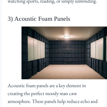
watching sports, reading, or simply unwinding.
3) Acoustic Foam Panels
Acoustic foam panels are a key element in
creating the perfect moody man cave
atmosphere. These panels help reduce echo and