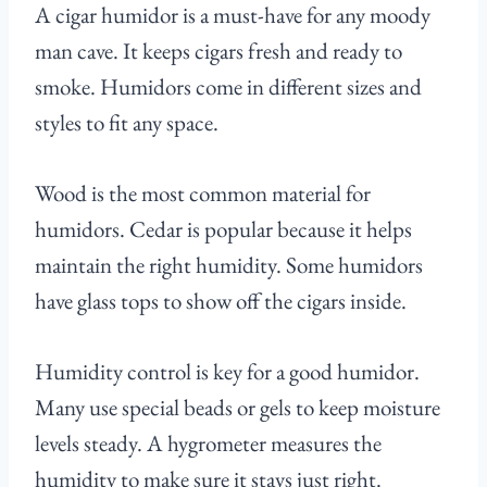
A cigar humidor is a must-have for any moody
man cave. It keeps cigars fresh and ready to
smoke. Humidors come in different sizes and
styles to fit any space.
Wood is the most common material for
humidors. Cedar is popular because it helps
maintain the right humidity. Some humidors
have glass tops to show off the cigars inside.
Humidity control is key for a good humidor.
Many use special beads or gels to keep moisture
levels steady. A hygrometer measures the
humidity to make sure it stays just right.