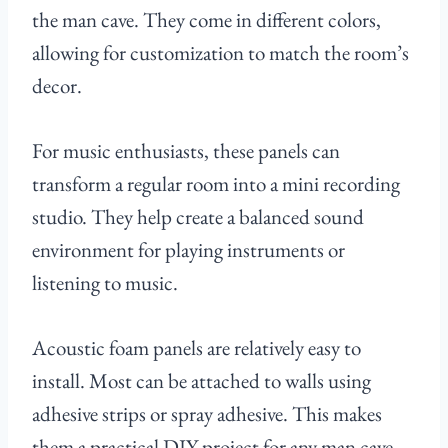
the man cave. They come in different colors,
allowing for customization to match the room’s
decor.
For music enthusiasts, these panels can
transform a regular room into a mini recording
studio. They help create a balanced sound
environment for playing instruments or
listening to music.
Acoustic foam panels are relatively easy to
install. Most can be attached to walls using
adhesive strips or spray adhesive. This makes
them a practical DIY project for any man cave