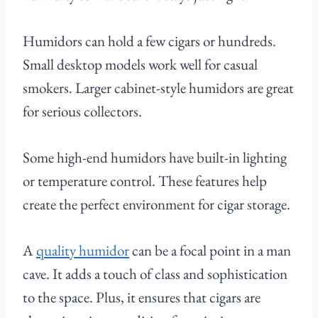
Humidors can hold a few cigars or hundreds.
Small desktop models work well for casual
smokers. Larger cabinet-style humidors are great
for serious collectors.
Some high-end humidors have built-in lighting
or temperature control. These features help
create the perfect environment for cigar storage.
A
quality humidor
can be a focal point in a man
cave. It adds a touch of class and sophistication
to the space. Plus, it ensures that cigars are