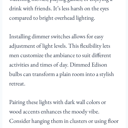
drink with friends. It’s less harsh on the eyes
compared to bright overhead lighting.
Installing dimmer switches allows for easy
adjustment of light levels. This flexibility lets
men customize the ambiance to suit different
activities and times of day. Dimmed Edison
bulbs can transform a plain room into a stylish
retreat.
Pairing these lights with dark wall colors or
wood accents enhances the moody vibe.
Consider hanging them in clusters or using floor