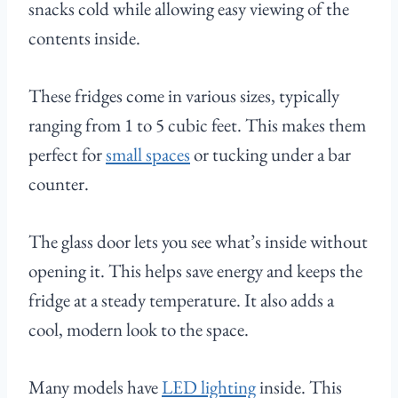
snacks cold while allowing easy viewing of the
contents inside.
These fridges come in various sizes, typically
ranging from 1 to 5 cubic feet. This makes them
perfect for
small spaces
or tucking under a bar
counter.
The glass door lets you see what’s inside without
opening it. This helps save energy and keeps the
fridge at a steady temperature. It also adds a
cool, modern look to the space.
Many models have
LED lighting
inside. This