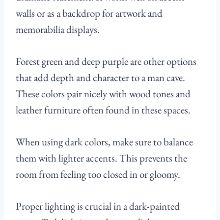
walls or as a backdrop for artwork and
memorabilia displays.
Forest green and deep purple are other options
that add depth and character to a man cave.
These colors pair nicely with wood tones and
leather furniture often found in these spaces.
When using dark colors, make sure to balance
them with lighter accents. This prevents the
room from feeling too closed in or gloomy.
Proper lighting is crucial in a dark-painted