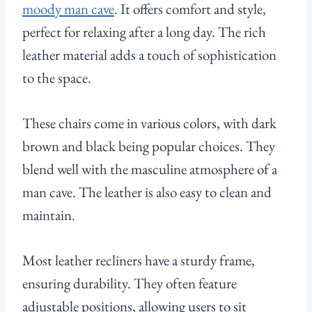
moody man cave
. It offers comfort and style,
perfect for relaxing after a long day. The rich
leather material adds a touch of sophistication
to the space.
These chairs come in various colors, with dark
brown and black being popular choices. They
blend well with the masculine atmosphere of a
man cave. The leather is also easy to clean and
maintain.
Most leather recliners have a sturdy frame,
ensuring durability. They often feature
adjustable positions, allowing users to sit