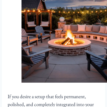
If you desire a setup that feels permanent,
polished, and completely integrated into your