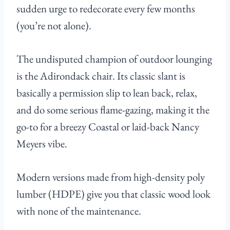
sudden urge to redecorate every few months
(you’re not alone).
The undisputed champion of outdoor lounging
is the Adirondack chair. Its classic slant is
basically a permission slip to lean back, relax,
and do some serious flame-gazing, making it the
go-to for a breezy Coastal or laid-back Nancy
Meyers vibe.
Modern versions made from high-density poly
lumber (HDPE) give you that classic wood look
with none of the maintenance.