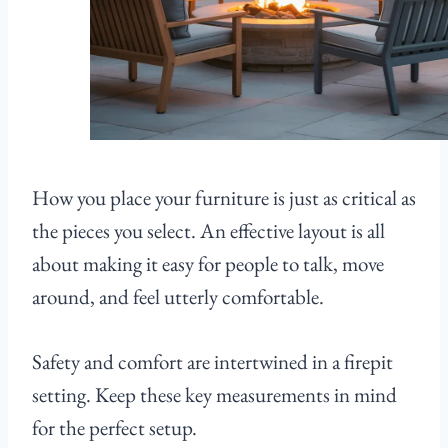
How you place your furniture is just as critical as
the pieces you select. An effective layout is all
about making it easy for people to talk, move
around, and feel utterly comfortable.
Safety and comfort are intertwined in a firepit
setting. Keep these key measurements in mind
for the perfect setup.