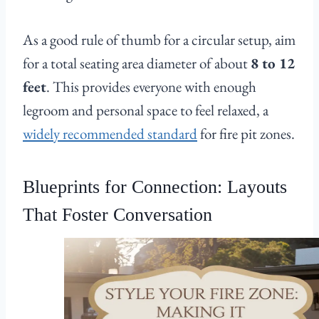
As a good rule of thumb for a circular setup, aim
for a total seating area diameter of about
8 to 12
feet
. This provides everyone with enough
legroom and personal space to feel relaxed, a
widely recommended standard
for fire pit zones.
Blueprints for Connection: Layouts
That Foster Conversation