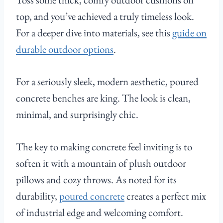
top, and you’ve achieved a truly timeless look.
For a deeper dive into materials, see this
guide on
durable outdoor options
.
For a seriously sleek, modern aesthetic, poured
concrete benches are king. The look is clean,
minimal, and surprisingly chic.
The key to making concrete feel inviting is to
soften it with a mountain of plush outdoor
pillows and cozy throws. As noted for its
durability,
poured concrete
creates a perfect mix
of industrial edge and welcoming comfort.