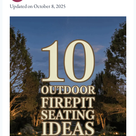
Updated on
October 8, 2025