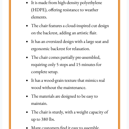
It is made from high-density polyethylene
(HDPE), offering resistance to weather
elements.
The chair features a cloud-inspired cut design
on the backrest, adding an artistic flair.
It has an oversized design with a large seat and
ergonomic backrest for relaxation.
The chair comes partially pre-assembled,
requiring only 5 steps and 15 minutes for
complete setup.
It has a wood-grain texture that mimics real
wood without the maintenance.
The materials are designed to be easy to
maintain.
The chair is sturdy, with a weight capacity of
up to 380 lbs.
Many customers find it easy to assemble.