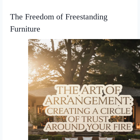
The Freedom of Freestanding
Furniture