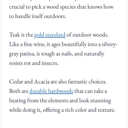
crucial to pick a wood species that knows how
to handle itself outdoors.
Teak is the
gold standard
of outdoor woods.
Like a fine wine, it ages beautifully into a silvery-
gray patina, is tough as nails, and naturally
resists rot and insects.
Cedar and Acacia are also fantastic choices.
Both are
durable hardwoods
that can take a
beating from the elements and look stunning
while doing it, offering a rich color and texture.