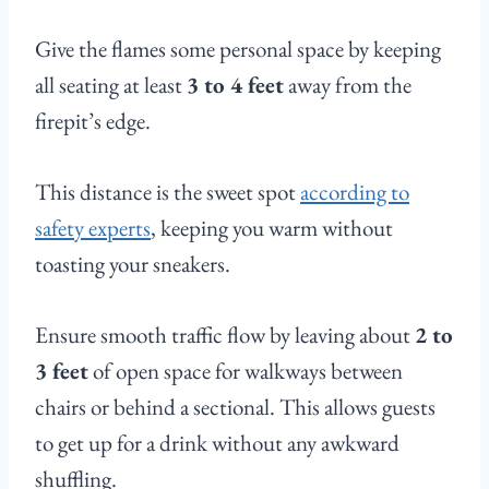
Give the flames some personal space by keeping
all seating at least
3 to 4 feet
away from the
firepit’s edge.
This distance is the sweet spot
according to
safety experts
, keeping you warm without
toasting your sneakers.
Ensure smooth traffic flow by leaving about
2 to
3 feet
of open space for walkways between
chairs or behind a sectional. This allows guests
to get up for a drink without any awkward
shuffling.