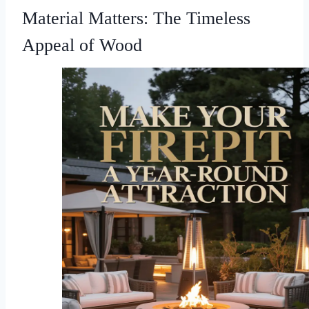
Material Matters: The Timeless
Appeal of Wood