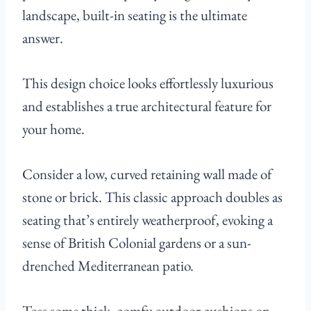
landscape, built-in seating is the ultimate
answer.
This design choice looks effortlessly luxurious
and establishes a true architectural feature for
your home.
Consider a low, curved retaining wall made of
stone or brick. This classic approach doubles as
seating that’s entirely weatherproof, evoking a
sense of British Colonial gardens or a sun-
drenched Mediterranean patio.
Toss some thick, comfy outdoor cushions on