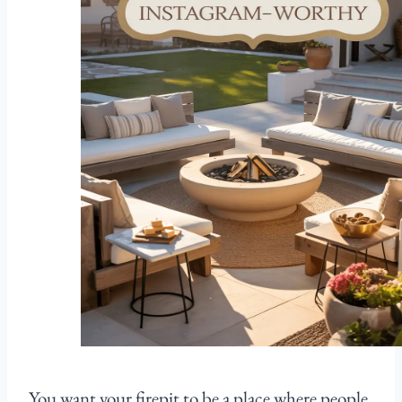
You want your firepit to be a place where people