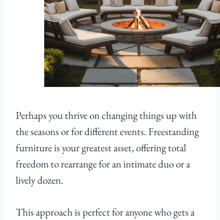
Perhaps you thrive on changing things up with
the seasons or for different events. Freestanding
furniture is your greatest asset, offering total
freedom to rearrange for an intimate duo or a
lively dozen.
This approach is perfect for anyone who gets a