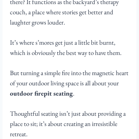
there? It functions as the backyard’s therapy
couch, a place where stories get better and
laughter grows louder.
It’s where s’mores get just a little bit burnt,
which is obviously the best way to have them.
But turning a simple fire into the magnetic heart
of your outdoor living space is all about your
outdoor firepit seating
.
Thoughtful seating isn’t just about providing a
place to sit; it’s about creating an irresistible
retreat.