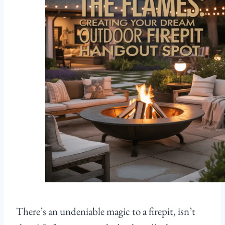
There’s an undeniable magic to a firepit, isn’t