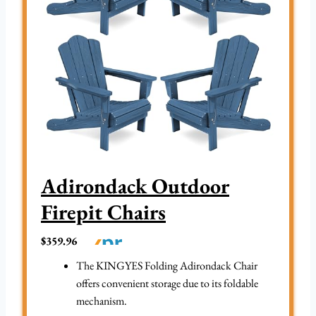
Adirondack Outdoor
Firepit Chairs
$359.96
The KINGYES Folding Adirondack Chair
offers convenient storage due to its foldable
mechanism.