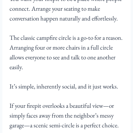
connect. Arrange your seating to make
conversation happen naturally and effortlessly.
The classic campfire circle is a go-to for a reason.
Arranging four or more chairs in a full circle
allows everyone to see and talk to one another
easily.
It’s simple, inherently social, and it just works.
If your firepit overlooks a beautiful view—or
simply faces away from the neighbor’s messy
garage—a scenic semi-circle is a perfect choice.