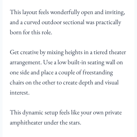
This layout feels wonderfully open and inviting,
and a curved outdoor sectional was practically
born for this role.
Get creative by mixing heights in a tiered theater
arrangement. Use a low built-in seating wall on
one side and place a couple of freestanding
chairs on the other to create depth and visual
interest.
This dynamic setup feels like your own private
amphitheater under the stars.