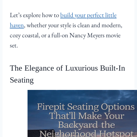
Let’s explore how to
build your perfect little
haven
, whether your style is clean and modern,
cozy coastal, or a full-on Nancy Meyers movie
set.
The Elegance of Luxurious Built-In
Seating