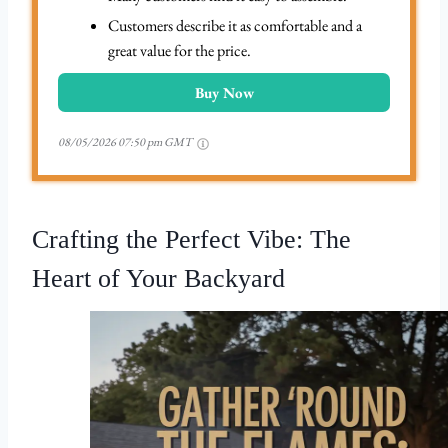
Customers describe it as comfortable and a
great value for the price.
Buy Now
08/05/2026 07:50 pm GMT
Crafting the Perfect Vibe: The
Heart of Your Backyard