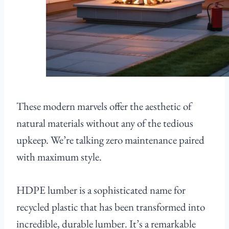
These modern marvels offer the aesthetic of
natural materials without any of the tedious
upkeep. We’re talking zero maintenance paired
with maximum style.
HDPE lumber is a sophisticated name for
recycled plastic that has been transformed into
incredible, durable lumber. It’s a remarkable