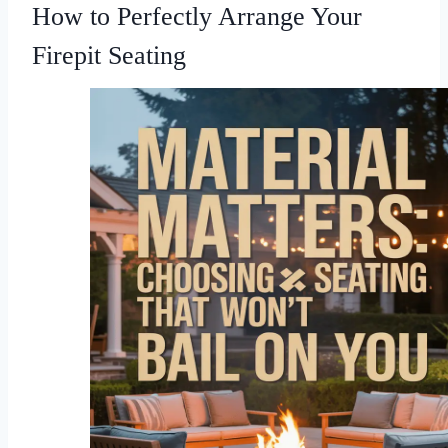
How to Perfectly Arrange Your
Firepit Seating