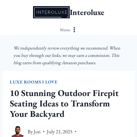
Skip
Interoluxe
to
content
Menu
We independently review everything we recommend. When
you buy through our links, we may earn a commission. This
blog earns from qualifying Amazon purchases.
LUXE ROOMS I LOVE
10 Stunning Outdoor Firepit
Seating Ideas to Transform
Your Backyard
By
Jon
July 21, 2025