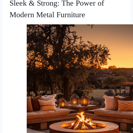
Sleek & Strong: The Power of
Modern Metal Furniture