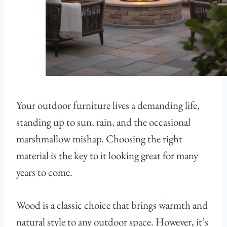
Your outdoor furniture lives a demanding life,
standing up to sun, rain, and the occasional
marshmallow mishap. Choosing the right
material is the key to it looking great for many
years to come.
Wood is a classic choice that brings warmth and
natural style to any outdoor space. However, it’s