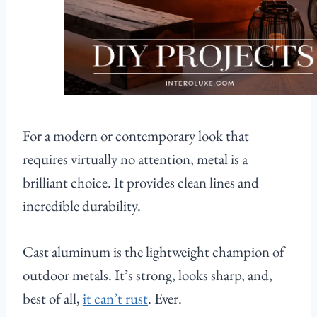
For a modern or contemporary look that
requires virtually no attention, metal is a
brilliant choice. It provides clean lines and
incredible durability.
Cast aluminum is the lightweight champion of
outdoor metals. It’s strong, looks sharp, and,
best of all,
it can’t rust
. Ever.