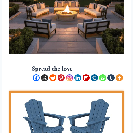
Spread the love