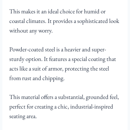
This makes it an ideal choice for humid or
coastal climates. It provides a sophisticated look
without any worry.
Powder-coated steel is a heavier and super-
sturdy option. It features a special coating that
acts like a suit of armor, protecting the steel
from rust and chipping.
This material offers a substantial, grounded feel,
perfect for creating a chic, industrial-inspired
seating area.