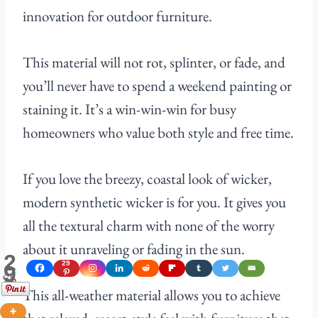
innovation for outdoor furniture.
This material will not rot, splinter, or fade, and
you’ll never have to spend a weekend painting or
staining it. It’s a win-win-win for busy
homeowners who value both style and free time.
If you love the breezy, coastal look of wicker,
modern synthetic wicker is for you. It gives you
all the textural charm with none of the worry
about it unraveling or fading in the sun.
2
29
9
Shares
This all-weather material allows you to achieve