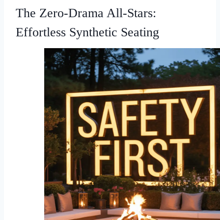
The Zero-Drama All-Stars:
Effortless Synthetic Seating