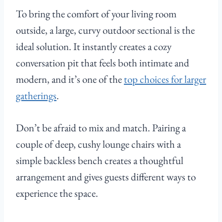
To bring the comfort of your living room
outside, a large, curvy outdoor sectional is the
ideal solution. It instantly creates a cozy
conversation pit that feels both intimate and
modern, and it’s one of the
top choices for larger
gatherings
.
Don’t be afraid to mix and match. Pairing a
couple of deep, cushy lounge chairs with a
simple backless bench creates a thoughtful
arrangement and gives guests different ways to
experience the space.