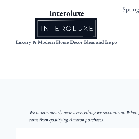
Skip
Sprin
Interoluxe
to
content
Luxury & Modern Home Decor Ideas and Inspo
We independently review everything we recommend. When yo
earns from qualifying Amazon purchases.