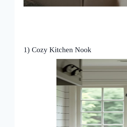
1) Cozy Kitchen Nook