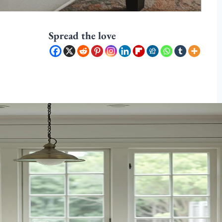
Spread the love