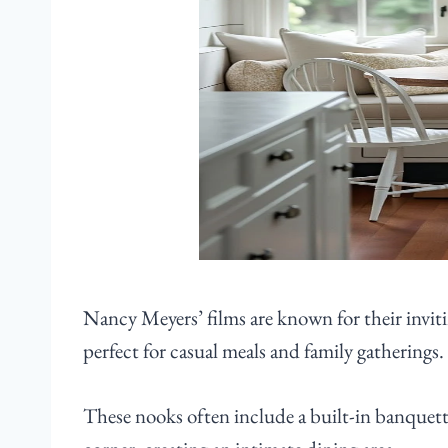
Nancy Meyers’ films are known for their inviti
perfect for casual meals and family gatherings.
These nooks often include a built-in banquet