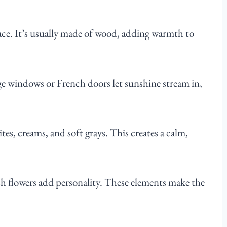
pace. It’s usually made of wood, adding warmth to
rge windows or French doors let sunshine stream in,
tes, creams, and soft grays. This creates a calm,
sh flowers add personality. These elements make the