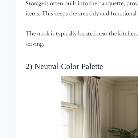
Storage is often built into the banquette, provi
items. This keeps the area tidy and functional.
The nook is typically located near the kitchen
serving.
2) Neutral Color Palette