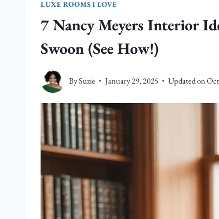
LUXE ROOMS I LOVE
7 Nancy Meyers Interior I
Swoon (See How!)
By
Suzie
January 29, 2025
Updated on
Oct