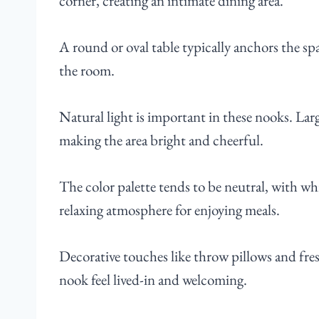
corner, creating an intimate dining area.
A round or oval table typically anchors the s
the room.
Natural light is important in these nooks. La
making the area bright and cheerful.
The color palette tends to be neutral, with whi
relaxing atmosphere for enjoying meals.
Decorative touches like throw pillows and fre
nook feel lived-in and welcoming.