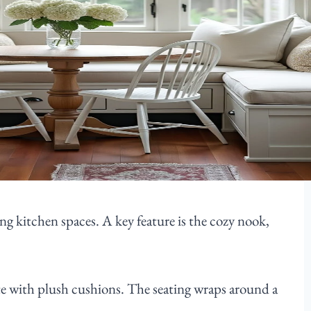
ng kitchen spaces. A key feature is the cozy nook,
te with plush cushions. The seating wraps around a