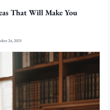
deas That Will Make You
ober 24, 2025