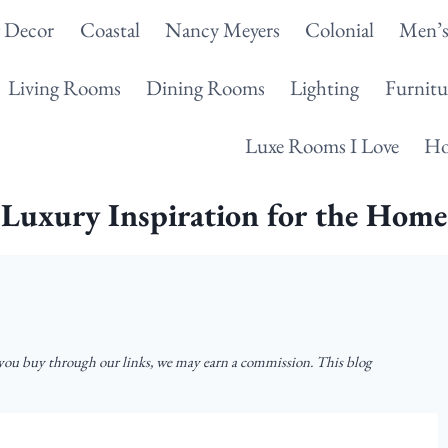
g Decor
Coastal
Nancy Meyers
Colonial
Men’s
Living Rooms
Dining Rooms
Lighting
Furnitu
Luxe Rooms I Love
Ho
Luxury Inspiration for the Home
u buy through our links, we may earn a commission. This blog