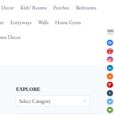
 Decor
Kids’ Rooms
Porches
Bedrooms
re
Entryways
Walls
Home Gyms
890
Shares
me Decor
890
EXPLORE
Explore