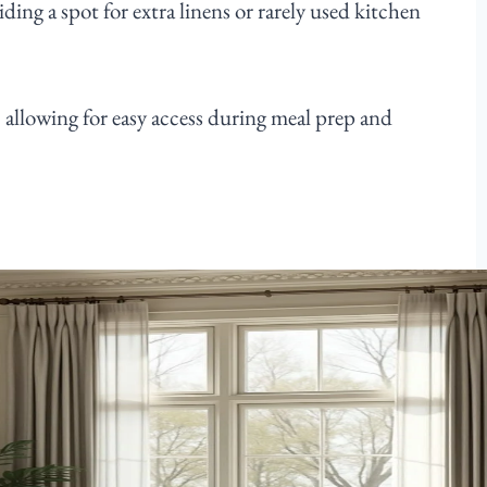
ding a spot for extra linens or rarely used kitchen
, allowing for easy access during meal prep and