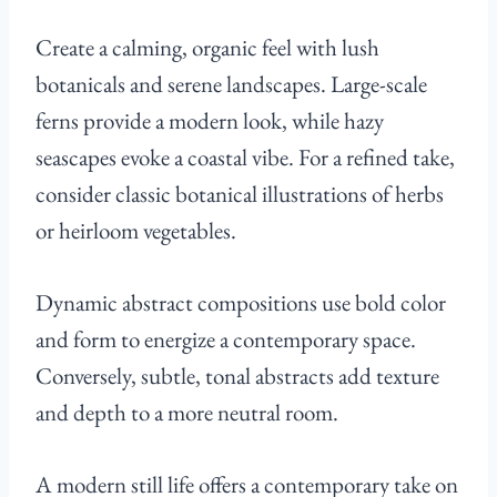
Create a calming, organic feel with lush
botanicals and serene landscapes. Large-scale
ferns provide a modern look, while hazy
seascapes evoke a coastal vibe. For a refined take,
consider classic botanical illustrations of herbs
or heirloom vegetables.
Dynamic abstract compositions use bold color
and form to energize a contemporary space.
Conversely, subtle, tonal abstracts add texture
and depth to a more neutral room.
A modern still life offers a contemporary take on