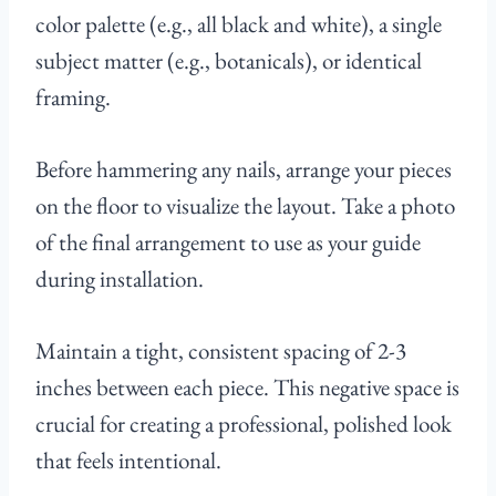
color palette (e.g., all black and white), a single
subject matter (e.g., botanicals), or identical
framing.
Before hammering any nails, arrange your pieces
on the floor to visualize the layout. Take a photo
of the final arrangement to use as your guide
during installation.
Maintain a tight, consistent spacing of 2-3
inches between each piece. This negative space is
crucial for creating a professional, polished look
that feels intentional.