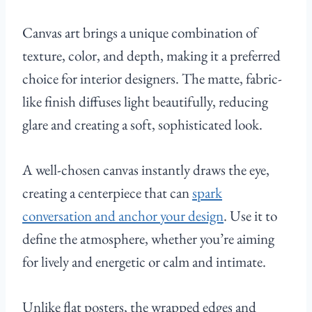
Canvas art brings a unique combination of
texture, color, and depth, making it a preferred
choice for interior designers. The matte, fabric-
like finish diffuses light beautifully, reducing
glare and creating a soft, sophisticated look.
A well-chosen canvas instantly draws the eye,
creating a centerpiece that can
spark
conversation and anchor your design
. Use it to
define the atmosphere, whether you’re aiming
for lively and energetic or calm and intimate.
Unlike flat posters, the wrapped edges and