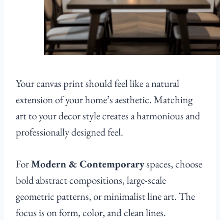
Your canvas print should feel like a natural
extension of your home’s aesthetic. Matching
art to your decor style creates a harmonious and
professionally designed feel.
For
Modern & Contemporary
spaces, choose
bold abstract compositions, large-scale
geometric patterns, or minimalist line art. The
focus is on form, color, and clean lines.