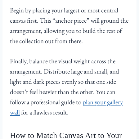
Begin by placing your largest or most central
canvas first. This “anchor piece” will ground the
arrangement, allowing you to build the rest of
the collection out from there.
Finally, balance the visual weight across the
arrangement. Distribute large and small, and
light and dark pieces evenly so that one side
doesn’t feel heavier than the other. You can
follow a professional guide to
plan your gallery
wall
for a flawless result.
How to Match Canvas Art to Your