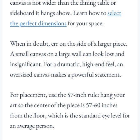
canvas is not wider than the dining table or
sideboard it hangs above. Learn how to
select
the perfect dimensions
for your space.
When in doubt, err on the side of a larger piece.
A small canvas on a large wall can look lost and
insignificant. For a dramatic, high-end feel, an
oversized canvas makes a powerful statement.
For placement, use the 57-inch rule: hang your
art so the center of the piece is 57-60 inches
from the floor, which is the standard eye level for
an average person.