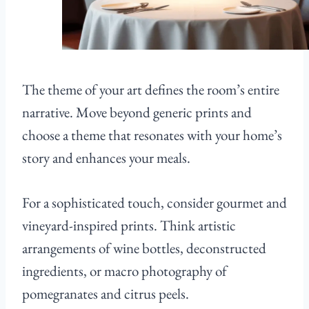
The theme of your art defines the room’s entire
narrative. Move beyond generic prints and
choose a theme that resonates with your home’s
story and enhances your meals.
For a sophisticated touch, consider gourmet and
vineyard-inspired prints. Think artistic
arrangements of wine bottles, deconstructed
ingredients, or macro photography of
pomegranates and citrus peels.