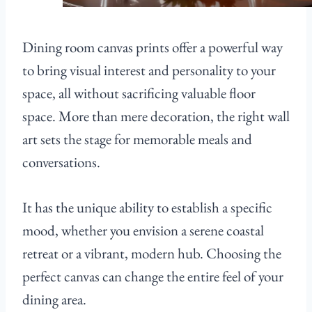
Dining room canvas prints offer a powerful way
to bring visual interest and personality to your
space, all without sacrificing valuable floor
space. More than mere decoration, the right wall
art sets the stage for memorable meals and
conversations.
It has the unique ability to establish a specific
mood, whether you envision a serene coastal
retreat or a vibrant, modern hub. Choosing the
perfect canvas can change the entire feel of your
dining area.