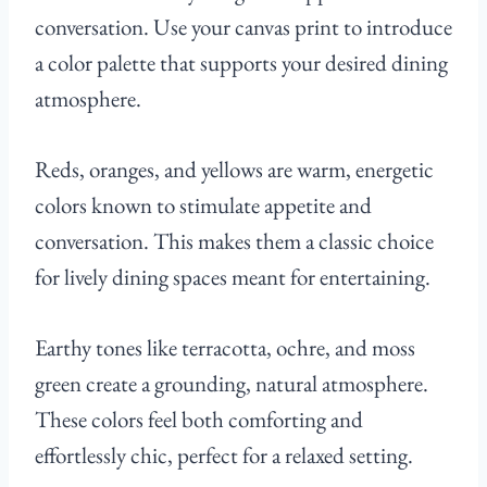
conversation. Use your canvas print to introduce
a color palette that supports your desired dining
atmosphere.
Reds, oranges, and yellows are warm, energetic
colors known to stimulate appetite and
conversation. This makes them a classic choice
for lively dining spaces meant for entertaining.
Earthy tones like terracotta, ochre, and moss
green create a grounding, natural atmosphere.
These colors feel both comforting and
effortlessly chic, perfect for a relaxed setting.