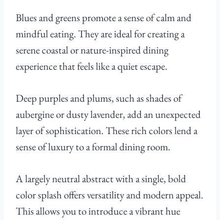
Blues and greens promote a sense of calm and
mindful eating. They are ideal for creating a
serene coastal or nature-inspired dining
experience that feels like a quiet escape.
Deep purples and plums, such as shades of
aubergine or dusty lavender, add an unexpected
layer of sophistication. These rich colors lend a
sense of luxury to a formal dining room.
A largely neutral abstract with a single, bold
color splash offers versatility and modern appeal.
This allows you to introduce a vibrant hue