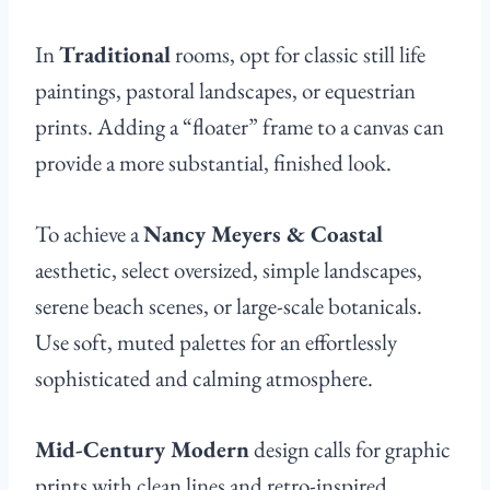
In
Traditional
rooms, opt for classic still life
paintings, pastoral landscapes, or equestrian
prints. Adding a “floater” frame to a canvas can
provide a more substantial, finished look.
To achieve a
Nancy Meyers & Coastal
aesthetic, select oversized, simple landscapes,
serene beach scenes, or large-scale botanicals.
Use soft, muted palettes for an effortlessly
sophisticated and calming atmosphere.
Mid-Century Modern
design calls for graphic
prints with clean lines and retro-inspired