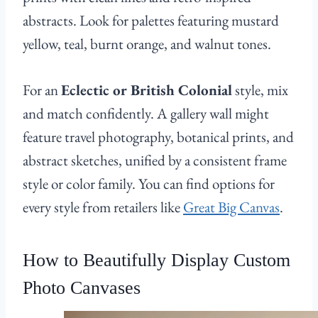
abstracts. Look for palettes featuring mustard
yellow, teal, burnt orange, and walnut tones.
For an
Eclectic or British Colonial
style, mix
and match confidently. A gallery wall might
feature travel photography, botanical prints, and
abstract sketches, unified by a consistent frame
style or color family. You can find options for
every style from retailers like
Great Big Canvas
.
How to Beautifully Display Custom
Photo Canvases