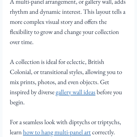
A multi-panel arrangement, or gallery wall, adds
rhythm and dynamic interest. This layout tells a
more complex visual story and offers the
flexibility to grow and change your collection
over time.
A collection is ideal for eclectic, British
Colonial, or transitional styles, allowing you to
mix prints, photos, and even objects. Get
inspired by diverse
gallery wall ideas
before you
begin.
For a seamless look with diptychs or triptychs,
learn
how to hang multi-panel art
correctly.