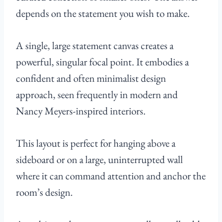
depends on the statement you wish to make.
A single, large statement canvas creates a
powerful, singular focal point. It embodies a
confident and often minimalist design
approach, seen frequently in modern and
Nancy Meyers-inspired interiors.
This layout is perfect for hanging above a
sideboard or on a large, uninterrupted wall
where it can command attention and anchor the
room’s design.