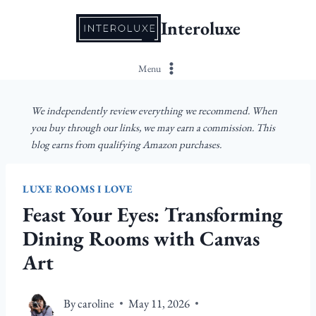
Skip
Interoluxe
to
content
Menu
We independently review everything we recommend. When
you buy through our links, we may earn a commission. This
blog earns from qualifying Amazon purchases.
LUXE ROOMS I LOVE
Feast Your Eyes: Transforming
Dining Rooms with Canvas
Art
By
caroline
May 11, 2026