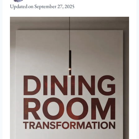
Updated on
September 27, 2025