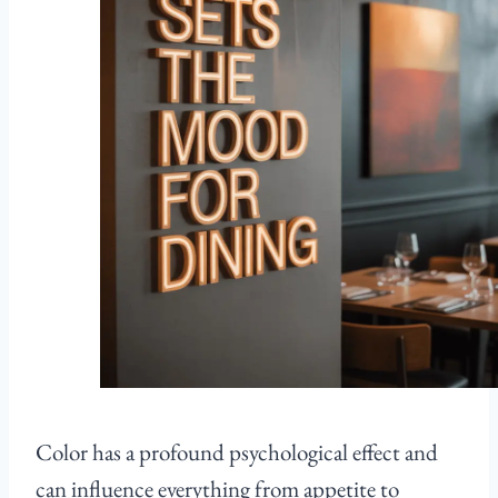
Color has a profound psychological effect and
can influence everything from appetite to