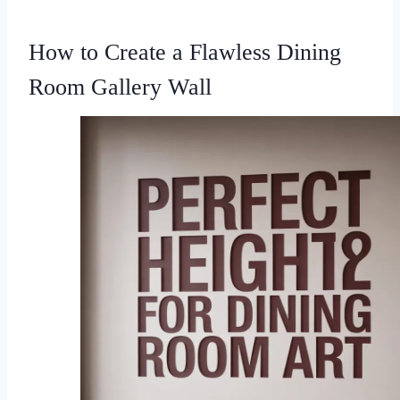
How to Create a Flawless Dining
Room Gallery Wall