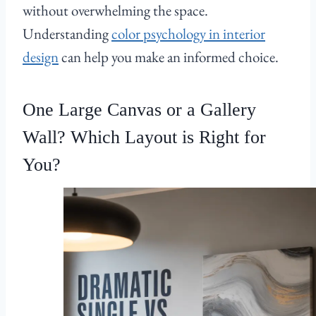
without overwhelming the space.
Understanding
color psychology in interior
design
can help you make an informed choice.
One Large Canvas or a Gallery
Wall? Which Layout is Right for
You?