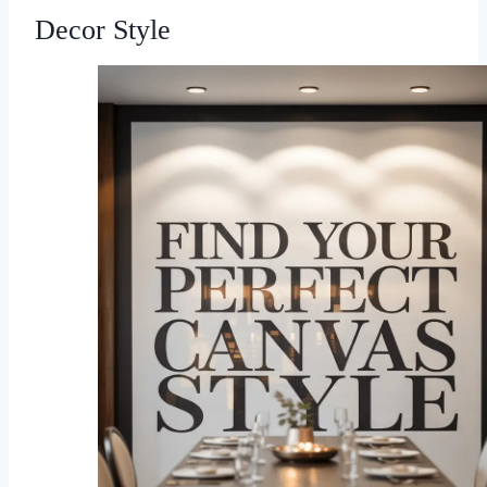
Decor Style