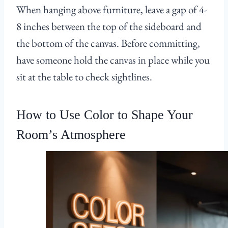
When hanging above furniture, leave a gap of 4-
8 inches between the top of the sideboard and
the bottom of the canvas. Before committing,
have someone hold the canvas in place while you
sit at the table to check sightlines.
How to Use Color to Shape Your
Room’s Atmosphere