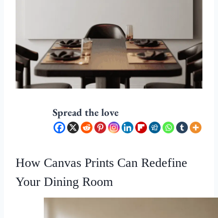
Spread the love
How Canvas Prints Can Redefine
Your Dining Room