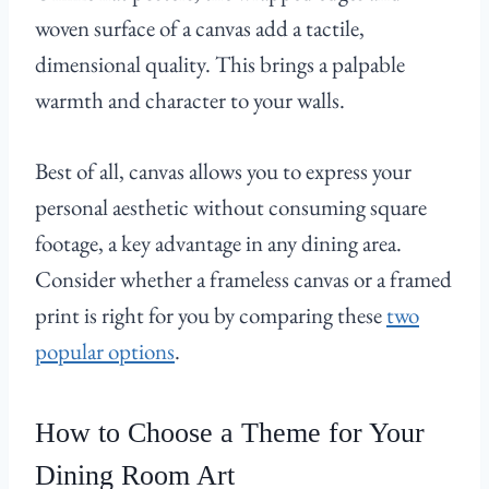
woven surface of a canvas add a tactile,
dimensional quality. This brings a palpable
warmth and character to your walls.
Best of all, canvas allows you to express your
personal aesthetic without consuming square
footage, a key advantage in any dining area.
Consider whether a frameless canvas or a framed
print is right for you by comparing these
two
popular options
.
How to Choose a Theme for Your
Dining Room Art