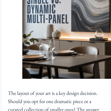
The layout of your art is a key design decision.
Should you opt for one dramatic piece or a
curated collection of smaller ones? The answer