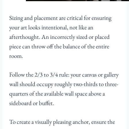
Sizing and placement are critical for ensuring
your art looks intentional, not like an
afterthought. An incorrectly sized or placed
piece can throw off the balance of the entire
room.
Follow the 2/3 to 3/4 rule: your canvas or gallery
wall should occupy roughly two-thirds to three-
quarters of the available wall space above a
sideboard or buffet.
To create a visually pleasing anchor, ensure the