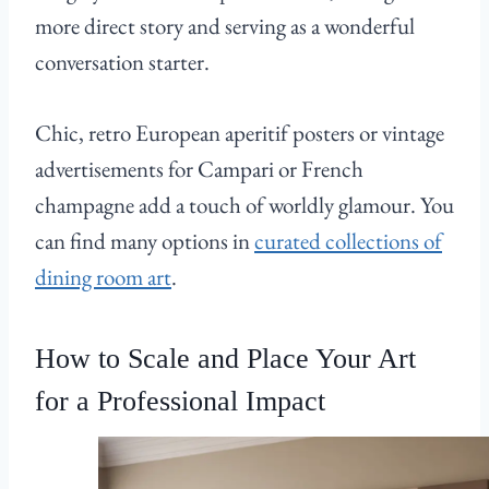
more direct story and serving as a wonderful
conversation starter.
Chic, retro European aperitif posters or vintage
advertisements for Campari or French
champagne add a touch of worldly glamour. You
can find many options in
curated collections of
dining room art
.
How to Scale and Place Your Art
for a Professional Impact