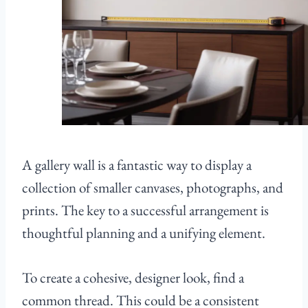
A gallery wall is a fantastic way to display a
collection of smaller canvases, photographs, and
prints. The key to a successful arrangement is
thoughtful planning and a unifying element.
To create a cohesive, designer look, find a
common thread. This could be a consistent