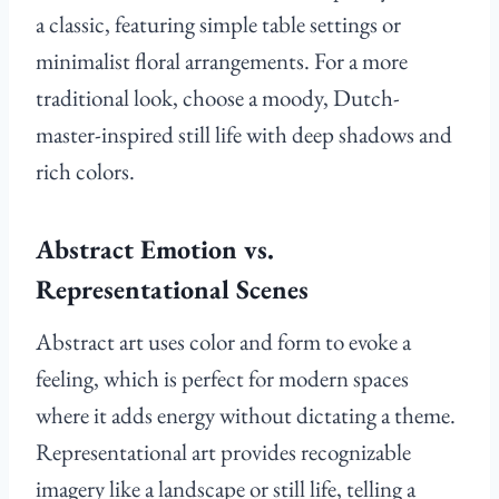
a classic, featuring simple table settings or
minimalist floral arrangements. For a more
traditional look, choose a moody, Dutch-
master-inspired still life with deep shadows and
rich colors.
Abstract Emotion vs.
Representational Scenes
Abstract art uses color and form to evoke a
feeling, which is perfect for modern spaces
where it adds energy without dictating a theme.
Representational art provides recognizable
imagery like a landscape or still life, telling a