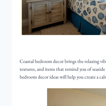
Coastal bedroom decor brings the relaxing vibe
textures, and items that remind you of seaside
bedroom decor ideas will help you create a cal