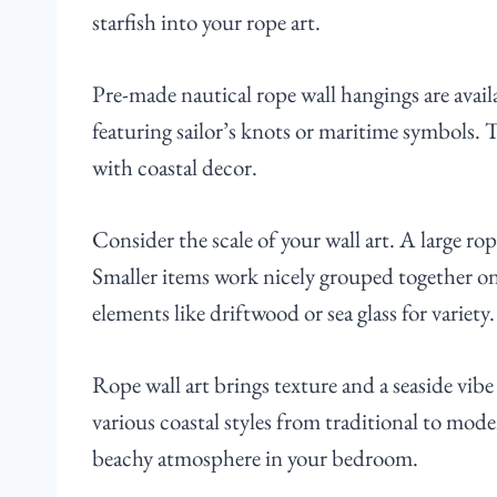
starfish into your rope art.
Pre-made nautical rope wall hangings are availa
featuring sailor’s knots or maritime symbols. 
with coastal decor.
Consider the scale of your wall art. A large rop
Smaller items work nicely grouped together on 
elements like driftwood or sea glass for variety.
Rope wall art brings texture and a seaside vibe t
various coastal styles from traditional to mod
beachy atmosphere in your bedroom.