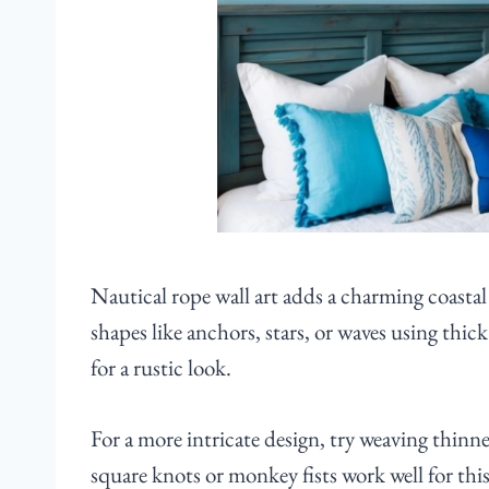
Nautical rope wall art adds a charming coasta
shapes like anchors, stars, or waves using thi
for a rustic look.
For a more intricate design, try weaving thinn
square knots or monkey fists work well for this