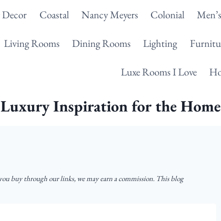
g Decor
Coastal
Nancy Meyers
Colonial
Men’s
Living Rooms
Dining Rooms
Lighting
Furnitu
Luxe Rooms I Love
Ho
Luxury Inspiration for the Home
u buy through our links, we may earn a commission. This blog