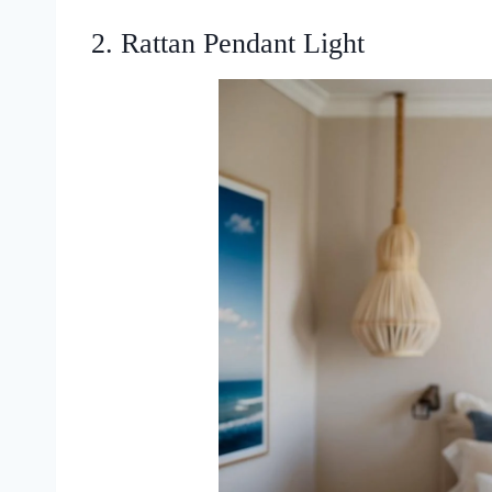
2. Rattan Pendant Light