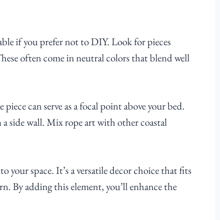
ble if you prefer not to DIY. Look for pieces
These often come in neutral colors that blend well
e piece can serve as a focal point above your bed.
a side wall. Mix rope art with other coastal
o your space. It’s a versatile decor choice that fits
ern. By adding this element, you’ll enhance the