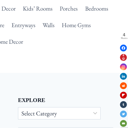
 Decor
Kids’ Rooms
Porches
Bedrooms
re
Entryways
Walls
Home Gyms
4
Shares
me Decor
4
EXPLORE
Explore