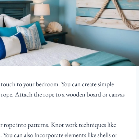
l touch to your bedroom. You can create simple
ck rope. Attach the rope to a wooden board or canvas
er rope into patterns. Knot work techniques like
. You can also incorporate elements like shells or