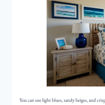
You can use light blues, sandy beiges, and cri