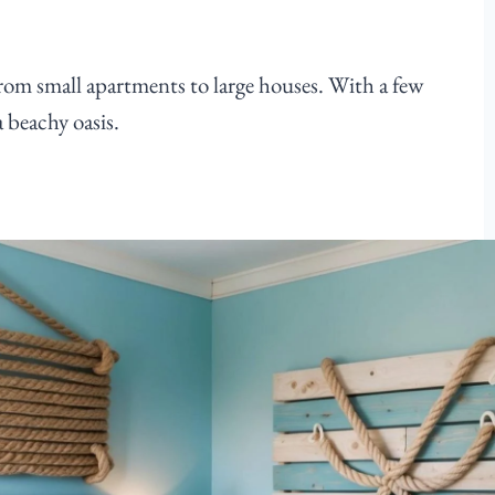
from small apartments to large houses. With a few
 beachy oasis.