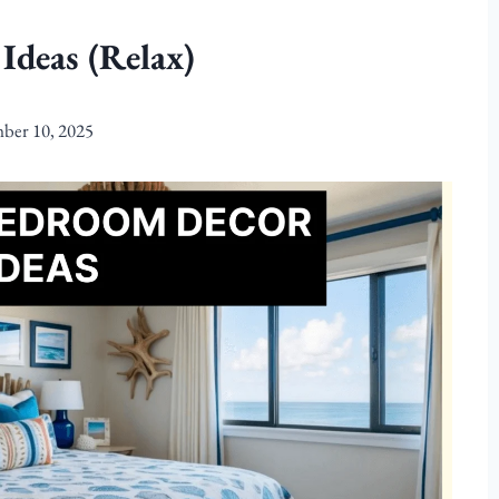
Ideas (Relax)
ber 10, 2025