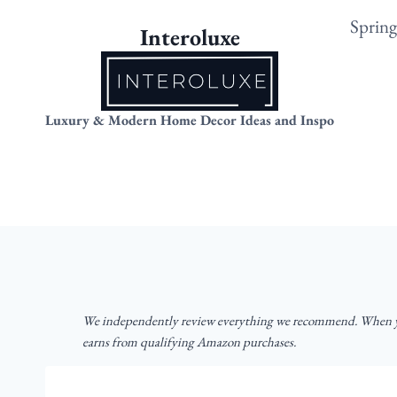
Skip
Sprin
Interoluxe
to
content
Luxury & Modern Home Decor Ideas and Inspo
We independently review everything we recommend. When yo
earns from qualifying Amazon purchases.