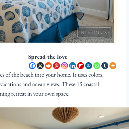
Spread the love
s of the beach into your home. It uses colors,
 vacations and ocean views. These 15 coastal
ming retreat in your own space.