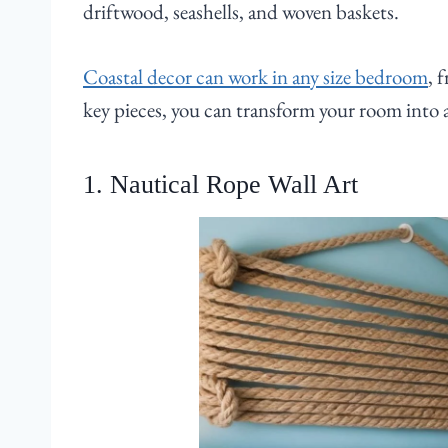
driftwood, seashells, and woven baskets.
Coastal decor can work in any size bedroom
, 
key pieces, you can transform your room into a
1. Nautical Rope Wall Art