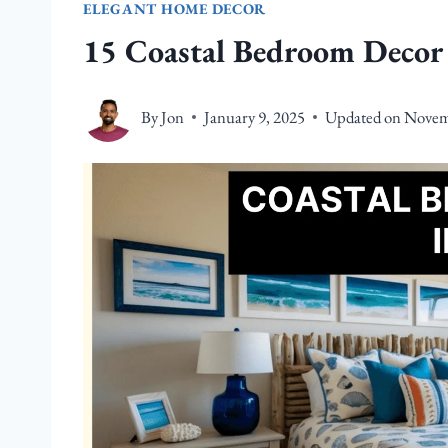
ELEGANT HOME DECOR
15 Coastal Bedroom Decor 
By
Jon
January 9, 2025
Updated on
Novem