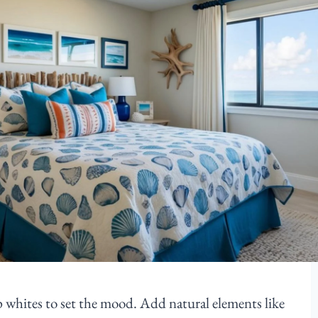
sp whites to set the mood. Add natural elements like