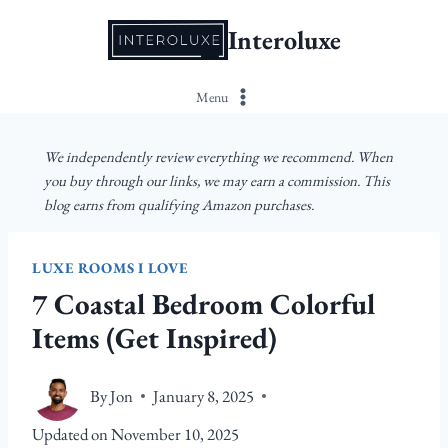
Skip
Interoluxe
to
content
Menu
We independently review everything we recommend. When
you buy through our links, we may earn a commission. This
blog earns from qualifying Amazon purchases.
LUXE ROOMS I LOVE
7 Coastal Bedroom Colorful
Items (Get Inspired)
By
Jon
January 8, 2025
Updated on
November 10, 2025