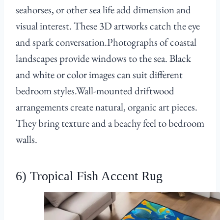
seahorses, or other sea life add dimension and
visual interest. These 3D artworks catch the eye
and spark conversation.Photographs of coastal
landscapes provide windows to the sea. Black
and white or color images can suit different
bedroom styles.Wall-mounted driftwood
arrangements create natural, organic art pieces.
They bring texture and a beachy feel to bedroom
walls.
6) Tropical Fish Accent Rug