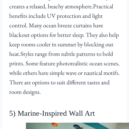
creates a relaxed, beachy atmosphere.Practical
benefits include UV protection and light
control. Many ocean breeze curtains have
blackout options for better sleep. They also help
keep rooms cooler in summer by blocking out
heat.Styles range from subtle patterns to bold
prints. Some feature photorealistic ocean scenes,
while others have simple wave or nautical motifs.
There are options to suit different tastes and
room designs.
5) Marine-Inspired Wall Art