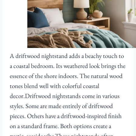
A driftwood nightstand adds a beachy touch to
a coastal bedroom. Its weathered look brings the
essence of the shore indoors. The natural wood
tones blend well with colorful coastal
decor.Driftwood nightstands come in various
styles. Some are made entirely of driftwood
pieces. Others have a driftwood-inspired finish
on a standard frame. Both options create a
rustic, seaside vibe.These nightstands often