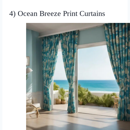
4) Ocean Breeze Print Curtains