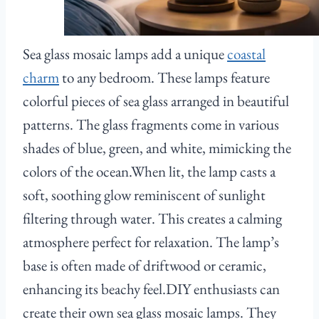
Sea glass mosaic lamps add a unique
coastal
charm
to any bedroom. These lamps feature
colorful pieces of sea glass arranged in beautiful
patterns. The glass fragments come in various
shades of blue, green, and white, mimicking the
colors of the ocean.When lit, the lamp casts a
soft, soothing glow reminiscent of sunlight
filtering through water. This creates a calming
atmosphere perfect for relaxation. The lamp’s
base is often made of driftwood or ceramic,
enhancing its beachy feel.DIY enthusiasts can
create their own sea glass mosaic lamps. They