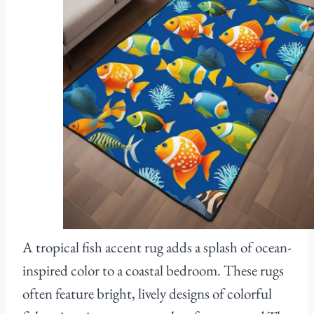
A tropical fish accent rug adds a splash of ocean-
inspired color to a coastal bedroom. These rugs
often feature bright, lively designs of colorful