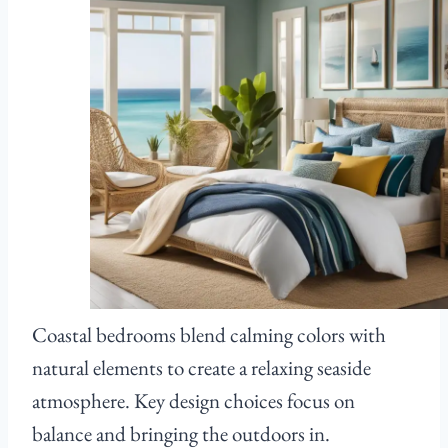
Coastal bedrooms blend calming colors with
natural elements to create a relaxing seaside
atmosphere. Key design choices focus on
balance and bringing the outdoors in.