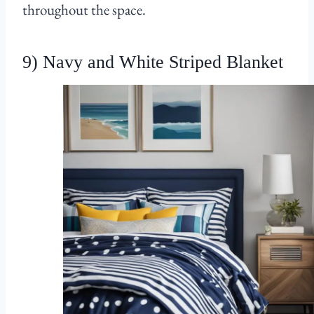
throughout the space.
9) Navy and White Striped Blanket