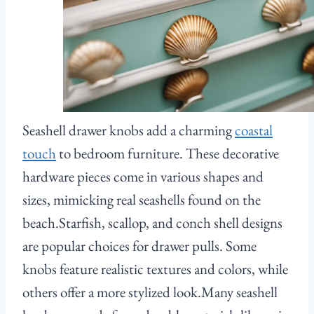
Seashell drawer knobs add a charming
coastal
touch
to bedroom furniture. These decorative
hardware pieces come in various shapes and
sizes, mimicking real seashells found on the
beach.Starfish, scallop, and conch shell designs
are popular choices for drawer pulls. Some
knobs feature realistic textures and colors, while
others offer a more stylized look.Many seashell