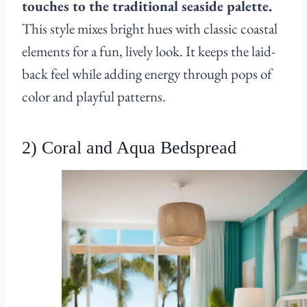
touches to the traditional seaside palette.
This style mixes bright hues with classic coastal
elements for a fun, lively look. It keeps the laid-
back feel while adding energy through pops of
color and playful patterns.
2) Coral and Aqua Bedspread