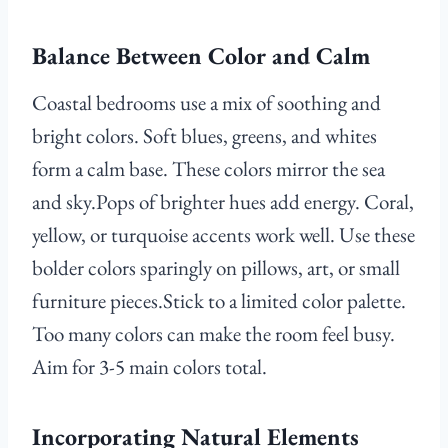
Balance Between Color and Calm
Coastal bedrooms use a mix of soothing and
bright colors. Soft blues, greens, and whites
form a calm base. These colors mirror the sea
and sky.Pops of brighter hues add energy. Coral,
yellow, or turquoise accents work well. Use these
bolder colors sparingly on pillows, art, or small
furniture pieces.Stick to a limited color palette.
Too many colors can make the room feel busy.
Aim for 3-5 main colors total.
Incorporating Natural Elements