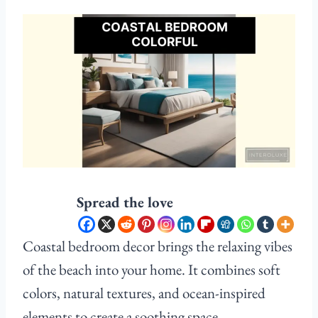
Spread the love
Coastal bedroom decor brings the relaxing vibes
of the beach into your home. It combines soft
colors, natural textures, and ocean-inspired
elements to create a soothing space.