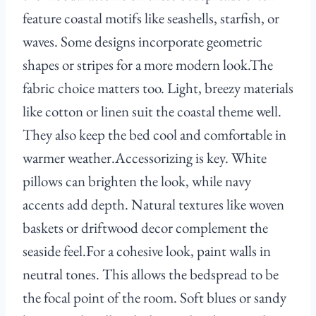
feature coastal motifs like seashells, starfish, or
waves. Some designs incorporate geometric
shapes or stripes for a more modern look.The
fabric choice matters too. Light, breezy materials
like cotton or linen suit the coastal theme well.
They also keep the bed cool and comfortable in
warmer weather.Accessorizing is key. White
pillows can brighten the look, while navy
accents add depth. Natural textures like woven
baskets or driftwood decor complement the
seaside feel.For a cohesive look, paint walls in
neutral tones. This allows the bedspread to be
the focal point of the room. Soft blues or sandy