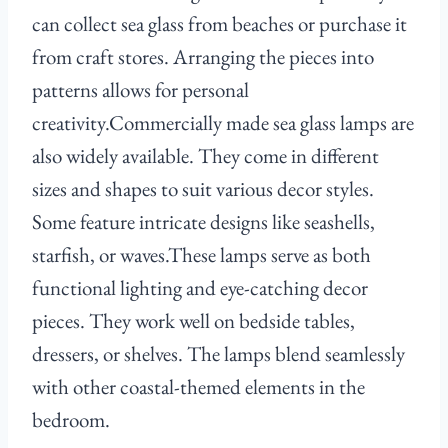
can collect sea glass from beaches or purchase it
from craft stores. Arranging the pieces into
patterns allows for personal
creativity.Commercially made sea glass lamps are
also widely available. They come in different
sizes and shapes to suit various decor styles.
Some feature intricate designs like seashells,
starfish, or waves.These lamps serve as both
functional lighting and eye-catching decor
pieces. They work well on bedside tables,
dressers, or shelves. The lamps blend seamlessly
with other coastal-themed elements in the
bedroom.