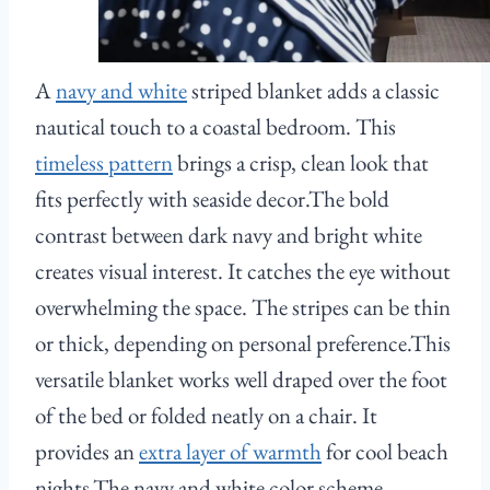
A
navy and white
striped blanket adds a classic
nautical touch to a coastal bedroom. This
timeless pattern
brings a crisp, clean look that
fits perfectly with seaside decor.The bold
contrast between dark navy and bright white
creates visual interest. It catches the eye without
overwhelming the space. The stripes can be thin
or thick, depending on personal preference.This
versatile blanket works well draped over the foot
of the bed or folded neatly on a chair. It
provides an
extra layer of warmth
for cool beach
nights.The navy and white color scheme