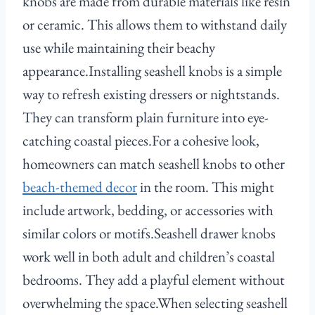
knobs are made from durable materials like resin
or ceramic. This allows them to withstand daily
use while maintaining their beachy
appearance.Installing seashell knobs is a simple
way to refresh existing dressers or nightstands.
They can transform plain furniture into eye-
catching coastal pieces.For a cohesive look,
homeowners can match seashell knobs to other
beach-themed decor
in the room. This might
include artwork, bedding, or accessories with
similar colors or motifs.Seashell drawer knobs
work well in both adult and children’s coastal
bedrooms. They add a playful element without
overwhelming the space.When selecting seashell