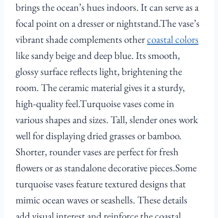
brings the ocean’s hues indoors. It can serve as a
focal point on a dresser or nightstand.The vase’s
vibrant shade complements other
coastal colors
like sandy beige and deep blue. Its smooth,
glossy surface reflects light, brightening the
room. The ceramic material gives it a sturdy,
high-quality feel.Turquoise vases come in
various shapes and sizes. Tall, slender ones work
well for displaying dried grasses or bamboo.
Shorter, rounder vases are perfect for fresh
flowers or as standalone decorative pieces.Some
turquoise vases feature textured designs that
mimic ocean waves or seashells. These details
add visual interest and reinforce the coastal