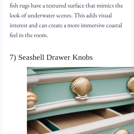
fish rugs have a textured surface that mimics the
look of underwater scenes. This adds visual
interest and can create a more immersive coastal
feel in the room.
7) Seashell Drawer Knobs