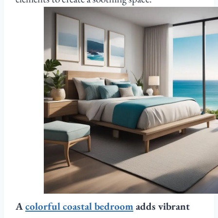
A
colorful coastal bedroom
adds vibrant