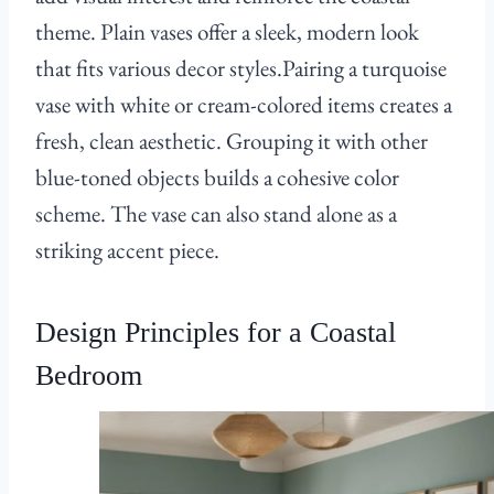
theme. Plain vases offer a sleek, modern look
that fits various decor styles.Pairing a turquoise
vase with white or cream-colored items creates a
fresh, clean aesthetic. Grouping it with other
blue-toned objects builds a cohesive color
scheme. The vase can also stand alone as a
striking accent piece.
Design Principles for a Coastal
Bedroom