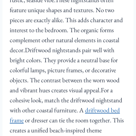
feature unique shapes and textures. No two
pieces are exactly alike. This adds character and
interest to the bedroom. The organic forms
complement other natural elements in coastal
decor.Driftwood nightstands pair well with
bright colors. They provide a neutral base for
colorful lamps, picture frames, or decorative
objects. The contrast between the worn wood
and vibrant hues creates visual appeal.For a
cohesive look, match the driftwood nightstand
with other coastal furniture. A
driftwood bed
frame
or dresser can tie the room together. This
creates a unified beach-inspired theme