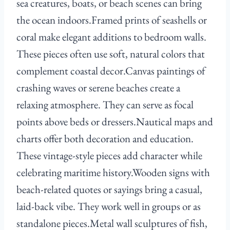
sea creatures, boats, or beach scenes can bring
the ocean indoors.Framed prints of seashells or
coral make elegant additions to bedroom walls.
These pieces often use soft, natural colors that
complement coastal decor.Canvas paintings of
crashing waves or serene beaches create a
relaxing atmosphere. They can serve as focal
points above beds or dressers.Nautical maps and
charts offer both decoration and education.
These vintage-style pieces add character while
celebrating maritime history.Wooden signs with
beach-related quotes or sayings bring a casual,
laid-back vibe. They work well in groups or as
standalone pieces.Metal wall sculptures of fish,