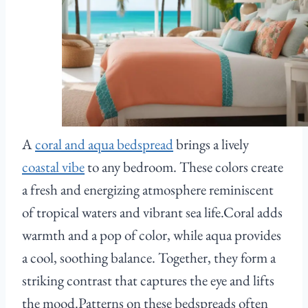
A
coral and aqua bedspread
brings a lively
coastal vibe
to any bedroom. These colors create
a fresh and energizing atmosphere reminiscent
of tropical waters and vibrant sea life.Coral adds
warmth and a pop of color, while aqua provides
a cool, soothing balance. Together, they form a
striking contrast that captures the eye and lifts
the mood.Patterns on these bedspreads often