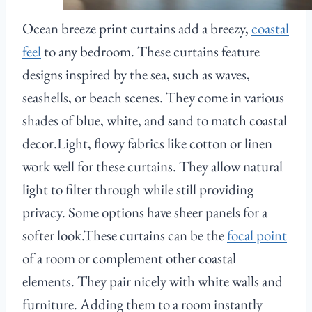
Ocean breeze print curtains add a breezy,
coastal
feel
to any bedroom. These curtains feature
designs inspired by the sea, such as waves,
seashells, or beach scenes. They come in various
shades of blue, white, and sand to match coastal
decor.Light, flowy fabrics like cotton or linen
work well for these curtains. They allow natural
light to filter through while still providing
privacy. Some options have sheer panels for a
softer look.These curtains can be the
focal point
of a room or complement other coastal
elements. They pair nicely with white walls and
furniture. Adding them to a room instantly