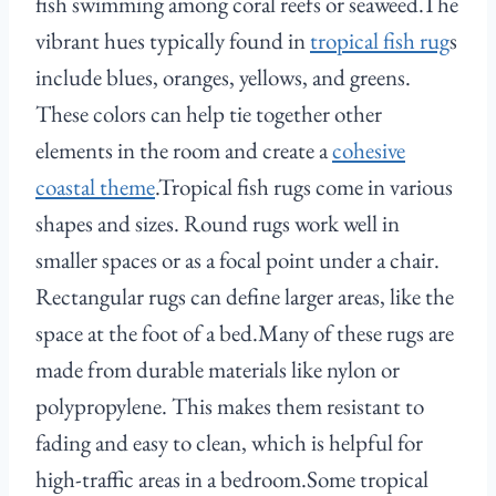
fish swimming among coral reefs or seaweed.The
vibrant hues typically found in
tropical fish rug
s
include blues, oranges, yellows, and greens.
These colors can help tie together other
elements in the room and create a
cohesive
coastal theme
.Tropical fish rugs come in various
shapes and sizes. Round rugs work well in
smaller spaces or as a focal point under a chair.
Rectangular rugs can define larger areas, like the
space at the foot of a bed.Many of these rugs are
made from durable materials like nylon or
polypropylene. This makes them resistant to
fading and easy to clean, which is helpful for
high-traffic areas in a bedroom.Some tropical