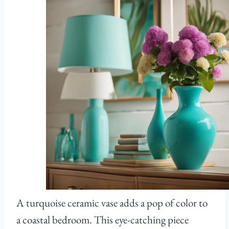
A turquoise ceramic vase adds a pop of color to
a coastal bedroom. This eye-catching piece