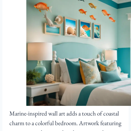
Marine-inspired wall art adds a touch of coastal
charm to a colorful bedroom. Artwork featuring