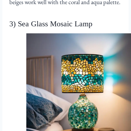
beiges work well with the coral and aqua palette.
3) Sea Glass Mosaic Lamp