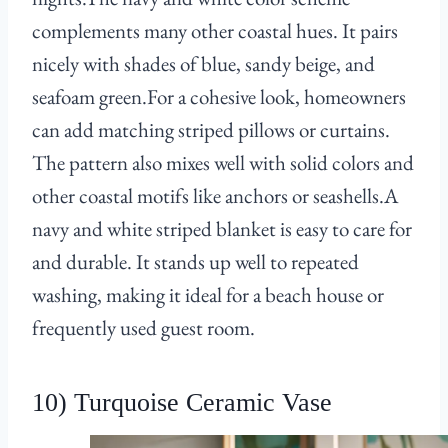
complements many other coastal hues. It pairs
nicely with shades of blue, sandy beige, and
seafoam green.For a cohesive look, homeowners
can add matching striped pillows or curtains.
The pattern also mixes well with solid colors and
other coastal motifs like anchors or seashells.A
navy and white striped blanket is easy to care for
and durable. It stands up well to repeated
washing, making it ideal for a beach house or
frequently used guest room.
10) Turquoise Ceramic Vase