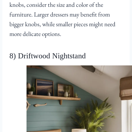
knobs, consider the size and color of the
furniture. Larger dressers may benefit from
bigger knobs, while smaller pieces might need
more delicate options.
8) Driftwood Nightstand