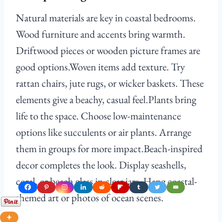
Natural materials are key in coastal bedrooms.
Wood furniture and accents bring warmth.
Driftwood pieces or wooden picture frames are
good options.Woven items add texture. Try
rattan chairs, jute rugs, or wicker baskets. These
elements give a beachy, casual feel.Plants bring
life to the space. Choose low-maintenance
options like succulents or air plants. Arrange
them in groups for more impact.Beach-inspired
decor completes the look. Display seashells,
coral, or beach glass in clear jars. Hang coastal-
themed art or photos of ocean scenes.