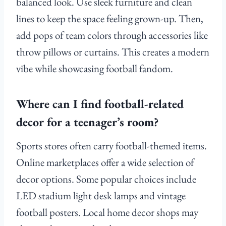
balanced look. Use sleek furniture and clean
lines to keep the space feeling grown-up. Then,
add pops of team colors through accessories like
throw pillows or curtains. This creates a modern
vibe while showcasing football fandom.
Where can I find football-related
decor for a teenager’s room?
Sports stores often carry football-themed items.
Online marketplaces offer a wide selection of
decor options. Some popular choices include
LED stadium light desk lamps and vintage
football posters. Local home decor shops may