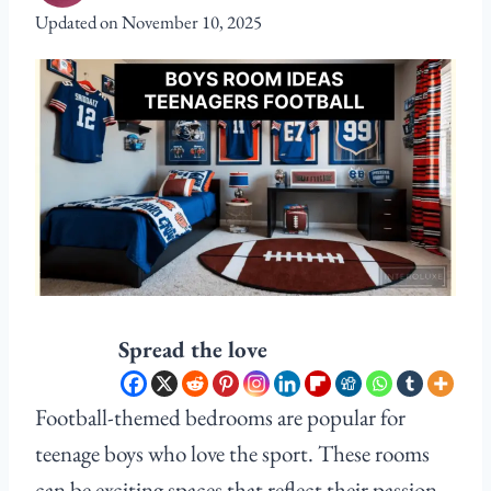
Updated on
November 10, 2025
Spread the love
Football-themed bedrooms are popular for
teenage boys who love the sport. These rooms
can be exciting spaces that reflect their passion