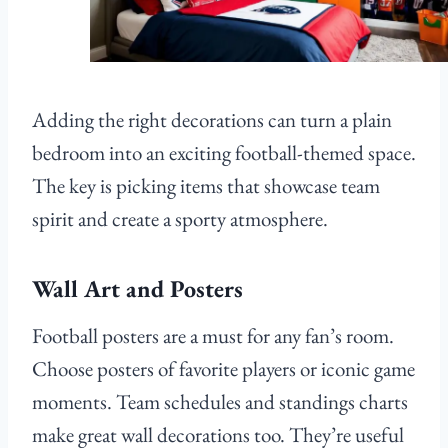
Adding the right decorations can turn a plain
bedroom into an exciting football-themed space.
The key is picking items that showcase team
spirit and create a sporty atmosphere.
Wall Art and Posters
Football posters are a must for any fan’s room.
Choose posters of favorite players or iconic game
moments. Team schedules and standings charts
make great wall decorations too. They’re useful