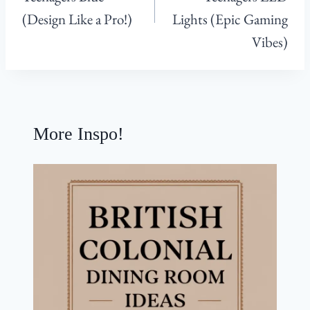
(Design Like a Pro!)
Lights (Epic Gaming
Vibes)
More Inspo!