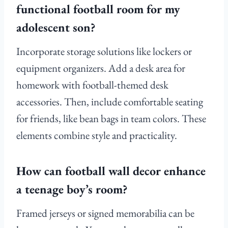
functional football room for my
adolescent son?
Incorporate storage solutions like lockers or
equipment organizers. Add a desk area for
homework with football-themed desk
accessories. Then, include comfortable seating
for friends, like bean bags in team colors. These
elements combine style and practicality.
How can football wall decor enhance
a teenage boy’s room?
Framed jerseys or signed memorabilia can be