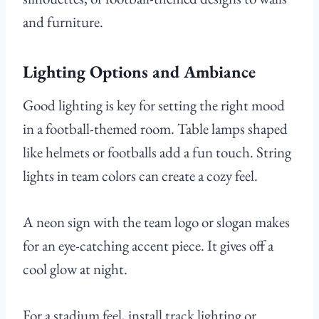
and furniture.
Lighting Options and Ambiance
Good lighting is key for setting the right mood
in a football-themed room. Table lamps shaped
like helmets or footballs add a fun touch. String
lights in team colors can create a cozy feel.
A neon sign with the team logo or slogan makes
for an eye-catching accent piece. It gives off a
cool glow at night.
For a stadium feel, install track lighting or