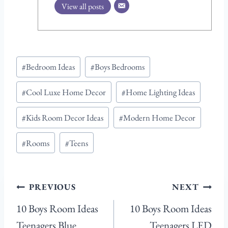
View all posts
Post
#
Bedroom Ideas
#
Boys Bedrooms
Tags:
#
Cool Luxe Home Decor
#
Home Lighting Ideas
#
Kids Room Decor Ideas
#
Modern Home Decor
#
Rooms
#
Teens
Post
PREVIOUS
NEXT
navigation
10 Boys Room Ideas
10 Boys Room Ideas
Teenagers Blue
Teenagers LED