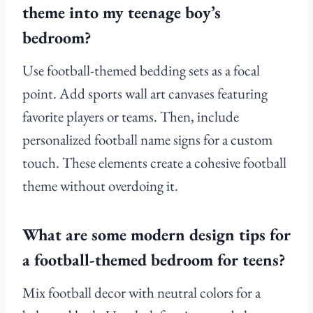
theme into my teenage boy’s
bedroom?
Use football-themed bedding sets as a focal
point. Add sports wall art canvases featuring
favorite players or teams. Then, include
personalized football name signs for a custom
touch. These elements create a cohesive football
theme without overdoing it.
What are some modern design tips for
a football-themed bedroom for teens?
Mix football decor with neutral colors for a