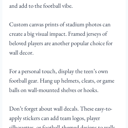
and add to the football vibe.
Custom canvas prints of stadium photos can
create a big visual impact. Framed jerseys of
beloved players are another popular choice for
wall decor.
For a personal touch, display the teen’s own
football gear. Hang up helmets, cleats, or game
balls on wall-mounted shelves or hooks.
Don’t forget about wall decals. These easy-to-
apply stickers can add team logos, player
silhouettes, or football-themed designs to walls