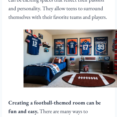
and personality. They allow teens to surround
themselves with their favorite teams and players.
Creating a football-themed room can be
fun and easy.
There are many ways to