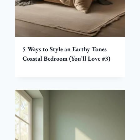
5 Ways to Style an Earthy Tones
Coastal Bedroom (You’ll Love #3)