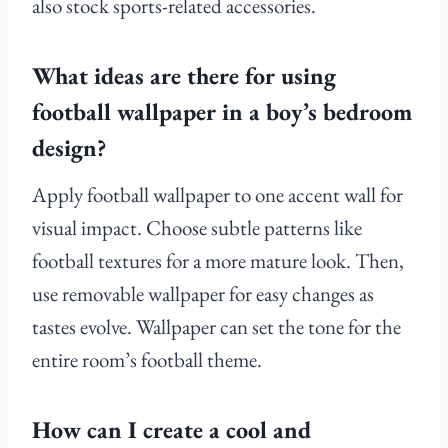
also stock sports-related accessories.
What ideas are there for using
football wallpaper in a boy’s bedroom
design?
Apply football wallpaper to one accent wall for
visual impact. Choose subtle patterns like
football textures for a more mature look. Then,
use removable wallpaper for easy changes as
tastes evolve. Wallpaper can set the tone for the
entire room’s football theme.
How can I create a cool and