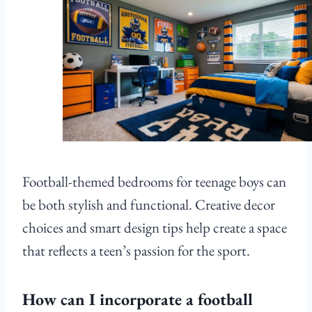
Football-themed bedrooms for teenage boys can
be both stylish and functional. Creative decor
choices and smart design tips help create a space
that reflects a teen’s passion for the sport.
How can I incorporate a football