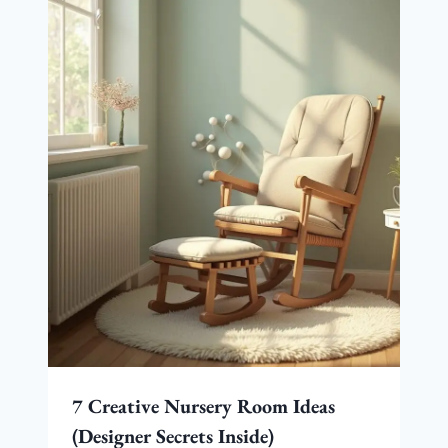
7 Creative Nursery Room Ideas
(Designer Secrets Inside)