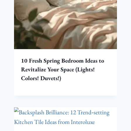
10 Fresh Spring Bedroom Ideas to
Revitalize Your Space (Lights!
Colors! Duvets!)