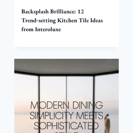
Backsplash Brilliance: 12
Trend‑setting Kitchen Tile Ideas
from Interoluxe