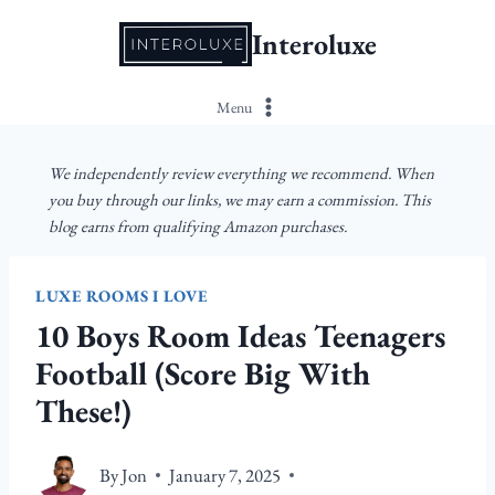
Skip
Interoluxe
to
content
Menu
We independently review everything we recommend. When
you buy through our links, we may earn a commission. This
blog earns from qualifying Amazon purchases.
LUXE ROOMS I LOVE
10 Boys Room Ideas Teenagers
Football (Score Big With
These!)
By
Jon
January 7, 2025