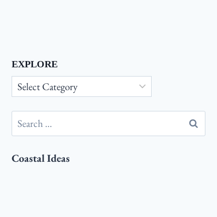
EXPLORE
Explore
Search
for:
Coastal Ideas
Coastal
Coastal Master Bedroom Ideas:
Master
Transform Your Space Into a Relaxing
Bedroom
Seaside Retreat