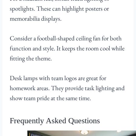
spotlights. These can highlight posters or
memorabilia displays.
Consider a football-shaped ceiling fan for both
function and style. It keeps the room cool while
fitting the theme.
Desk lamps with team logos are great for
homework areas. They provide task lighting and
show team pride at the same time.
Frequently Asked Questions