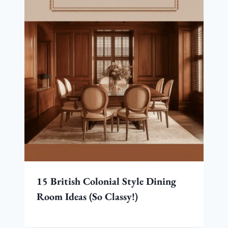
15 British Colonial Style Dining
Room Ideas (So Classy!)