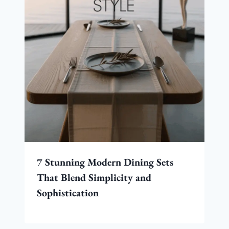
7 Stunning Modern Dining Sets
That Blend Simplicity and
Sophistication