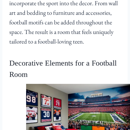
incorporate the sport into the decor. From wall
art and bedding to furniture and accessories,
football motifs can be added throughout the
space. The result is a room that feels uniquely
tailored to a football-loving teen.
Decorative Elements for a Football
Room