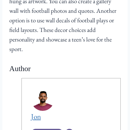
hung as artwork. You can also create a gallery
wall with football photos and quotes. Another
option is to use wall decals of football plays or
field layouts. These decor choices add
personality and showcase a teen’s love for the
sport.
Author
Jon